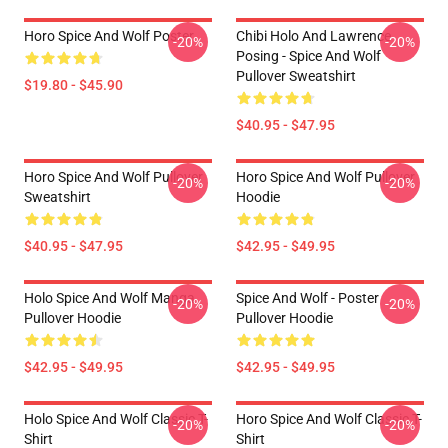
Horo Spice And Wolf Poster
Chibi Holo And Lawrence
-20%
-20%
Posing - Spice And Wolf
Pullover Sweatshirt
$19.80 - $45.90
$40.95 - $47.95
Horo Spice And Wolf Pullover
Horo Spice And Wolf Pullover
-20%
-20%
Sweatshirt
Hoodie
$40.95 - $47.95
$42.95 - $49.95
Holo Spice And Wolf Manga
Spice And Wolf - Poster
-20%
-20%
Pullover Hoodie
Pullover Hoodie
$42.95 - $49.95
$42.95 - $49.95
Holo Spice And Wolf Classic T-
Horo Spice And Wolf Classic T-
-20%
-20%
Shirt
Shirt