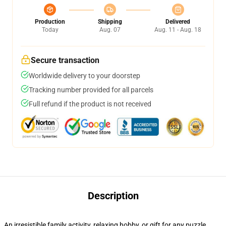
Production
Shipping
Delivered
Today
Aug. 07
Aug. 11 - Aug. 18
Secure transaction
Worldwide delivery to your doorstep
Tracking number provided for all parcels
Full refund if the product is not received
Description
An irresistible family activity, relaxing hobby, or gift for any puzzle