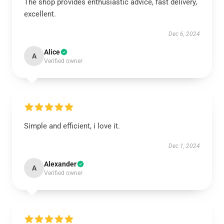
The shop provides enthusiastic advice, fast delivery,
excellent.
Dec 6, 2024
Alice
A
Verified owner
Simple and efficient, i love it.
Dec 1, 2024
Alexander
A
Verified owner