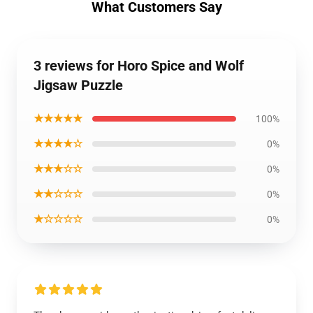
What Customers Say
3 reviews for Horo Spice and Wolf
Jigsaw Puzzle
★★★★★
100%
★★★★☆
0%
★★★☆☆
0%
★★☆☆☆
0%
★☆☆☆☆
0%