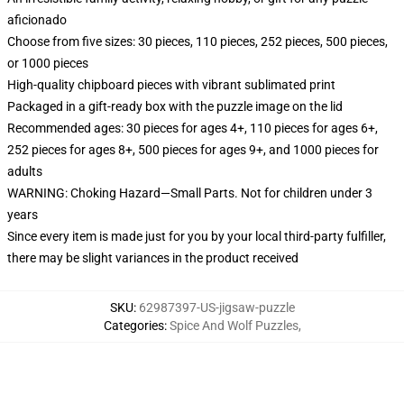
aficionado
Choose from five sizes: 30 pieces, 110 pieces, 252 pieces, 500 pieces,
or 1000 pieces
High-quality chipboard pieces with vibrant sublimated print
Packaged in a gift-ready box with the puzzle image on the lid
Recommended ages: 30 pieces for ages 4+, 110 pieces for ages 6+,
252 pieces for ages 8+, 500 pieces for ages 9+, and 1000 pieces for
adults
WARNING: Choking Hazard—Small Parts. Not for children under 3
years
Since every item is made just for you by your local third-party fulfiller,
there may be slight variances in the product received
SKU
:
62987397-US-jigsaw-puzzle
Categories
:
Spice And Wolf Puzzles
,