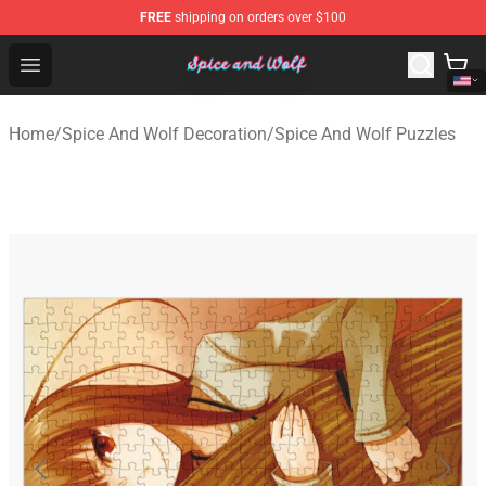
FREE
shipping on orders over $100
Spice And Wolf Store - Official Spice And Wolf Merchand
Open menu
Home
/
Spice And Wolf Decoration
/
Spice And Wolf Puzzles