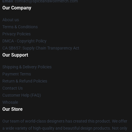
Email
: contact@spiceandwolfmerch.com
Our Company
About us
Terms & Conditions
Privacy Policies
DMCA - Copyright Policy
CA SB657: Supply Chain Transparency Act
Our Support
Shipping & Delivery Policies
Payment Terms
Return & Refund Policies
Contact Us
Customer Help (FAQ)
Whosale
Our Store
Our team of world-class designers has created this product. We offer
a wide variety of high-quality and beautiful design products. Not only