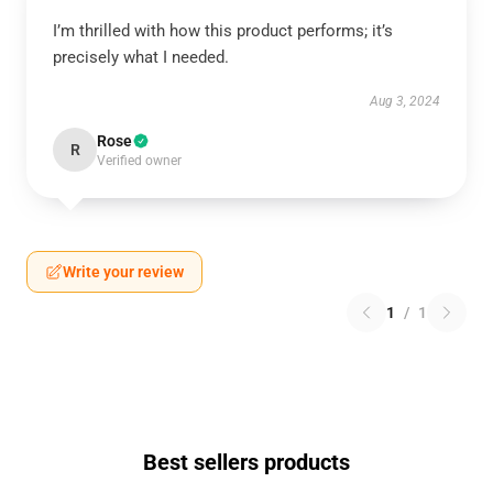
I’m thrilled with how this product performs; it’s
precisely what I needed.
Aug 3, 2024
Rose
R
Verified owner
Write your review
1
/
1
Best sellers products