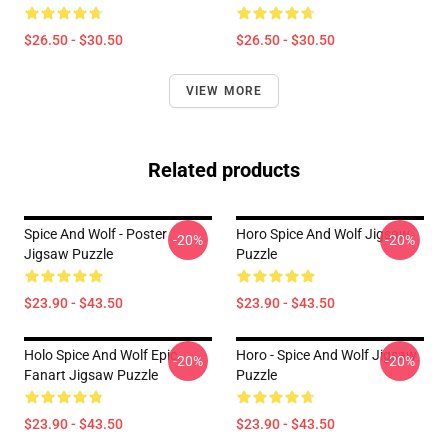
$26.50 - $30.50
$26.50 - $30.50
VIEW MORE
Related products
Spice And Wolf - Poster
Horo Spice And Wolf Jigsaw
-20%
-20%
Jigsaw Puzzle
Puzzle
$23.90 - $43.50
$23.90 - $43.50
Holo Spice And Wolf Epic
Horo - Spice And Wolf Jigsaw
-20%
-20%
Fanart Jigsaw Puzzle
Puzzle
$23.90 - $43.50
$23.90 - $43.50