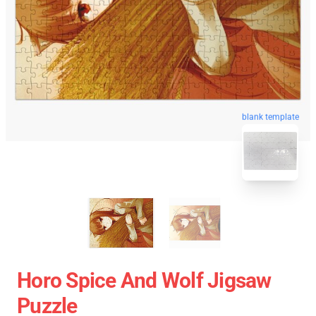
blank template
Horo Spice And Wolf Jigsaw
Puzzle