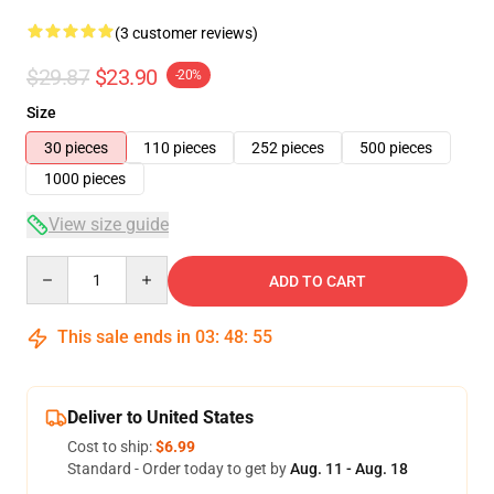
(3 customer reviews)
$29.87
$23.90
-20%
Size
30 pieces
110 pieces
252 pieces
500 pieces
1000 pieces
View size guide
Quantity
ADD TO CART
This sale ends in
03
:
48
:
54
Deliver to United States
Cost to ship:
$6.99
Standard - Order today to get by
Aug. 11 - Aug. 18