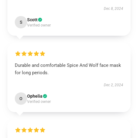
Dec 8, 2024
Scott
S
Verified owner
Durable and comfortable Spice And Wolf face mask
for long periods.
Dec 2, 2024
Ophelia
O
Verified owner