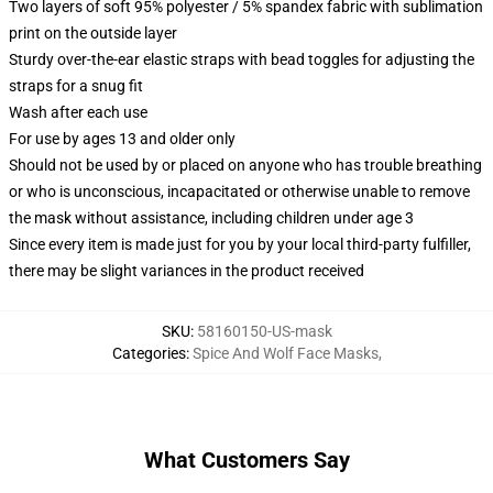
Two layers of soft 95% polyester / 5% spandex fabric with sublimation
print on the outside layer
Sturdy over-the-ear elastic straps with bead toggles for adjusting the
straps for a snug fit
Wash after each use
For use by ages 13 and older only
Should not be used by or placed on anyone who has trouble breathing
or who is unconscious, incapacitated or otherwise unable to remove
the mask without assistance, including children under age 3
Since every item is made just for you by your local third-party fulfiller,
there may be slight variances in the product received
SKU
:
58160150-US-mask
Categories
:
Spice And Wolf Face Masks
,
What Customers Say