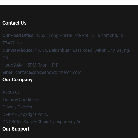
Contact Us
Our Head Office
: 95555 Long Prairie Trce Apt 928 Richmond, Tx
77407, Us
Our Warehouse
: No. 36, Beisanhuan East Road, Beitun City, Beijing,
CN
Hour
: 9AM – 5PM (Mon – Fri)
Email
: contact@spiceandwolfmerch.com
Our Company
About us
Terms & Conditions
Privacy Policies
DMCA - Copyright Policy
CA SB657: Supply Chain Transparency Act
Our Support