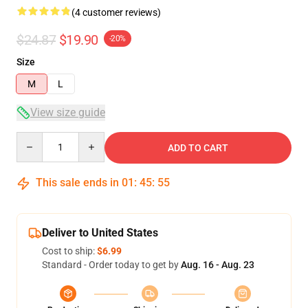
(4 customer reviews)
$24.87
$19.90
-20%
Size
M
L
View size guide
Quantity
ADD TO CART
This sale ends in
01
:
45
:
54
Deliver to United States
Cost to ship:
$6.99
Standard - Order today to get by
Aug. 16 - Aug. 23