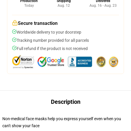
Production
Shipping
Delivered
Today
Aug. 12
Aug. 16 - Aug. 23
Secure transaction
Worldwide delivery to your doorstep
Tracking number provided for all parcels
Full refund if the product is not received
Description
Non-medical face masks help you express yourself even when you
can't show your face