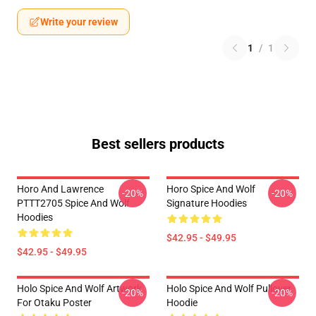
Write your review
1
/
1
Best sellers products
Horo And Lawrence
Horo Spice And Wolf
-20%
-20%
PTTT2705 Spice And Wolf
Signature Hoodies
Hoodies
$42.95 - $49.95
$42.95 - $49.95
Holo Spice And Wolf Artwork
Holo Spice And Wolf Pullover
-20%
-20%
For Otaku Poster
Hoodie