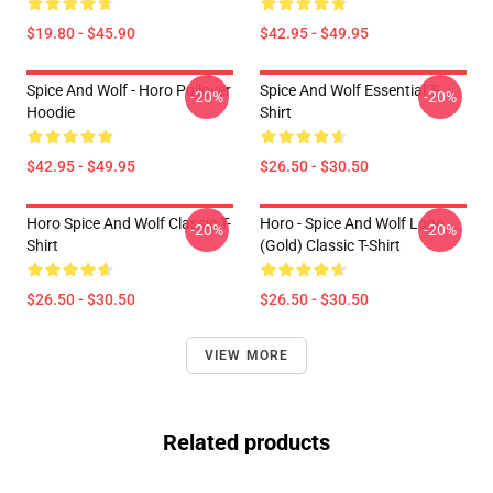
$19.80 - $45.90
$42.95 - $49.95
Spice And Wolf - Horo Pullover
Spice And Wolf Essential T-
-20%
-20%
Hoodie
Shirt
$42.95 - $49.95
$26.50 - $30.50
Horo Spice And Wolf Classic T-
Horo - Spice And Wolf Logo
-20%
-20%
Shirt
(Gold) Classic T-Shirt
$26.50 - $30.50
$26.50 - $30.50
VIEW MORE
Related products