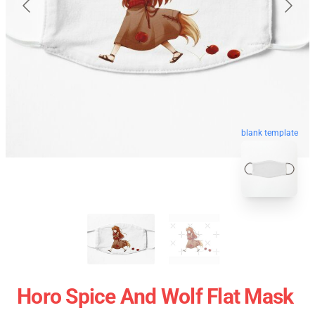
blank template
Horo Spice And Wolf Flat Mask