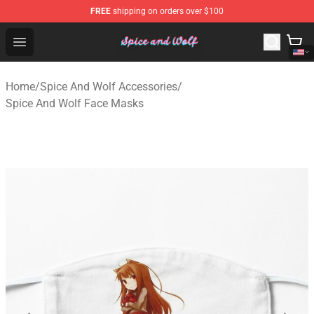
FREE
shipping on orders over $100
Spice And Wolf Store - Official Spice And Wolf Merchand
Open menu
Home
/
Spice And Wolf Accessories
/
Spice And Wolf Face Masks