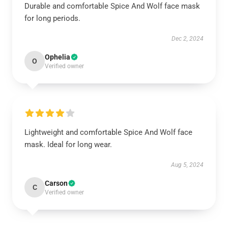
Durable and comfortable Spice And Wolf face mask
for long periods.
Dec 2, 2024
Ophelia
O
Verified owner
Lightweight and comfortable Spice And Wolf face
mask. Ideal for long wear.
Aug 5, 2024
Carson
C
Verified owner