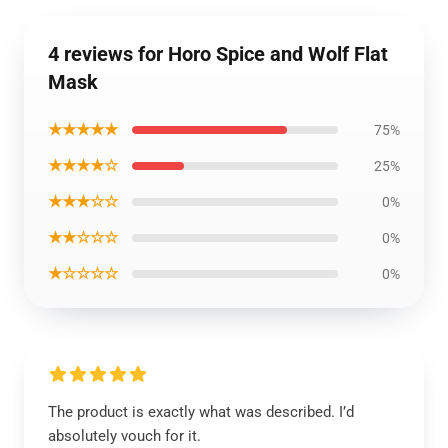
4 reviews for Horo Spice and Wolf Flat
Mask
★★★★★
75%
★★★★☆
25%
★★★☆☆
0%
★★☆☆☆
0%
★☆☆☆☆
0%
The product is exactly what was described. I’d
absolutely vouch for it.