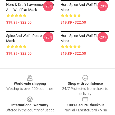
Horo & Kraft Lawrence - Spice
Horo Spice And Wolf Flat
-20%
-20%
And Wolf Flat Mask
Mask
$19.89 - $22.50
$19.89 - $22.50
Spice And Wolf - Poster Flat
Horo Spice And Wolf Flat
-20%
-20%
Mask
Mask
$19.89 - $22.50
$19.89 - $22.50
Footer
Worldwide shipping
Shop with confidence
We ship to over 200 countries
24/7 Protected from clicks to
delivery
International Warranty
100% Secure Checkout
Offered in the country of usage
PayPal / MasterCard / Visa