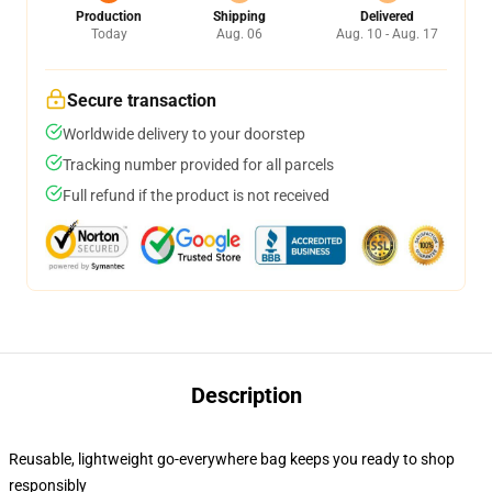
Production
Shipping
Delivered
Today
Aug. 06
Aug. 10 - Aug. 17
Secure transaction
Worldwide delivery to your doorstep
Tracking number provided for all parcels
Full refund if the product is not received
Description
Reusable, lightweight go-everywhere bag keeps you ready to shop
responsibly