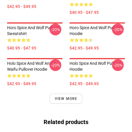
$42.95 - $49.95
$40.95 - $47.95
Horo Spice And Wolf Pullover
Horo Spice And Wolf Pullover
-20%
-20%
Sweatshirt
Hoodie
$40.95 - $47.95
$42.95 - $49.95
Holo Spice And Wolf Anime
Holo Spice And Wolf Pullover
-20%
-20%
Waifu Pullover Hoodie
Hoodie
$42.95 - $49.95
$42.95 - $49.95
VIEW MORE
Related products