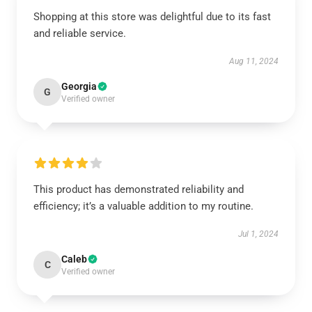
Shopping at this store was delightful due to its fast
and reliable service.
Aug 11, 2024
Georgia
G
Verified owner
This product has demonstrated reliability and
efficiency; it’s a valuable addition to my routine.
Jul 1, 2024
Caleb
C
Verified owner