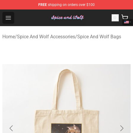
FREE
shipping on orders over $100
Spice And Wolf Store - Official Spice And Wolf Merchand
Open menu
Home
/
Spice And Wolf Accessories
/
Spice And Wolf Bags