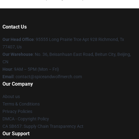
Contact Us
Our Head Office
: 95555 Long Prairie Trce Apt 928 Richmond, Tx
77407, Us
Our Warehouse
: No. 36, Beisanhuan East Road, Beitun City, Beijing,
CN
Hour
: 9AM – 5PM (Mon – Fri)
Email
: contact@spiceandwolfmerch.com
Our Company
About us
Terms & Conditions
Privacy Policies
DMCA - Copyright Policy
CA SB657: Supply Chain Transparency Act
Our Support