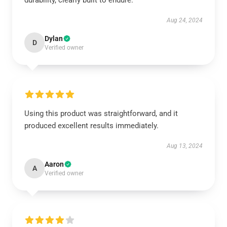
durability, clearly built to endure.
Aug 24, 2024
Dylan
D
Verified owner
Using this product was straightforward, and it
produced excellent results immediately.
Aug 13, 2024
Aaron
A
Verified owner