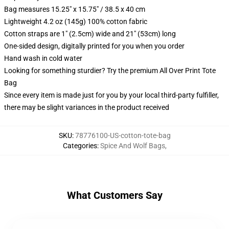
Bag measures 15.25" x 15.75" / 38.5 x 40 cm
Lightweight 4.2 oz (145g) 100% cotton fabric
Cotton straps are 1" (2.5cm) wide and 21" (53cm) long
One-sided design, digitally printed for you when you order
Hand wash in cold water
Looking for something sturdier? Try the premium All Over Print Tote
Bag
Since every item is made just for you by your local third-party fulfiller,
there may be slight variances in the product received
SKU
:
78776100-US-cotton-tote-bag
Categories
:
Spice And Wolf Bags
,
What Customers Say