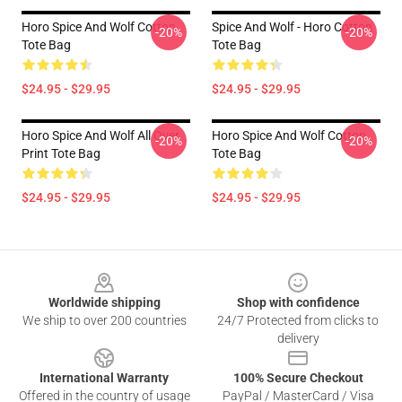
Horo Spice And Wolf Cotton
Spice And Wolf - Horo Cotton
-20%
-20%
Tote Bag
Tote Bag
$24.95 - $29.95
$24.95 - $29.95
Horo Spice And Wolf All Over
Horo Spice And Wolf Cotton
-20%
-20%
Print Tote Bag
Tote Bag
$24.95 - $29.95
$24.95 - $29.95
Footer
Worldwide shipping
Shop with confidence
We ship to over 200 countries
24/7 Protected from clicks to
delivery
International Warranty
100% Secure Checkout
Offered in the country of usage
PayPal / MasterCard / Visa