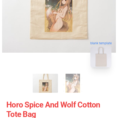
blank template
Horo Spice And Wolf Cotton
Tote Bag