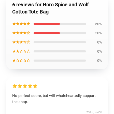
6 reviews for Horo Spice and Wolf
Cotton Tote Bag
★★★★★
50%
★★★★☆
50%
★★★☆☆
0%
★★☆☆☆
0%
★☆☆☆☆
0%
No perfect score, but will wholeheartedly support
the shop.
Dec 3, 2024