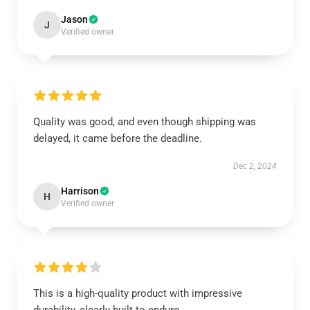
Jason
J
Verified owner
Quality was good, and even though shipping was
delayed, it came before the deadline.
Dec 2, 2024
Harrison
H
Verified owner
This is a high-quality product with impressive