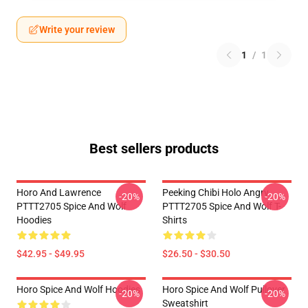
Write your review
1
/
1
Best sellers products
Horo And Lawrence
Peeking Chibi Holo Angry
-20%
-20%
PTTT2705 Spice And Wolf
PTTT2705 Spice And Wolf T-
Hoodies
Shirts
$42.95 - $49.95
$26.50 - $30.50
Horo Spice And Wolf Hoodies
Horo Spice And Wolf Pullover
-20%
-20%
Sweatshirt