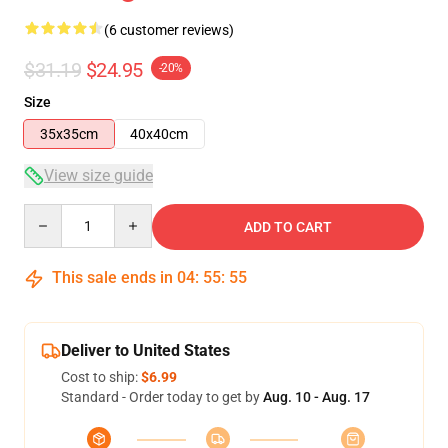
(6 customer reviews)
$31.19
$24.95
-20%
Size
35x35cm
40x40cm
View size guide
Quantity
ADD TO CART
This sale ends in
04
:
55
:
54
Deliver to United States
Cost to ship:
$6.99
Standard - Order today to get by
Aug. 10 - Aug. 17