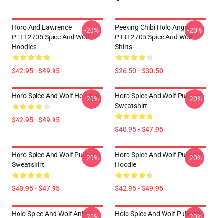
Horo And Lawrence
Peeking Chibi Holo Angry
-20%
-20%
PTTT2705 Spice And Wolf
PTTT2705 Spice And Wolf T-
Hoodies
Shirts
$42.95 - $49.95
$26.50 - $30.50
Horo Spice And Wolf Hoodies
Horo Spice And Wolf Pullover
-20%
-20%
Sweatshirt
$42.95 - $49.95
$40.95 - $47.95
Horo Spice And Wolf Pullover
Horo Spice And Wolf Pullover
-20%
-20%
Sweatshirt
Hoodie
$40.95 - $47.95
$42.95 - $49.95
Holo Spice And Wolf Anime
Holo Spice And Wolf Pullover
-20%
-20%