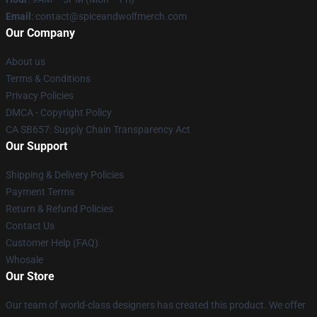
Email
: contact@spiceandwolfmerch.com
Our Company
About us
Terms & Conditions
Privacy Policies
DMCA - Copyright Policy
CA SB657: Supply Chain Transparency Act
Our Support
Shipping & Delivery Policies
Payment Terms
Return & Refund Policies
Contact Us
Customer Help (FAQ)
Whosale
Our Store
Our team of world-class designers has created this product. We offer