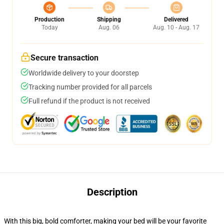
Production
Shipping
Delivered
Today
Aug. 06
Aug. 10 - Aug. 17
Secure transaction
Worldwide delivery to your doorstep
Tracking number provided for all parcels
Full refund if the product is not received
Description
With this big, bold comforter, making your bed will be your favorite