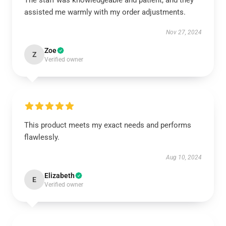
The staff was knowledgeable and patient, and they
assisted me warmly with my order adjustments.
Nov 27, 2024
Zoe
Z
Verified owner
This product meets my exact needs and performs
flawlessly.
Aug 10, 2024
Elizabeth
E
Verified owner