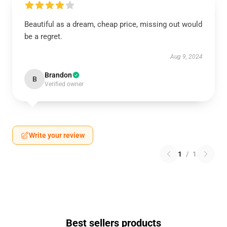
Beautiful as a dream, cheap price, missing out would
be a regret.
Aug 9, 2024
Brandon
B
Verified owner
Write your review
1
/
1
Best sellers products