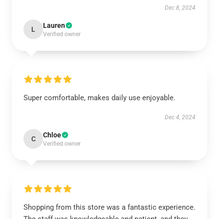
Dec 8, 2024
Lauren
L
Verified owner
Super comfortable, makes daily use enjoyable.
Dec 4, 2024
Chloe
C
Verified owner
Shopping from this store was a fantastic experience.