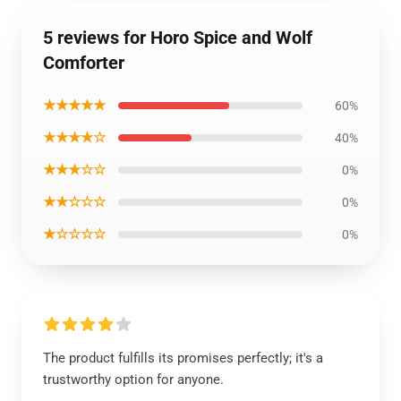
5 reviews for Horo Spice and Wolf
Comforter
★★★★★
60%
★★★★☆
40%
★★★☆☆
0%
★★☆☆☆
0%
★☆☆☆☆
0%
The product fulfills its promises perfectly; it's a
trustworthy option for anyone.