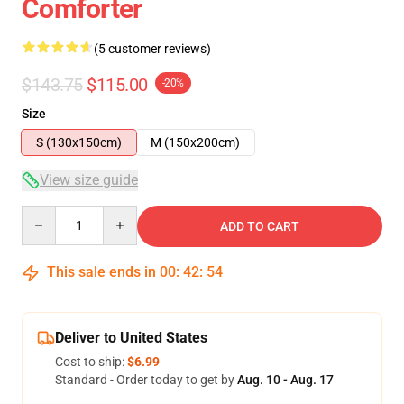
Comforter
(5 customer reviews)
$143.75
$115.00
-20%
Size
S (130x150cm)
M (150x200cm)
View size guide
Quantity
ADD TO CART
This sale ends in
00
:
42
:
54
Deliver to United States
Cost to ship:
$6.99
Standard - Order today to get by
Aug. 10 - Aug. 17