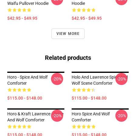
Waifu Pullover Hoodie
Hoodie
$42.95 - $49.95
$42.95 - $49.95
VIEW MORE
Related products
Horo - Spice And Wolf
Holo And Lawrence Spice And
-20%
-20%
Comforter
Wolf Scene Comforter
$115.00 - $148.00
$115.00 - $148.00
Horo & Kraft Lawrence - Spice
Horo Spice And Wolf
-20%
-20%
And Wolf Comforter
Comforter
$115.00 - $148.00
$115.00 - $148.00