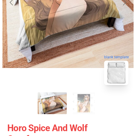
blank template
Horo Spice And Wolf