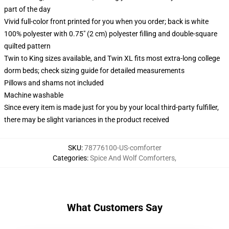
part of the day
Vivid full-color front printed for you when you order; back is white
100% polyester with 0.75" (2 cm) polyester filling and double-square
quilted pattern
Twin to King sizes available, and Twin XL fits most extra-long college
dorm beds; check sizing guide for detailed measurements
Pillows and shams not included
Machine washable
Since every item is made just for you by your local third-party fulfiller,
there may be slight variances in the product received
SKU
:
78776100-US-comforter
Categories
:
Spice And Wolf Comforters
,
What Customers Say