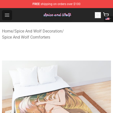
FREE
shipping on orders over $100
Spice And Wolf Store - Official Spice And Wolf Merchand
Open menu
Home
/
Spice And Wolf Decoration
/
Spice And Wolf Comforters