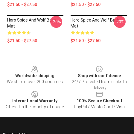
$21.50 - $27.50
$21.50 - $27.50
Horo Spice And Wolf Bath
Horo Spice And Wolf Bath
-20%
-20%
Mat
Mat
$21.50 - $27.50
$21.50 - $27.50
Footer
Worldwide shipping
Shop with confidence
We ship to over 200 countries
24/7 Protected from clicks to
delivery
International Warranty
100% Secure Checkout
Offered in the country of usage
PayPal / MasterCard / Visa