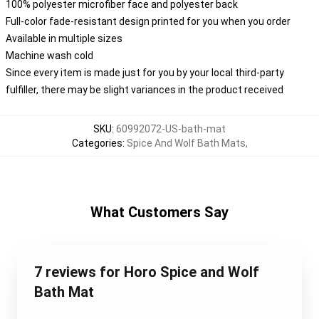
100% polyester microfiber face and polyester back
Full-color fade-resistant design printed for you when you order
Available in multiple sizes
Machine wash cold
Since every item is made just for you by your local third-party
fulfiller, there may be slight variances in the product received
SKU
:
60992072-US-bath-mat
Categories
:
Spice And Wolf Bath Mats
,
What Customers Say
7 reviews for Horo Spice and Wolf
Bath Mat