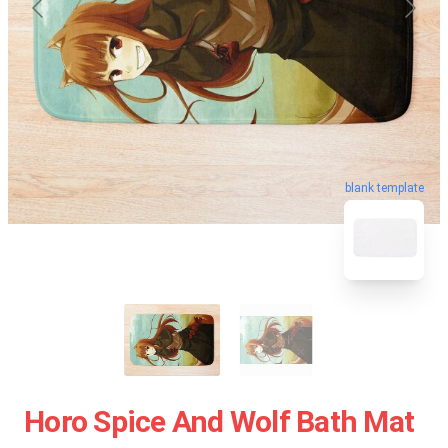
blank template
Horo Spice And Wolf Bath Mat