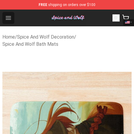
FREE
shipping on orders over $100
Spice And Wolf Store - Official Spice And Wolf Merchan
Open menu
Home
/
Spice And Wolf Decoration
/
Spice And Wolf Bath Mats