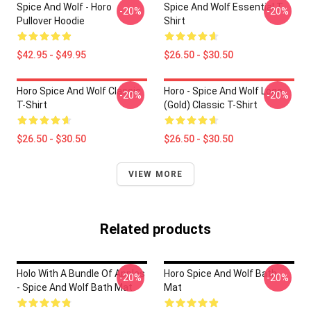
Spice And Wolf - Horo
Spice And Wolf Essential T-
-20%
-20%
Pullover Hoodie
Shirt
$42.95 - $49.95
$26.50 - $30.50
Horo Spice And Wolf Classic
Horo - Spice And Wolf Logo
-20%
-20%
T-Shirt
(Gold) Classic T-Shirt
$26.50 - $30.50
$26.50 - $30.50
VIEW MORE
Related products
Holo With A Bundle Of Apples
Horo Spice And Wolf Bath
-20%
-20%
- Spice And Wolf Bath Mat
Mat