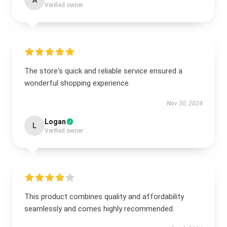
A
Verified owner
The store's quick and reliable service ensured a
wonderful shopping experience.
Nov 30, 2024
Logan
L
Verified owner
This product combines quality and affordability
seamlessly and comes highly recommended.