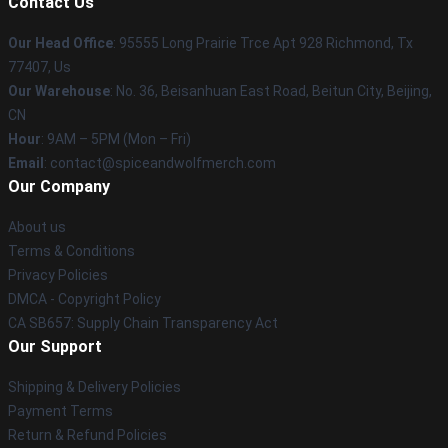
Contact Us
Our Head Office
: 95555 Long Prairie Trce Apt 928 Richmond, Tx
77407, Us
Our Warehouse
: No. 36, Beisanhuan East Road, Beitun City, Beijing,
CN
Hour
: 9AM – 5PM (Mon – Fri)
Email
: contact@spiceandwolfmerch.com
Our Company
About us
Terms & Conditions
Privacy Policies
DMCA - Copyright Policy
CA SB657: Supply Chain Transparency Act
Our Support
Shipping & Delivery Policies
Payment Terms
Return & Refund Policies