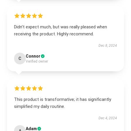
Didn’t expect much, but was really pleased when
receiving the product. Highly recommend.
Dec 8, 2024
Connor
C
Verified owner
This product is transformative; it has significantly
simplified my daily routine.
Dec 4, 2024
Adam