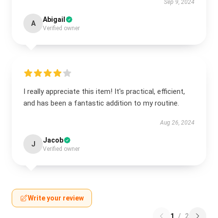
Sep 9, 2024
Abigail
A
Verified owner
I really appreciate this item! It's practical, efficient,
and has been a fantastic addition to my routine.
Aug 26, 2024
Jacob
J
Verified owner
Write your review
1
/
2