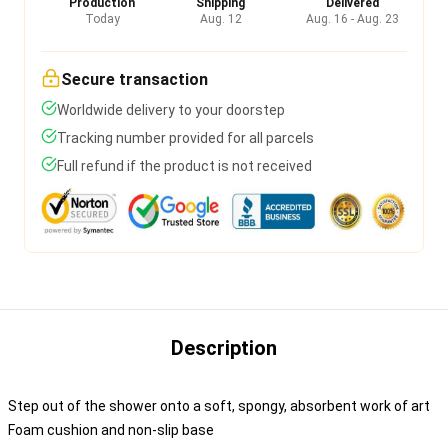
Production
Shipping
Delivered
Today
Aug. 12
Aug. 16 - Aug. 23
Secure transaction
Worldwide delivery to your doorstep
Tracking number provided for all parcels
Full refund if the product is not received
Description
Step out of the shower onto a soft, spongy, absorbent work of art
Foam cushion and non-slip base