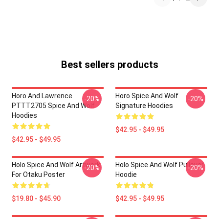
Best sellers products
Horo And Lawrence
Horo Spice And Wolf
-20%
-20%
PTTT2705 Spice And Wolf
Signature Hoodies
Hoodies
$42.95 - $49.95
$42.95 - $49.95
Holo Spice And Wolf Artwork
Holo Spice And Wolf Pullover
-20%
-20%
For Otaku Poster
Hoodie
$19.80 - $45.90
$42.95 - $49.95