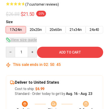
(7 customer reviews)
$26.88
$21.50
-20%
Size
17x24in
20x20in
20x60in
21x34in
24x40
View size guide
Quantity
ADD TO CART
This sale ends in
02
:
50
:
45
Deliver to United States
Cost to ship:
$6.99
Standard - Order today to get by
Aug. 16 - Aug. 23