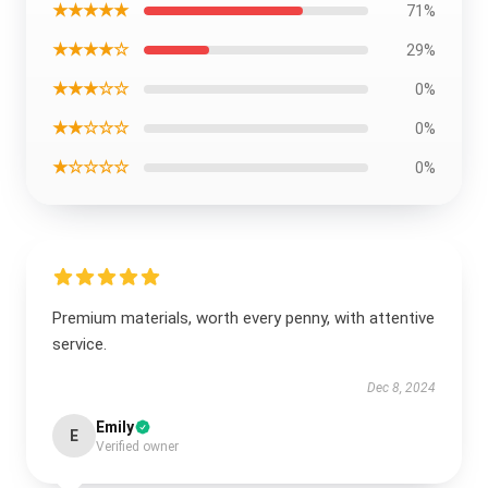
★★★★★
71%
★★★★☆
29%
★★★☆☆
0%
★★☆☆☆
0%
★☆☆☆☆
0%
Premium materials, worth every penny, with attentive
service.
Dec 8, 2024
Emily
E
Verified owner