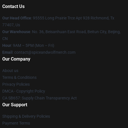
Contact Us
Our Head Office
: 95555 Long Prairie Trce Apt 928 Richmond, Tx
77407, Us
Our Warehouse
: No. 36, Beisanhuan East Road, Beitun City, Beijing,
CN
Hour
: 9AM – 5PM (Mon – Fri)
Email
: contact@spiceandwolfmerch.com
Our Company
About us
Terms & Conditions
Privacy Policies
DMCA - Copyright Policy
CA SB657: Supply Chain Transparency Act
Our Support
Shipping & Delivery Policies
Payment Terms