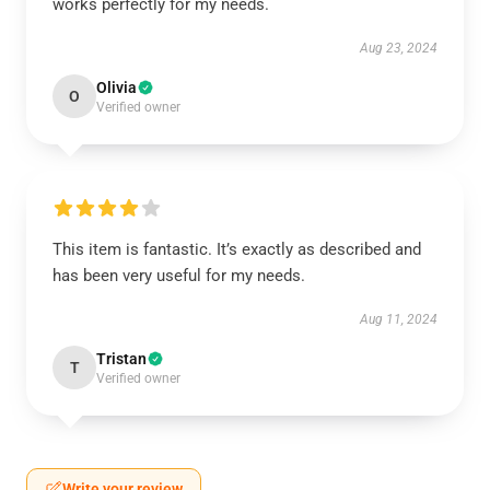
works perfectly for my needs.
Aug 23, 2024
Olivia
O
Verified owner
This item is fantastic. It’s exactly as described and
has been very useful for my needs.
Aug 11, 2024
Tristan
T
Verified owner
Write your review