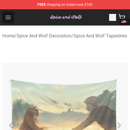
FREE
shipping on orders over $100
Spice And Wolf Store - Official Spice And Wolf Merchand
Open menu
Home
/
Spice And Wolf Decoration
/
Spice And Wolf Tapestries