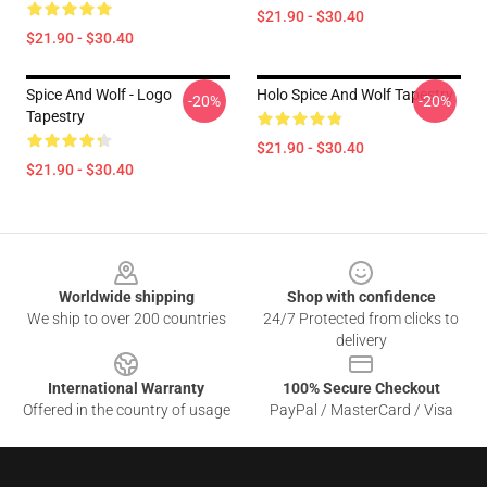
$21.90 - $30.40
$21.90 - $30.40
Spice And Wolf - Logo
Holo Spice And Wolf Tapestry
-20%
-20%
Tapestry
$21.90 - $30.40
$21.90 - $30.40
Footer
Worldwide shipping
Shop with confidence
We ship to over 200 countries
24/7 Protected from clicks to
delivery
International Warranty
100% Secure Checkout
Offered in the country of usage
PayPal / MasterCard / Visa