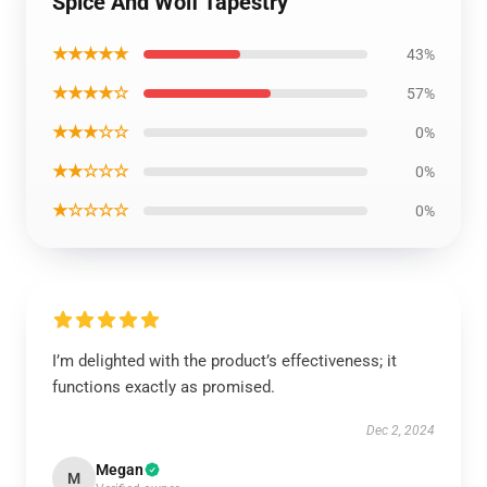
Spice And Wolf Tapestry
★★★★★
43%
★★★★☆
57%
★★★☆☆
0%
★★☆☆☆
0%
★☆☆☆☆
0%
I’m delighted with the product’s effectiveness; it
functions exactly as promised.
Dec 2, 2024
Megan
M