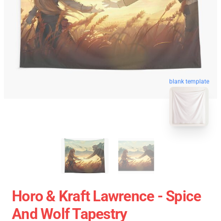
blank template
Horo & Kraft Lawrence - Spice
And Wolf Tapestry