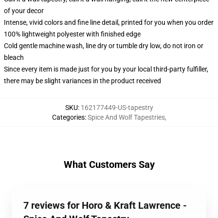
of your decor
Intense, vivid colors and fine line detail, printed for you when you order
100% lightweight polyester with finished edge
Cold gentle machine wash, line dry or tumble dry low, do not iron or
bleach
Since every item is made just for you by your local third-party fulfiller,
there may be slight variances in the product received
SKU
:
162177449-US-tapestry
Categories
:
Spice And Wolf Tapestries
,
What Customers Say
7 reviews for Horo & Kraft Lawrence -