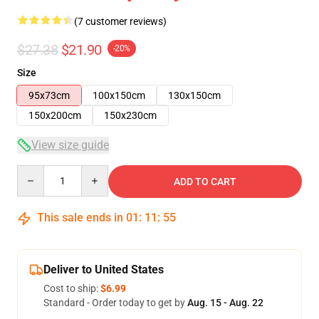
(7 customer reviews)
$27.38
$21.90
-20%
Size
95x73cm
100x150cm
130x150cm
150x200cm
150x230cm
View size guide
Quantity
ADD TO CART
This sale ends in
01
:
11
:
54
Deliver to United States
Cost to ship:
$6.99
Standard - Order today to get by
Aug. 15 - Aug. 22