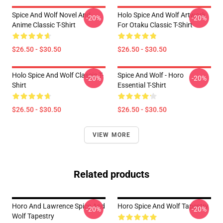
Spice And Wolf Novel And
Holo Spice And Wolf Artwork
-20%
-20%
Anime Classic T-Shirt
For Otaku Classic T-Shirt
$26.50 - $30.50
$26.50 - $30.50
Holo Spice And Wolf Classic T-
Spice And Wolf - Horo
-20%
-20%
Shirt
Essential T-Shirt
$26.50 - $30.50
$26.50 - $30.50
VIEW MORE
Related products
Horo And Lawrence Spice And
Horo Spice And Wolf Tapestry
-20%
-20%
Wolf Tapestry