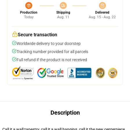
Production
Shipping
Delivered
Today
Aug. 11
Aug. 15 - Aug. 22
Secure transaction
Worldwide delivery to your doorstep
Tracking number provided for all parcels
Full refund if the product is not received
Description
Call it a wall tapestry, call it a wall hanging, call it the new centerpiece