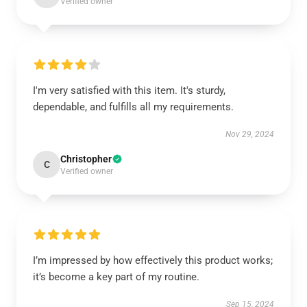
Verified owner
I'm very satisfied with this item. It's sturdy,
dependable, and fulfills all my requirements.
Nov 29, 2024
Christopher
C
Verified owner
I’m impressed by how effectively this product works;
it’s become a key part of my routine.
Sep 15, 2024