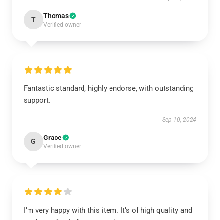
Thomas
T
Verified owner
Fantastic standard, highly endorse, with outstanding
support.
Sep 10, 2024
Grace
G
Verified owner
I’m very happy with this item. It’s of high quality and