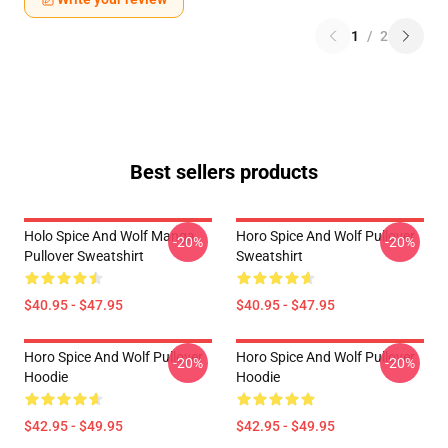
1
/
2
Best sellers products
Holo Spice And Wolf Manga
Horo Spice And Wolf Pullover
-20%
-20%
Pullover Sweatshirt
Sweatshirt
$40.95 - $47.95
$40.95 - $47.95
Horo Spice And Wolf Pullover
Horo Spice And Wolf Pullover
-20%
-20%
Hoodie
Hoodie
$42.95 - $49.95
$42.95 - $49.95