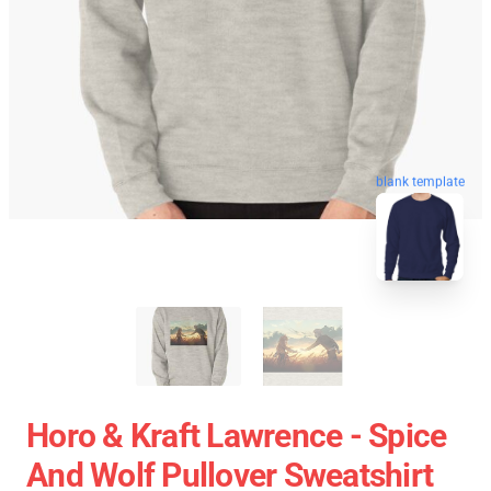
blank template
Horo & Kraft Lawrence - Spice
And Wolf Pullover Sweatshirt