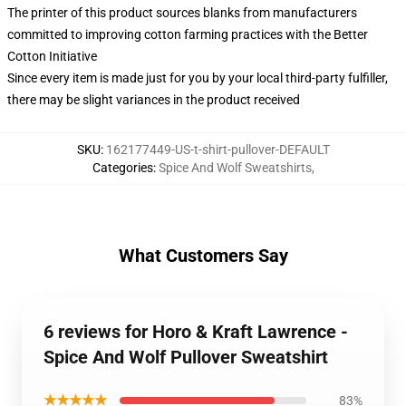
The printer of this product sources blanks from manufacturers
committed to improving cotton farming practices with the Better
Cotton Initiative
Since every item is made just for you by your local third-party fulfiller,
there may be slight variances in the product received
SKU
:
162177449-US-t-shirt-pullover-DEFAULT
Categories
:
Spice And Wolf Sweatshirts
,
What Customers Say
6 reviews for Horo & Kraft Lawrence -
Spice And Wolf Pullover Sweatshirt
★★★★★
83%