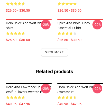
$26.50 - $30.50
$26.50 - $30.50
Holo Spice And Wolf Classic T-
Spice And Wolf - Horo
-20%
-20%
Shirt
Essential T-Shirt
$26.50 - $30.50
$26.50 - $30.50
VIEW MORE
Related products
Horo And Lawrence Spice And
Horo Spice And Wolf Pullover
-20%
-20%
Wolf Pullover Sweatshirt
Sweatshirt
$40.95 - $47.95
$40.95 - $47.95