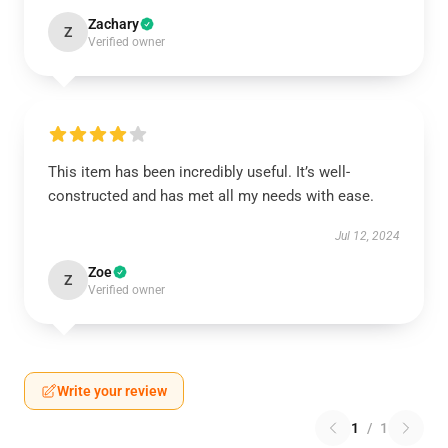
Zachary
Z
Verified owner
This item has been incredibly useful. It’s well-
constructed and has met all my needs with ease.
Jul 12, 2024
Zoe
Z
Verified owner
Write your review
1
/
1