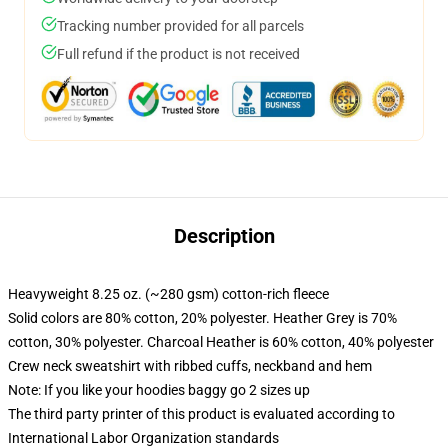
Tracking number provided for all parcels
Full refund if the product is not received
Description
Heavyweight 8.25 oz. (~280 gsm) cotton-rich fleece
Solid colors are 80% cotton, 20% polyester. Heather Grey is 70%
cotton, 30% polyester. Charcoal Heather is 60% cotton, 40% polyester
Crew neck sweatshirt with ribbed cuffs, neckband and hem
Note: If you like your hoodies baggy go 2 sizes up
The third party printer of this product is evaluated according to
International Labor Organization standards