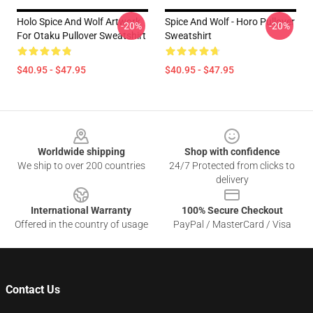
Holo Spice And Wolf Artwork
Spice And Wolf - Horo Pullover
-20%
-20%
For Otaku Pullover Sweatshirt
Sweatshirt
$40.95 - $47.95
$40.95 - $47.95
Footer
Worldwide shipping
Shop with confidence
We ship to over 200 countries
24/7 Protected from clicks to
delivery
International Warranty
100% Secure Checkout
Offered in the country of usage
PayPal / MasterCard / Visa
Contact Us