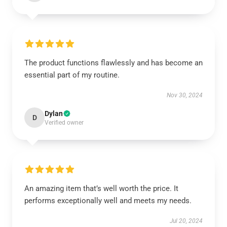
The product functions flawlessly and has become an
essential part of my routine.
Nov 30, 2024
Dylan
D
Verified owner
An amazing item that’s well worth the price. It
performs exceptionally well and meets my needs.
Jul 20, 2024