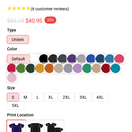
(6 customer reviews)
$51.19
$40.95
-20%
Type
Unisex
Color
Default
Size
S
M
L
XL
2XL
3XL
4XL
5XL
Print Location