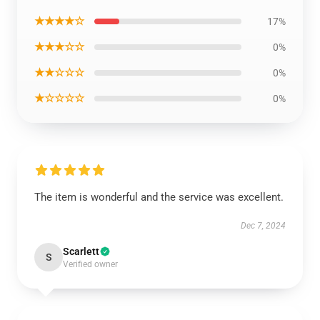
★★★★☆
17%
★★★☆☆
0%
★★☆☆☆
0%
★☆☆☆☆
0%
The item is wonderful and the service was excellent.
Dec 7, 2024
Scarlett
S
Verified owner