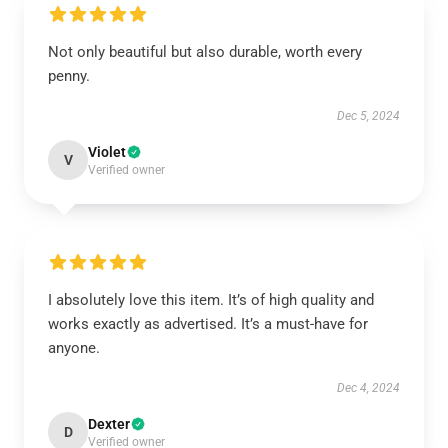
Not only beautiful but also durable, worth every
penny.
Dec 5, 2024
Violet
V
Verified owner
I absolutely love this item. It’s of high quality and
works exactly as advertised. It’s a must-have for
anyone.
Dec 4, 2024
Dexter
D
Verified owner