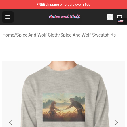
FREE
shipping on orders over $100
Spice And Wolf Store - Official Spice And Wolf Merchand
Open menu
Home
/
Spice And Wolf Cloth
/
Spice And Wolf Sweatshirts