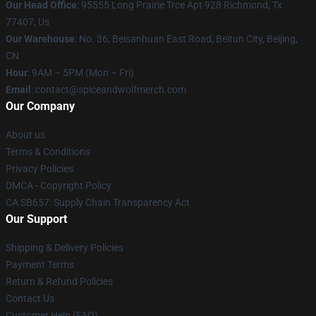
Our Head Office
: 95555 Long Prairie Trce Apt 928 Richmond, Tx
77407, Us
Our Warehouse
: No. 36, Beisanhuan East Road, Beitun City, Beijing,
CN
Hour
: 9AM – 5PM (Mon – Fri)
Email
: contact@spiceandwolfmerch.com
Our Company
About us
Terms & Conditions
Privacy Policies
DMCA - Copyright Policy
CA SB657: Supply Chain Transparency Act
Our Support
Shipping & Delivery Policies
Payment Terms
Return & Refund Policies
Contact Us
Customer Help (FAQ)