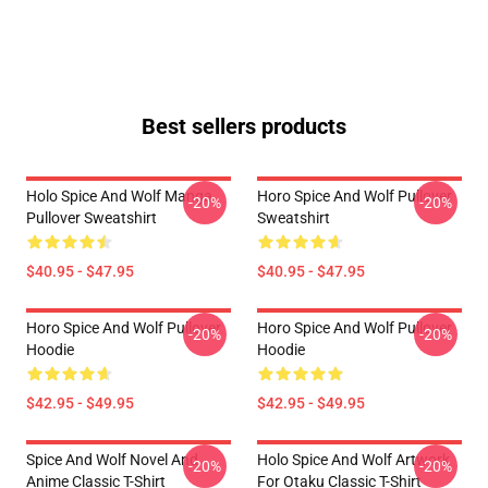
Best sellers products
Holo Spice And Wolf Manga
Horo Spice And Wolf Pullover
-20%
-20%
Pullover Sweatshirt
Sweatshirt
$40.95 - $47.95
$40.95 - $47.95
Horo Spice And Wolf Pullover
Horo Spice And Wolf Pullover
-20%
-20%
Hoodie
Hoodie
$42.95 - $49.95
$42.95 - $49.95
Spice And Wolf Novel And
Holo Spice And Wolf Artwork
-20%
-20%
Anime Classic T-Shirt
For Otaku Classic T-Shirt