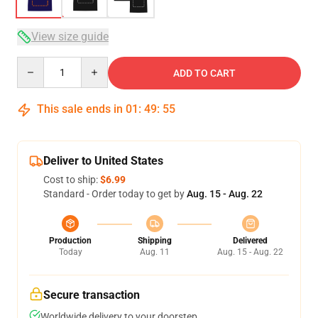
View size guide
Quantity
ADD TO CART
This sale ends in
01
:
49
:
54
Deliver to United States
Cost to ship:
$6.99
Standard - Order today to get by
Aug. 15 - Aug. 22
Production
Shipping
Delivered
Today
Aug. 11
Aug. 15 - Aug. 22
Secure transaction
Worldwide delivery to your doorstep