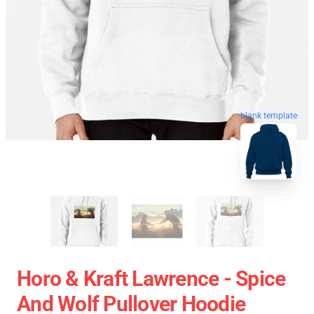
blank template
Horo & Kraft Lawrence - Spice
And Wolf Pullover Hoodie