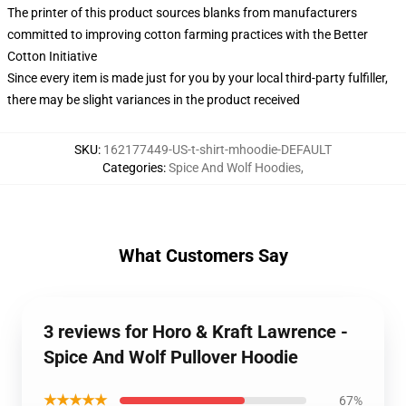
The printer of this product sources blanks from manufacturers
committed to improving cotton farming practices with the Better
Cotton Initiative
Since every item is made just for you by your local third-party fulfiller,
there may be slight variances in the product received
SKU
:
162177449-US-t-shirt-mhoodie-DEFAULT
Categories
:
Spice And Wolf Hoodies
,
What Customers Say
3 reviews for Horo & Kraft Lawrence -
Spice And Wolf Pullover Hoodie
★★★★★
67%