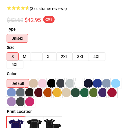
(3 customer reviews)
$53.69
$42.95
-20%
Type
Unisex
Size
S
M
L
XL
2XL
3XL
4XL
5XL
Color
Default
Print Location