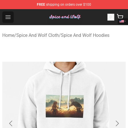
FREE
shipping on orders over $100
Spice And Wolf Store - Official Spice And Wolf Merchand
Open menu
Home
/
Spice And Wolf Cloth
/
Spice And Wolf Hoodies