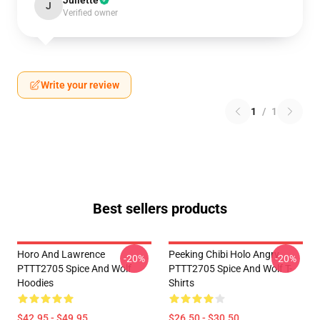
Juliette
J
Verified owner
Write your review
1
/
1
Best sellers products
Horo And Lawrence
Peeking Chibi Holo Angry
-20%
-20%
PTTT2705 Spice And Wolf
PTTT2705 Spice And Wolf T-
Hoodies
Shirts
$42.95 - $49.95
$26.50 - $30.50