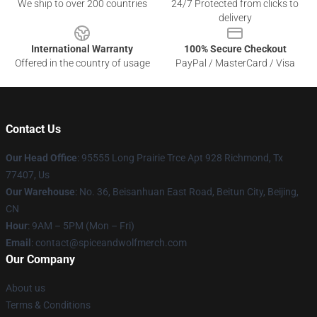
We ship to over 200 countries
24/7 Protected from clicks to
delivery
International Warranty
100% Secure Checkout
Offered in the country of usage
PayPal / MasterCard / Visa
Contact Us
Our Head Office
: 95555 Long Prairie Trce Apt 928 Richmond, Tx
77407, Us
Our Warehouse
: No. 36, Beisanhuan East Road, Beitun City, Beijing,
CN
Hour
: 9AM – 5PM (Mon – Fri)
Email
: contact@spiceandwolfmerch.com
Our Company
About us
Terms & Conditions