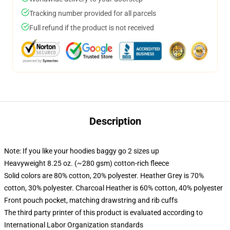
Tracking number provided for all parcels
Full refund if the product is not received
Description
Note: If you like your hoodies baggy go 2 sizes up
Heavyweight 8.25 oz. (~280 gsm) cotton-rich fleece
Solid colors are 80% cotton, 20% polyester. Heather Grey is 70%
cotton, 30% polyester. Charcoal Heather is 60% cotton, 40% polyester
Front pouch pocket, matching drawstring and rib cuffs
The third party printer of this product is evaluated according to
International Labor Organization standards