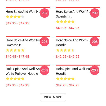
Horo Spice And Wolf Hoodies
Horo Spice And Wolf Pullover
-20%
-20%
Sweatshirt
$42.95 - $49.95
$40.95 - $47.95
Horo Spice And Wolf Pullover
Horo Spice And Wolf Pullover
-20%
-20%
Sweatshirt
Hoodie
$40.95 - $47.95
$42.95 - $49.95
Holo Spice And Wolf Anime
Holo Spice And Wolf Pullover
-20%
-20%
Waifu Pullover Hoodie
Hoodie
$42.95 - $49.95
$42.95 - $49.95
VIEW MORE