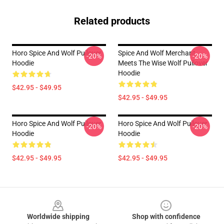
Related products
Horo Spice And Wolf Pullover
Spice And Wolf Merchant
-20%
-20%
Hoodie
Meets The Wise Wolf Pullover
Hoodie
$42.95 - $49.95
$42.95 - $49.95
Horo Spice And Wolf Pullover
Horo Spice And Wolf Pullover
-20%
-20%
Hoodie
Hoodie
$42.95 - $49.95
$42.95 - $49.95
Footer
Worldwide shipping
Shop with confidence