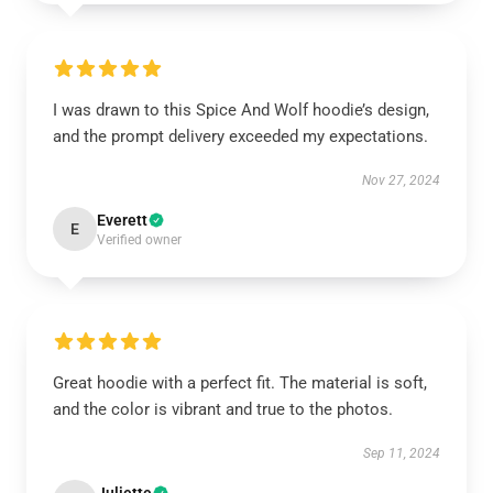
I was drawn to this Spice And Wolf hoodie’s design,
and the prompt delivery exceeded my expectations.
Nov 27, 2024
Everett
E
Verified owner
Great hoodie with a perfect fit. The material is soft,
and the color is vibrant and true to the photos.
Sep 11, 2024