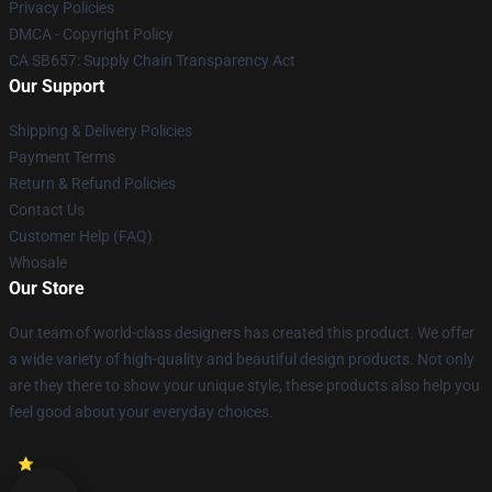
Privacy Policies
DMCA - Copyright Policy
CA SB657: Supply Chain Transparency Act
Our Support
Shipping & Delivery Policies
Payment Terms
Return & Refund Policies
Contact Us
Customer Help (FAQ)
Whosale
Our Store
Our team of world-class designers has created this product. We offer
a wide variety of high-quality and beautiful design products. Not only
are they there to show your unique style, these products also help you
feel good about your everyday choices.