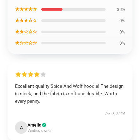
★★★★☆
33%
★★★☆☆
0%
★★☆☆☆
0%
★☆☆☆☆
0%
Excellent quality Spice And Wolf hoodie! The design
is sleek, and the fabric is soft and durable. Worth
every penny.
Dec 8, 2024
Amelia
A
Verified owner