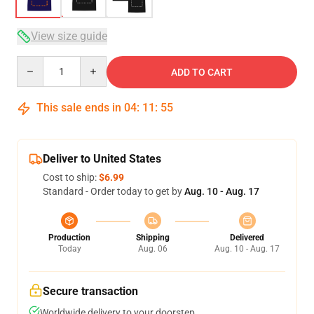
View size guide
Quantity
ADD TO CART
This sale ends in
04
:
11
:
54
Deliver to United States
Cost to ship:
$6.99
Standard - Order today to get by
Aug. 10 - Aug. 17
Production
Shipping
Delivered
Today
Aug. 06
Aug. 10 - Aug. 17
Secure transaction
Worldwide delivery to your doorstep