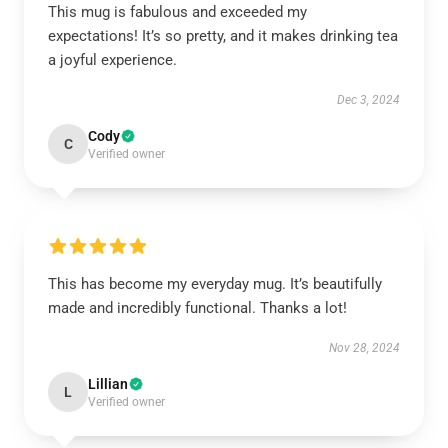
This mug is fabulous and exceeded my
expectations! It’s so pretty, and it makes drinking tea
a joyful experience.
Dec 3, 2024
Cody
C
Verified owner
This has become my everyday mug. It’s beautifully
made and incredibly functional. Thanks a lot!
Nov 28, 2024
Lillian
L
Verified owner