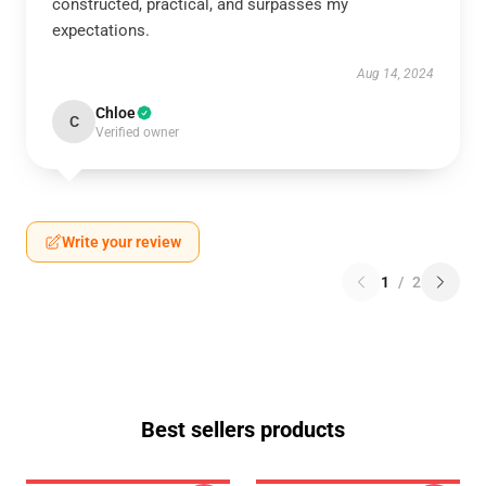
constructed, practical, and surpasses my
expectations.
Aug 14, 2024
Chloe
C
Verified owner
Write your review
1
/
2
Best sellers products