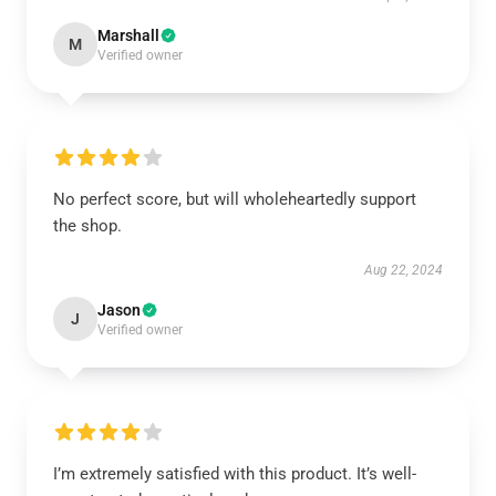
Marshall
M
Verified owner
No perfect score, but will wholeheartedly support
the shop.
Aug 22, 2024
Jason
J
Verified owner
I’m extremely satisfied with this product. It’s well-