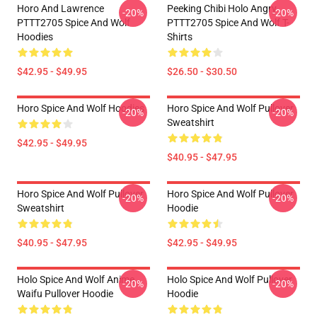
Horo And Lawrence
Peeking Chibi Holo Angry
-20%
-20%
PTTT2705 Spice And Wolf
PTTT2705 Spice And Wolf T-
Hoodies
Shirts
$42.95 - $49.95
$26.50 - $30.50
Horo Spice And Wolf Hoodies
Horo Spice And Wolf Pullover
-20%
-20%
Sweatshirt
$42.95 - $49.95
$40.95 - $47.95
Horo Spice And Wolf Pullover
Horo Spice And Wolf Pullover
-20%
-20%
Sweatshirt
Hoodie
$40.95 - $47.95
$42.95 - $49.95
Holo Spice And Wolf Anime
Holo Spice And Wolf Pullover
-20%
-20%
Waifu Pullover Hoodie
Hoodie