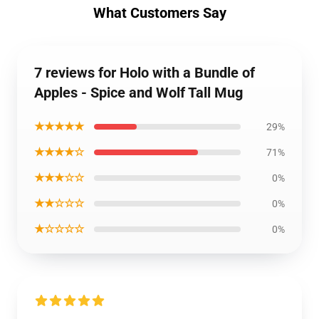
What Customers Say
7 reviews for Holo with a Bundle of
Apples - Spice and Wolf Tall Mug
★★★★★
29%
★★★★☆
71%
★★★☆☆
0%
★★☆☆☆
0%
★☆☆☆☆
0%