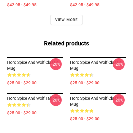
$42.95 - $49.95
$42.95 - $49.95
VIEW MORE
Related products
Horo Spice And Wolf Classic
Horo Spice And Wolf Classic
-20%
-20%
Mug
Mug
$25.00 - $29.00
$25.00 - $29.00
Horo Spice And Wolf Tall Mug
Horo Spice And Wolf Classic
-20%
-20%
Mug
$25.00 - $29.00
$25.00 - $29.00