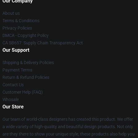
Our Company
About us
Terms & Conditions
Privacy Policies
DMCA - Copyright Policy
CA SB657: Supply Chain Transparency Act
Our Support
Shipping & Delivery Policies
Payment Terms
Return & Refund Policies
Contact Us
Customer Help (FAQ)
Whosale
Our Store
Our team of world-class designers has created this product. We offer
a wide variety of high-quality and beautiful design products. Not only
are they there to show your unique style, these products also help you