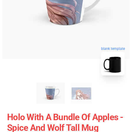
blank template
Holo With A Bundle Of Apples -
Spice And Wolf Tall Mug