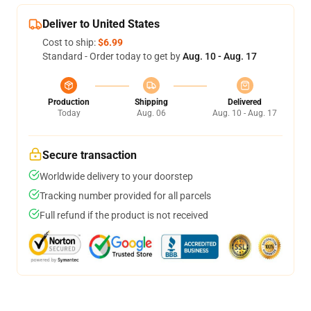
Deliver to United States
Cost to ship:
$6.99
Standard - Order today to get by
Aug. 10 - Aug. 17
Production
Shipping
Delivered
Today
Aug. 06
Aug. 10 - Aug. 17
Secure transaction
Worldwide delivery to your doorstep
Tracking number provided for all parcels
Full refund if the product is not received