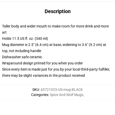
Description
Taller body and wider mouth to make room for more drink and more
art
Holds 11.5 US fl. oz. (340 ml)
Mug diameter is 2.5" (6.4 cm) at base, widening to 3.6" (9.2 cm) at
top, not including handle
Dishwasher-safe ceramic
Wraparound design printed for you when you order
Since every item is made just for you by your local third-party fulfiller,
there may be slight variances in the product received
SKU
:
43721023-US-mug-BLACK
Categories
:
Spice And Wolf Mugs
,