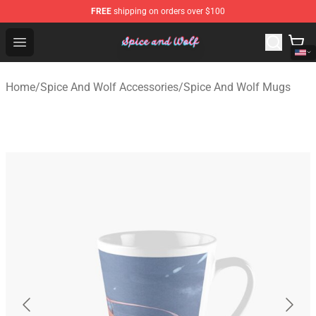
FREE
shipping on orders over $100
Spice And Wolf Store - Official Spice And Wolf Merchand
Open menu
Home
/
Spice And Wolf Accessories
/
Spice And Wolf Mugs