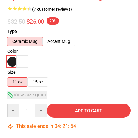
(7 customer reviews)
$32.50
$26.00
-20%
Type
Ceramic Mug
Accent Mug
Color
Size
11 oz
15 oz
View size guide
Quantity
ADD TO CART
This sale ends in
04
:
21
:
53