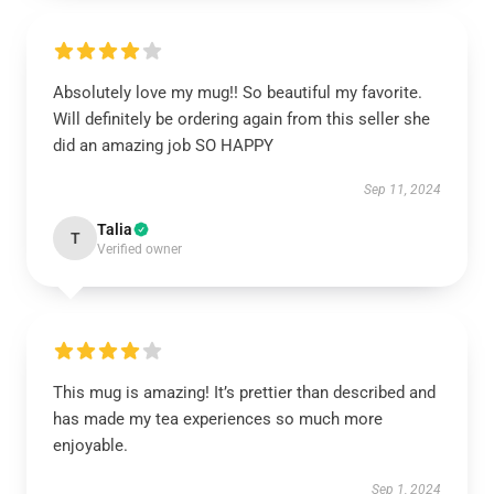
Absolutely love my mug!! So beautiful my favorite.
Will definitely be ordering again from this seller she
did an amazing job SO HAPPY
Sep 11, 2024
Talia
T
Verified owner
This mug is amazing! It’s prettier than described and
has made my tea experiences so much more
enjoyable.
Sep 1, 2024