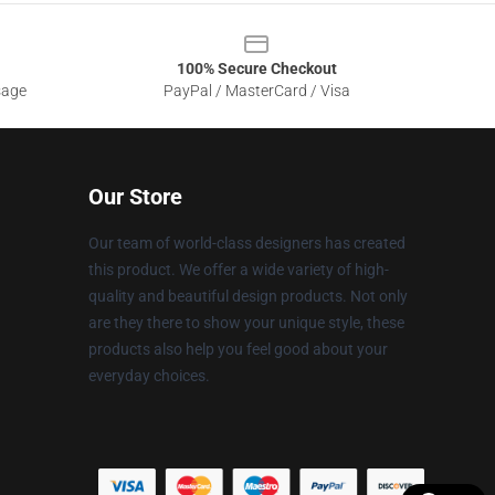
100% Secure Checkout
sage
PayPal / MasterCard / Visa
Our Store
Our team of world-class designers has created
this product. We offer a wide variety of high-
quality and beautiful design products. Not only
are they there to show your unique style, these
products also help you feel good about your
everyday choices.