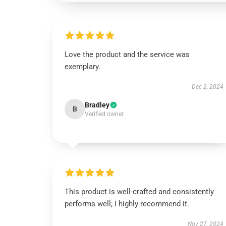
Love the product and the service was
exemplary.
Dec 2, 2024
Bradley
B
Verified owner
This product is well-crafted and consistently
performs well; I highly recommend it.
Nov 27, 2024