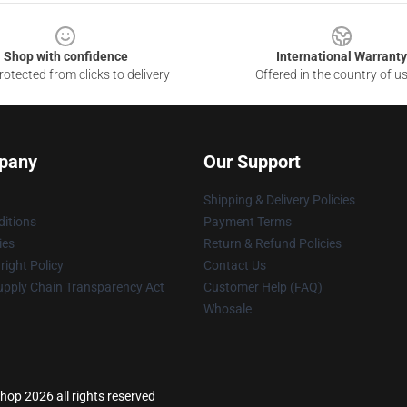
Shop with confidence
International Warranty
otected from clicks to delivery
Offered in the country of u
pany
Our Support
Shipping & Delivery Policies
itions
Payment Terms
ies
Return & Refund Policies
ight Policy
Contact Us
upply Chain Transparency Act
Customer Help (FAQ)
Whosale
hop 2026 all rights reserved