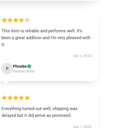
This item is reliable and performs well. It’s
been a great addition and I’m very pleased with
it.
Dec 2, 2024
Phoebe
P
Verified owner
Everything turned out well, shipping was
delayed but it did arrive as promised.
Aug 1, 2024