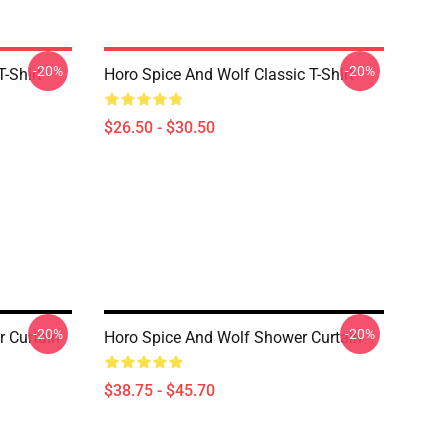
-20%
-20%
-Shirt
Horo Spice And Wolf Classic T-Shirt
$26.50 - $30.50
-20%
-20%
r Curtain
Horo Spice And Wolf Shower Curtain
$38.75 - $45.70