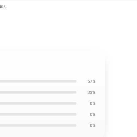
ins
,
67%
33%
0%
0%
0%