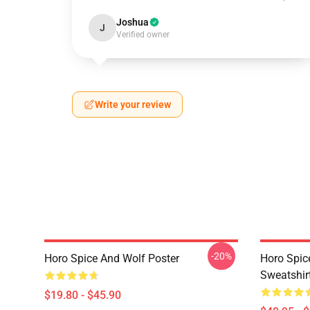
Joshua
J
Verified owner
Write your review
-20%
Horo Spice And Wolf Poster
Horo Spic
Sweatshir
$19.80 - $45.90