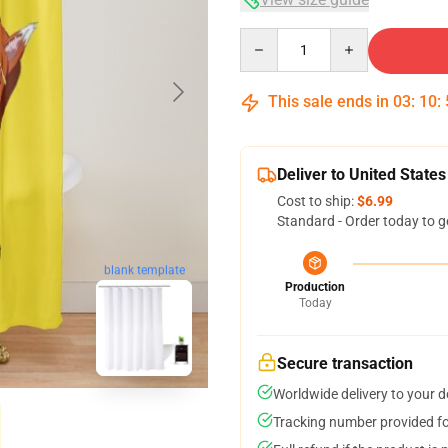
Quantity
This sale ends in
03
:
10
:
Deliver to United States
Cost to ship:
$6.99
Standard - Order today to g
blank template
Production
Today
Secure transaction
Worldwide delivery to your 
Tracking number provided for