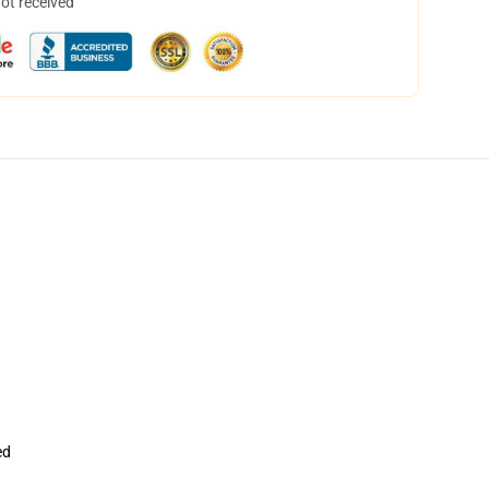
not received
ed