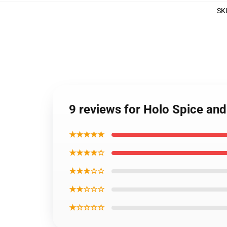
SK
9 reviews for Holo Spice an
★★★★★
★★★★☆
★★★☆☆
★★☆☆☆
★☆☆☆☆