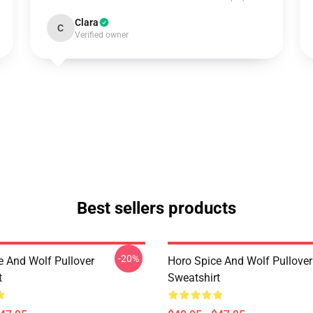
Clara
C
Verified owner
Best sellers products
-20%
e And Wolf Pullover
Horo Spice And Wolf Pullover
t
Sweatshirt