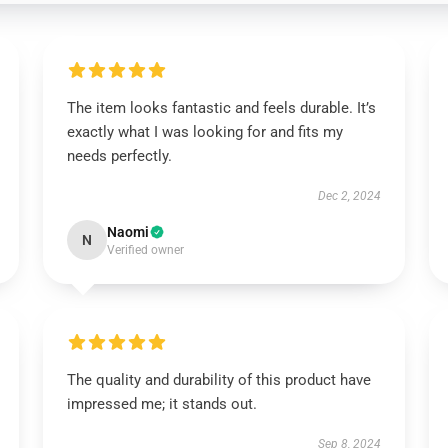
The item looks fantastic and feels durable. It’s
exactly what I was looking for and fits my
needs perfectly.
Dec 2, 2024
Naomi
N
Verified owner
The quality and durability of this product have
impressed me; it stands out.
Sep 8, 2024