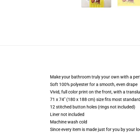
Make your bathroom truly your own with a per
Soft 100% polyester for a smooth, even drape
Vivid, full color print on the front, with a trans
71 x 74" (180 x 188 cm) size fits most standa
12 stitched button holes (rings not included)
Liner not included
Machine wash cold
Since every item is made just for you by your loc