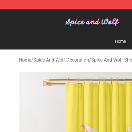
Spice And Wolf Store - Official Spice And Wolf Merch
Home
Home
/
Spice And Wolf Decoration
/
Spice And Wolf Sho