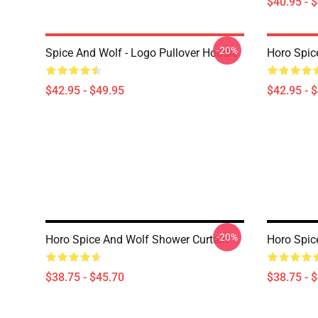
$40.95 - 
-20%
Spice And Wolf - Logo Pullover Hoodie
Horo Spic
$42.95 - $49.95
$42.95 - 
-20%
Horo Spice And Wolf Shower Curtain
Horo Spic
$38.75 - $45.70
$38.75 - 