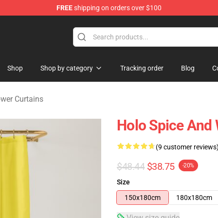
FREE
shipping on orders over $100
andise Shop
Shop
Shop by category
Tracking order
Blog
C
wer Curtains
Holo Spice And 
(9 customer reviews
$48.44
$38.75
-20%
Size
150x180cm
180x180cm
View size guide