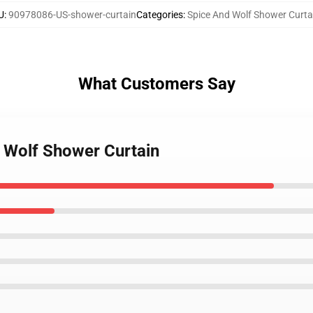
U
:
90978086-US-shower-curtain
Categories
:
Spice And Wolf Shower Curta
What Customers Say
d Wolf Shower Curtain