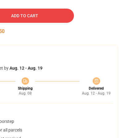
ADD TO CART
49
et by
Aug. 12 - Aug. 19
Shipping
Delivered
Aug. 08
Aug. 12 - Aug. 19
doorstep
 all parcels