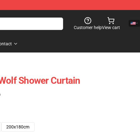
Customer help
View cart
ontact
Wolf Shower Curtain
)
200x180cm