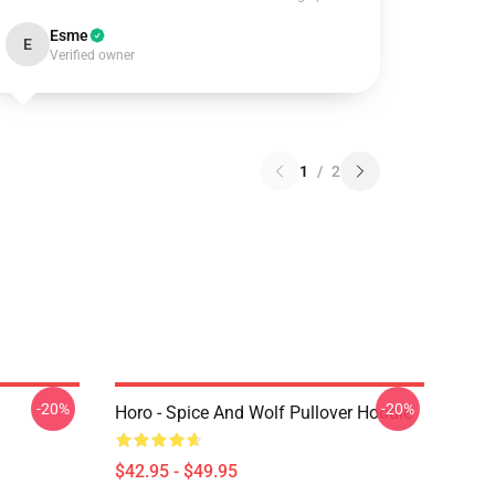
Esme
E
Verified owner
1
/
2
-20%
-20%
Horo - Spice And Wolf Pullover Hoodie
$42.95 - $49.95