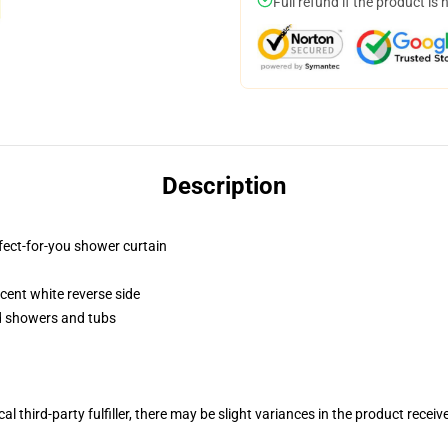
Full refund if the product is 
Description
fect-for-you shower curtain
lucent white reverse side
rd showers and tubs
al third-party fulfiller, there may be slight variances in the product receiv