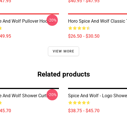
$47.95
$40.95 - $47.95
-20%
e And Wolf Pullover Hoodie
Horo Spice And Wolf Classic T
$49.95
$26.50 - $30.50
VIEW MORE
Related products
-20%
e And Wolf Shower Curtain
Spice And Wolf - Logo Showe
$45.70
$38.75 - $45.70