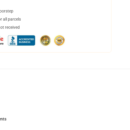
doorstep
 all parcels
not received
ents