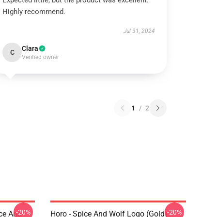
Expected little, but the product was excellent.
Highly recommend.
Jul 31, 2024
Clara
C
Verified owner
1
/
2
-20%
-20%
ice And
Horo - Spice And Wolf Logo (Gold)