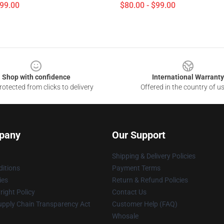
$99.00
$80.00 - $99.00
Shop with confidence
International Warranty
otected from clicks to delivery
Offered in the country of u
pany
Our Support
Shipping & Delivery Policies
itions
Payment Terms
ies
Return & Refund Policies
ight Policy
Contact Us
upply Chain Transparency Act
Customer Help (FAQ)
Whosale