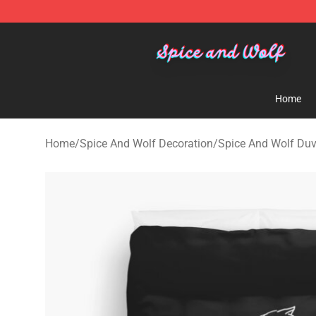
Spice And Wolf Store - Official Spice And Wolf Merch
Home
Home
/
Spice And Wolf Decoration
/
Spice And Wolf Duv