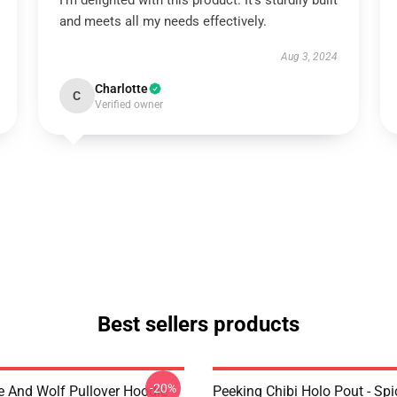
I'm delighted with this product. It’s sturdily built
and meets all my needs effectively.
Aug 3, 2024
Charlotte
C
Verified owner
Best sellers products
-20%
e And Wolf Pullover Hoodie
Peeking Chibi Holo Pout - Sp