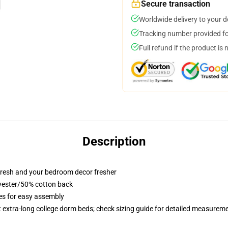
Secure transaction
Worldwide delivery to your 
Tracking number provided for
Full refund if the product is 
Description
resh and your bedroom decor fresher
lyester/50% cotton back
ies for easy assembly
st extra-long college dorm beds; check sizing guide for detailed measurem