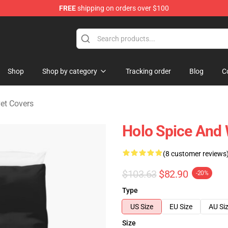
FREE
shipping on orders over $100
andise Shop
Shop
Shop by category
Tracking order
Blog
C
et Covers
Holo Spice And 
(8 customer reviews
$103.63
$82.90
-20%
Type
US Size
EU Size
AU Si
Size