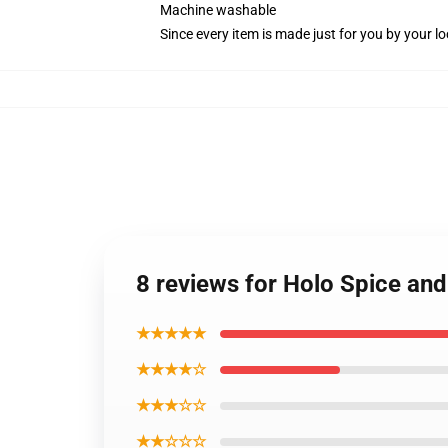
Machine washable
Since every item is made just for you by your loc
8 reviews for Holo Spice an
★★★★★
★★★★☆
★★★☆☆
★★☆☆☆