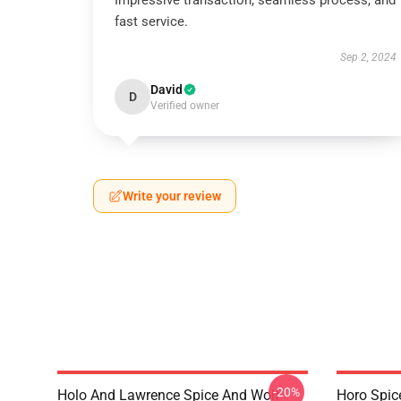
Impressive transaction, seamless process, and
fast service.
Sep 2, 2024
David
D
Verified owner
Write your review
-20%
Holo And Lawrence Spice And Wolf
Horo Spic