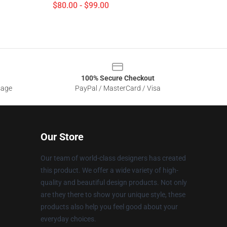
$80.00 - $99.00
100% Secure Checkout
sage
PayPal / MasterCard / Visa
Our Store
Our team of world-class designers has created
this product. We offer a wide variety of high-
quality and beautiful design products. Not only
are they there to show your unique style, these
products also help you feel good about your
everyday choices.