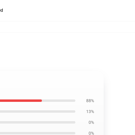
ed
88%
13%
0%
0%