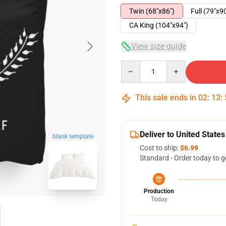
Twin (68"x86")
Full (79"x9
CA King (104"x94")
View size guide
Quantity
This sale ends in
02
:
13
:
Deliver to United States
blank template
Cost to ship:
$6.99
Standard - Order today to g
Production
Today