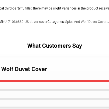
al third-party fulfiller, there may be slight variances in the product receiv
SKU
:
71036839-US-duvet-cover
Categories
:
Spice And Wolf Duvet Covers
,
What Customers Say
d Wolf Duvet Cover