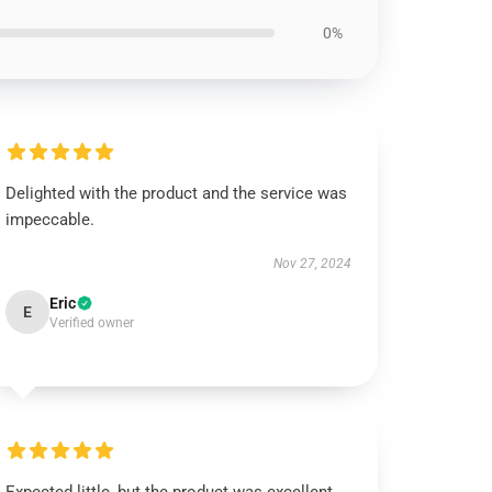
0%
Delighted with the product and the service was
impeccable.
Nov 27, 2024
Eric
E
Verified owner