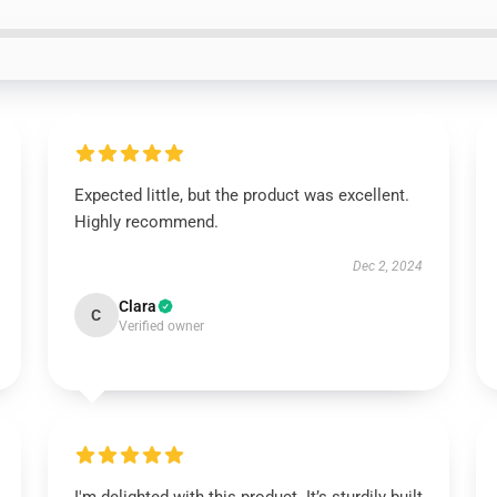
Expected little, but the product was excellent.
Highly recommend.
Dec 2, 2024
Clara
C
Verified owner