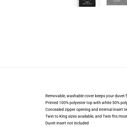
Removable, washable cover keeps your duvet f
Printed 100% polyester top with white 50% po
Concealed zipper opening and internal insert t
Twin to King sizes available, and Twin fits mo
Duvet insert not included