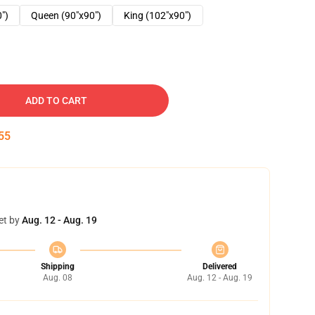
0")
Queen (90"x90")
King (102"x90")
ADD TO CART
54
et by
Aug. 12 - Aug. 19
Shipping
Delivered
Aug. 08
Aug. 12 - Aug. 19