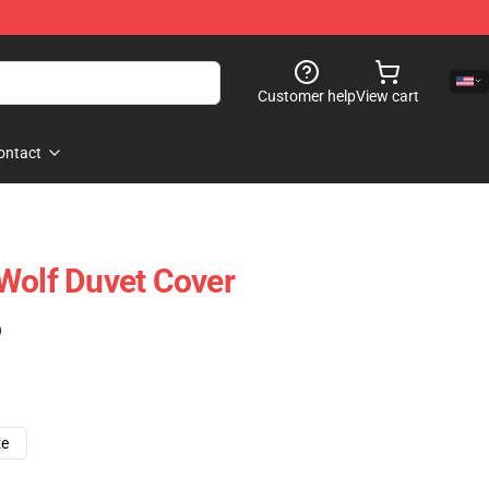
Customer help
View cart
ontact
Wolf Duvet Cover
)
ze