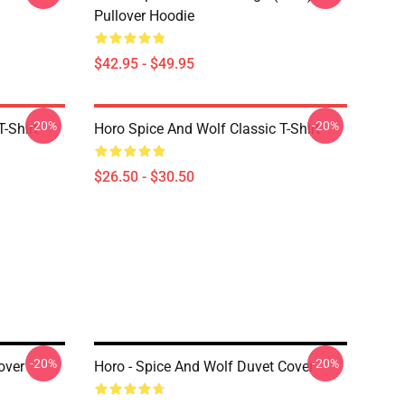
Pullover Hoodie
$42.95 - $49.95
-20%
-20%
-Shirt
Horo Spice And Wolf Classic T-Shirt
$26.50 - $30.50
-20%
-20%
over
Horo - Spice And Wolf Duvet Cover