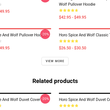
Wolf Pullover Hoodie
$49.95
$42.95 - $49.95
-20%
e And Wolf Pullover Hoodie
Horo Spice And Wolf Classic T
$49.95
$26.50 - $30.50
VIEW MORE
Related products
-20%
e And Wolf Duvet Cover
Horo Spice And Wolf Duvet C