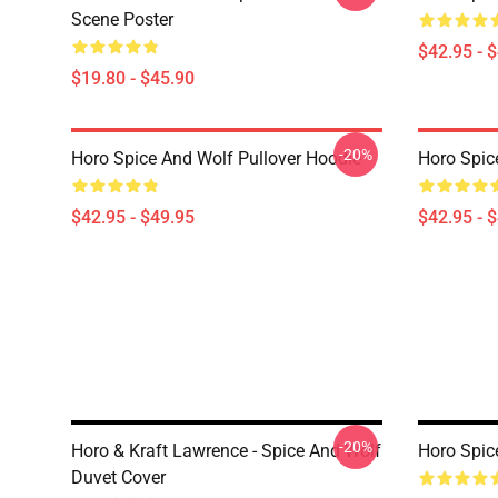
Scene Poster
$42.95 - 
$19.80 - $45.90
-20%
Horo Spice And Wolf Pullover Hoodie
Horo Spic
$42.95 - $49.95
$42.95 - 
-20%
Horo & Kraft Lawrence - Spice And Wolf
Horo Spic
Duvet Cover