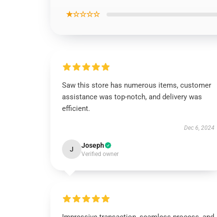
★☆☆☆☆
Saw this store has numerous items, customer
assistance was top-notch, and delivery was
efficient.
Dec 6, 2024
Joseph
J
Verified owner