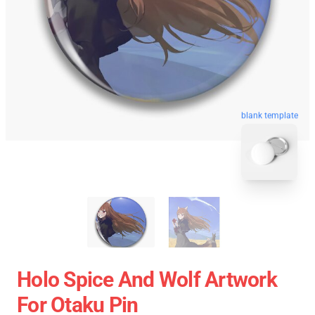
blank template
Holo Spice And Wolf Artwork
For Otaku Pin