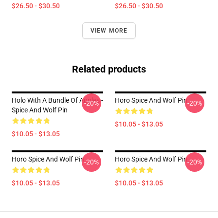
$26.50 - $30.50
$26.50 - $30.50
VIEW MORE
Related products
Holo With A Bundle Of Apples -
Horo Spice And Wolf Pin
-20%
-20%
Spice And Wolf Pin
$10.05 - $13.05
$10.05 - $13.05
Horo Spice And Wolf Pin
Horo Spice And Wolf Pin
-20%
-20%
$10.05 - $13.05
$10.05 - $13.05
Footer