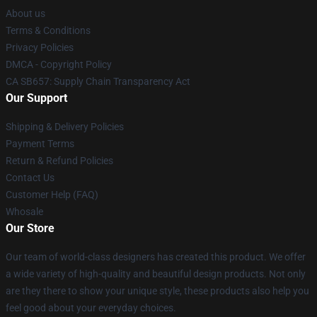
About us
Terms & Conditions
Privacy Policies
DMCA - Copyright Policy
CA SB657: Supply Chain Transparency Act
Our Support
Shipping & Delivery Policies
Payment Terms
Return & Refund Policies
Contact Us
Customer Help (FAQ)
Whosale
Our Store
Our team of world-class designers has created this product. We offer
a wide variety of high-quality and beautiful design products. Not only
are they there to show your unique style, these products also help you
feel good about your everyday choices.