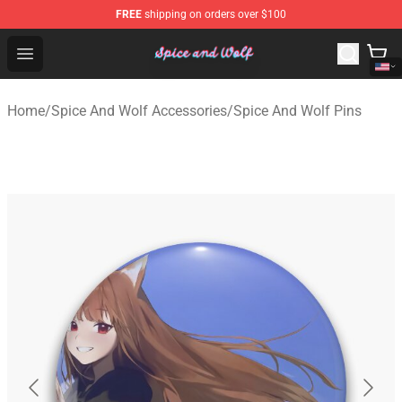
FREE
shipping on orders over $100
Spice And Wolf Store - Official Spice And Wolf Merchand
Open menu
Home
/
Spice And Wolf Accessories
/
Spice And Wolf Pins