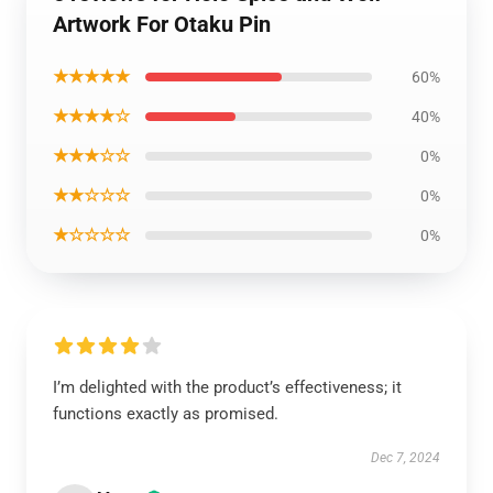
Artwork For Otaku Pin
★★★★★
60%
★★★★☆
40%
★★★☆☆
0%
★★☆☆☆
0%
★☆☆☆☆
0%
I’m delighted with the product’s effectiveness; it
functions exactly as promised.
Dec 7, 2024