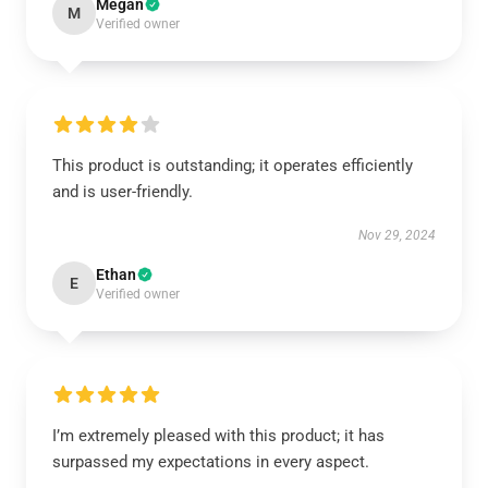
Megan
M
Verified owner
This product is outstanding; it operates efficiently
and is user-friendly.
Nov 29, 2024
Ethan
E
Verified owner
I’m extremely pleased with this product; it has
surpassed my expectations in every aspect.