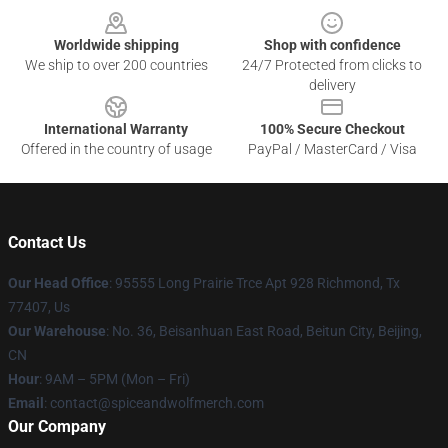
Worldwide shipping
Shop with confidence
We ship to over 200 countries
24/7 Protected from clicks to
delivery
International Warranty
100% Secure Checkout
Offered in the country of usage
PayPal / MasterCard / Visa
Contact Us
Our Head Office
: 95555 Long Prairie Trce Apt 928 Richmond, Tx
77407, Us
Our Warehouse
: No. 36, Beisanhuan East Road, Beitun City, Beijing,
CN
Hour
: 9AM – 5PM (Mon – Fri)
Email
: contact@spiceandwolfmerch.com
Our Company