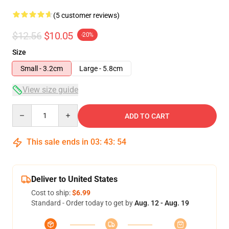
(5 customer reviews)
$12.56
$10.05
-20%
Size
Small - 3.2cm
Large - 5.8cm
View size guide
Quantity
ADD TO CART
This sale ends in
03
:
43
:
54
Deliver to United States
Cost to ship:
$6.99
Standard - Order today to get by
Aug. 12 - Aug. 19