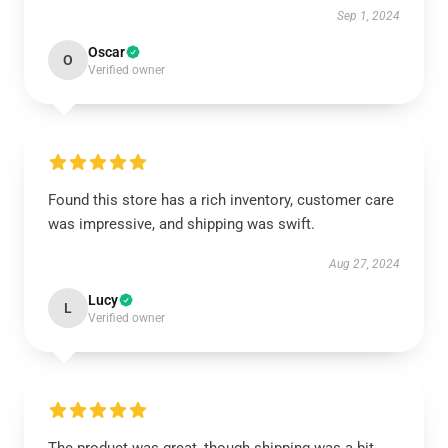
Sep 1, 2024
Oscar
O
Verified owner
Found this store has a rich inventory, customer care
was impressive, and shipping was swift.
Aug 27, 2024
Lucy
L
Verified owner