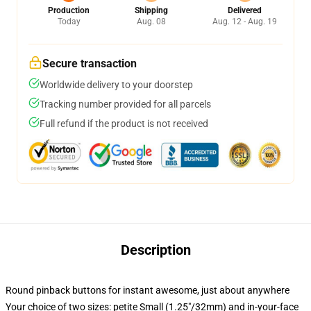
Production
Shipping
Delivered
Today
Aug. 08
Aug. 12 - Aug. 19
Secure transaction
Worldwide delivery to your doorstep
Tracking number provided for all parcels
Full refund if the product is not received
Description
Round pinback buttons for instant awesome, just about anywhere
Your choice of two sizes: petite Small (1.25"/32mm) and in-your-face