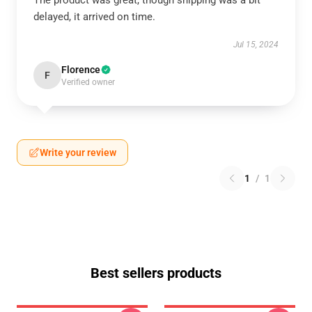
The product was great, though shipping was a bit
delayed, it arrived on time.
Jul 15, 2024
Florence
F
Verified owner
Write your review
1
/
1
Best sellers products