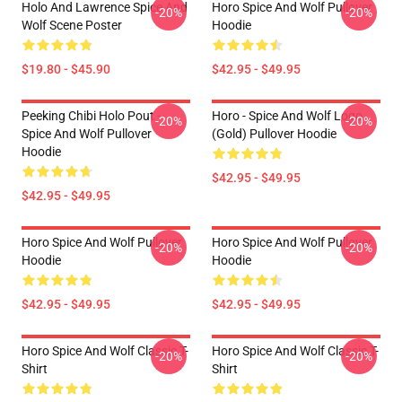
Holo And Lawrence Spice And
Horo Spice And Wolf Pullover
-20%
-20%
Wolf Scene Poster
Hoodie
$19.80 - $45.90
$42.95 - $49.95
Peeking Chibi Holo Pout -
Horo - Spice And Wolf Logo
-20%
-20%
Spice And Wolf Pullover
(Gold) Pullover Hoodie
Hoodie
$42.95 - $49.95
$42.95 - $49.95
Horo Spice And Wolf Pullover
Horo Spice And Wolf Pullover
-20%
-20%
Hoodie
Hoodie
$42.95 - $49.95
$42.95 - $49.95
Horo Spice And Wolf Classic T-
Horo Spice And Wolf Classic T-
-20%
-20%
Shirt
Shirt