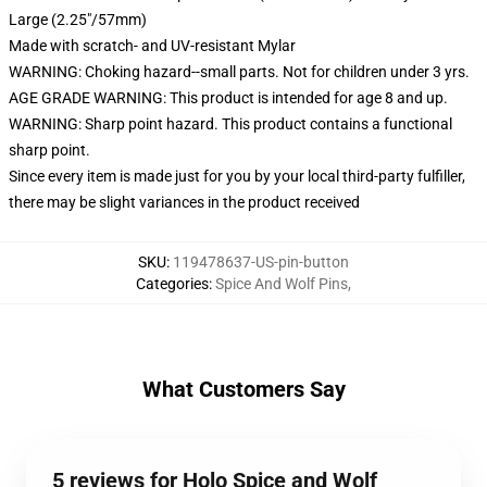
Large (2.25"/57mm)
Made with scratch- and UV-resistant Mylar
WARNING: Choking hazard--small parts. Not for children under 3 yrs.
AGE GRADE WARNING: This product is intended for age 8 and up.
WARNING: Sharp point hazard. This product contains a functional
sharp point.
Since every item is made just for you by your local third-party fulfiller,
there may be slight variances in the product received
SKU
:
119478637-US-pin-button
Categories
:
Spice And Wolf Pins
,
What Customers Say
5 reviews for Holo Spice and Wolf