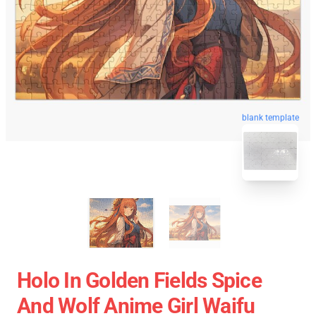
blank template
Holo In Golden Fields Spice
And Wolf Anime Girl Waifu