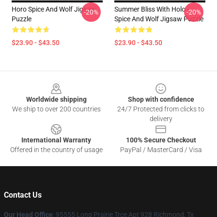
Horo Spice And Wolf Jigsaw
Summer Bliss With Holo -
-20%
-20%
Puzzle
Spice And Wolf Jigsaw Puzzle
$23.90 - $43.50
$23.90 - $43.50
Footer
Worldwide shipping
Shop with confidence
We ship to over 200 countries
24/7 Protected from clicks to
delivery
International Warranty
100% Secure Checkout
Offered in the country of usage
PayPal / MasterCard / Visa
Contact Us
Our Head Office
: 95555 Long Prairie Trce Apt 928 Richmond, Tx