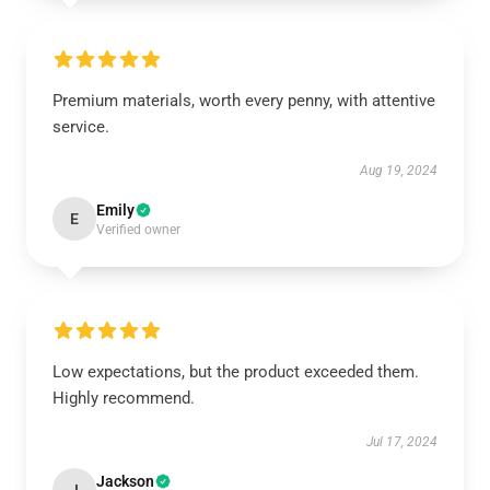
Premium materials, worth every penny, with attentive
service.
Aug 19, 2024
Emily
E
Verified owner
Low expectations, but the product exceeded them.
Highly recommend.
Jul 17, 2024
Jackson