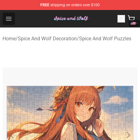
FREE
shipping on orders over $100
Spice And Wolf Store - Official Spice And Wolf Merchand
Open menu
Home
/
Spice And Wolf Decoration
/
Spice And Wolf Puzzles