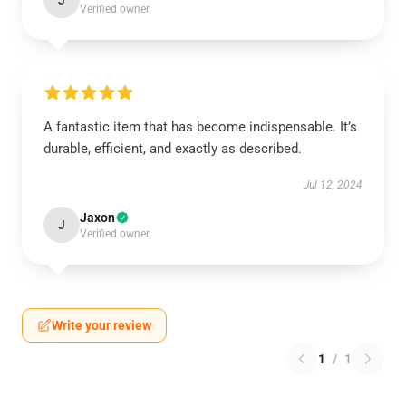
J
Verified owner
A fantastic item that has become indispensable. It’s
durable, efficient, and exactly as described.
Jul 12, 2024
Jaxon
J
Verified owner
Write your review
1
/
1