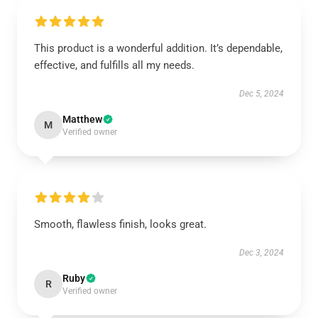
This product is a wonderful addition. It’s dependable,
effective, and fulfills all my needs.
Dec 5, 2024
Matthew
M
Verified owner
Smooth, flawless finish, looks great.
Dec 3, 2024
Ruby
R
Verified owner