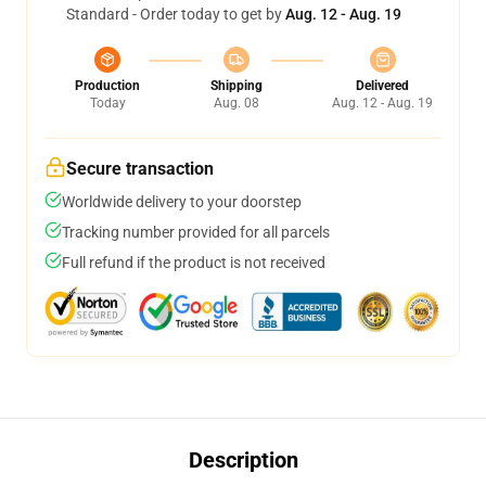
Standard - Order today to get by
Aug. 12 - Aug. 19
Production
Shipping
Delivered
Today
Aug. 08
Aug. 12 - Aug. 19
Secure transaction
Worldwide delivery to your doorstep
Tracking number provided for all parcels
Full refund if the product is not received
Description