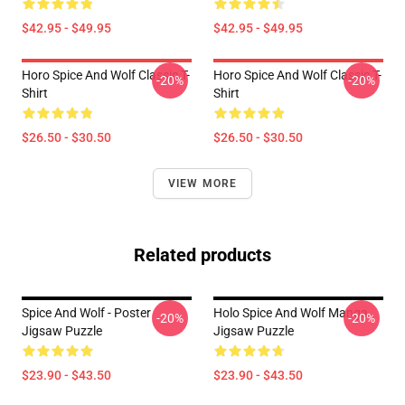
$42.95 - $49.95
$42.95 - $49.95
Horo Spice And Wolf Classic T-
Horo Spice And Wolf Classic T-
-20%
-20%
Shirt
Shirt
$26.50 - $30.50
$26.50 - $30.50
VIEW MORE
Related products
Spice And Wolf - Poster
Holo Spice And Wolf Manga
-20%
-20%
Jigsaw Puzzle
Jigsaw Puzzle
$23.90 - $43.50
$23.90 - $43.50