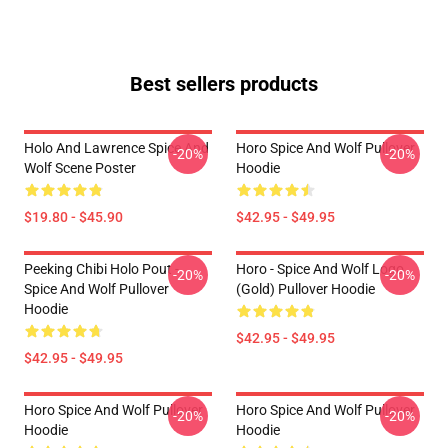
Best sellers products
Holo And Lawrence Spice And
Horo Spice And Wolf Pullover
-20%
-20%
Wolf Scene Poster
Hoodie
$19.80 - $45.90
$42.95 - $49.95
Peeking Chibi Holo Pout -
Horo - Spice And Wolf Logo
-20%
-20%
Spice And Wolf Pullover
(Gold) Pullover Hoodie
Hoodie
$42.95 - $49.95
$42.95 - $49.95
Horo Spice And Wolf Pullover
Horo Spice And Wolf Pullover
-20%
-20%
Hoodie
Hoodie