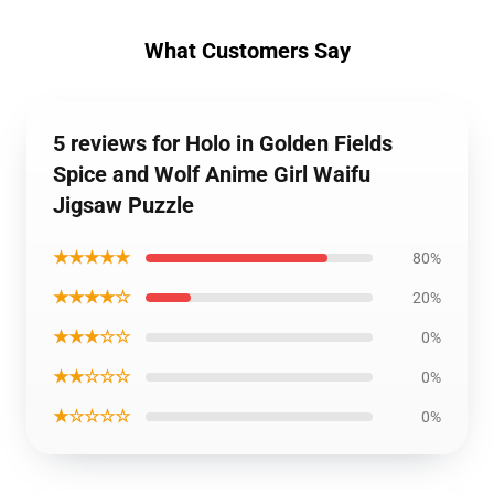
What Customers Say
5 reviews for Holo in Golden Fields
Spice and Wolf Anime Girl Waifu
Jigsaw Puzzle
★★★★★
80%
★★★★☆
20%
★★★☆☆
0%
★★☆☆☆
0%
★☆☆☆☆
0%