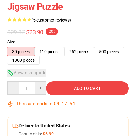
Jigsaw Puzzle
(5 customer reviews)
$29.87
$23.90
-20%
Size
30 pieces
110 pieces
252 pieces
500 pieces
1000 pieces
View size guide
Quantity
ADD TO CART
This sale ends in
04
:
17
:
53
Deliver to United States
Cost to ship:
$6.99