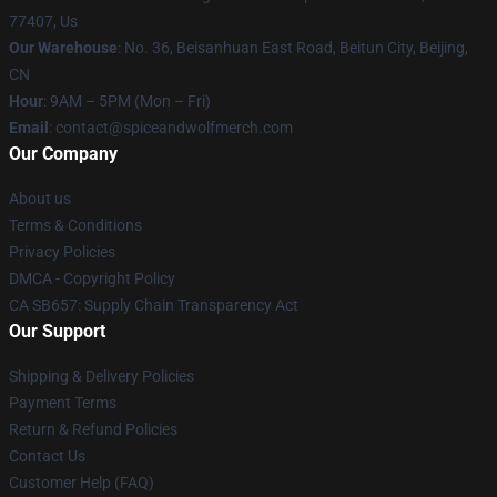
77407, Us
Our Warehouse
: No. 36, Beisanhuan East Road, Beitun City, Beijing,
CN
Hour
: 9AM – 5PM (Mon – Fri)
Email
: contact@spiceandwolfmerch.com
Our Company
About us
Terms & Conditions
Privacy Policies
DMCA - Copyright Policy
CA SB657: Supply Chain Transparency Act
Our Support
Shipping & Delivery Policies
Payment Terms
Return & Refund Policies
Contact Us
Customer Help (FAQ)