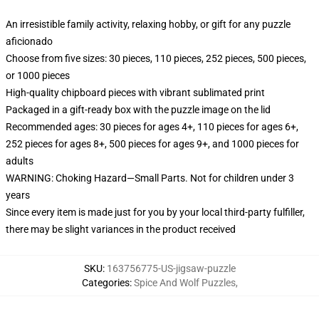
An irresistible family activity, relaxing hobby, or gift for any puzzle
aficionado
Choose from five sizes: 30 pieces, 110 pieces, 252 pieces, 500 pieces,
or 1000 pieces
High-quality chipboard pieces with vibrant sublimated print
Packaged in a gift-ready box with the puzzle image on the lid
Recommended ages: 30 pieces for ages 4+, 110 pieces for ages 6+,
252 pieces for ages 8+, 500 pieces for ages 9+, and 1000 pieces for
adults
WARNING: Choking Hazard—Small Parts. Not for children under 3
years
Since every item is made just for you by your local third-party fulfiller,
there may be slight variances in the product received
SKU
:
163756775-US-jigsaw-puzzle
Categories
:
Spice And Wolf Puzzles
,