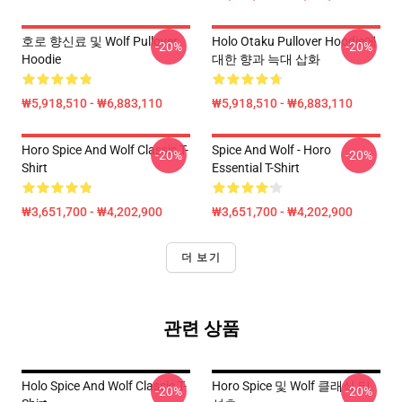
호로 향신료 및 Wolf Pullover
Holo Otaku Pullover Hoodie에
-20%
-20%
Hoodie
대한 향과 늑대 삽화
₩5,918,510 - ₩6,883,110
₩5,918,510 - ₩6,883,110
Horo Spice And Wolf Classic T-
Spice And Wolf - Horo
-20%
-20%
Shirt
Essential T-Shirt
₩3,651,700 - ₩4,202,900
₩3,651,700 - ₩4,202,900
더 보기
관련 상품
Holo Spice And Wolf Classic T-
Horo Spice 및 Wolf 클래식 티
-20%
-20%