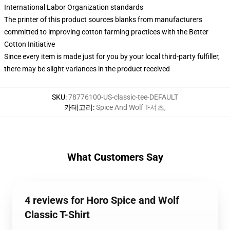
International Labor Organization standards
The printer of this product sources blanks from manufacturers
committed to improving cotton farming practices with the Better
Cotton Initiative
Since every item is made just for you by your local third-party fulfiller,
there may be slight variances in the product received
SKU
:
78776100-US-classic-tee-DEFAULT
카테고리
:
Spice And Wolf T-셔츠
,
What Customers Say
4 reviews for Horo Spice and Wolf
Classic T-Shirt