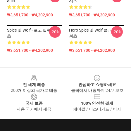
Shirt
셔츠
₩3,651,700 - ₩4,202,900
₩3,651,700 - ₩4,202,900
Spice 및 Wolf - 로고 필수 티셔
Horo Spice 및 Wolf 클래식 티
-20%
-20%
츠
셔츠
₩3,651,700 - ₩4,202,900
₩3,651,700 - ₩4,202,900
Footer
전 세계 배송
안심하고 쇼핑하세요
200개 이상의 국가로 배송
클릭에서 배송까지 24/7 보호
국제 보증
100% 안전한 결제
사용 국가에서 제공
페이팔 / 마스터카드 / 비자