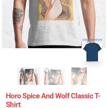
blank template
Horo Spice And Wolf Classic T-
Shirt