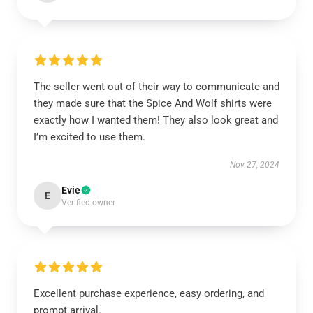
The seller went out of their way to communicate and
they made sure that the Spice And Wolf shirts were
exactly how I wanted them! They also look great and
I’m excited to use them.
Nov 27, 2024
Evie
E
Verified owner
Excellent purchase experience, easy ordering, and
prompt arrival.