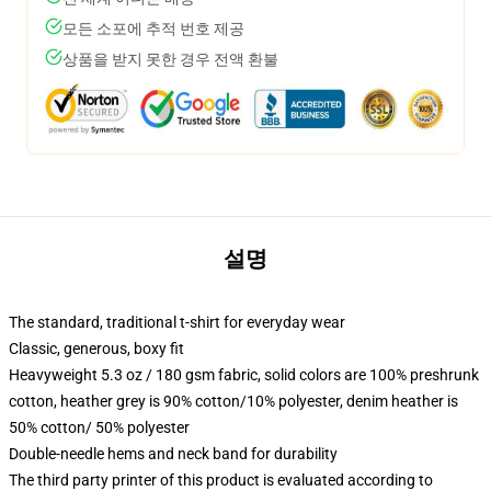
모든 소포에 추적 번호 제공
상품을 받지 못한 경우 전액 환불
설명
The standard, traditional t-shirt for everyday wear
Classic, generous, boxy fit
Heavyweight 5.3 oz / 180 gsm fabric, solid colors are 100% preshrunk
cotton, heather grey is 90% cotton/10% polyester, denim heather is
50% cotton/ 50% polyester
Double-needle hems and neck band for durability
The third party printer of this product is evaluated according to