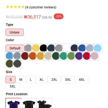
(4 customer reviews)
₩45,646
₩36,517
-20%
$26.50
Type
Unisex
Color
Default
Size
S
M
L
XL
2XL
3XL
4XL
5XL
Print Location