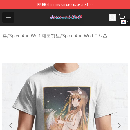
FREE
shipping on orders over $100
Spice And Wolf Store - Official Spice And Wolf Merchand
Open menu
홈
/
Spice And Wolf 제품정보
/
Spice And Wolf T-셔츠