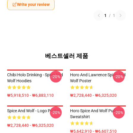
Write your review
1
/
1
베스트셀러 제품
Chibi Holo Drinking - Spice And
Horo And Lawrence Spice And
-20%
-20%
Wolf Hoodies
Wolf Poster
₩5,918,510 - ₩6,883,110
₩2,728,440 - ₩6,325,020
Spice And Wolf - Logo Poster
Horo Spice And Wolf Pullover
-20%
-20%
Sweatshirt
₩2,728,440 - ₩6,325,020
₩5,642,910 - ₩6,607,510