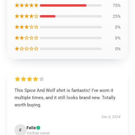
★★★★★
75%
★★★★☆
25%
★★★☆☆
0%
★★☆☆☆
0%
★☆☆☆☆
0%
This Spice And Wolf shirt is fantastic! I’ve worn it
multiple times, and it still looks brand new. Totally
worth buying.
Dec 6, 2024
Felix
F
Verified owner