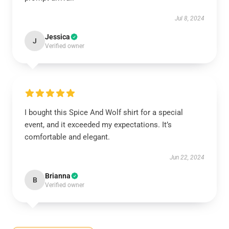
Jul 8, 2024
Jessica
J
Verified owner
I bought this Spice And Wolf shirt for a special
event, and it exceeded my expectations. It’s
comfortable and elegant.
Jun 22, 2024
Brianna
B
Verified owner