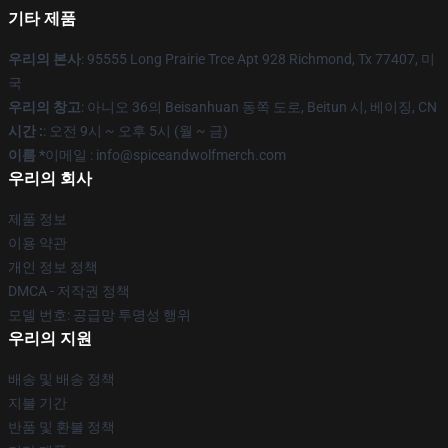
기타 제품
우리의 본사
: 95555 Long Prairie Trce Apt 928 Richmond, Tx 77407, 미
국
우리의 창고
: 아니오 36의 Beisanhuan 동쪽 도로, Beitun 시, 베이징, CN
시간 :
: 오전 9시 ~ 오후 5시 (월 ~ 금)
이름 *
이메일 : info@spiceandwolfmerch.com
우리의 회사
제품 정보
이용 약관
개인 정보 정책
DMCA - 저작권 정책
모델 번호: 공급망 투명성 행위
우리의 지원
배송 및 배송 정책
지불 기간
반품 및 환불 정책