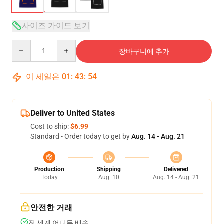
사이즈 가이드 보기
Quantity
장바구니에 추가
이 세일은
01
:
43
:
53
Deliver to United States
Cost to ship:
$6.99
Standard - Order today to get by
Aug. 14 - Aug. 21
Production
Shipping
Delivered
Today
Aug. 10
Aug. 14 - Aug. 21
안전한 거래
전 세계 어디든 배송