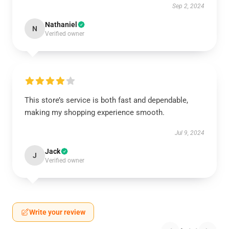
Sep 2, 2024
Nathaniel
N
Verified owner
This store’s service is both fast and dependable,
making my shopping experience smooth.
Jul 9, 2024
Jack
J
Verified owner
Write your review