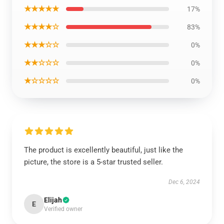
★★★★★
17%
★★★★☆
83%
★★★☆☆
0%
★★☆☆☆
0%
★☆☆☆☆
0%
The product is excellently beautiful, just like the
picture, the store is a 5-star trusted seller.
Dec 6, 2024
Elijah
E
Verified owner