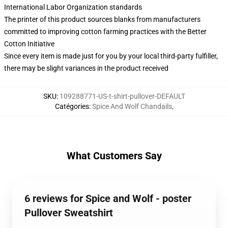
International Labor Organization standards
The printer of this product sources blanks from manufacturers
committed to improving cotton farming practices with the Better
Cotton Initiative
Since every item is made just for you by your local third-party fulfiller,
there may be slight variances in the product received
SKU
:
109288771-US-t-shirt-pullover-DEFAULT
Catégories
:
Spice And Wolf Chandails
,
What Customers Say
6 reviews for Spice and Wolf - poster
Pullover Sweatshirt