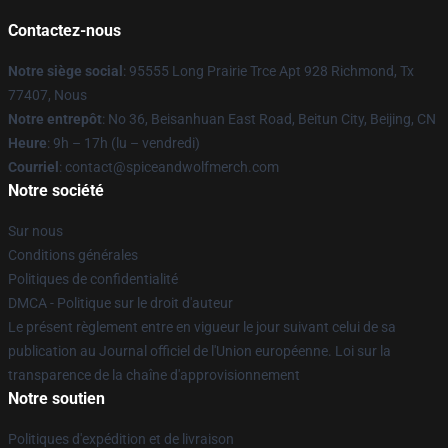
Contactez-nous
Notre siège social
: 95555 Long Prairie Trce Apt 928 Richmond, Tx
77407, Nous
Notre entrepôt
: No 36, Beisanhuan East Road, Beitun City, Beijing, CN
Heure
: 9h – 17h (lu – vendredi)
Courriel
: contact@spiceandwolfmerch.com
Notre société
Sur nous
Conditions générales
Politiques de confidentialité
DMCA - Politique sur le droit d'auteur
Le présent règlement entre en vigueur le jour suivant celui de sa
publication au Journal officiel de l'Union européenne. Loi sur la
transparence de la chaîne d'approvisionnement
Notre soutien
Politiques d'expédition et de livraison