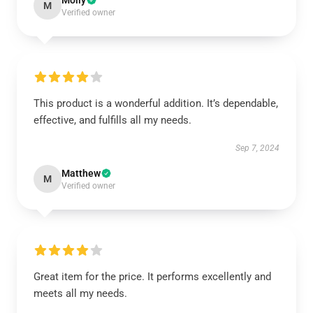
Molly
M
Verified owner
This product is a wonderful addition. It’s dependable,
effective, and fulfills all my needs.
Sep 7, 2024
Matthew
M
Verified owner
Great item for the price. It performs excellently and
meets all my needs.