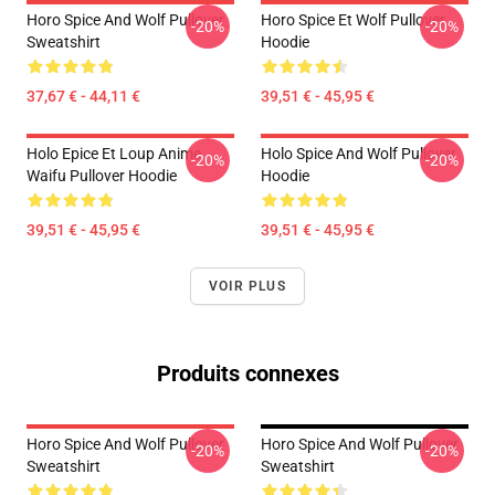
Horo Spice And Wolf Pullover
Horo Spice Et Wolf Pullover
-20%
-20%
Sweatshirt
Hoodie
37,67 € - 44,11 €
39,51 € - 45,95 €
Holo Epice Et Loup Anime
Holo Spice And Wolf Pullover
-20%
-20%
Waifu Pullover Hoodie
Hoodie
39,51 € - 45,95 €
39,51 € - 45,95 €
VOIR PLUS
Produits connexes
Horo Spice And Wolf Pullover
Horo Spice And Wolf Pullover
-20%
-20%
Sweatshirt
Sweatshirt