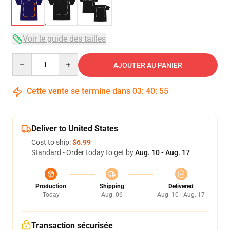
Voir le guide des tailles
Quantity
AJOUTER AU PANIER
Cette vente se termine dans
03
:
40
:
54
Deliver to United States
Cost to ship:
$6.99
Standard - Order today to get by
Aug. 10 - Aug. 17
Production
Shipping
Delivered
Today
Aug. 06
Aug. 10 - Aug. 17
Transaction sécurisée