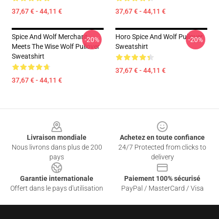
37,67 € - 44,11 €
37,67 € - 44,11 €
Spice And Wolf Merchant
Horo Spice And Wolf Pullover
-20%
-20%
Meets The Wise Wolf Pullover
Sweatshirt
Sweatshirt
37,67 € - 44,11 €
37,67 € - 44,11 €
Footer
Livraison mondiale
Achetez en toute confiance
Nous livrons dans plus de 200
24/7 Protected from clicks to
pays
delivery
Garantie internationale
Paiement 100% sécurisé
Offert dans le pays d'utilisation
PayPal / MasterCard / Visa