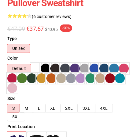
Pullover Sweatshirt
(6 customer reviews)
€47.09
€37.67
-20%
$40.95
Type
Unisex
Color
Default
Size
S
M
L
XL
2XL
3XL
4XL
5XL
Print Location