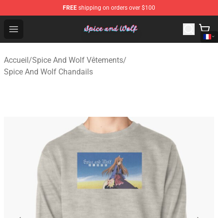
FREE
shipping on orders over $100
Spice And Wolf Store - Official Spice And Wolf Merchand
Open menu
Accueil
/
Spice And Wolf Vêtements
/
Spice And Wolf Chandails