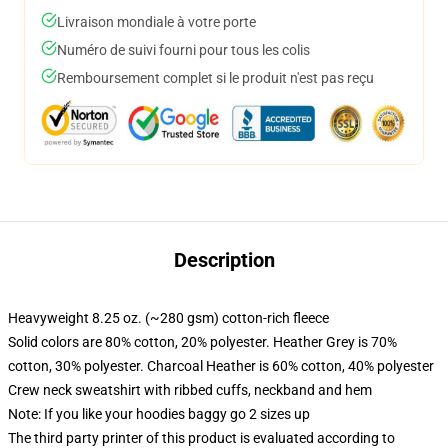
Livraison mondiale à votre porte
Numéro de suivi fourni pour tous les colis
Remboursement complet si le produit n'est pas reçu
Description
Heavyweight 8.25 oz. (~280 gsm) cotton-rich fleece
Solid colors are 80% cotton, 20% polyester. Heather Grey is 70%
cotton, 30% polyester. Charcoal Heather is 60% cotton, 40% polyester
Crew neck sweatshirt with ribbed cuffs, neckband and hem
Note: If you like your hoodies baggy go 2 sizes up
The third party printer of this product is evaluated according to