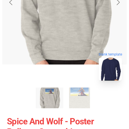
blank template
Spice And Wolf - Poster