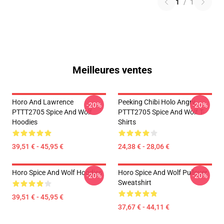
1
/
1
Meilleures ventes
Horo And Lawrence
Peeking Chibi Holo Angry
-20%
-20%
PTTT2705 Spice And Wolf
PTTT2705 Spice And Wolf T-
Hoodies
Shirts
39,51 € - 45,95 €
24,38 € - 28,06 €
Horo Spice And Wolf Hoodies
Horo Spice And Wolf Pullover
-20%
-20%
Sweatshirt
39,51 € - 45,95 €
37,67 € - 44,11 €