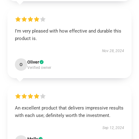
I’m very pleased with how effective and durable this
product is.
Nov 28, 2024
Oliver
O
Verified owner
An excellent product that delivers impressive results
with each use; definitely worth the investment.
Sep 12, 2024