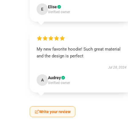
Elise
E
Verified owner
My new favorite hoodie! Such great material
and the design is perfect
Jul 28, 2024
Audrey
A
Verified owner
Write your review