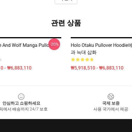
관련 상품
-20%
e And Wolf Manga Pullover
Holo Otaku Pullover Hoodi
과 늑대 삽화
0 - ₩6,883,110
₩5,918,510 - ₩6,883,110
안심하고 쇼핑하세요
국제 보증
릭에서 배송까지 24/7 보호
사용 국가에서 제공