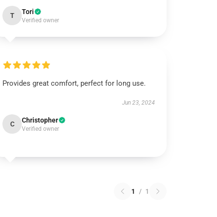
Tori
T
Verified owner
Provides great comfort, perfect for long use.
Jun 23, 2024
Christopher
C
Verified owner
1
/
1