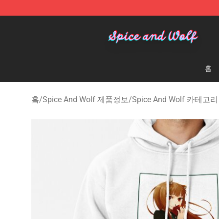
Spice And Wolf Store - Official Spice And Wolf Merch
홈
홈
/
Spice And Wolf 제품정보
/
Spice And Wolf 카테고리