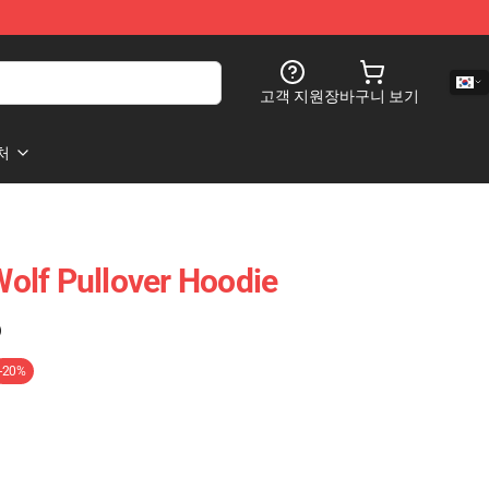
고객 지원
장바구니 보기
처
 Pullover Hoodie
)
-20%