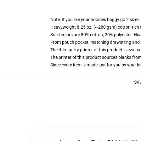
Note: If you like your hoodies baggy go 2 sizes
Heavyweight 8.25 oz. (~280 gsm) cotton-rich 
Solid colors are 80% cotton, 20% polyester. He
Front pouch pocket, matching drawstring and r
The third party printer of this product is eval
The printer of this product sources blanks fro
Since every item is made just for you by your loc
SK