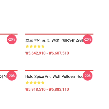
-20%
-20%
호로 향신료 및 Wolf Pullover 스웨터
₩5,642,910 - ₩6,607,510
-20%
-20%
메이션
Holo Spice And Wolf Pullover Hoodie
₩5,918,510 - ₩6,883,110