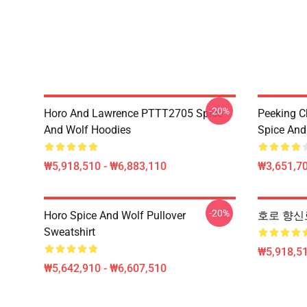
-20%
Horo And Lawrence PTTT2705 Spice
Peeking C
And Wolf Hoodies
Spice And 
₩5,918,510 - ₩6,883,110
₩3,651,70
-20%
Horo Spice And Wolf Pullover
호로 향신료 및
Sweatshirt
₩5,918,51
₩5,642,910 - ₩6,607,510