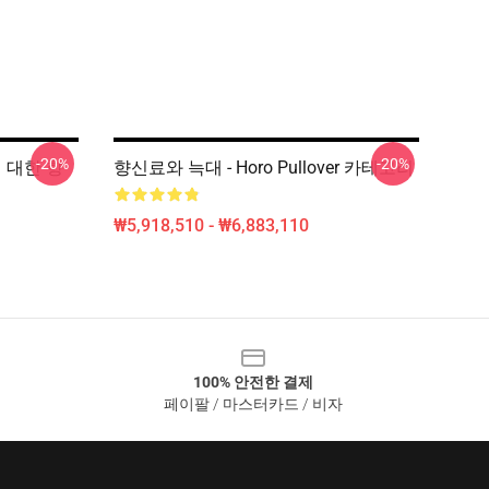
-20%
-20%
e에 대한 향
향신료와 늑대 - Horo Pullover 카테고리
₩5,918,510 - ₩6,883,110
100% 안전한 결제
페이팔 / 마스터카드 / 비자