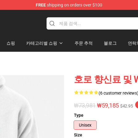
FREE
shipping on orders over $100
andise Shop
쇼핑
카테고리별 쇼핑
주문 추적
블로그
연락
호로 향신료 및 Wolf
(6 customer reviews
₩73,981
₩59,185
$42.95
Type
Unisex
Size