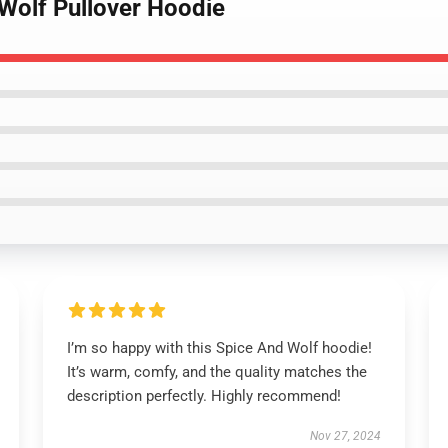
olf Pullover Hoodie
I’m so happy with this Spice And Wolf hoodie!
It’s warm, comfy, and the quality matches the
description perfectly. Highly recommend!
Nov 27, 2024