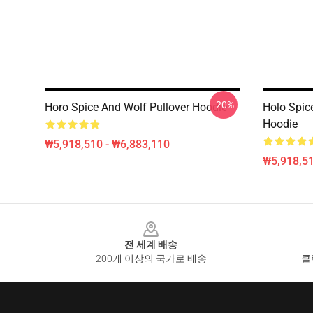
-20%
Horo Spice And Wolf Pullover Hoodie
Holo Spic
Hoodie
₩5,918,510 - ₩6,883,110
₩5,918,51
Footer
전 세계 배송
200개 이상의 국가로 배송
클