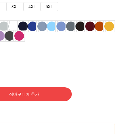
L
3XL
4XL
5XL
장바구니에 추가