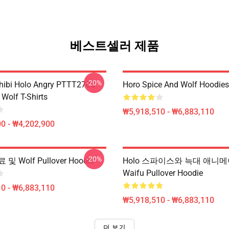
베스트셀러 제품
-20%
hibi Holo Angry PTTT2705
Horo Spice And Wolf Hoodies
Wolf T-Shirts
₩5,918,510 - ₩6,883,110
0 - ₩4,202,900
-20%
 Wolf Pullover Hoodie
Holo 스파이스와 늑대 애니
Waifu Pullover Hoodie
0 - ₩6,883,110
₩5,918,510 - ₩6,883,110
더 보기