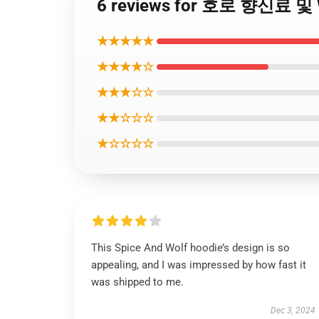
6 reviews for 호로 향신료 및 W
★★★★★
★★★★☆
★★★☆☆
★★☆☆☆
★☆☆☆☆
This Spice And Wolf hoodie’s design is so
appealing, and I was impressed by how fast it
was shipped to me.
Dec 3, 2024