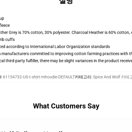
설명
 up
fleece
ather Grey is 70% cotton, 30% polyester. Charcoal Heather is 60% cotton,
ib cuffs
uated according to International Labor Organization standards
m manufacturers committed to improving cotton farming practices with the
al third-party fulfiller, there may be slight variances in the product receiv
U
:
61154732-US-t-shirt-mhoodie-DEFAULT
카테고리
:
Spice And Wolf 카
What Customers Say