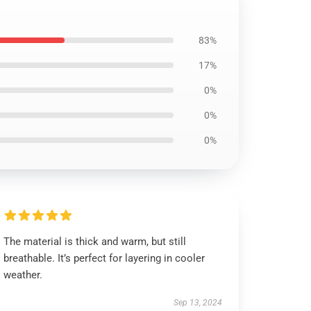
83%
17%
0%
0%
0%
The material is thick and warm, but still
breathable. It’s perfect for layering in cooler
weather.
Sep 13, 2024