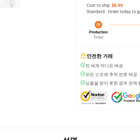
Cost to ship:
$6.99
Standard - Order today to g
Production
Today
안전한 거래
전 세계 어디든 배송
모든 소포에 추적 번호 제공
상품을 받지 못한 경우 전액