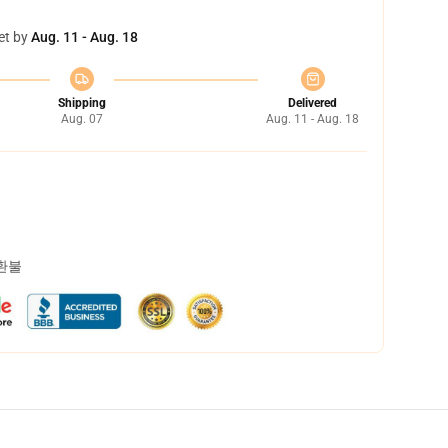
et by
Aug. 11 - Aug. 18
Shipping
Delivered
Aug. 07
Aug. 11 - Aug. 18
 환불