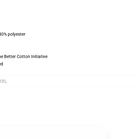
 40% polyester
 Better Cotton Initiative
ed
테고리
,