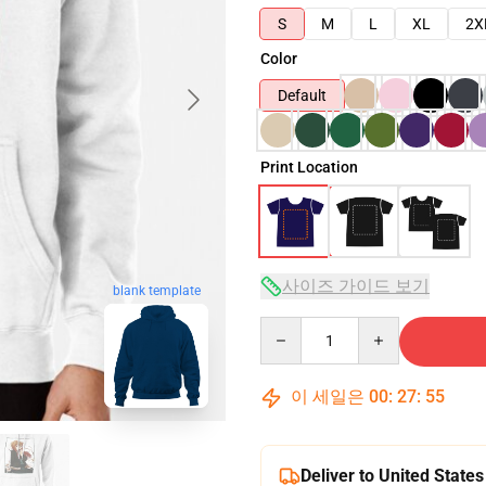
S
M
L
XL
2X
Color
Default
Print Location
사이즈 가이드 보기
blank template
Quantity
이 세일은
00
:
27
:
54
Deliver to United States