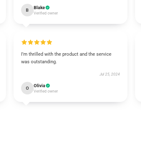
Blake
B
Verified owner
I’m thrilled with the product and the service
was outstanding.
Jul 25, 2024
Olivia
O
Verified owner