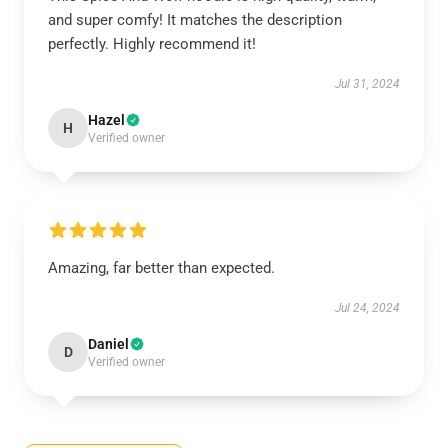
and super comfy! It matches the description
perfectly. Highly recommend it!
Jul 31, 2024
Hazel
H
Verified owner
Amazing, far better than expected.
Jul 24, 2024
Daniel
D
Verified owner