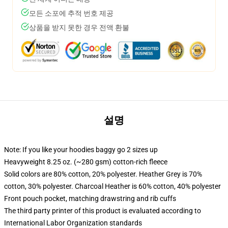
모든 소포에 추적 번호 제공
상품을 받지 못한 경우 전액 환불
설명
Note: If you like your hoodies baggy go 2 sizes up
Heavyweight 8.25 oz. (~280 gsm) cotton-rich fleece
Solid colors are 80% cotton, 20% polyester. Heather Grey is 70%
cotton, 30% polyester. Charcoal Heather is 60% cotton, 40% polyester
Front pouch pocket, matching drawstring and rib cuffs
The third party printer of this product is evaluated according to
International Labor Organization standards