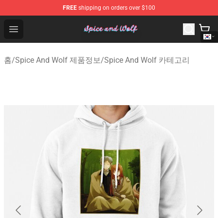
FREE
shipping on orders over $100
Spice And Wolf Store - Official Spice And Wolf Merchand
Open menu
홈
/
Spice And Wolf 제품정보
/
Spice And Wolf 카테고리