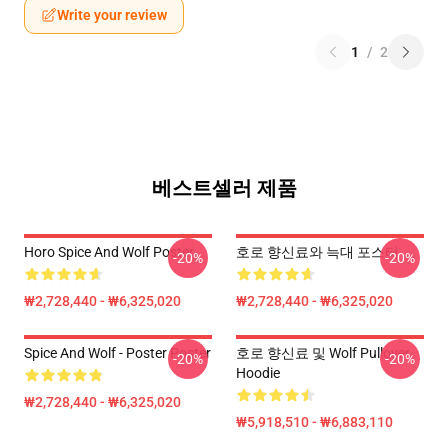
Write your review
1
/
2
베스트셀러 제품
Horo Spice And Wolf Poster
호로 향신료와 늑대 포스터
-20%
-20%
₩2,728,440 - ₩6,325,020
₩2,728,440 - ₩6,325,020
Spice And Wolf - Poster Poster
호로 향신료 및 Wolf Pullover
-20%
-20%
Hoodie
₩2,728,440 - ₩6,325,020
₩5,918,510 - ₩6,883,110