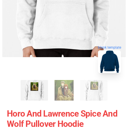
blank template
Horo And Lawrence Spice And
Wolf Pullover Hoodie