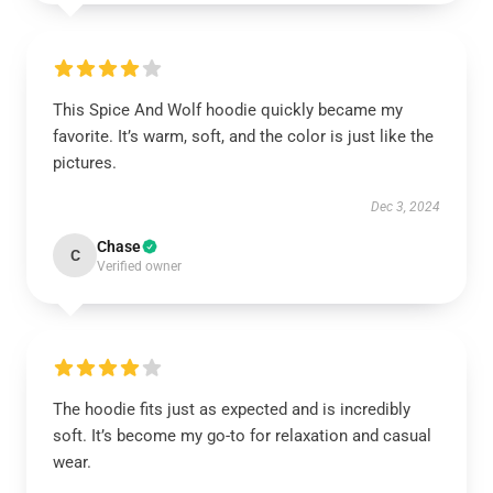
This Spice And Wolf hoodie quickly became my
favorite. It’s warm, soft, and the color is just like the
pictures.
Dec 3, 2024
Chase
C
Verified owner
The hoodie fits just as expected and is incredibly
soft. It’s become my go-to for relaxation and casual
wear.