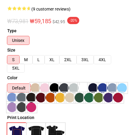
(9 customer reviews)
₩73,981
₩59,185
-20%
$42.95
Type
Unisex
Size
S
M
L
XL
2XL
3XL
4XL
5XL
Color
Default
Print Location