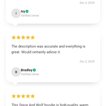
Dec 3, 2024
Ivy
I
Verified owner
The description was accurate and everything is
great. Would certainly advise it.
Dec 2, 2024
Bradley
B
Verified owner
This Spice And Wolf hoodie is high-quality, warm,