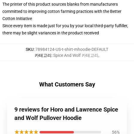
The printer of this product sources blanks from manufacturers
committed to improving cotton farming practices with the Better
Cotton Initiative
Since every item is made just for you by your local third-party fulfiller,
there may be slight variances in the product received
SKU
:
78984124-US-t-shirt-mhoodie-DEFAULT
카테고리
:
Spice And Wolf 카테고리
,
What Customers Say
9 reviews for Horo and Lawrence Spice
and Wolf Pullover Hoodie
★★★★★
56%