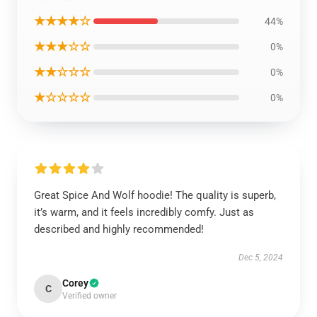
★★★★☆
44%
★★★☆☆
0%
★★☆☆☆
0%
★☆☆☆☆
0%
Great Spice And Wolf hoodie! The quality is superb,
it’s warm, and it feels incredibly comfy. Just as
described and highly recommended!
Dec 5, 2024
Corey
C
Verified owner