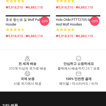
₩5,918,510 - ₩6,883,110
₩5,918,510 - ₩6,883,110
호로 향신료 및 Wolf Pullover
Holo Chibi PTTT2705 Spice
-20%
-20%
Hoodie
And Wolf Hoodies
₩5,918,510 - ₩6,883,110
₩5,918,510 - ₩6,883,110
Footer
전 세계 배송
안심하고 쇼핑하세요
200개 이상의 국가로 배송
클릭에서 배송까지 24/7 보호
국제 보증
100% 안전한 결제
사용 국가에서 제공
페이팔 / 마스터카드 / 비자
기타 제품