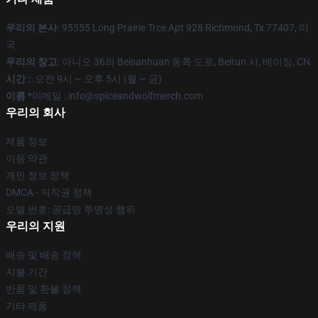
우리의 본사
: 95555 Long Prairie Trce Apt 928 Richmond, Tx 77407, 미
국
우리의 창고
: 아니오 36의 Beisanhuan 동쪽 도로, Beitun 시, 베이징, CN
시간 :
: 오전 9시 ~ 오후 5시 (월 ~ 금)
이름 *
이메일 : info@spiceandwolfmerch.com
우리의 회사
제품 정보
이용 약관
개인 정보 정책
DMCA - 저작권 정책
모델 번호: 공급망 투명성 행위
우리의 지원
배송 및 배송 정책
지불 기간
반품 및 환불 정책
기타 제품