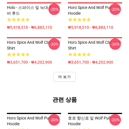
Holo - 스파이스 및 늑대 풀 오
Horo Spice And Wolf Pullover
-20%
-20%
버 후드
Hoodie
₩5,918,510 - ₩6,883,110
₩5,918,510 - ₩6,883,110
Horo Spice And Wolf Classic T-
Horo Spice And Wolf Classic T-
-20%
-20%
Shirt
Shirt
₩3,651,700 - ₩4,202,900
₩3,651,700 - ₩4,202,900
더 보기
관련 상품
Horo Spice And Wolf Pullover
호로 향신료 및 Wolf Pullover
-20%
-20%
Hoodie
Hoodie