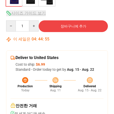
사이즈 가이드 보기
Quantity
장바구니에 추가
이 세일은
04
:
44
:
54
Deliver to United States
Cost to ship:
$6.99
Standard - Order today to get by
Aug. 15 - Aug. 22
Production
Shipping
Delivered
Today
Aug. 11
Aug. 15 - Aug. 22
안전한 거래
전 세계 어디든 배송