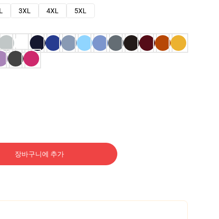
L
3XL
4XL
5XL
장바구니에 추가