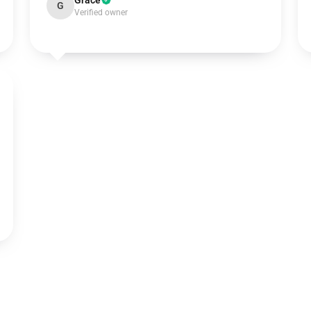
Grace
G
Verified owner