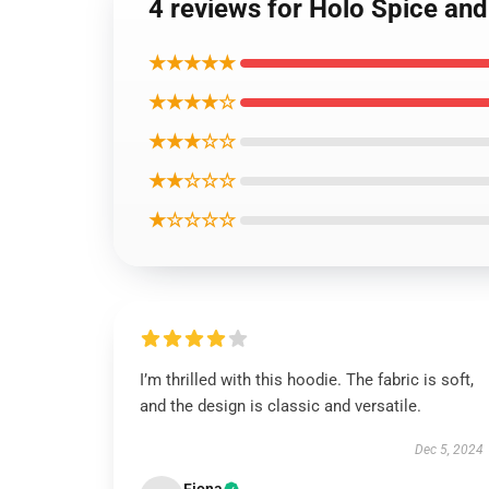
4 reviews for Holo Spice an
★★★★★
★★★★☆
★★★☆☆
★★☆☆☆
★☆☆☆☆
I’m thrilled with this hoodie. The fabric is soft,
and the design is classic and versatile.
Dec 5, 2024