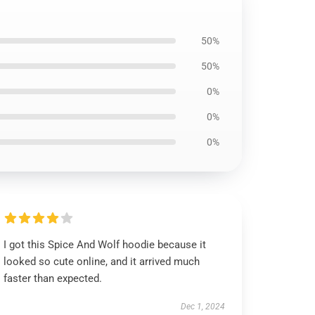
50%
50%
0%
0%
0%
I got this Spice And Wolf hoodie because it
looked so cute online, and it arrived much
faster than expected.
Dec 1, 2024