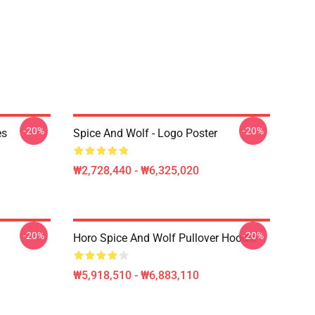
-20%
-20%
es
Spice And Wolf - Logo Poster
₩2,728,440 - ₩6,325,020
-20%
-20%
Horo Spice And Wolf Pullover Hoodie
₩5,918,510 - ₩6,883,110