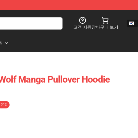
고객 지원
장바구니 보기
처
Wolf Manga Pullover Hoodie
)
-20%