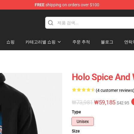
FREE
shipping on orders over $100
andise Shop
쇼핑
카테고리별 쇼핑
주문 추적
블로그
연락
Holo Spice And 
(4 customer reviews
₩73,981
₩59,185
$42.95
Type
Unisex
Size