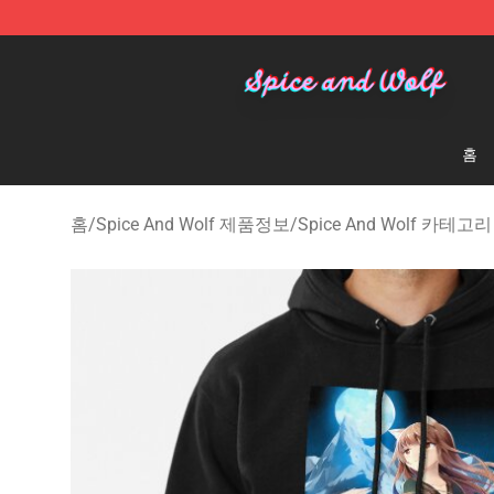
Spice And Wolf Store - Official Spice And Wolf Merch
홈
홈
/
Spice And Wolf 제품정보
/
Spice And Wolf 카테고리