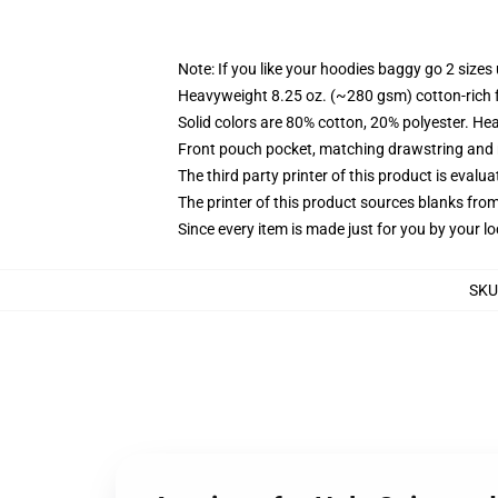
Note: If you like your hoodies baggy go 2 sizes
Heavyweight 8.25 oz. (~280 gsm) cotton-rich 
Solid colors are 80% cotton, 20% polyester. He
Front pouch pocket, matching drawstring and r
The third party printer of this product is eval
The printer of this product sources blanks fro
Since every item is made just for you by your loc
SKU