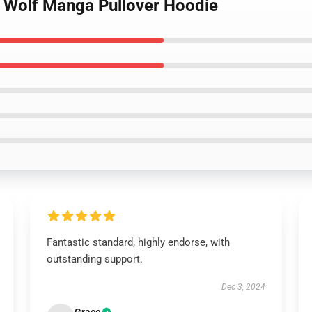
d Wolf Manga Pullover Hoodie
Fantastic standard, highly endorse, with
outstanding support.
Dec 3, 2024