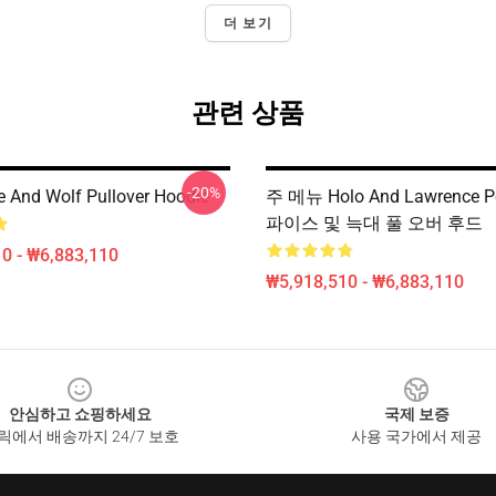
더 보기
관련 상품
-20%
e And Wolf Pullover Hoodie
주 메뉴 Holo And Lawrence Po
파이스 및 늑대 풀 오버 후드
0 - ₩6,883,110
₩5,918,510 - ₩6,883,110
안심하고 쇼핑하세요
국제 보증
릭에서 배송까지 24/7 보호
사용 국가에서 제공