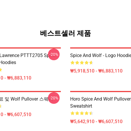
베스트셀러 제품
-20%
 Lawrence PTTT2705 Spice
Spice And Wolf - Logo Hoodi
Hoodies
₩5,918,510 - ₩6,883,110
0 - ₩6,883,110
-20%
및 Wolf Pullover 스웨터
Horo Spice And Wolf Pullover
Sweatshirt
0 - ₩6,607,510
₩5,642,910 - ₩6,607,510