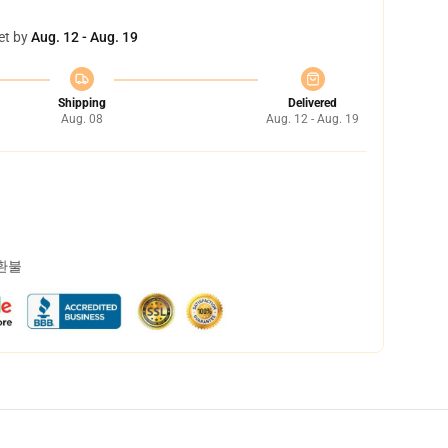
et by
Aug. 12 - Aug. 19
Shipping
Delivered
Aug. 08
Aug. 12 - Aug. 19
 환불