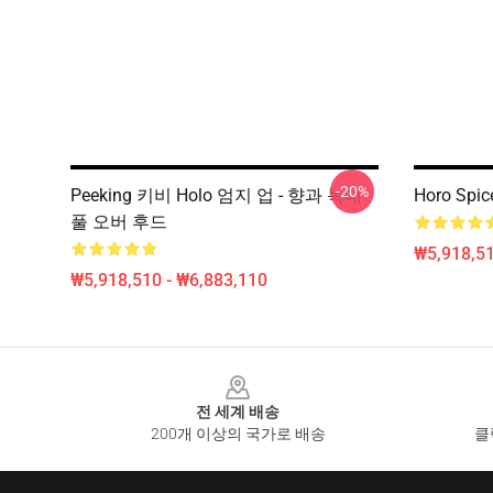
-20%
Peeking 키비 Holo 엄지 업 - 향과 늑대
Horo Spic
풀 오버 후드
₩5,918,51
₩5,918,510 - ₩6,883,110
Footer
전 세계 배송
200개 이상의 국가로 배송
클