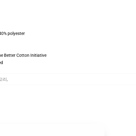
 40% polyester
 Better Cotton Initiative
ed
테고리
,