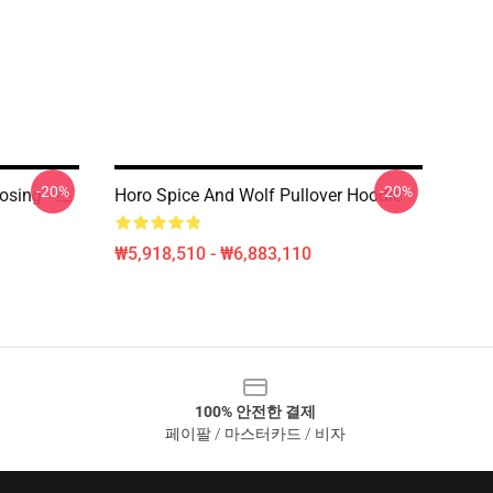
-20%
-20%
sing - 스
Horo Spice And Wolf Pullover Hoodie
₩5,918,510 - ₩6,883,110
100% 안전한 결제
페이팔 / 마스터카드 / 비자