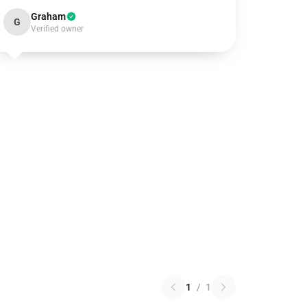
Graham
G
Verified owner
1
/
1