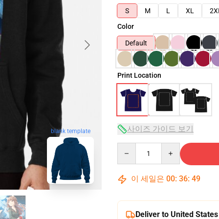
S
M
L
XL
2X
Color
Default
Print Location
사이즈 가이드 보기
blank template
Quantity
이 세일은
00
:
36
:
48
Deliver to United States