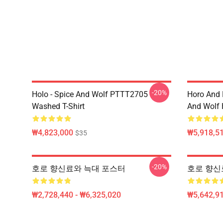
-20%
Holo - Spice And Wolf PTTT2705
Horo And
Washed T-Shirt
And Wolf 
₩4,823,000
₩5,918,51
$35
-20%
호로 향신료와 늑대 포스터
호로 향신료 
₩2,728,440 - ₩6,325,020
₩5,642,91