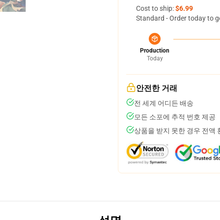
Cost to ship:
$6.99
Standard - Order today to g
Production
Today
안전한 거래
전 세계 어디든 배송
모든 소포에 추적 번호 제공
상품을 받지 못한 경우 전액