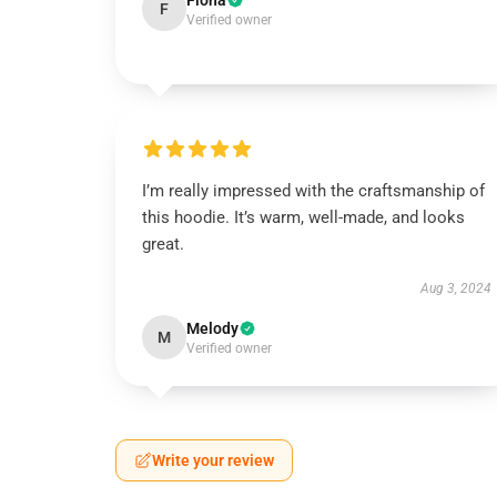
Fiona
F
Verified owner
I’m really impressed with the craftsmanship of
this hoodie. It’s warm, well-made, and looks
great.
Aug 3, 2024
Melody
M
Verified owner
Write your review