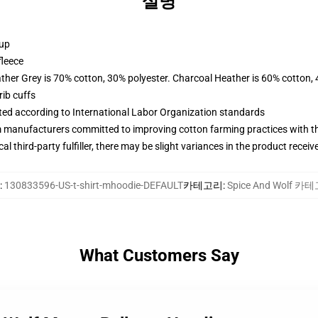
설명
 up
fleece
ather Grey is 70% cotton, 30% polyester. Charcoal Heather is 60% cotton,
ib cuffs
uated according to International Labor Organization standards
m manufacturers committed to improving cotton farming practices with the
al third-party fulfiller, there may be slight variances in the product receiv
:
130833596-US-t-shirt-mhoodie-DEFAULT
카테고리
:
Spice And Wolf 카
What Customers Say