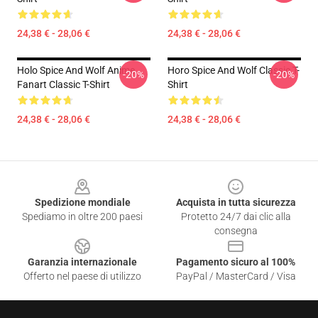
24,38 € - 28,06 €
24,38 € - 28,06 €
Holo Spice And Wolf Anime
Horo Spice And Wolf Classic T-
-20%
-20%
Fanart Classic T-Shirt
Shirt
24,38 € - 28,06 €
24,38 € - 28,06 €
Footer
Spedizione mondiale
Acquista in tutta sicurezza
Spediamo in oltre 200 paesi
Protetto 24/7 dai clic alla
consegna
Garanzia internazionale
Pagamento sicuro al 100%
Offerto nel paese di utilizzo
PayPal / MasterCard / Visa