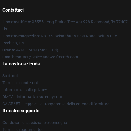
Contattaci
Il nostro ufficio
: 95555 Long Prairie Trce Apt 928 Richmond, Tx 77407,
Us
Il nostro magazzino
: No. 36, Beisanhuan East Road, Beitun City,
Pechino, CN
Orario
: 9AM – 5PM (Mon – Fri)
Email
: contact@spice andwolfmerch.com
La nostra azienda
Su di noi
Termini e condizioni
Informativa sulla privacy
DMCA - Informativa sul copyright
CA SB657: Legge sulla trasparenza della catena di fornitura
Il nostro supporto
Condizioni di spedizione e consegna
Termini di pagamento