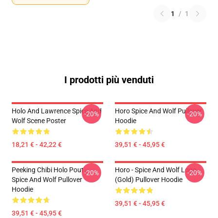
1
/
1
I prodotti più venduti
Holo And Lawrence Spice And
Horo Spice And Wolf Pullover
-20%
-20%
Wolf Scene Poster
Hoodie
18,21 € - 42,22 €
39,51 € - 45,95 €
Peeking Chibi Holo Pout -
Horo - Spice And Wolf Logo
-20%
-20%
Spice And Wolf Pullover
(Gold) Pullover Hoodie
Hoodie
39,51 € - 45,95 €
39,51 € - 45,95 €