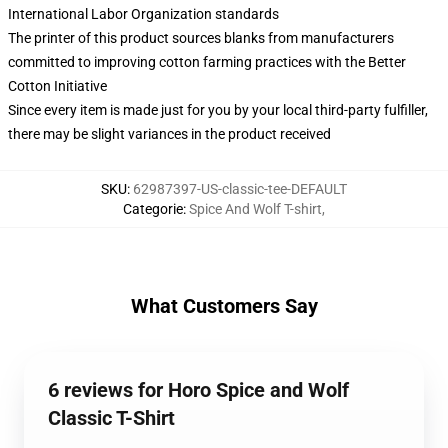
International Labor Organization standards
The printer of this product sources blanks from manufacturers
committed to improving cotton farming practices with the Better
Cotton Initiative
Since every item is made just for you by your local third-party fulfiller,
there may be slight variances in the product received
SKU
:
62987397-US-classic-tee-DEFAULT
Categorie
:
Spice And Wolf T-shirt
,
What Customers Say
6 reviews for Horo Spice and Wolf
Classic T-Shirt