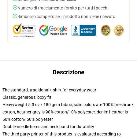
Numero di tracciamento fornito per tutti i pacchi
Rimborso completo se il prodotto non viene ricevuto
Descrizione
The standard, traditional t-shirt for everyday wear
Classic, generous, boxy fit
Heavyweight 5.3 oz / 180 gsm fabric, solid colors are 100% preshrunk
cotton, heather grey is 90% cotton/10% polyester, denim heather is
50% cotton/ 50% polyester
Double-needle hems and neck band for durability
The third party printer of this product is evaluated according to