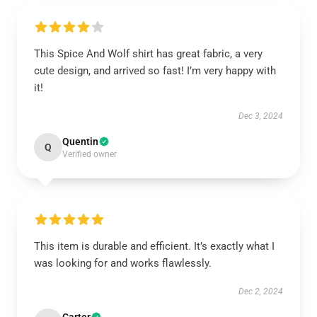
This Spice And Wolf shirt has great fabric, a very
cute design, and arrived so fast! I’m very happy with
it!
Dec 3, 2024
Quentin
Q
Verified owner
This item is durable and efficient. It’s exactly what I
was looking for and works flawlessly.
Dec 2, 2024