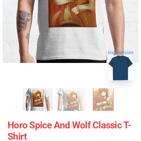
blank template
Horo Spice And Wolf Classic T-
Shirt