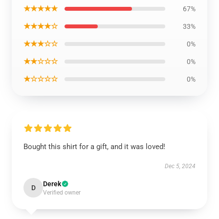
★★★★★
67%
★★★★☆
33%
★★★☆☆
0%
★★☆☆☆
0%
★☆☆☆☆
0%
Bought this shirt for a gift, and it was loved!
Dec 5, 2024
Derek
D
Verified owner