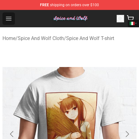
FREE
shipping on orders over $100
Spice And Wolf Store - Official Spice And Wolf Merchand
Open menu
Home
/
Spice And Wolf Cloth
/
Spice And Wolf T-shirt