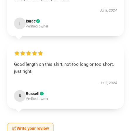
Jul 8, 2024
Isaac
I
Verified owner
Good length on this shirt, not too long or too short,
just right.
Jul 2, 2024
Russell
R
Verified owner
Write your review