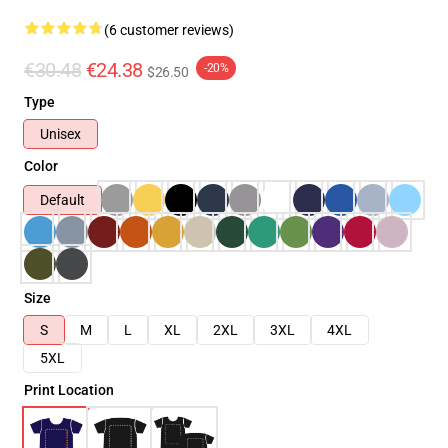
(6 customer reviews)
€30.48
€24.38
-20%
$26.50
Type
Unisex
Color
Default
Size
S
M
L
XL
2XL
3XL
4XL
5XL
Print Location