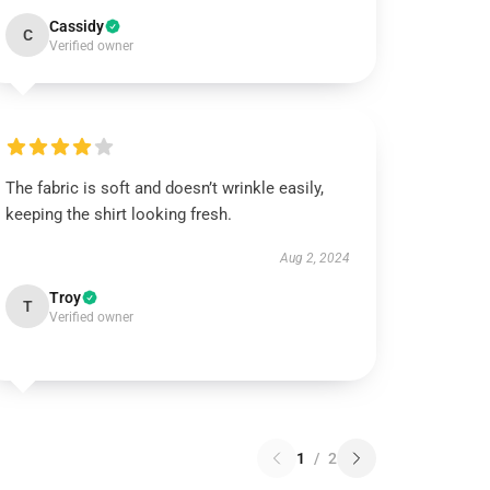
Cassidy
C
Verified owner
The fabric is soft and doesn’t wrinkle easily,
keeping the shirt looking fresh.
Aug 2, 2024
Troy
T
Verified owner
1
/
2