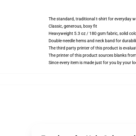
The standard, traditional t-shirt for everyday 
Classic, generous, boxy fit
Heavyweight 5.3 oz / 180 gsm fabric, solid co
Double-needle hems and neck band for durabili
The third party printer of this product is eval
The printer of this product sources blanks fro
Since every item is made just for you by your loc