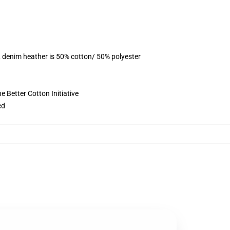
, denim heather is 50% cotton/ 50% polyester
 Better Cotton Initiative
ed