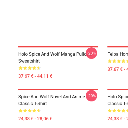
-20%
Holo Spice And Wolf Manga Pullover
Felpa Hor
Sweatshirt
37,67 € - 
37,67 € - 44,11 €
-20%
Spice And Wolf Novel And Anime
Holo Spic
Classic T-Shirt
Classic T-
24,38 € - 28,06 €
24,38 € - 