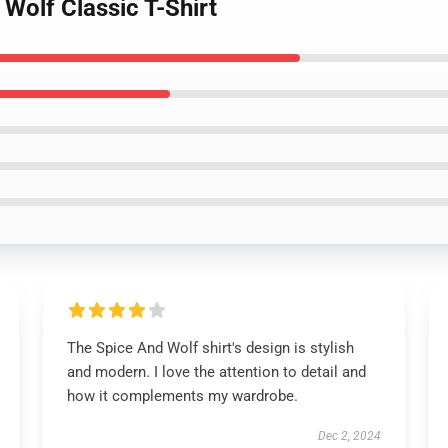
 Wolf Classic T-Shirt
The Spice And Wolf shirt's design is stylish
and modern. I love the attention to detail and
how it complements my wardrobe.
Dec 2, 2024