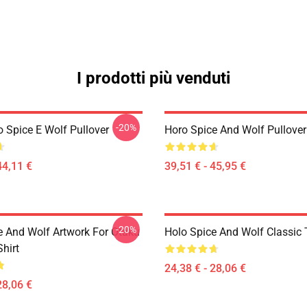
I prodotti più venduti
-20%
o Spice E Wolf Pullover
Horo Spice And Wolf Pullove
44,11 €
39,51 € - 45,95 €
-20%
e And Wolf Artwork For Otaku
Holo Spice And Wolf Classic T
Shirt
24,38 € - 28,06 €
28,06 €