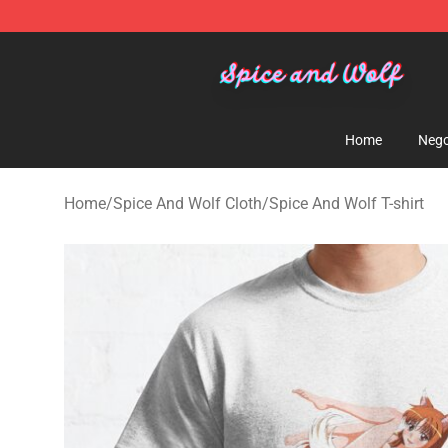
Spice And Wolf Store - Official Spice And Wolf Merch
Home
Nego
Home
/
Spice And Wolf Cloth
/
Spice And Wolf T-shirt