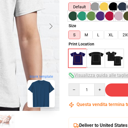
Default
Size
S
M
L
XL
2X
Print Location
Visualizza guida alle tagli
blank template
Quantity
Questa vendita termina 
Deliver to United States