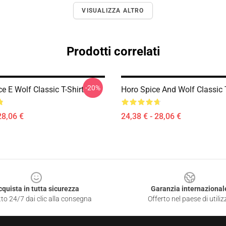
VISUALIZZA ALTRO
Prodotti correlati
-20%
ce E Wolf Classic T-Shirt
Horo Spice And Wolf Classic T
28,06 €
24,38 € - 28,06 €
cquista in tutta sicurezza
Garanzia internazional
to 24/7 dai clic alla consegna
Offerto nel paese di utiliz