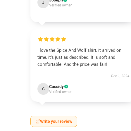
Joseph
J
Verified owner
I love the Spice And Wolf shirt, it arrived on
time, it’s just as described. It is soft and
comfortable! And the price was fair!
Dec 1, 2024
Cassidy
C
Verified owner
Write your review