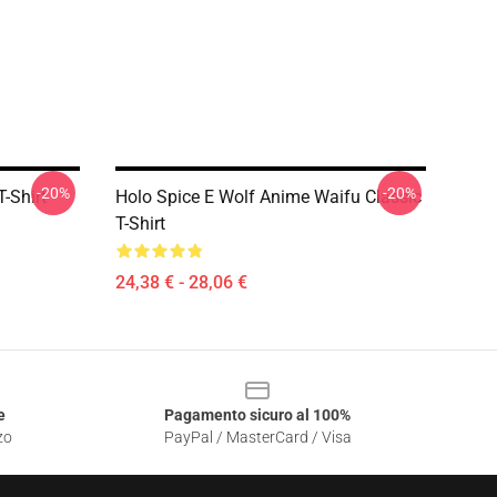
-20%
-20%
-Shirt
Holo Spice E Wolf Anime Waifu Classic
T-Shirt
24,38 € - 28,06 €
e
Pagamento sicuro al 100%
zo
PayPal / MasterCard / Visa