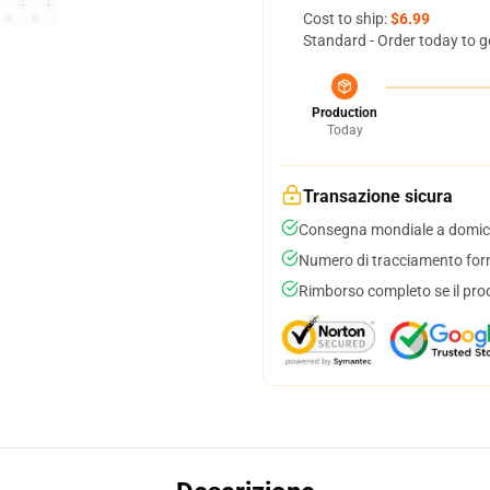
Cost to ship:
$6.99
Standard - Order today to g
Production
Today
Transazione sicura
Consegna mondiale a domici
Numero di tracciamento forni
Rimborso completo se il pro