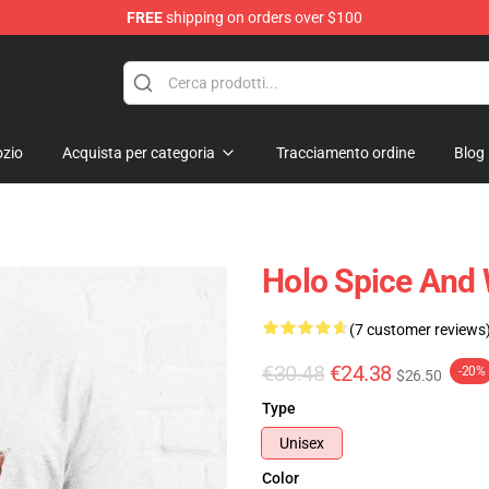
FREE
shipping on orders over $100
andise Shop
zio
Acquista per categoria
Tracciamento ordine
Blog
Holo Spice And W
(7 customer reviews
€30.48
€24.38
-20%
$26.50
Type
Unisex
Color