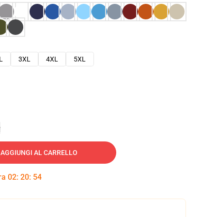
L
3XL
4XL
5XL
e
AGGIUNGI AL CARRELLO
tra
02
:
20
:
53