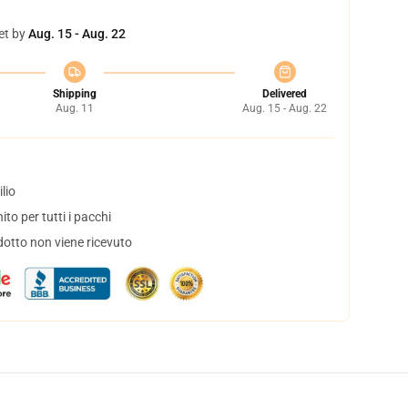
et by
Aug. 15 - Aug. 22
Shipping
Delivered
Aug. 11
Aug. 15 - Aug. 22
lio
to per tutti i pacchi
dotto non viene ricevuto