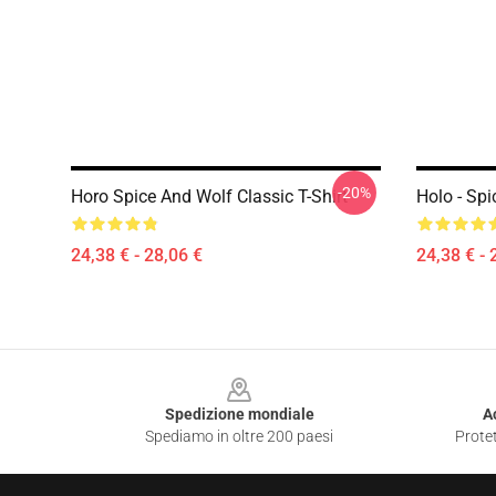
-20%
Horo Spice And Wolf Classic T-Shirt
Holo - Spi
24,38 € - 28,06 €
24,38 € - 
Footer
Spedizione mondiale
A
Spediamo in oltre 200 paesi
Protet