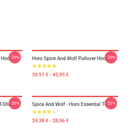
-20%
-20%
r Hoodie
Horo Spice And Wolf Pullover Hoodie
39,51 € - 45,95 €
-20%
-20%
-Shirt
Spice And Wolf - Horo Essential T-Shirt
24,38 € - 28,06 €