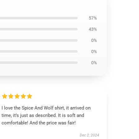
57%
43%
0%
0%
0%
I love the Spice And Wolf shirt, it arrived on
time, it’s just as described. It is soft and
comfortable! And the price was fair!
Dec 2, 2024