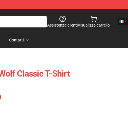
Assistenza clienti
Visualizza carrello
Contatti
olf Classic T-Shirt
)