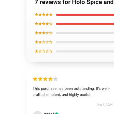
7 reviews for Holo Spice and
★★★★★
★★★★☆
★★★☆☆
★★☆☆☆
★☆☆☆☆
This purchase has been outstanding. It’s well-
crafted, efficient, and highly useful.
Dec 7, 2024