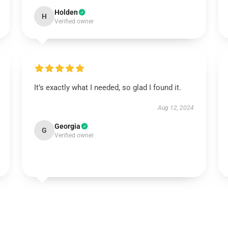
Holden
H
Verified owner
It’s exactly what I needed, so glad I found it.
Aug 12, 2024
Georgia
G
Verified owner