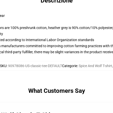
Descrizione
wear
lors are 100% preshrunk cotton, heather grey is 90% cotton/10% polyester
ty
uated according to International Labor Organization standards
m manufacturers committed to improving cotton farming practices with the
al third-party fulfiller, there may be slight variances in the product receiv
SKU
:
90978086-US-classic-tee-DEFAULT
Categorie
:
Spice And Wolf T-shirt
,
What Customers Say