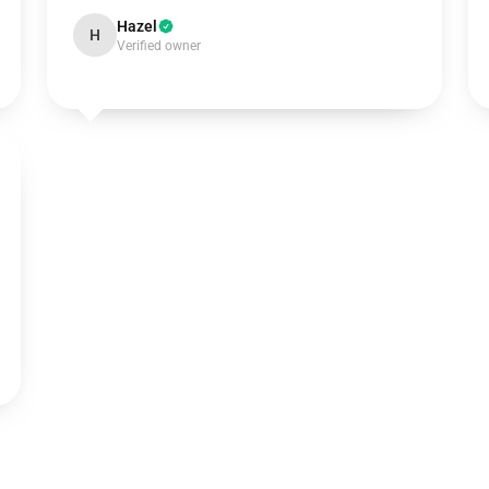
Hazel
H
Verified owner