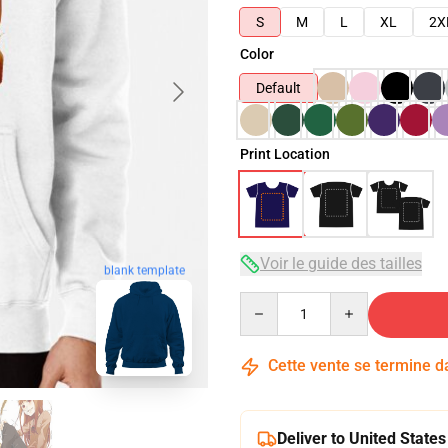
S
M
L
XL
2X
Color
Default
Print Location
Voir le guide des tailles
blank template
Quantity
Cette vente se termine 
Deliver to United States