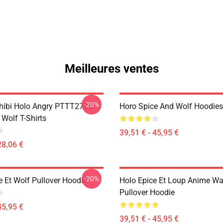
Meilleures ventes
-20%
hibi Holo Angry PTTT2705
Horo Spice And Wolf Hoodies
Wolf T-Shirts
39,51 € - 45,95 €
28,06 €
-20%
e Et Wolf Pullover Hoodie
Holo Epice Et Loup Anime Wa
Pullover Hoodie
45,95 €
39,51 € - 45,95 €