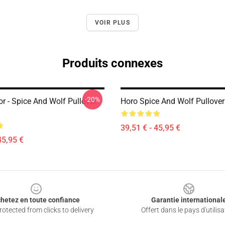
VOIR PLUS
Produits connexes
-20%
r - Spice And Wolf Pullover
Horo Spice And Wolf Pullove
39,51 € - 45,95 €
45,95 €
hetez en toute confiance
Garantie international
otected from clicks to delivery
Offert dans le pays d'utilisa