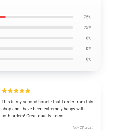
75%
25%
0%
0%
0%
This is my second hoodie that I order from this
shop and I have been extremely happy with
both orders! Great quality items.
Nov 28, 2024