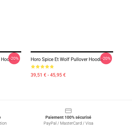
-20%
-20%
r Hoodie
Horo Spice Et Wolf Pullover Hoodie
39,51 € - 45,95 €
e
Paiement 100% sécurisé
tion
PayPal / MasterCard / Visa