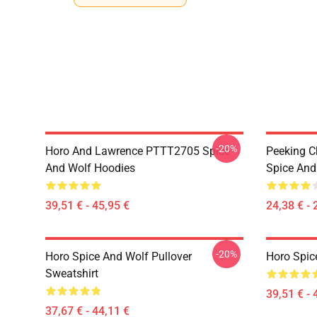
-20%
Horo And Lawrence PTTT2705 Spice
Peeking C
And Wolf Hoodies
Spice And 
39,51 € - 45,95 €
24,38 € - 
-20%
Horo Spice And Wolf Pullover
Horo Spic
Sweatshirt
39,51 € - 
37,67 € - 44,11 €