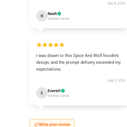
Dec 8, 2024
Nash
N
Verified owner
I was drawn to this Spice And Wolf hoodie’s
design, and the prompt delivery exceeded my
expectations.
Aug 5, 2024
Everett
E
Verified owner
Write your review