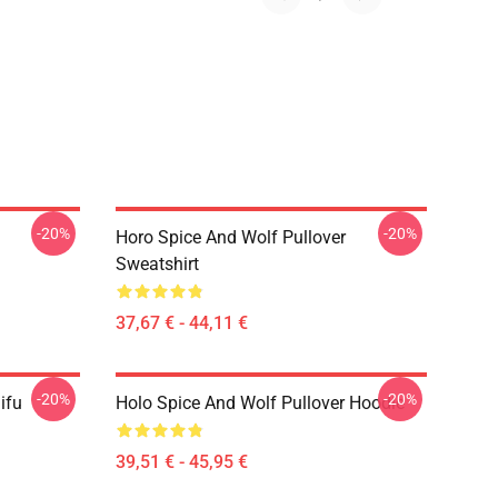
-20%
-20%
Horo Spice And Wolf Pullover
Sweatshirt
37,67 € - 44,11 €
-20%
-20%
ifu
Holo Spice And Wolf Pullover Hoodie
39,51 € - 45,95 €