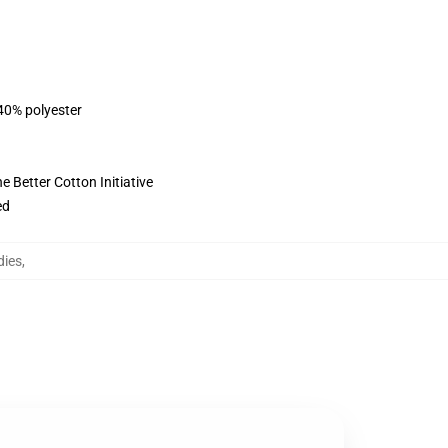
 40% polyester
 Better Cotton Initiative
ed
dies
,