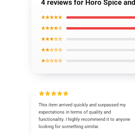
4 reviews for Horo Spice an
★★★★★
★★★★☆
★★★☆☆
★★☆☆☆
★☆☆☆☆
This item arrived quickly and surpassed my
expectations in terms of quality and
functionality. I highly recommend it to anyone
looking for something similar.