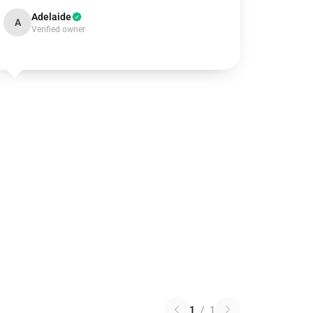
Adelaide
A
Verified owner
1
/
1