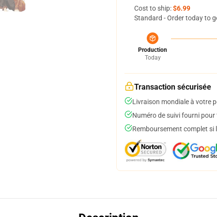
Cost to ship:
$6.99
Standard - Order today to g
Production
Today
Transaction sécurisée
Livraison mondiale à votre p
Numéro de suivi fourni pour t
Remboursement complet si le