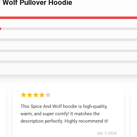
d Wolf Pullover Hoodie
This Spice And Wolf hoodie is high-quality,
warm, and super comfy! It matches the
description perfectly. Highly recommend it!
Dec 7, 2024