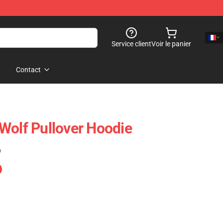
Service client
Voir le panier
Contact
Wolf Pullover Hoodie
)