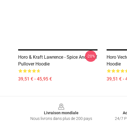
-20%
Horo & Kraft Lawrence - Spice And Wolf
Horo Vecto
Pullover Hoodie
Hoodie
39,51 € - 45,95 €
39,51 € - 
Footer
Livraison mondiale
Ac
Nous livrons dans plus de 200 pays
24/7 Pr