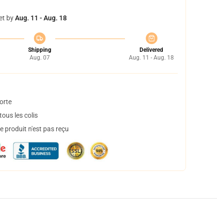
et by
Aug. 11 - Aug. 18
Shipping
Delivered
Aug. 07
Aug. 11 - Aug. 18
orte
ous les colis
 produit n'est pas reçu