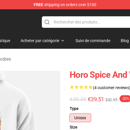
FREE
shipping on orders over $100
andise Shop
tique
Acheter par catégorie
Suivi de commande
Blog
odies
Horo Spice And 
(4 customer reviews
€49.39
€39.51
-20%
$42.95
Type
Unisex
Size