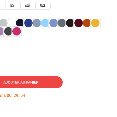
L
3XL
4XL
5XL
AJOUTER AU PANIER
dans
00
:
29
:
53