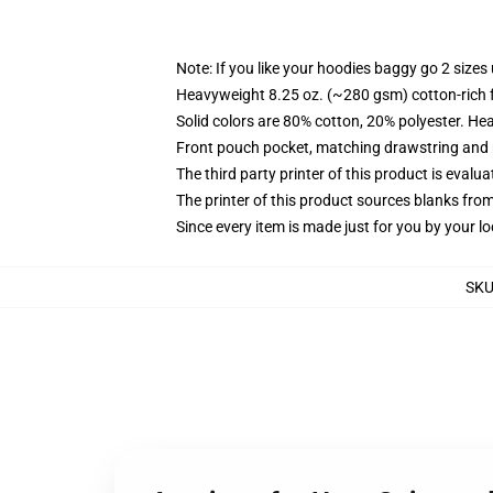
Note: If you like your hoodies baggy go 2 sizes
Heavyweight 8.25 oz. (~280 gsm) cotton-rich 
Solid colors are 80% cotton, 20% polyester. He
Front pouch pocket, matching drawstring and r
The third party printer of this product is eval
The printer of this product sources blanks fro
Since every item is made just for you by your loc
SK