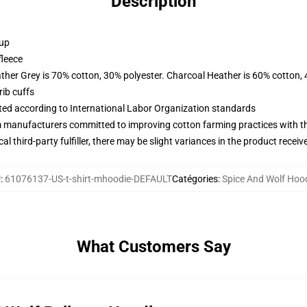
Description
 up
fleece
ather Grey is 70% cotton, 30% polyester. Charcoal Heather is 60% cotton,
ib cuffs
uated according to International Labor Organization standards
m manufacturers committed to improving cotton farming practices with the
al third-party fulfiller, there may be slight variances in the product receiv
U
:
61076137-US-t-shirt-mhoodie-DEFAULT
Catégories
:
Spice And Wolf Hoo
What Customers Say