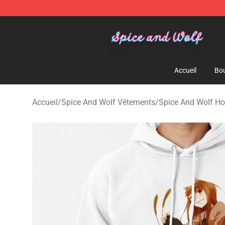
Spice And Wolf Store - Official Spice And Wolf Merch
Accueil
Bou
Accueil
/
Spice And Wolf Vêtements
/
Spice And Wolf Ho