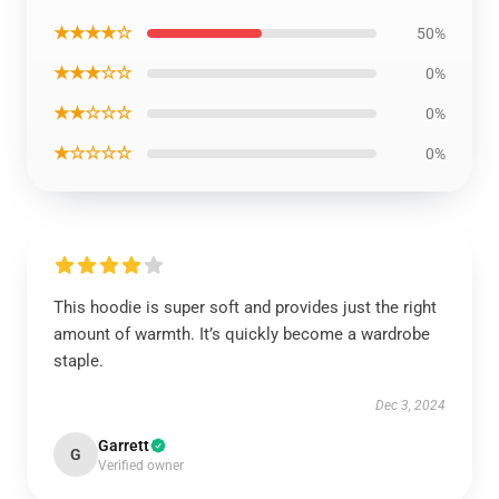
★★★★☆
50%
★★★☆☆
0%
★★☆☆☆
0%
★☆☆☆☆
0%
This hoodie is super soft and provides just the right
amount of warmth. It’s quickly become a wardrobe
staple.
Dec 3, 2024
Garrett
G
Verified owner