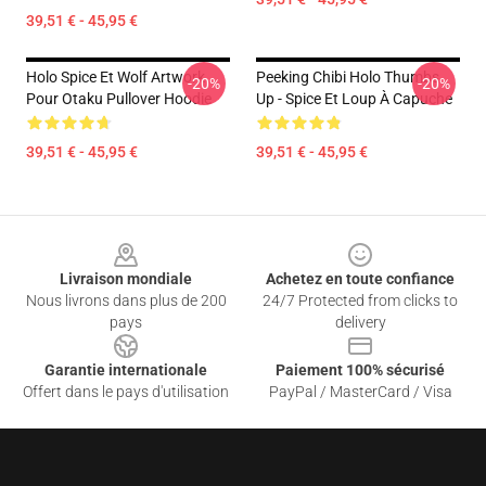
39,51 € - 45,95 €
Holo Spice Et Wolf Artwork
Peeking Chibi Holo Thumbs
-20%
-20%
Pour Otaku Pullover Hoodie
Up - Spice Et Loup À Capuche
39,51 € - 45,95 €
39,51 € - 45,95 €
Footer
Livraison mondiale
Achetez en toute confiance
Nous livrons dans plus de 200
24/7 Protected from clicks to
pays
delivery
Garantie internationale
Paiement 100% sécurisé
Offert dans le pays d'utilisation
PayPal / MasterCard / Visa