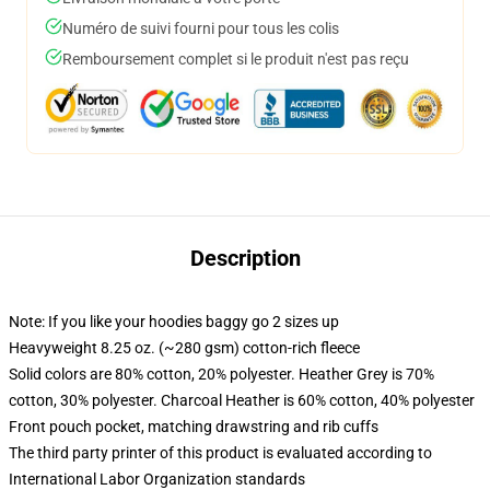
Numéro de suivi fourni pour tous les colis
Remboursement complet si le produit n'est pas reçu
Description
Note: If you like your hoodies baggy go 2 sizes up
Heavyweight 8.25 oz. (~280 gsm) cotton-rich fleece
Solid colors are 80% cotton, 20% polyester. Heather Grey is 70%
cotton, 30% polyester. Charcoal Heather is 60% cotton, 40% polyester
Front pouch pocket, matching drawstring and rib cuffs
The third party printer of this product is evaluated according to
International Labor Organization standards