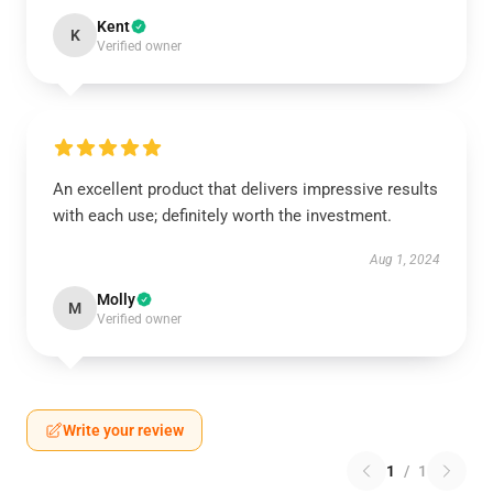
Kent
K
Verified owner
An excellent product that delivers impressive results
with each use; definitely worth the investment.
Aug 1, 2024
Molly
M
Verified owner
Write your review
1
/
1