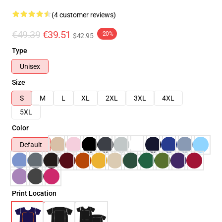
(4 customer reviews)
€49.39
€39.51
-20%
$42.95
Type
Unisex
Size
S
M
L
XL
2XL
3XL
4XL
5XL
Color
Default
Print Location