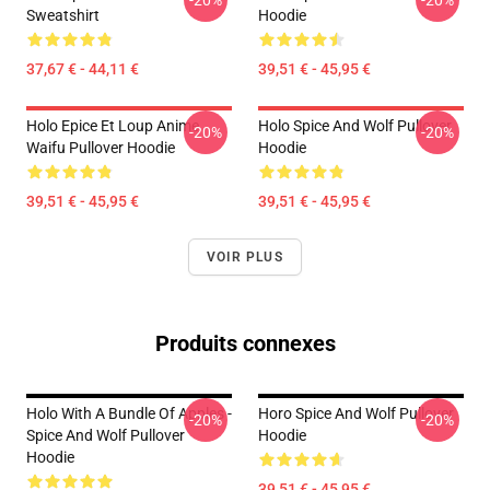
-20%
-20%
Sweatshirt
Hoodie
37,67 € - 44,11 €
39,51 € - 45,95 €
Holo Epice Et Loup Anime
Holo Spice And Wolf Pullover
-20%
-20%
Waifu Pullover Hoodie
Hoodie
39,51 € - 45,95 €
39,51 € - 45,95 €
VOIR PLUS
Produits connexes
Holo With A Bundle Of Apples -
Horo Spice And Wolf Pullover
-20%
-20%
Spice And Wolf Pullover
Hoodie
Hoodie
39,51 € - 45,95 €