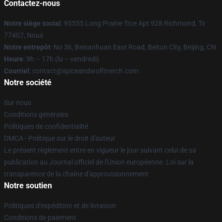
Contactez-nous
Notre siège social
: 95555 Long Prairie Trce Apt 928 Richmond, Tx
77407, Nous
Notre entrepôt
: No 36, Beisanhuan East Road, Beitun City, Beijing, CN
Heure
: 9h – 17h (lu – vendredi)
Courriel
: contact@spiceandwolfmerch.com
Notre société
Sur nous
Conditions générales
Politiques de confidentialité
DMCA - Politique sur le droit d'auteur
Le présent règlement entre en vigueur le jour suivant celui de sa
publication au Journal officiel de l'Union européenne. Loi sur la
transparence de la chaîne d'approvisionnement
Notre soutien
Politiques d'expédition et de livraison
Conditions de paiement