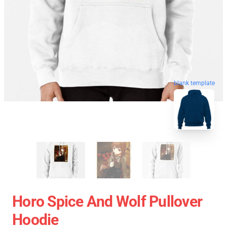
blank template
Horo Spice And Wolf Pullover
Hoodie