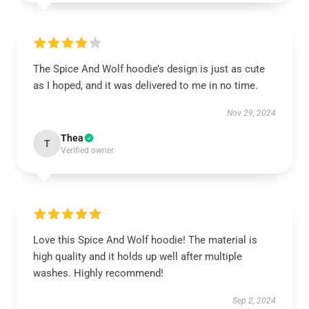
The Spice And Wolf hoodie’s design is just as cute
as I hoped, and it was delivered to me in no time.
Nov 29, 2024
Thea
T
Verified owner
Love this Spice And Wolf hoodie! The material is
high quality and it holds up well after multiple
washes. Highly recommend!
Sep 2, 2024