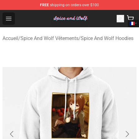
FREE
shipping on orders over $100
Spice And Wolf Store - Official Spice And Wolf Merchand
Open menu
Accueil
/
Spice And Wolf Vêtements
/
Spice And Wolf Hoodies