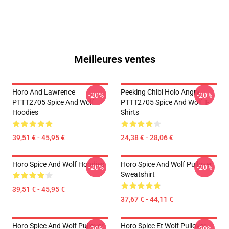
Meilleures ventes
Horo And Lawrence
Peeking Chibi Holo Angry
-20%
-20%
PTTT2705 Spice And Wolf
PTTT2705 Spice And Wolf T-
Hoodies
Shirts
39,51 € - 45,95 €
24,38 € - 28,06 €
Horo Spice And Wolf Hoodies
Horo Spice And Wolf Pullover
-20%
-20%
Sweatshirt
39,51 € - 45,95 €
37,67 € - 44,11 €
Horo Spice And Wolf Pullover
Horo Spice Et Wolf Pullover