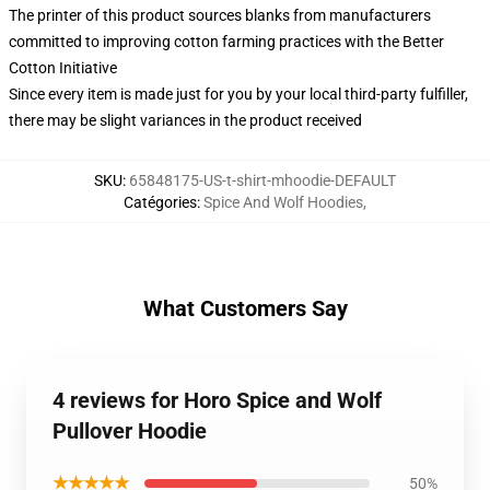
The printer of this product sources blanks from manufacturers
committed to improving cotton farming practices with the Better
Cotton Initiative
Since every item is made just for you by your local third-party fulfiller,
there may be slight variances in the product received
SKU
:
65848175-US-t-shirt-mhoodie-DEFAULT
Catégories
:
Spice And Wolf Hoodies
,
What Customers Say
4 reviews for Horo Spice and Wolf
Pullover Hoodie
★★★★★
50%