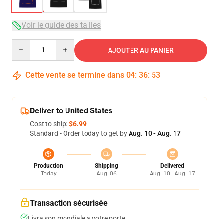
Voir le guide des tailles
Quantity
AJOUTER AU PANIER
Cette vente se termine dans
04
:
36
:
53
Deliver to United States
Cost to ship:
$6.99
Standard - Order today to get by
Aug. 10 - Aug. 17
Production
Shipping
Delivered
Today
Aug. 06
Aug. 10 - Aug. 17
Transaction sécurisée
Livraison mondiale à votre porte