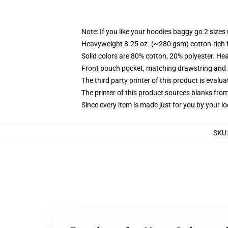
Note: If you like your hoodies baggy go 2 sizes
Heavyweight 8.25 oz. (~280 gsm) cotton-rich 
Solid colors are 80% cotton, 20% polyester. He
Front pouch pocket, matching drawstring and r
The third party printer of this product is eval
The printer of this product sources blanks fro
Since every item is made just for you by your loc
SKU