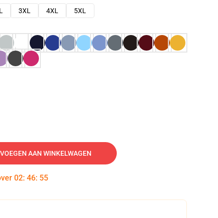
L
3XL
4XL
5XL
VOEGEN AAN WINKELWAGEN
over
02
:
46
:
54