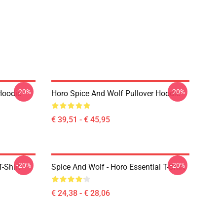
-20%
-20%
Hoodie
Horo Spice And Wolf Pullover Hoodie
€ 39,51 - € 45,95
-20%
-20%
-Shirt
Spice And Wolf - Horo Essential T-Shirt
€ 24,38 - € 28,06