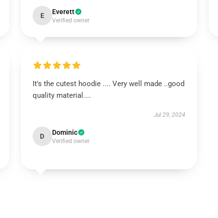
Everett
E
Verified owner
It's the cutest hoodie .... Very well made ..good
quality material....
Jul 29, 2024
Dominic
D
Verified owner