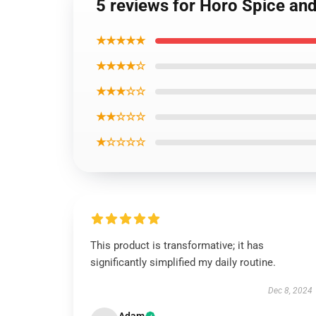
5 reviews for Horo Spice an
★★★★★
★★★★☆
★★★☆☆
★★☆☆☆
★☆☆☆☆
This product is transformative; it has
significantly simplified my daily routine.
Dec 8, 2024