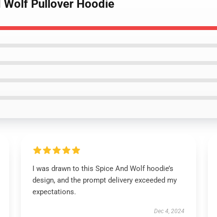
d Wolf Pullover Hoodie
I was drawn to this Spice And Wolf hoodie’s
design, and the prompt delivery exceeded my
expectations.
Dec 4, 2024