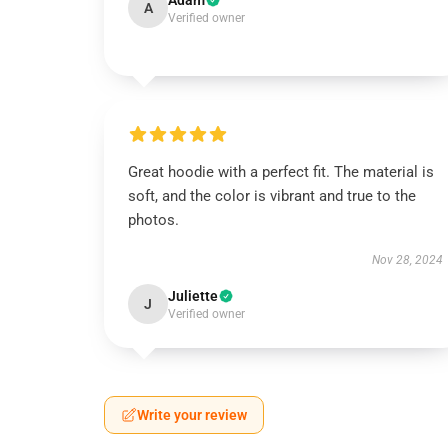
Adam
A
Verified owner
Great hoodie with a perfect fit. The material is
soft, and the color is vibrant and true to the
photos.
Nov 28, 2024
Juliette
J
Verified owner
Write your review