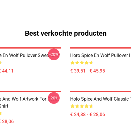
Best verkochte producten
-20%
e En Wolf Pullover Sweatshirt
Horo Spice En Wolf Pullover 
€ 44,11
€ 39,51 - € 45,95
-20%
e And Wolf Artwork For Otaku
Holo Spice And Wolf Classic T
Shirt
€ 24,38 - € 28,06
€ 28,06