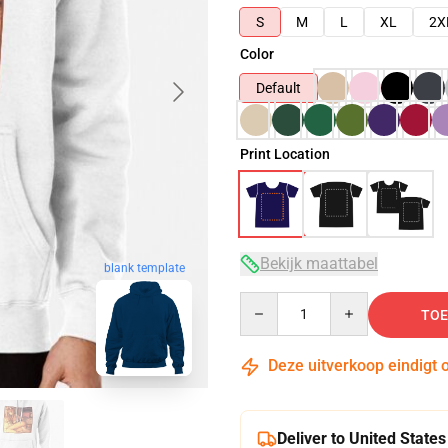
S
M
L
XL
2X
Color
Default
Print Location
Bekijk maattabel
blank template
Quantity
TOE
Deze uitverkoop eindigt 
Deliver to United States