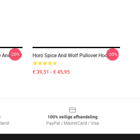
-20%
-20%
e And Wolf
Horo Spice And Wolf Pullover Hoodie
€ 39,51 - € 45,95
e
100% veilige afhandeling
sland
PayPal / MasterCard / Visa