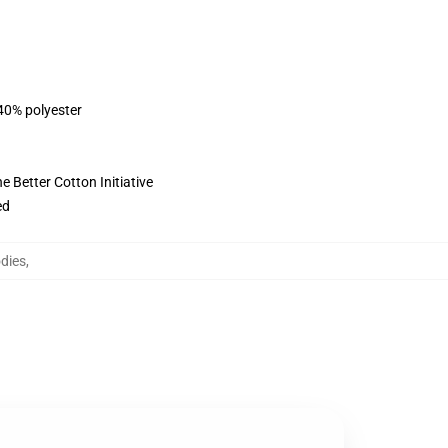
 40% polyester
 Better Cotton Initiative
ed
dies
,