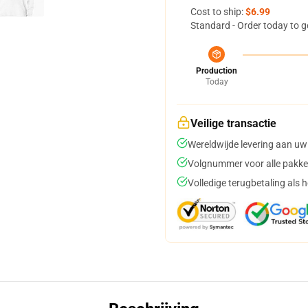
Cost to ship:
$6.99
Standard - Order today to g
Production
Today
Veilige transactie
Wereldwijde levering aan uw
Volgnummer voor alle pakke
Volledige terugbetaling als 