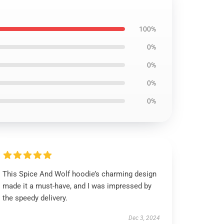
100%
0%
0%
0%
0%
This Spice And Wolf hoodie’s charming design
made it a must-have, and I was impressed by
the speedy delivery.
Dec 3, 2024