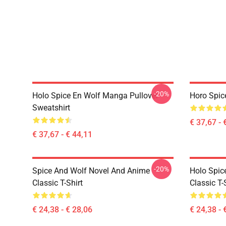
-20%
Holo Spice En Wolf Manga Pullover
Horo Spic
Sweatshirt
€ 37,67 - 
€ 37,67 - € 44,11
-20%
Spice And Wolf Novel And Anime
Holo Spic
Classic T-Shirt
Classic T-
€ 24,38 - € 28,06
€ 24,38 - 