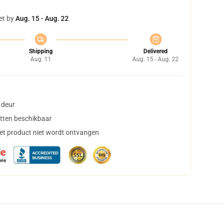
et by
Aug. 15 - Aug. 22
Shipping
Delivered
Aug. 11
Aug. 15 - Aug. 22
 deur
tten beschikbaar
het product niet wordt ontvangen