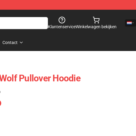
Klantenservice
Winkelwagen bekijken
Contact
Wolf Pullover Hoodie
)