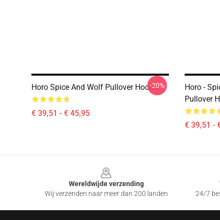
-20%
Horo Spice And Wolf Pullover Hoodie
Horo - Sp
Pullover 
€ 39,51 - € 45,95
€ 39,51 - 
Footer
Wereldwijde verzending
Wij verzenden naar meer dan 200 landen
24/7 bes