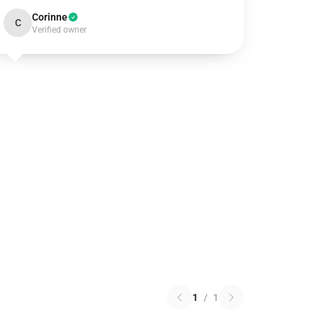
Corinne
C
Verified owner
1
/
1