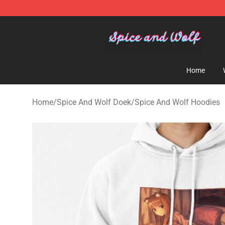
Spice And Wolf Store - Official Spice And Wolf Merch
Home
Home
/
Spice And Wolf Doek
/
Spice And Wolf Hoodies