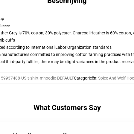
Beschrijving
 up
fleece
ather Grey is 70% cotton, 30% polyester. Charcoal Heather is 60% cotton,
ib cuffs
uated according to International Labor Organization standards
m manufacturers committed to improving cotton farming practices with the
al third-party fulfiller, there may be slight variances in the product receiv
:
59937488-US-t-shirt-mhoodie-DEFAULT
Categorieën
:
Spice And Wolf Hoo
What Customers Say