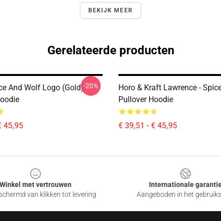
BEKIJK MEER
Gerelateerde producten
-20%
ice And Wolf Logo (Gold)
Horo & Kraft Lawrence - Spic
Hoodie
Pullover Hoodie
€ 45,95
€ 39,51 - € 45,95
Winkel met vertrouwen
Internationale garanti
chermd van klikken tot levering
Aangeboden in het gebruik