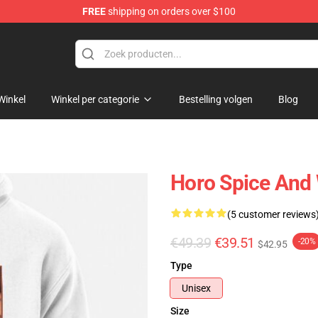
FREE
shipping on orders over $100
andise Shop
Winkel
Winkel per categorie
Bestelling volgen
Blog
Horo Spice And 
(5 customer reviews
€49.39
€39.51
-20%
$42.95
Type
Unisex
Size