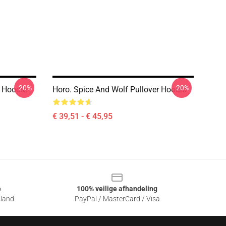
-20%
-20%
r Hoodie
Horo. Spice And Wolf Pullover Hoodie
€ 39,51 - € 45,95
e
100% veilige afhandeling
sland
PayPal / MasterCard / Visa