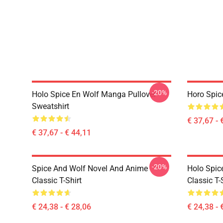
-20%
Holo Spice En Wolf Manga Pullover
Horo Spic
Sweatshirt
€ 37,67 - 
€ 37,67 - € 44,11
-20%
Spice And Wolf Novel And Anime
Holo Spic
Classic T-Shirt
Classic T-
€ 24,38 - € 28,06
€ 24,38 - 