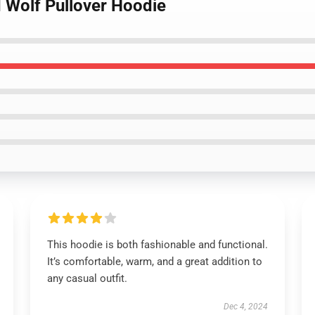
d Wolf Pullover Hoodie
This hoodie is both fashionable and functional.
It’s comfortable, warm, and a great addition to
any casual outfit.
Dec 4, 2024