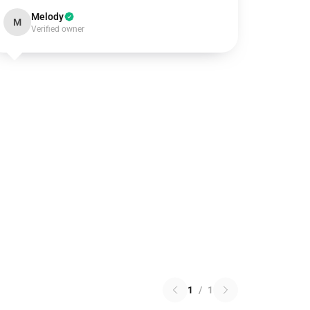
Melody
M
Verified owner
1
/
1