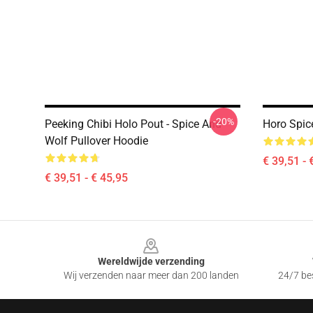
-20%
Peeking Chibi Holo Pout - Spice And
Horo Spic
Wolf Pullover Hoodie
€ 39,51 - 
€ 39,51 - € 45,95
Footer
Wereldwijde verzending
Wij verzenden naar meer dan 200 landen
24/7 bes