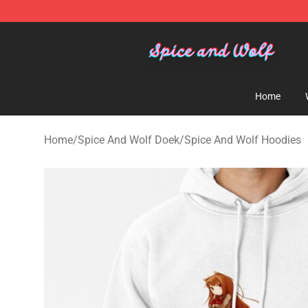
Spice And Wolf Store - Official Spice And Wolf Merch
Home
Home
/
Spice And Wolf Doek
/
Spice And Wolf Hoodies