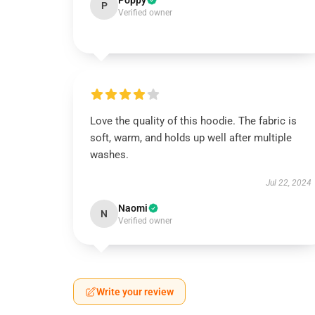
Poppy
P
Verified owner
Love the quality of this hoodie. The fabric is
soft, warm, and holds up well after multiple
washes.
Jul 22, 2024
Naomi
N
Verified owner
Write your review