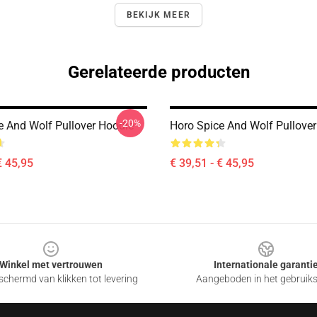
BEKIJK MEER
Gerelateerde producten
-20%
e And Wolf Pullover Hoodie
Horo Spice And Wolf Pullove
€ 45,95
€ 39,51 - € 45,95
Winkel met vertrouwen
Internationale garanti
chermd van klikken tot levering
Aangeboden in het gebruik