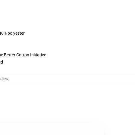
 40% polyester
 Better Cotton Initiative
ed
dies
,