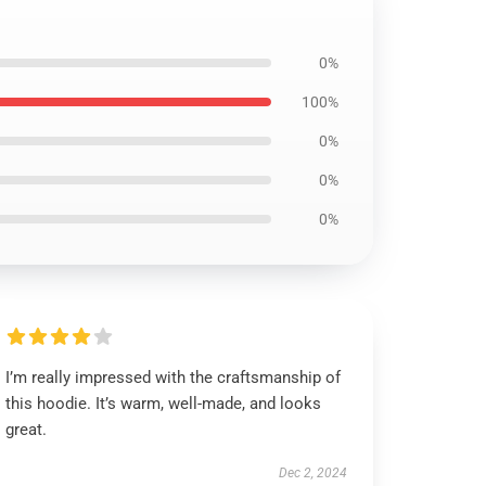
0%
100%
0%
0%
0%
I’m really impressed with the craftsmanship of
this hoodie. It’s warm, well-made, and looks
great.
Dec 2, 2024