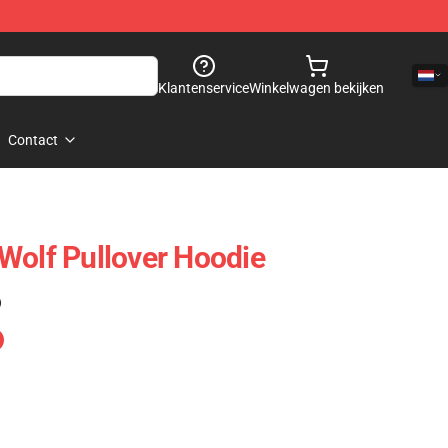
Klantenservice
Winkelwagen bekijken
Contact
Wolf Pullover Hoodie
)