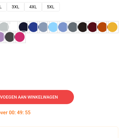
L
3XL
4XL
5XL
VOEGEN AAN WINKELWAGEN
over
00
:
49
:
54