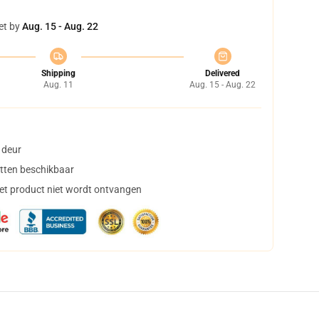
et by
Aug. 15 - Aug. 22
Shipping
Delivered
Aug. 11
Aug. 15 - Aug. 22
 deur
tten beschikbaar
het product niet wordt ontvangen