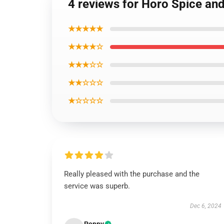
4 reviews for Horo Spice an
★★★★★
★★★★☆
★★★☆☆
★★☆☆☆
★☆☆☆☆
Really pleased with the purchase and the
service was superb.
Dec 6, 2024