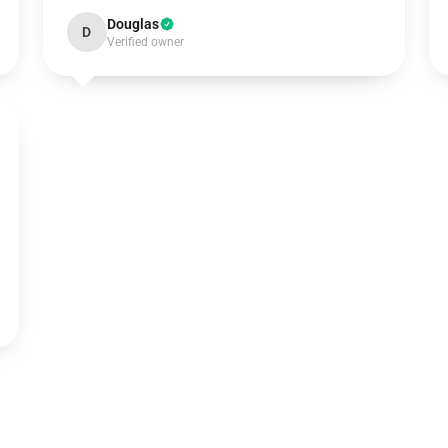
Douglas
D
Verified owner