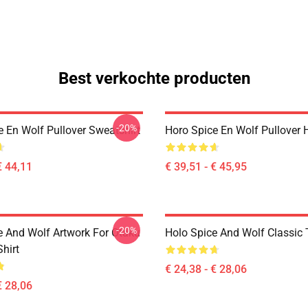
Best verkochte producten
-20%
e En Wolf Pullover Sweatshirt
Horo Spice En Wolf Pullover 
€ 44,11
€ 39,51 - € 45,95
-20%
e And Wolf Artwork For Otaku
Holo Spice And Wolf Classic T
Shirt
€ 24,38 - € 28,06
€ 28,06