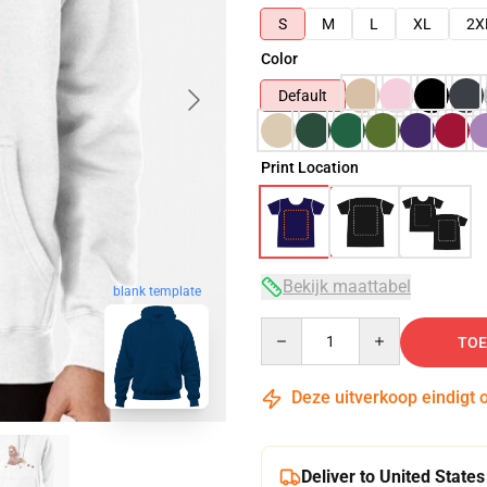
S
M
L
XL
2X
Color
Default
Print Location
Bekijk maattabel
blank template
Quantity
TOE
Deze uitverkoop eindigt 
Deliver to United States