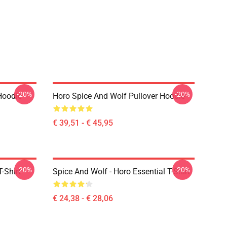
-20%
-20%
Hoodie
Horo Spice And Wolf Pullover Hoodie
€ 39,51 - € 45,95
-20%
-20%
-Shirt
Spice And Wolf - Horo Essential T-Shirt
€ 24,38 - € 28,06