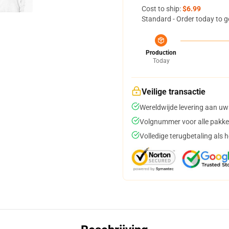
Cost to ship:
$6.99
Standard - Order today to g
Production
Today
Veilige transactie
Wereldwijde levering aan uw
Volgnummer voor alle pakke
Volledige terugbetaling als 