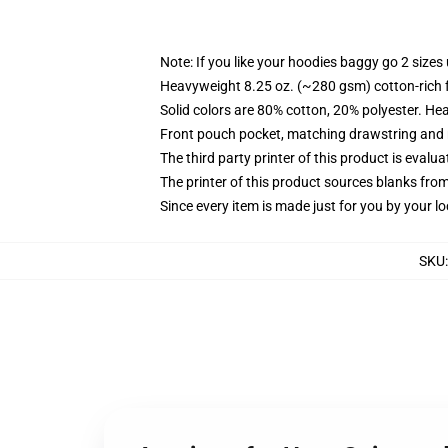
Note: If you like your hoodies baggy go 2 sizes
Heavyweight 8.25 oz. (~280 gsm) cotton-rich 
Solid colors are 80% cotton, 20% polyester. He
Front pouch pocket, matching drawstring and r
The third party printer of this product is eval
The printer of this product sources blanks fro
Since every item is made just for you by your loc
SKU