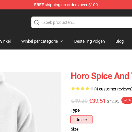
FREE
shipping on orders over $100
andise Shop
Winkel
Winkel per categorie
Bestelling volgen
Blog
Horo Spice And 
(4 customer reviews
€49.39
€39.51
-20%
$42.95
Type
Unisex
Size