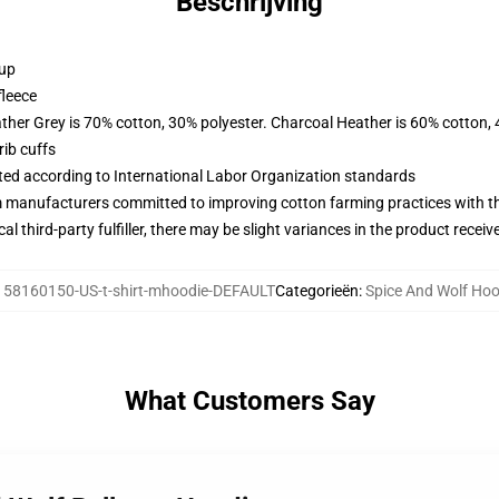
Beschrijving
 up
fleece
ather Grey is 70% cotton, 30% polyester. Charcoal Heather is 60% cotton,
ib cuffs
uated according to International Labor Organization standards
m manufacturers committed to improving cotton farming practices with the
al third-party fulfiller, there may be slight variances in the product receiv
:
58160150-US-t-shirt-mhoodie-DEFAULT
Categorieën
:
Spice And Wolf Hoo
What Customers Say