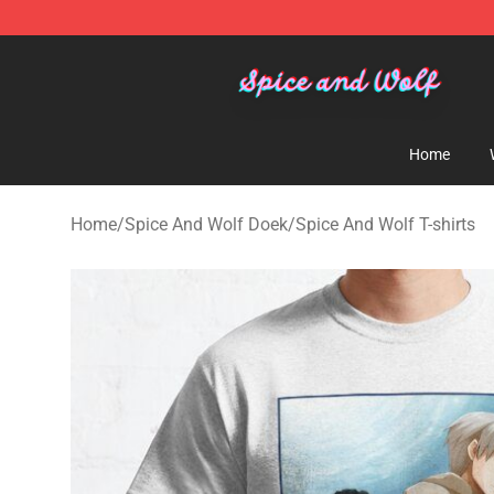
Spice And Wolf Store - Official Spice And Wolf Merch
Home
Home
/
Spice And Wolf Doek
/
Spice And Wolf T-shirts