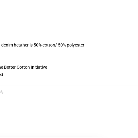
, denim heather is 50% cotton/ 50% polyester
 Better Cotton Initiative
ed
ts
,