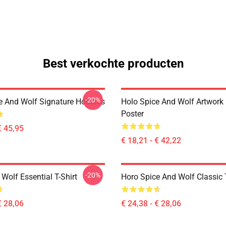
Best verkochte producten
-20%
e And Wolf Signature Hoodies
Holo Spice And Wolf Artwork
Poster
€ 45,95
€ 18,21 - € 42,22
-20%
Wolf Essential T-Shirt
Horo Spice And Wolf Classic T
€ 28,06
€ 24,38 - € 28,06