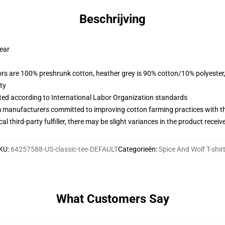
Beschrijving
wear
lors are 100% preshrunk cotton, heather grey is 90% cotton/10% polyester
ty
uated according to International Labor Organization standards
m manufacturers committed to improving cotton farming practices with the
al third-party fulfiller, there may be slight variances in the product receiv
KU
:
64257588-US-classic-tee-DEFAULT
Categorieën
:
Spice And Wolf T-shir
What Customers Say