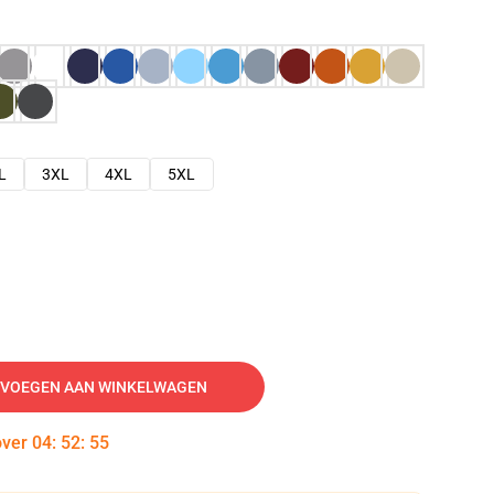
L
3XL
4XL
5XL
VOEGEN AAN WINKELWAGEN
over
04
:
52
:
54