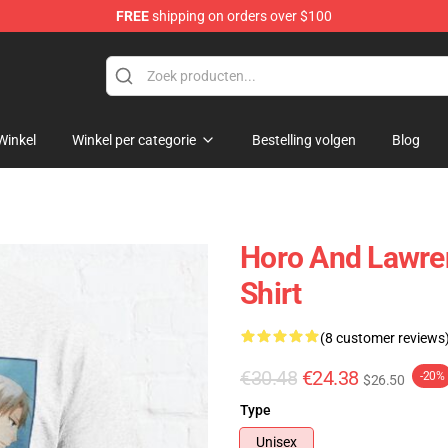
FREE
shipping on orders over $100
andise Shop
Winkel
Winkel per categorie
Bestelling volgen
Blog
Horo And Lawren
Shirt
(8 customer reviews
€30.48
€24.38
-20%
$26.50
Type
Unisex