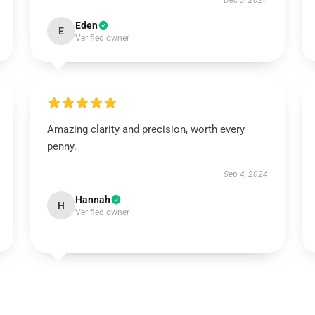
Dec 3, 2024
Eden
E
Verified owner
Amazing clarity and precision, worth every
penny.
Sep 4, 2024
Hannah
H
Verified owner