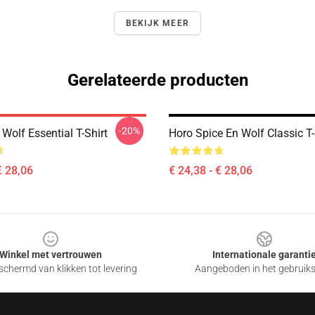
BEKIJK MEER
Gerelateerde producten
-20%
Wolf Essential T-Shirt
Horo Spice En Wolf Classic T-
€ 28,06
€ 24,38 - € 28,06
Winkel met vertrouwen
Internationale garanti
chermd van klikken tot levering
Aangeboden in het gebruik