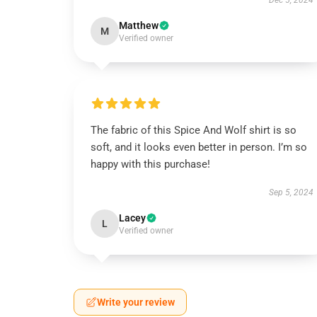
Dec 5, 2024
Matthew
M
Verified owner
The fabric of this Spice And Wolf shirt is so
soft, and it looks even better in person. I’m so
happy with this purchase!
Sep 5, 2024
Lacey
L
Verified owner
Write your review