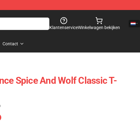
Klantenservice
Winkelwagen bekijken
Contact
ce Spice And Wolf Classic T-
)