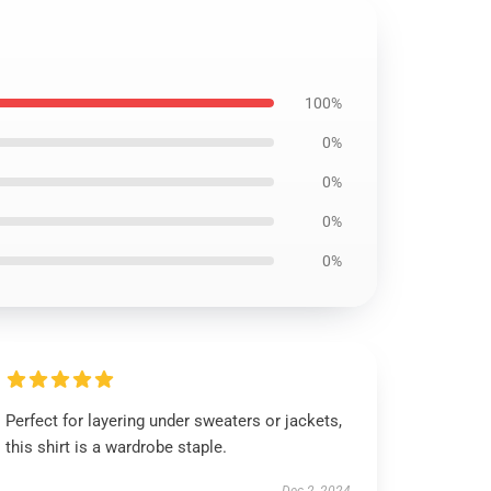
100%
0%
0%
0%
0%
Perfect for layering under sweaters or jackets,
this shirt is a wardrobe staple.