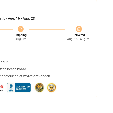
et by
Aug. 16 - Aug. 23
Shipping
Delivered
Aug. 12
Aug. 16 - Aug. 23
 deur
tten beschikbaar
het product niet wordt ontvangen