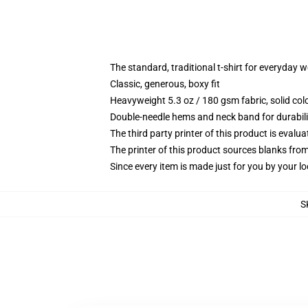
The standard, traditional t-shirt for everyday 
Classic, generous, boxy fit
Heavyweight 5.3 oz / 180 gsm fabric, solid co
Double-needle hems and neck band for durabili
The third party printer of this product is eval
The printer of this product sources blanks fro
Since every item is made just for you by your loc
S