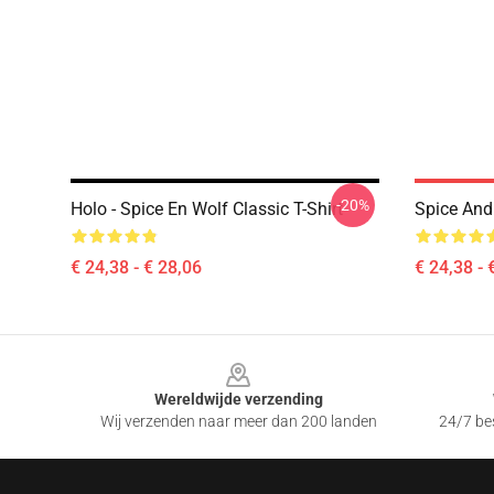
-20%
Holo - Spice En Wolf Classic T-Shirt
Spice And 
€ 24,38 - € 28,06
€ 24,38 - 
Footer
Wereldwijde verzending
Wij verzenden naar meer dan 200 landen
24/7 bes