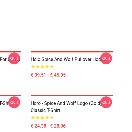
-20%
-20%
 For Otaku
Holo Spice And Wolf Pullover Hoodie
€ 39,51 - € 45,95
-20%
-20%
-Shirt
Horo - Spice And Wolf Logo (Gold)
Classic T-Shirt
€ 24,38 - € 28,06