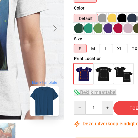
Color
Default
Size
S
M
L
XL
2X
Print Location
blank template
Bekijk maattabel
Quantity
TOE
Deze uitverkoop eindigt 