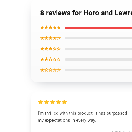
8 reviews for Horo and Lawre
★★★★★
★★★★☆
★★★☆☆
★★☆☆☆
★☆☆☆☆
I’m thrilled with this product; it has surpassed
my expectations in every way.