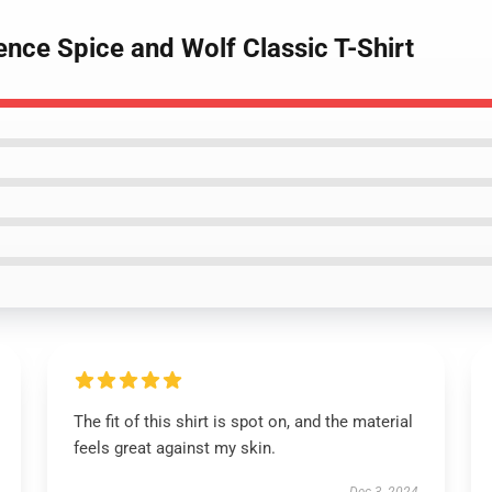
nce Spice and Wolf Classic T-Shirt
The fit of this shirt is spot on, and the material
feels great against my skin.