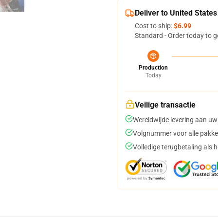
Deliver to United States
Cost to ship:
$6.99
Standard - Order today to g
Production
Today
Veilige transactie
Wereldwijde levering aan uw
Volgnummer voor alle pakke
Volledige terugbetaling als 