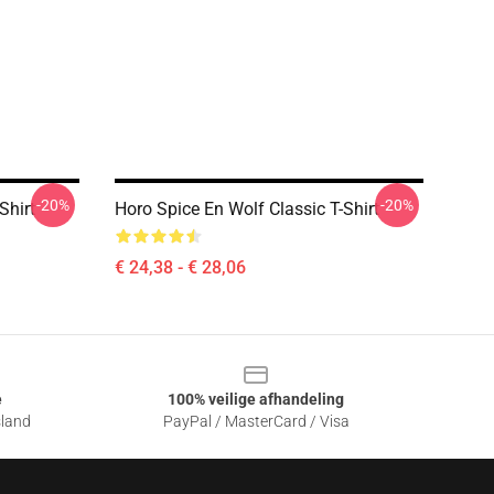
-20%
-20%
Shirt
Horo Spice En Wolf Classic T-Shirt
€ 24,38 - € 28,06
e
100% veilige afhandeling
sland
PayPal / MasterCard / Visa