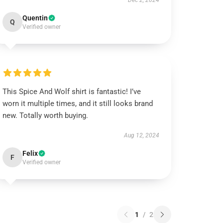
Dec 2, 2024
Quentin
Q
Verified owner
This Spice And Wolf shirt is fantastic! I’ve
worn it multiple times, and it still looks brand
new. Totally worth buying.
Aug 12, 2024
Felix
F
Verified owner
1
/
2