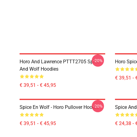
-20%
Horo And Lawrence PTTT2705 Spice
Horo Spic
And Wolf Hoodies
€ 39,51 - 
€ 39,51 - € 45,95
-20%
Spice En Wolf - Horo Pullover Hoodie
Spice And 
€ 39,51 - € 45,95
€ 24,38 - 