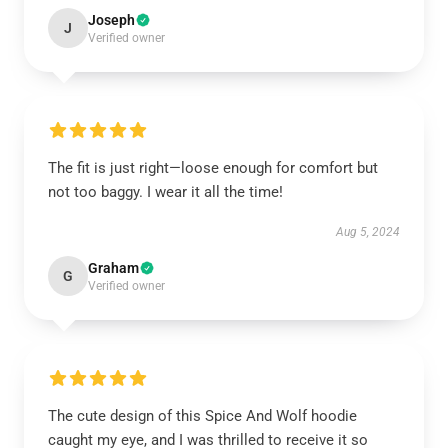
Joseph
J
Verified owner
The fit is just right—loose enough for comfort but
not too baggy. I wear it all the time!
Aug 5, 2024
Graham
G
Verified owner
The cute design of this Spice And Wolf hoodie
caught my eye, and I was thrilled to receive it so