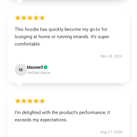
This hoodie has quickly become my go-to for
lounging at home or running errands. It’s super
comfortable.
Nov 28, 2024
Maxwell
M
Verified owner
I’m delighted with the product’s performance; it
exceeds my expectations.
Aug 21, 2024