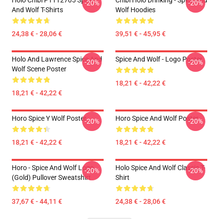
Holo Chibi PTTT2705 Spice
Chibi Holo Drinking - Spice And
-20%
-20%
And Wolf T-Shirts
Wolf Hoodies
24,38 € - 28,06 €
39,51 € - 45,95 €
Holo And Lawrence Spice And
Spice And Wolf - Logo Poster
-20%
-20%
Wolf Scene Poster
18,21 € - 42,22 €
18,21 € - 42,22 €
Horo Spice Y Wolf Poster
Horo Spice And Wolf Poster
-20%
-20%
18,21 € - 42,22 €
18,21 € - 42,22 €
Horo - Spice And Wolf Logo
Holo Spice And Wolf Classic T-
-20%
-20%
(Gold) Pullover Sweatshirt
Shirt
37,67 € - 44,11 €
24,38 € - 28,06 €