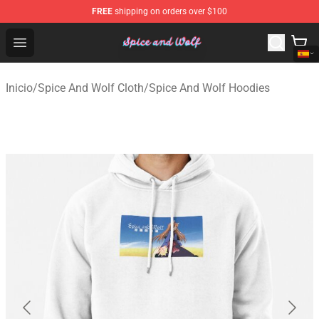
FREE
shipping on orders over $100
Spice And Wolf Store - Official Spice And Wolf Merchand
Open menu
Inicio
/
Spice And Wolf Cloth
/
Spice And Wolf Hoodies