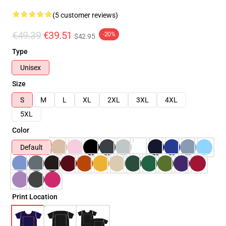
(5 customer reviews)
€49.39
€39.51
-20%
$42.95
Type
Unisex
Size
S
M
L
XL
2XL
3XL
4XL
5XL
Color
Default
Print Location