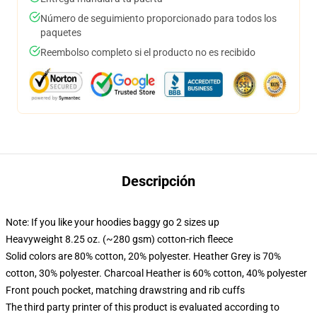
Número de seguimiento proporcionado para todos los
paquetes
Reembolso completo si el producto no es recibido
Descripción
Note: If you like your hoodies baggy go 2 sizes up
Heavyweight 8.25 oz. (~280 gsm) cotton-rich fleece
Solid colors are 80% cotton, 20% polyester. Heather Grey is 70%
cotton, 30% polyester. Charcoal Heather is 60% cotton, 40% polyester
Front pouch pocket, matching drawstring and rib cuffs
The third party printer of this product is evaluated according to