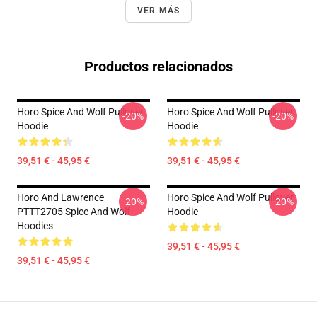
VER MÁS
Productos relacionados
Horo Spice And Wolf Pullover
Horo Spice And Wolf Pullover
-20%
-20%
Hoodie
Hoodie
39,51 € - 45,95 €
39,51 € - 45,95 €
Horo And Lawrence
Horo Spice And Wolf Pullover
-20%
-20%
PTTT2705 Spice And Wolf
Hoodie
Hoodies
39,51 € - 45,95 €
39,51 € - 45,95 €
Footer