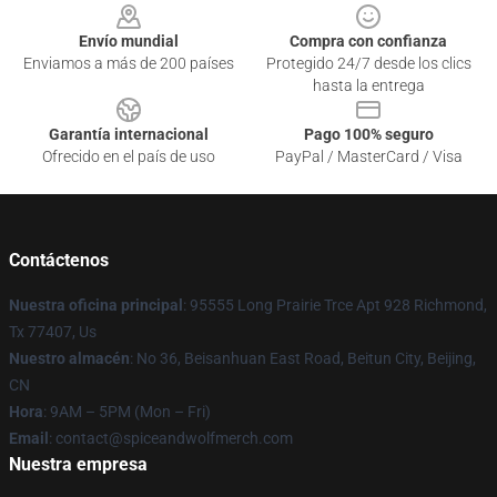
Envío mundial
Compra con confianza
Enviamos a más de 200 países
Protegido 24/7 desde los clics
hasta la entrega
Garantía internacional
Pago 100% seguro
Ofrecido en el país de uso
PayPal / MasterCard / Visa
Contáctenos
Nuestra oficina principal
: 95555 Long Prairie Trce Apt 928 Richmond,
Tx 77407, Us
Nuestro almacén
: No 36, Beisanhuan East Road, Beitun City, Beijing,
CN
Hora
: 9AM – 5PM (Mon – Fri)
Email
: contact@spiceandwolfmerch.com
Nuestra empresa