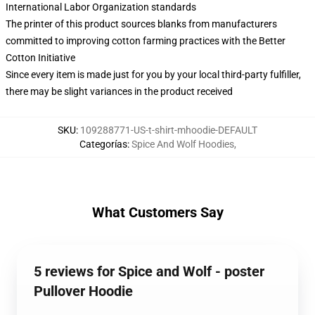
International Labor Organization standards
The printer of this product sources blanks from manufacturers
committed to improving cotton farming practices with the Better
Cotton Initiative
Since every item is made just for you by your local third-party fulfiller,
there may be slight variances in the product received
SKU
:
109288771-US-t-shirt-mhoodie-DEFAULT
Categorías
:
Spice And Wolf Hoodies
,
What Customers Say
5 reviews for Spice and Wolf - poster
Pullover Hoodie