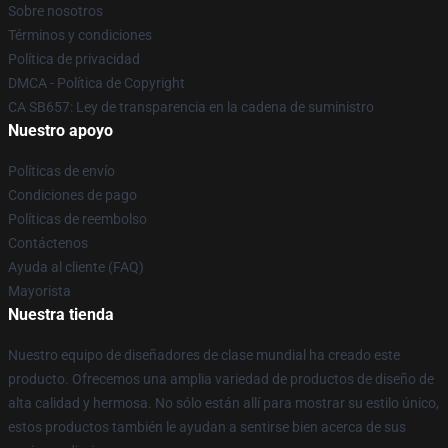
Sobre nosotros
Términos y condiciones
Política de privacidad
DMCA - Política de Copyright
CA SB657: Ley de transparencia en la cadena de suministro
Nuestro apoyo
Políticas de envío
Condiciones de pago
Políticas de reembolso
Contáctenos
Ayuda al cliente (FAQ)
Mayorista
Nuestra tienda
Nuestro equipo de diseñadores de clase mundial ha creado este
producto. Ofrecemos una amplia variedad de productos de diseño de
alta calidad y hermosa. No sólo están allí para mostrar su estilo único,
estos productos también le ayudan a sentirse bien acerca de sus