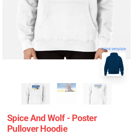
blank template
Spice And Wolf - Poster
Pullover Hoodie