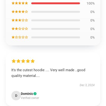
★★★★★
100%
★★★★☆
0%
★★★☆☆
0%
★★☆☆☆
0%
★☆☆☆☆
0%
It's the cutest hoodie .... Very well made ..good
quality material....
Dec 3, 2024
Dominic
D
Verified owner