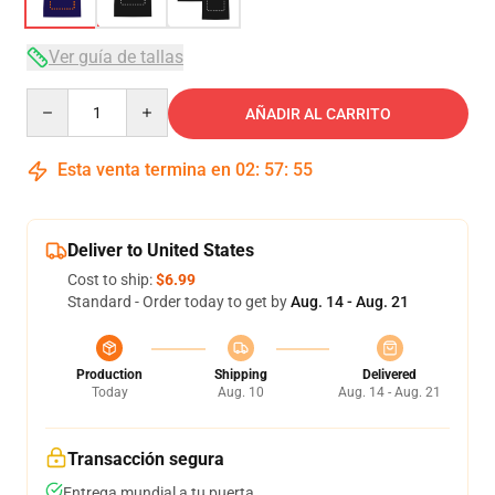
Ver guía de tallas
Quantity
AÑADIR AL CARRITO
Esta venta termina en
02
:
57
:
54
Deliver to United States
Cost to ship:
$6.99
Standard - Order today to get by
Aug. 14 - Aug. 21
Production
Shipping
Delivered
Today
Aug. 10
Aug. 14 - Aug. 21
Transacción segura
Entrega mundial a tu puerta