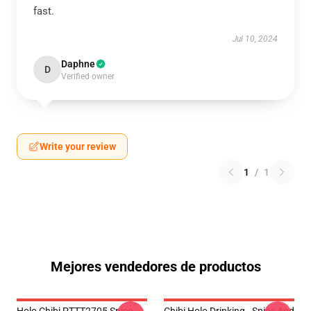
fast.
Jul 10, 2024
Daphne
D
Verified owner
Write your review
1
/
1
Mejores vendedores de productos