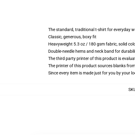
The standard, traditional t-shirt for everyday 
Classic, generous, boxy fit
Heavyweight 5.3 oz / 180 gsm fabric, solid co
Double-needle hems and neck band for durabili
The third party printer of this product is eval
The printer of this product sources blanks fro
Since every item is made just for you by your loc
SK