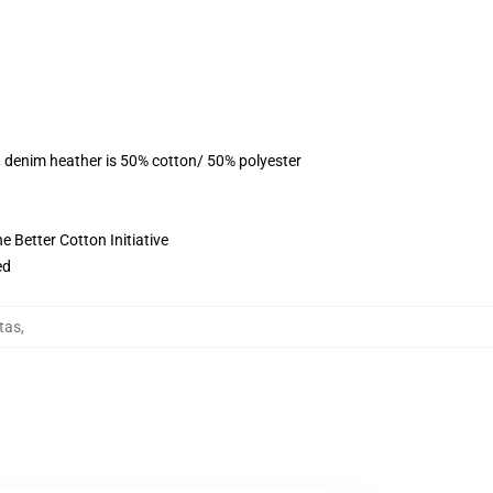
, denim heather is 50% cotton/ 50% polyester
 Better Cotton Initiative
ed
tas
,