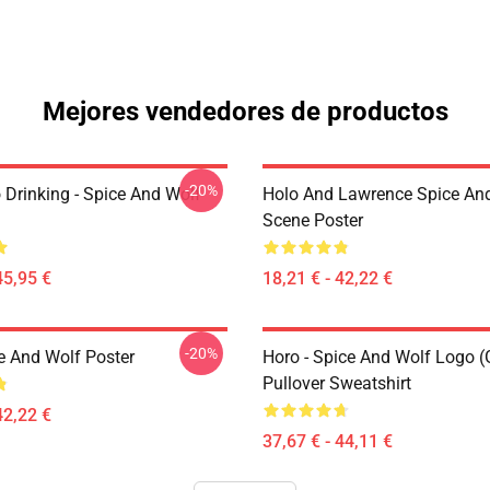
Mejores vendedores de productos
-20%
 Drinking - Spice And Wolf
Holo And Lawrence Spice An
Scene Poster
45,95 €
18,21 € - 42,22 €
-20%
e And Wolf Poster
Horo - Spice And Wolf Logo (
Pullover Sweatshirt
42,22 €
37,67 € - 44,11 €