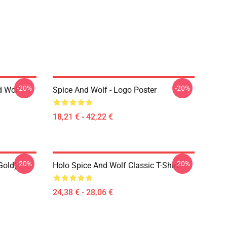
-20%
-20%
d Wolf
Spice And Wolf - Logo Poster
18,21 € - 42,22 €
-20%
-20%
Gold)
Holo Spice And Wolf Classic T-Shirt
24,38 € - 28,06 €