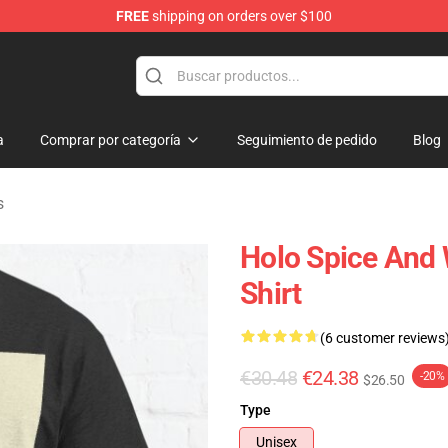
FREE
shipping on orders over $100
andise Shop
a
Comprar por categoría
Seguimiento de pedido
Blog
s
Holo Spice And 
Shirt
(6 customer reviews
€30.48
€24.38
-20%
$26.50
Type
Unisex