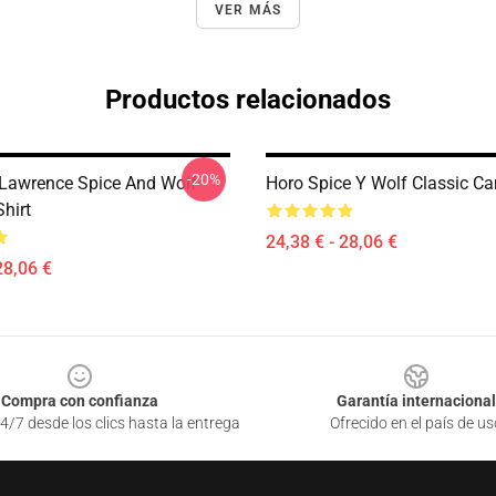
VER MÁS
Productos relacionados
-20%
Lawrence Spice And Wolf
Horo Spice Y Wolf Classic C
Shirt
24,38 € - 28,06 €
28,06 €
Compra con confianza
Garantía internacional
4/7 desde los clics hasta la entrega
Ofrecido en el país de us