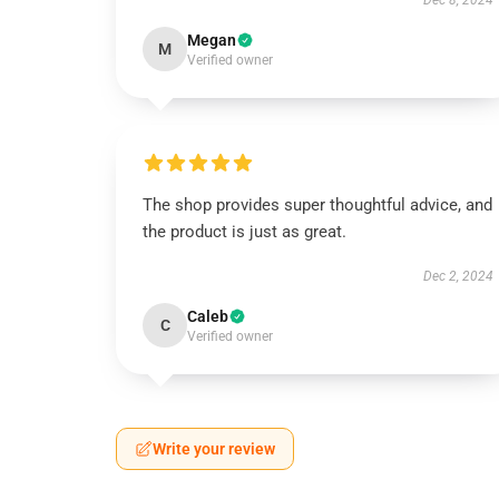
Dec 8, 2024
Megan
M
Verified owner
The shop provides super thoughtful advice, and
the product is just as great.
Dec 2, 2024
Caleb
C
Verified owner
Write your review