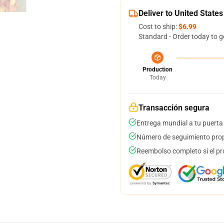
Deliver to United States
Cost to ship:
$6.99
Standard - Order today to g
Production
Today
Transacción segura
Entrega mundial a tu puerta
Número de seguimiento prop
Reembolso completo si el pr