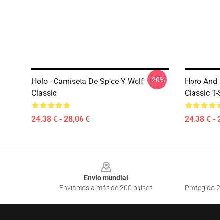
-20%
Holo - Camiseta De Spice Y Wolf
Horo And 
Classic
Classic T-
24,38 € - 28,06 €
24,38 € - 
Footer
Envío mundial
Enviamos a más de 200 países
Protegido 2