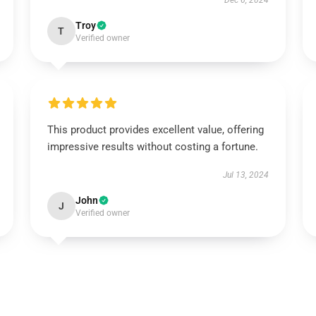
Dec 6, 2024
Troy
T
Verified owner
This product provides excellent value, offering
impressive results without costing a fortune.
Jul 13, 2024
John
J
Verified owner