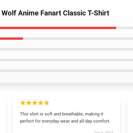
 Wolf Anime Fanart Classic T-Shirt
This shirt is soft and breathable, making it
perfect for everyday wear and all-day comfort.