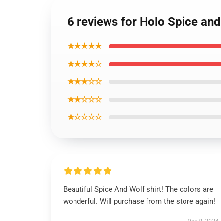
6 reviews for Holo Spice and
★★★★★
★★★★☆
★★★☆☆
★★☆☆☆
★☆☆☆☆
Beautiful Spice And Wolf shirt! The colors are
wonderful. Will purchase from the store again!