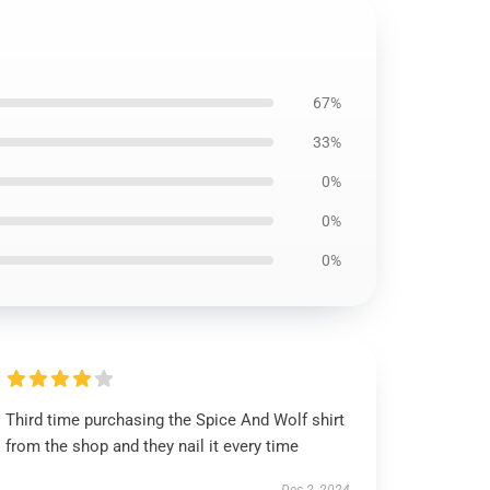
67%
33%
0%
0%
0%
Third time purchasing the Spice And Wolf shirt
from the shop and they nail it every time