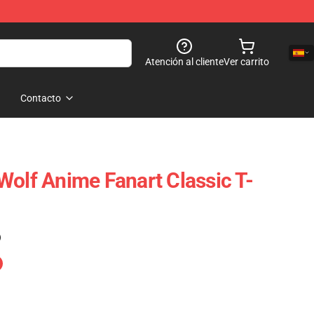
Atención al cliente
Ver carrito
Contacto
Wolf Anime Fanart Classic T-
)