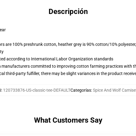
Descripción
wear
lors are 100% preshrunk cotton, heather grey is 90% cotton/10% polyester
ty
uated according to International Labor Organization standards
m manufacturers committed to improving cotton farming practices with the
al third-party fulfiller, there may be slight variances in the product receiv
U
:
120733876-US-classic-tee-DEFAULT
Categorías
:
Spice And Wolf Camise
What Customers Say