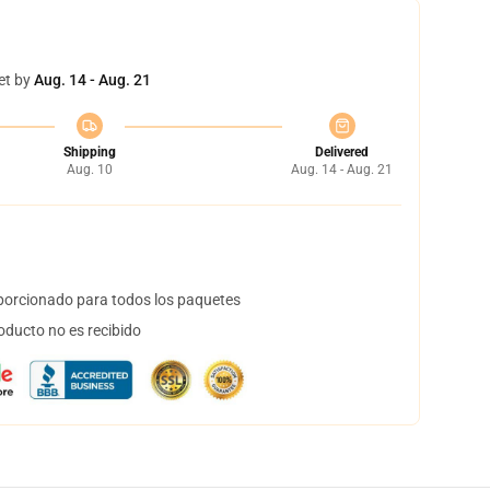
et by
Aug. 14 - Aug. 21
Shipping
Delivered
Aug. 10
Aug. 14 - Aug. 21
orcionado para todos los paquetes
oducto no es recibido