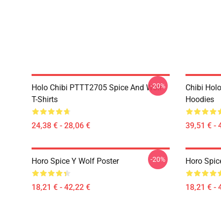
-20%
Holo Chibi PTTT2705 Spice And Wolf
Chibi Holo
T-Shirts
Hoodies
24,38 € - 28,06 €
39,51 € - 
-20%
Horo Spice Y Wolf Poster
Horo Spic
18,21 € - 42,22 €
18,21 € - 