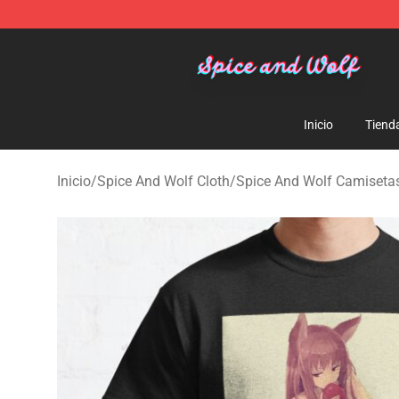
Spice And Wolf Store - Official Spice And Wolf Merch
Inicio
Tiend
Inicio
/
Spice And Wolf Cloth
/
Spice And Wolf Camiseta