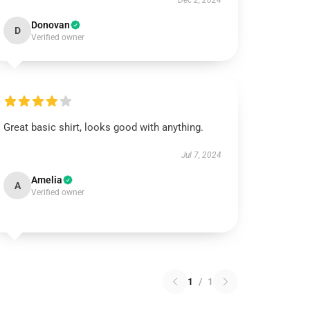
Dec 2, 2024
Donovan
D
Verified owner
Great basic shirt, looks good with anything.
Jul 7, 2024
Amelia
A
Verified owner
1
/
1