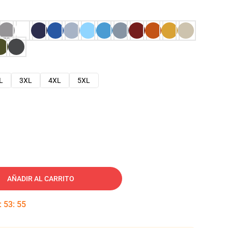
L
3XL
4XL
5XL
AÑADIR AL CARRITO
:
53
:
54