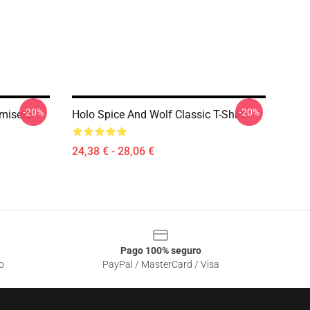
-20%
-20%
amiseta
Holo Spice And Wolf Classic T-Shirt
24,38 € - 28,06 €
Pago 100% seguro
o
PayPal / MasterCard / Visa