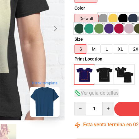
Color
Default
Size
S
M
L
XL
2X
Print Location
blank template
Ver guía de tallas
Quantity
Esta venta termina en
02