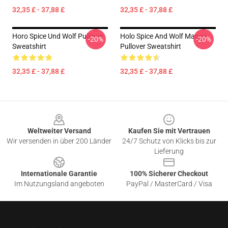
32,35 £ - 37,88 £
32,35 £ - 37,88 £
Horo Spice Und Wolf Pullover
Holo Spice And Wolf Manga
-20%
-20%
Sweatshirt
Pullover Sweatshirt
32,35 £ - 37,88 £
32,35 £ - 37,88 £
Footer
Weltweiter Versand
Kaufen Sie mit Vertrauen
Wir versenden in über 200 Länder
24/7 Schutz von Klicks bis zur
Lieferung
Internationale Garantie
100% Sicherer Checkout
Im Nutzungsland angeboten
PayPal / MasterCard / Visa