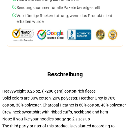
Sendungsnummer für alle Pakete bereitgestellt
Vollständige Rückerstattung, wenn das Produkt nicht
erhalten wurde
Beschreibung
Heavyweight 8.25 oz. (~280 gsm) cotton-rich fleece
Solid colors are 80% cotton, 20% polyester. Heather Grey is 70%
cotton, 30% polyester. Charcoal Heather is 60% cotton, 40% polyester
Crew neck sweatshirt with ribbed cuffs, neckband and hem
Note: If you like your hoodies baggy go 2 sizes up
The third party printer of this product is evaluated according to