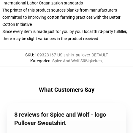
International Labor Organization standards
The printer of this product sources blanks from manufacturers
committed to improving cotton farming practices with the Better
Cotton Initiative
Since every item is made just for you by your local third-party fulfiller,
there may be slight variances in the product received
SKU
:
109323167-US-t-shirt-pullover-DEFAULT
Kategorien
:
Spice And Wolf Süßigkeiten
,
What Customers Say
8 reviews for Spice and Wolf - logo
Pullover Sweatshirt