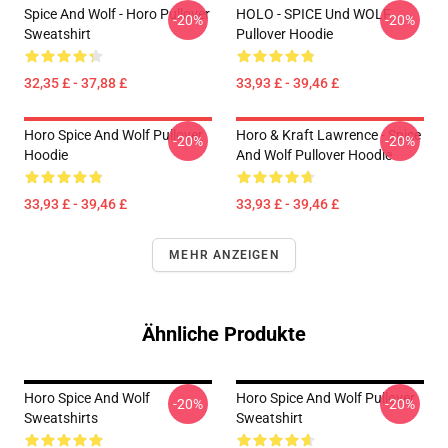
Spice And Wolf - Horo Pullover
HOLO - SPICE Und WOLF
-20%
-20%
Sweatshirt
Pullover Hoodie
32,35 £ - 37,88 £
33,93 £ - 39,46 £
Horo Spice And Wolf Pullover
Horo & Kraft Lawrence - Spice
-20%
-20%
Hoodie
And Wolf Pullover Hoodie
33,93 £ - 39,46 £
33,93 £ - 39,46 £
MEHR ANZEIGEN
Ähnliche Produkte
Horo Spice And Wolf
Horo Spice And Wolf Pullover
-20%
-20%
Sweatshirts
Sweatshirt