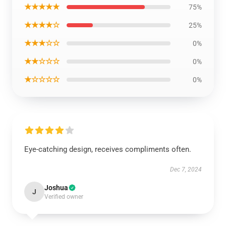
★★★★★
75%
★★★★☆
25%
★★★☆☆
0%
★★☆☆☆
0%
★☆☆☆☆
0%
Eye-catching design, receives compliments often.
Dec 7, 2024
Joshua
J
Verified owner