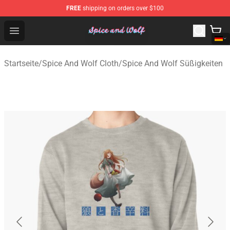
FREE
shipping on orders over $100
Spice And Wolf Store - Official Spice And Wolf Merchand
Open menu
Startseite
/
Spice And Wolf Cloth
/
Spice And Wolf Süßigkeiten