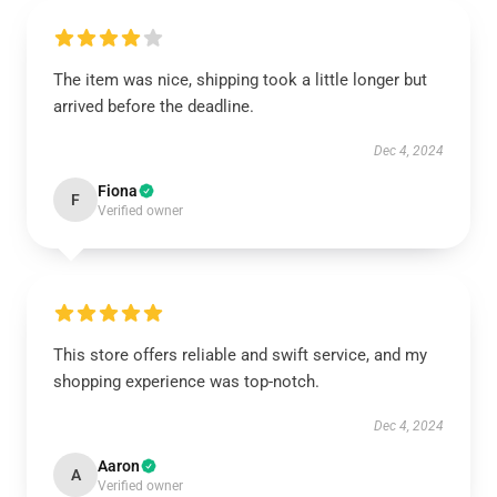
The item was nice, shipping took a little longer but
arrived before the deadline.
Dec 4, 2024
Fiona
F
Verified owner
This store offers reliable and swift service, and my
shopping experience was top-notch.
Dec 4, 2024
Aaron
A
Verified owner