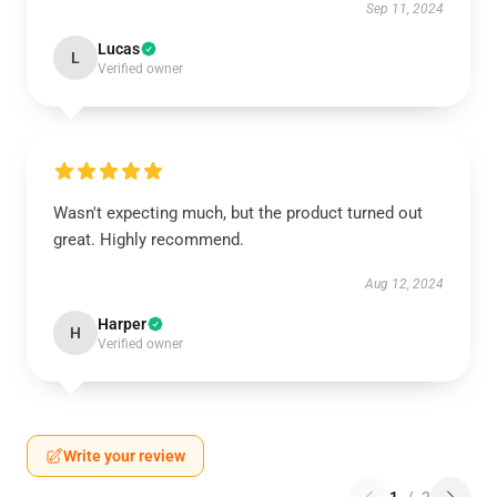
Sep 11, 2024
Lucas
L
Verified owner
Wasn't expecting much, but the product turned out
great. Highly recommend.
Aug 12, 2024
Harper
H
Verified owner
Write your review