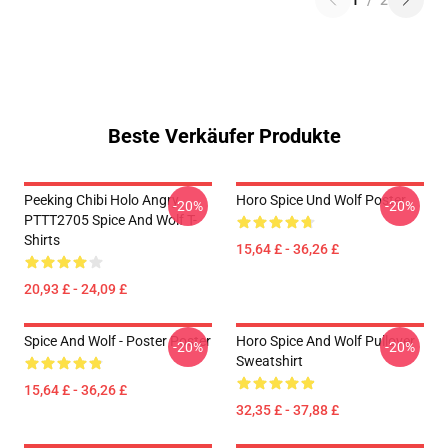
1
/
2
Beste Verkäufer Produkte
Peeking Chibi Holo Angry
Horo Spice Und Wolf Poster
-20%
-20%
PTTT2705 Spice And Wolf T-
Shirts
15,64 £ - 36,26 £
20,93 £ - 24,09 £
Spice And Wolf - Poster Poster
Horo Spice And Wolf Pullover
-20%
-20%
Sweatshirt
15,64 £ - 36,26 £
32,35 £ - 37,88 £