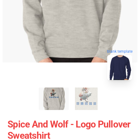
blank template
Spice And Wolf - Logo Pullover
Sweatshirt