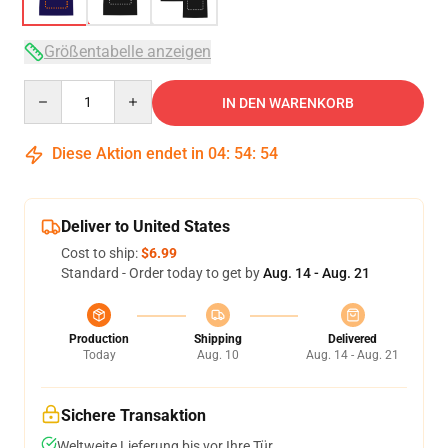
Größentabelle anzeigen
Quantity
IN DEN WARENKORB
Diese Aktion endet in
04
:
54
:
53
Deliver to United States
Cost to ship:
$6.99
Standard - Order today to get by
Aug. 14 - Aug. 21
Production
Shipping
Delivered
Today
Aug. 10
Aug. 14 - Aug. 21
Sichere Transaktion
Weltweite Lieferung bis vor Ihre Tür