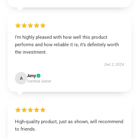
I’m highly pleased with how well this product
performs and how reliable it is; it’s definitely worth
the investment.
Dec 2, 2024
Amy
A
Verified owner
High-quality product, just as shown, will recommend
to friends.