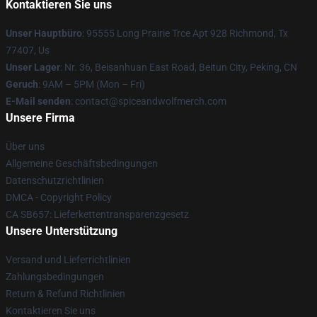
Kontaktieren Sie uns
Unser Hauptbüro
: 95555 Long Prairie Trce Apt 928 Richmond, Tx
77407, Us
Unser Lager
: Nr. 36, Beisanhuan East Road, Beitun City, Peking, CN
Geruch
: 9AM – 5PM (Mon – Fri)
E-Mail senden
: contact@spiceandwolfmerch.com
Unsere Firma
Über uns
Allgemeine Geschäftsbedingungen
Datenschutzrichtlinien
DMCA - Copyright Policy
CA SB657: Lieferkettentransparenzgesetz
Unsere Unterstützung
Versand und Lieferrichtlinien
Zahlungsbedingungen
Return & Refund Richtlinien
Kontaktieren Sie uns