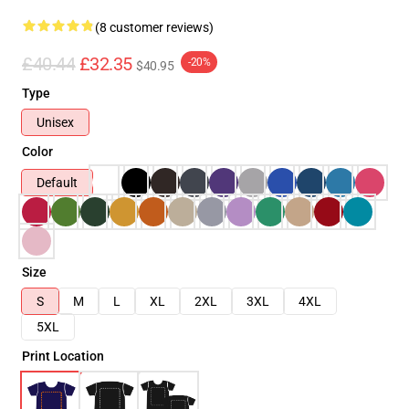
(8 customer reviews)
£40.44
£32.35
-20%
$40.95
Type
Unisex
Color
Default
Size
S
M
L
XL
2XL
3XL
4XL
5XL
Print Location