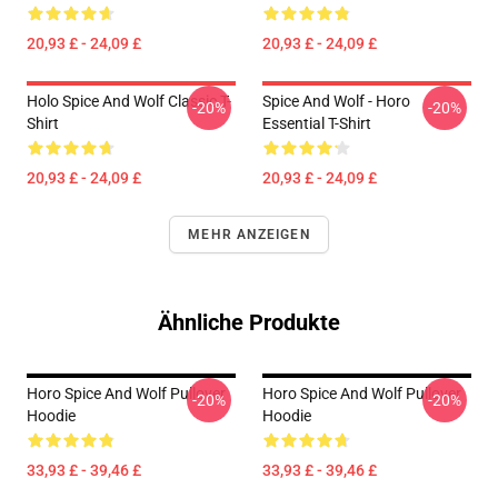
20,93 £ - 24,09 £
20,93 £ - 24,09 £
Holo Spice And Wolf Classic T-
Spice And Wolf - Horo
-20%
-20%
Shirt
Essential T-Shirt
20,93 £ - 24,09 £
20,93 £ - 24,09 £
MEHR ANZEIGEN
Ähnliche Produkte
Horo Spice And Wolf Pullover
Horo Spice And Wolf Pullover
-20%
-20%
Hoodie
Hoodie
33,93 £ - 39,46 £
33,93 £ - 39,46 £