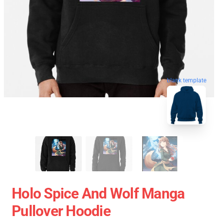
blank template
Holo Spice And Wolf Manga
Pullover Hoodie