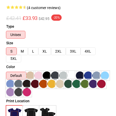
(4 customer reviews)
£42.41
£33.93
-20%
$42.95
Type
Unisex
Size
S
M
L
XL
2XL
3XL
4XL
5XL
Color
Default
Print Location