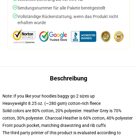
Sendungsnummer für alle Pakete bereitgestellt
Vollständige Rückerstattung, wenn das Produkt nicht
erhalten wurde
Beschreibung
Note: If you like your hoodies baggy go 2 sizes up
Heavyweight 8.25 oz. (~280 gsm) cotton-rich fleece
Solid colors are 80% cotton, 20% polyester. Heather Grey is 70%
cotton, 30% polyester. Charcoal Heather is 60% cotton, 40% polyester
Front pouch pocket, matching drawstring and rib cuffs
The third party printer of this product is evaluated according to