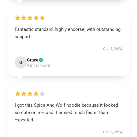
Fantastic standard, highly endorse, with outstanding
support.
Dec 3, 2024
Grace
G
Verified owner
I got this Spice And Wolf hoodie because it looked
so cute online, and it arrived much faster than
expected.
Dec 1, 2024