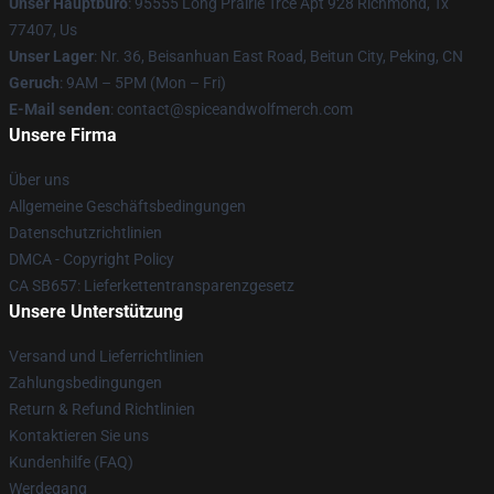
Unser Hauptbüro
: 95555 Long Prairie Trce Apt 928 Richmond, Tx
77407, Us
Unser Lager
: Nr. 36, Beisanhuan East Road, Beitun City, Peking, CN
Geruch
: 9AM – 5PM (Mon – Fri)
E-Mail senden
: contact@spiceandwolfmerch.com
Unsere Firma
Über uns
Allgemeine Geschäftsbedingungen
Datenschutzrichtlinien
DMCA - Copyright Policy
CA SB657: Lieferkettentransparenzgesetz
Unsere Unterstützung
Versand und Lieferrichtlinien
Zahlungsbedingungen
Return & Refund Richtlinien
Kontaktieren Sie uns
Kundenhilfe (FAQ)
Werdegang