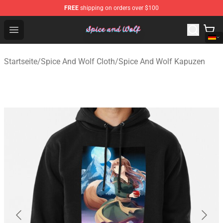
FREE
shipping on orders over $100
Spice And Wolf Store - Official Spice And Wolf Merchand
Open menu
Startseite
/
Spice And Wolf Cloth
/
Spice And Wolf Kapuzen