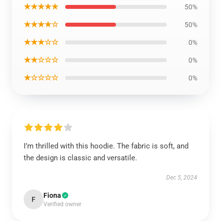
★★★★★
50%
★★★★☆
50%
★★★☆☆
0%
★★☆☆☆
0%
★☆☆☆☆
0%
I’m thrilled with this hoodie. The fabric is soft, and
the design is classic and versatile.
Dec 5, 2024
Fiona
F
Verified owner