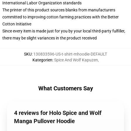
International Labor Organization standards
The printer of this product sources blanks from manufacturers
committed to improving cotton farming practices with the Better
Cotton Initiative
Since every item is made just for you by your local third-party fulfiller,
there may be slight variances in the product received
SKU
:
130833596-US-t-shirt-mhoodie-DEFAULT
Kategorien
:
Spice And Wolf Kapuzen
,
What Customers Say
4 reviews for Holo Spice and Wolf
Manga Pullover Hoodie