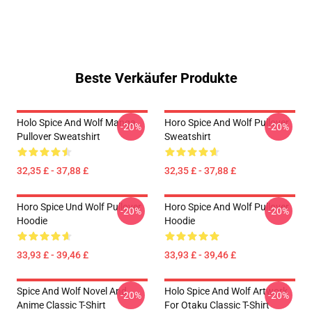
Beste Verkäufer Produkte
Holo Spice And Wolf Manga
Horo Spice And Wolf Pullover
-20%
-20%
Pullover Sweatshirt
Sweatshirt
32,35 £ - 37,88 £
32,35 £ - 37,88 £
Horo Spice Und Wolf Pullover
Horo Spice And Wolf Pullover
-20%
-20%
Hoodie
Hoodie
33,93 £ - 39,46 £
33,93 £ - 39,46 £
Spice And Wolf Novel And
Holo Spice And Wolf Artwork
-20%
-20%
Anime Classic T-Shirt
For Otaku Classic T-Shirt