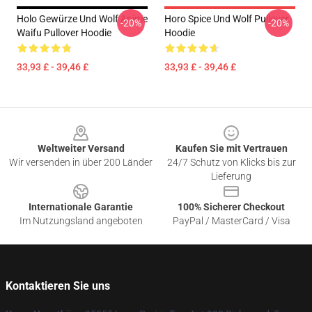
Holo Gewürze Und Wolf Anime
Horo Spice Und Wolf Pullover
-20%
-20%
Waifu Pullover Hoodie
Hoodie
33,93 £ - 39,46 £
33,93 £ - 39,46 £
Footer
Weltweiter Versand
Kaufen Sie mit Vertrauen
Wir versenden in über 200 Länder
24/7 Schutz von Klicks bis zur
Lieferung
Internationale Garantie
100% Sicherer Checkout
Im Nutzungsland angeboten
PayPal / MasterCard / Visa
Kontaktieren Sie uns