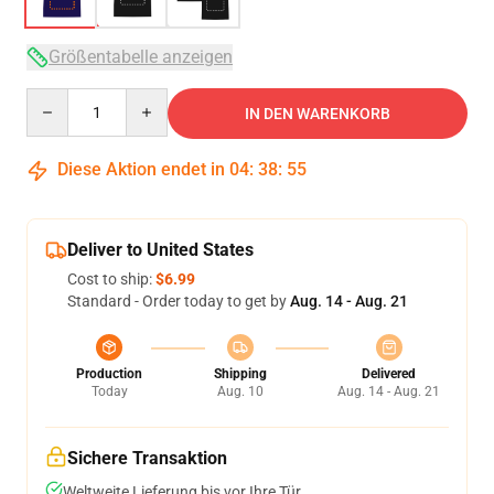
Größentabelle anzeigen
Quantity
IN DEN WARENKORB
Diese Aktion endet in
04
:
38
:
54
Deliver to United States
Cost to ship:
$6.99
Standard - Order today to get by
Aug. 14 - Aug. 21
Production
Shipping
Delivered
Today
Aug. 10
Aug. 14 - Aug. 21
Sichere Transaktion
Weltweite Lieferung bis vor Ihre Tür