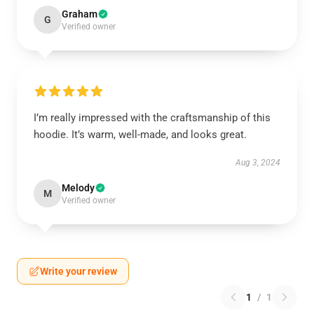
Graham
G
Verified owner
I’m really impressed with the craftsmanship of this
hoodie. It’s warm, well-made, and looks great.
Aug 3, 2024
Melody
M
Verified owner
Write your review
1
/
1