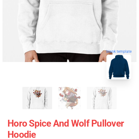
blank template
Horo Spice And Wolf Pullover
Hoodie