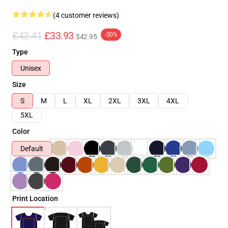
(4 customer reviews)
£42.41
£33.93
-20%
$42.95
Type
Unisex
Size
S
M
L
XL
2XL
3XL
4XL
5XL
Color
Default
Print Location