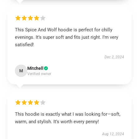
This Spice And Wolf hoodie is perfect for chilly
evenings. It’s super soft and fits just right. I’m very
satisfied!
Dec 2, 2024
Mitchell
M
Verified owner
This hoodie is exactly what I was looking for—soft,
warm, and stylish. It’s worth every penny!
Aug 12, 2024