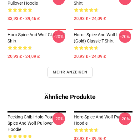
Pullover Hoodie
Shirt
33,93 £ - 39,46 £
20,93 £ - 24,09 £
Horo Spice And Wolf Classic T-
Horo - Spice And Wolf Logo
-20%
-20%
Shirt
(Gold) Classic T-Shirt
20,93 £ - 24,09 £
20,93 £ - 24,09 £
MEHR ANZEIGEN
Ähnliche Produkte
Peeking Chibi Holo Pout -
Horo Spice And Wolf Pullover
-20%
-20%
Spice And Wolf Pullover
Hoodie
Hoodie
33,93 £ - 39,46 £