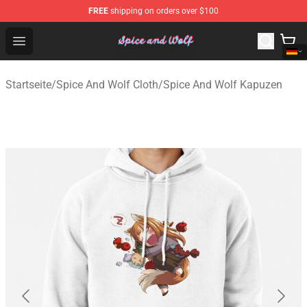
FREE
shipping on orders over $100
Spice And Wolf Store - Official Spice And Wolf Merchand
Open menu
Startseite
/
Spice And Wolf Cloth
/
Spice And Wolf Kapuzen