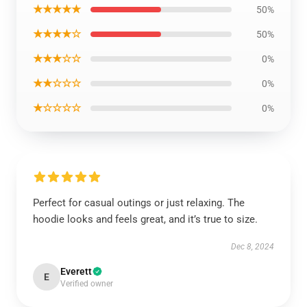
★★★★★
50%
★★★★☆
50%
★★★☆☆
0%
★★☆☆☆
0%
★☆☆☆☆
0%
Perfect for casual outings or just relaxing. The
hoodie looks and feels great, and it’s true to size.
Dec 8, 2024
Everett
E
Verified owner