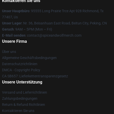
Kontaktieren Sie uns
Unser Hauptbüro
: 95555 Long Prairie Trce Apt 928 Richmond, Tx
77407, Us
Unser Lager
: Nr. 36, Beisanhuan East Road, Beitun City, Peking, CN
Geruch
: 9AM – 5PM (Mon – Fri)
E-Mail senden
: contact@spiceandwolfmerch.com
Unsere Firma
Über uns
Allgemeine Geschäftsbedingungen
Datenschutzrichtlinien
DMCA - Copyright Policy
CA SB657: Lieferkettentransparenzgesetz
Unsere Unterstützung
Versand und Lieferrichtlinien
Zahlungsbedingungen
Return & Refund Richtlinien
Kontaktieren Sie uns