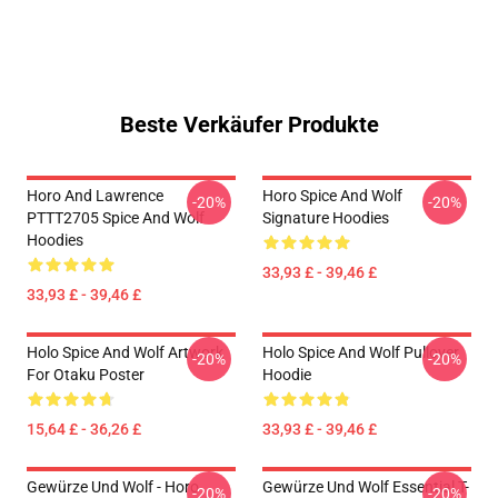
Beste Verkäufer Produkte
Horo And Lawrence
Horo Spice And Wolf
-20%
-20%
PTTT2705 Spice And Wolf
Signature Hoodies
Hoodies
33,93 £ - 39,46 £
33,93 £ - 39,46 £
Holo Spice And Wolf Artwork
Holo Spice And Wolf Pullover
-20%
-20%
For Otaku Poster
Hoodie
15,64 £ - 36,26 £
33,93 £ - 39,46 £
Gewürze Und Wolf - Horo
Gewürze Und Wolf Essential T-
-20%
-20%