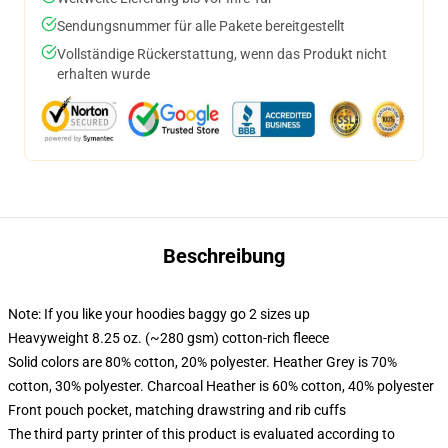
Sendungsnummer für alle Pakete bereitgestellt
Vollständige Rückerstattung, wenn das Produkt nicht
erhalten wurde
Beschreibung
Note: If you like your hoodies baggy go 2 sizes up
Heavyweight 8.25 oz. (~280 gsm) cotton-rich fleece
Solid colors are 80% cotton, 20% polyester. Heather Grey is 70%
cotton, 30% polyester. Charcoal Heather is 60% cotton, 40% polyester
Front pouch pocket, matching drawstring and rib cuffs
The third party printer of this product is evaluated according to