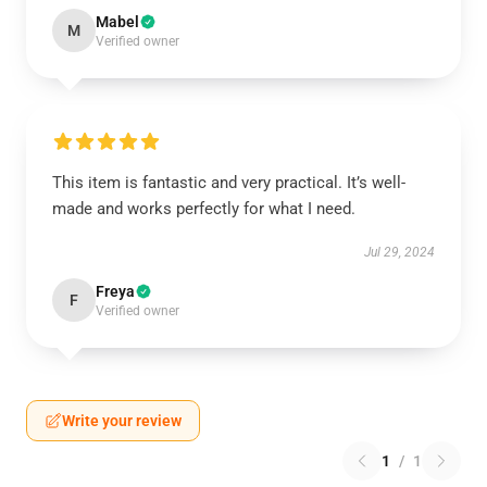
Mabel
M
Verified owner
This item is fantastic and very practical. It’s well-
made and works perfectly for what I need.
Jul 29, 2024
Freya
F
Verified owner
Write your review
1
/
1