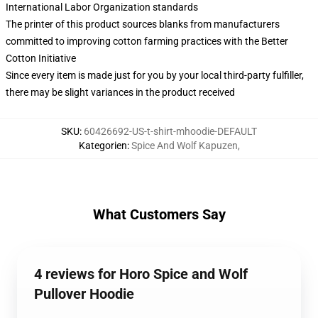
International Labor Organization standards
The printer of this product sources blanks from manufacturers
committed to improving cotton farming practices with the Better
Cotton Initiative
Since every item is made just for you by your local third-party fulfiller,
there may be slight variances in the product received
SKU
:
60426692-US-t-shirt-mhoodie-DEFAULT
Kategorien
:
Spice And Wolf Kapuzen
,
What Customers Say
4 reviews for Horo Spice and Wolf
Pullover Hoodie