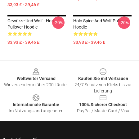
33,93 £ - 39,46 £
Gewürze Und Wolf - Horo
Holo Spice And Wolf Pullover
-20%
-20%
Pullover Hoodie
Hoodie
33,93 £ - 39,46 £
33,93 £ - 39,46 £
Footer
Weltweiter Versand
Kaufen Sie mit Vertrauen
Wir versenden in über 200 Länder
24/7 Schutz von Klicks bis zur
Lieferung
Internationale Garantie
100% Sicherer Checkout
Im Nutzungsland angeboten
PayPal / MasterCard / Visa