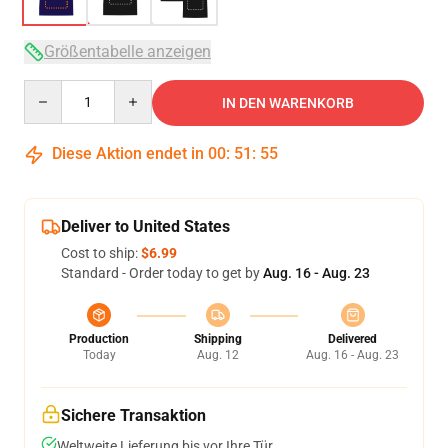
Größentabelle anzeigen
Quantity
IN DEN WARENKORB
Diese Aktion endet in
00
:
51
:
54
Deliver to United States
Cost to ship:
$6.99
Standard - Order today to get by
Aug. 16 - Aug. 23
Production
Shipping
Delivered
Today
Aug. 12
Aug. 16 - Aug. 23
Sichere Transaktion
Weltweite Lieferung bis vor Ihre Tür