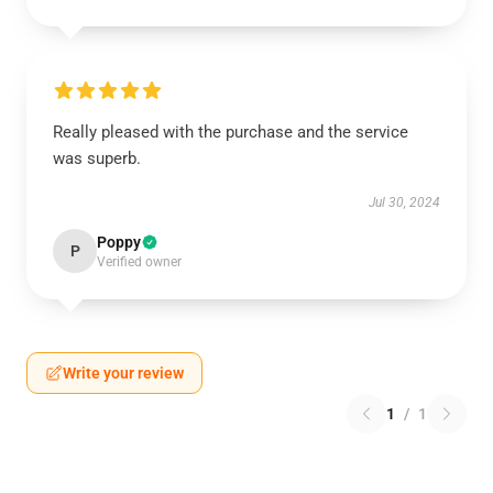
Really pleased with the purchase and the service
was superb.
Jul 30, 2024
Poppy
P
Verified owner
Write your review
1
/
1