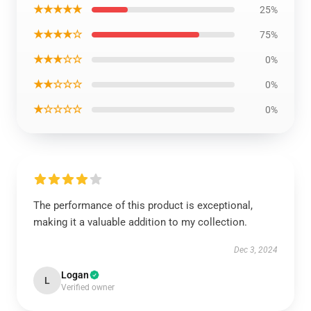
★★★★★
25%
★★★★☆
75%
★★★☆☆
0%
★★☆☆☆
0%
★☆☆☆☆
0%
The performance of this product is exceptional,
making it a valuable addition to my collection.
Dec 3, 2024
Logan
L
Verified owner