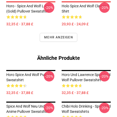
Horo - Spice And Wolf Logo
Holo Spice And Wolf Classic T-
-20%
-20%
(Gold) Pullover Sweatshirt
Shirt
32,35 £ - 37,88 £
20,93 £ - 24,09 £
MEHR ANZEIGEN
Ähnliche Produkte
Horo Spice And Wolf Pullover
Horo Und Lawrence Spice Und
-20%
-20%
Sweatshirt
Wolf Pullover Sweatshirt
32,35 £ - 37,88 £
32,35 £ - 37,88 £
Spice And Wolf Neu Und
Chibi Holo Drinking - Spice And
-20%
-20%
Anime Pullover Sweatshirt
Wolf Sweatshirts