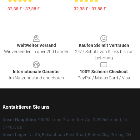
32,35 £ - 37,88 £
32,35 £ - 37,88 £
Footer
Weltweiter Versand
Kaufen Sie mit Vertrauen
Wir versenden in über 200 Länder
24/7 Schutz von Klicks bis zur
Lieferung
Internationale Garantie
100% Sicherer Checkout
Im Nutzungsland angeboten
PayPal / MasterCard / Visa
Kontaktieren Sie uns
Unser Hauptbüro
: 95555 Long Prairie Trce Apt 928 Richmond, Tx
77407, Us
Unser Lager
: Nr. 36, Beisanhuan East Road, Beitun City, Peking, CN