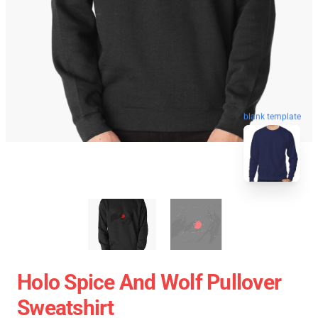
blank template
Holo Spice And Wolf Pullover
Sweatshirt