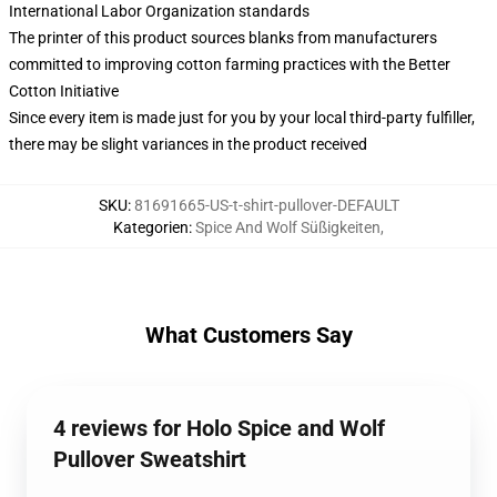
International Labor Organization standards
The printer of this product sources blanks from manufacturers
committed to improving cotton farming practices with the Better
Cotton Initiative
Since every item is made just for you by your local third-party fulfiller,
there may be slight variances in the product received
SKU
:
81691665-US-t-shirt-pullover-DEFAULT
Kategorien
:
Spice And Wolf Süßigkeiten
,
What Customers Say
4 reviews for Holo Spice and Wolf
Pullover Sweatshirt