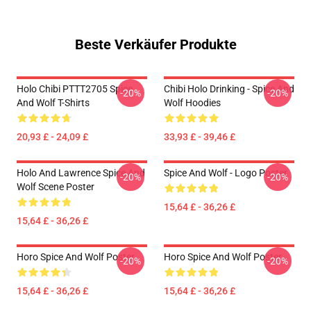
Beste Verkäufer Produkte
Holo Chibi PTTT2705 Spice
Chibi Holo Drinking - Spice And
-20%
-20%
And Wolf T-Shirts
Wolf Hoodies
20,93 £ - 24,09 £
33,93 £ - 39,46 £
Holo And Lawrence Spice And
Spice And Wolf - Logo Poster
-20%
-20%
Wolf Scene Poster
15,64 £ - 36,26 £
15,64 £ - 36,26 £
Horo Spice And Wolf Poster
Horo Spice And Wolf Poster
-20%
-20%
15,64 £ - 36,26 £
15,64 £ - 36,26 £