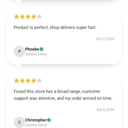
Product is perfect, shop delivers super fast.
Dec 2, 2024
Phoebe
P
Verified owner
Found this store has a broad range, customer
support was attentive, and my order arrived on time.
Sep 8, 2024
Christopher
C
Verified owner