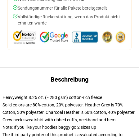
Sendungsnummer für alle Pakete bereitgestellt
Vollständige Rückerstattung, wenn das Produkt nicht
erhalten wurde
Beschreibung
Heavyweight 8.25 oz. (~280 gsm) cotton-rich fleece
Solid colors are 80% cotton, 20% polyester. Heather Grey is 70%
cotton, 30% polyester. Charcoal Heather is 60% cotton, 40% polyester
Crew neck sweatshirt with ribbed cuffs, neckband and hem
Note: If you like your hoodies baggy go 2 sizes up
The third party printer of this product is evaluated according to