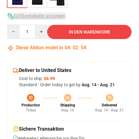
Größentabelle anzeigen
Quantity
IN DEN WARENKORB
Diese Aktion endet in
04
:
02
:
54
Deliver to United States
Cost to ship:
$6.99
Standard - Order today to get by
Aug. 14 - Aug. 21
Production
Shipping
Delivered
Today
Aug. 10
Aug. 14 - Aug. 21
Sichere Transaktion
Weltweite Lieferung bis vor Ihre Tür