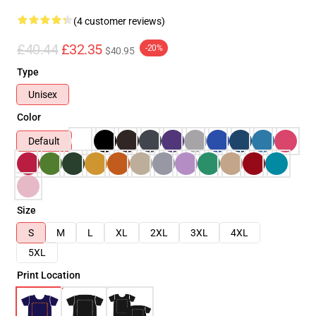
(4 customer reviews)
£40.44
£32.35
-20%
$40.95
Type
Unisex
Color
Default
Size
S
M
L
XL
2XL
3XL
4XL
5XL
Print Location