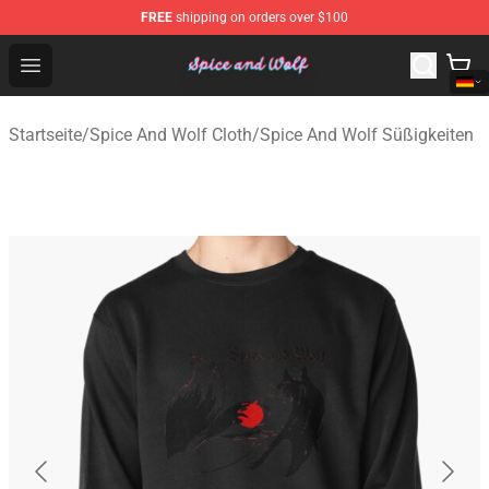
FREE
shipping on orders over $100
Spice And Wolf Store - Official Spice And Wolf Merchand
Open menu
Startseite
/
Spice And Wolf Cloth
/
Spice And Wolf Süßigkeiten