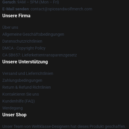
Geruch
: 9AM – 5PM (Mon – Fri)
E-Mail senden
: contact@spiceandwolfmerch.com
Unsere Firma
Über uns
Allgemeine Geschäftsbedingungen
Datenschutzrichtlinien
DMCA - Copyright Policy
CA SB657: Lieferkettentransparenzgesetz
Unsere Unterstützung
Versand und Lieferrichtlinien
Zahlungsbedingungen
Return & Refund Richtlinien
Kontaktieren Sie uns
Kundenhilfe (FAQ)
Werdegang
Unser Shop
Unser Team von Weltklasse-Designern hat dieses Produkt geschaffen.