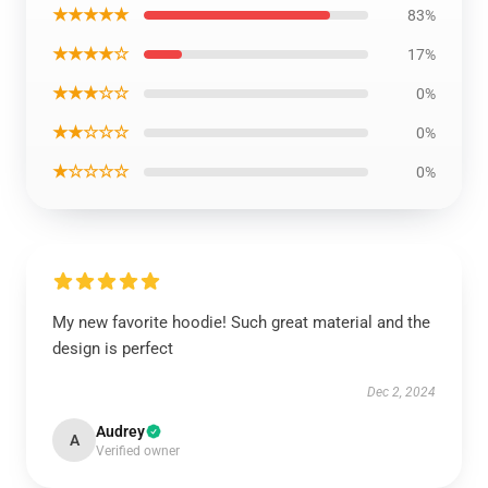
★★★★★
83%
★★★★☆
17%
★★★☆☆
0%
★★☆☆☆
0%
★☆☆☆☆
0%
My new favorite hoodie! Such great material and the
design is perfect
Dec 2, 2024
Audrey
A
Verified owner