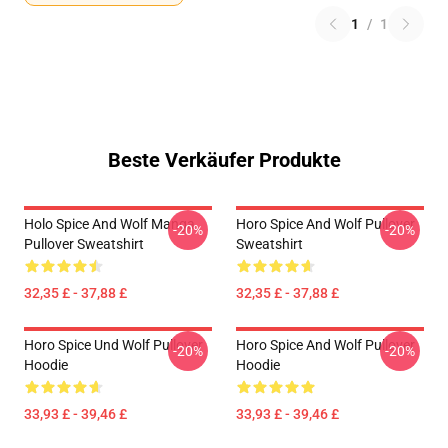
1
/
1
Beste Verkäufer Produkte
Holo Spice And Wolf Manga
Horo Spice And Wolf Pullover
-20%
-20%
Pullover Sweatshirt
Sweatshirt
32,35 £ - 37,88 £
32,35 £ - 37,88 £
Horo Spice Und Wolf Pullover
Horo Spice And Wolf Pullover
-20%
-20%
Hoodie
Hoodie
33,93 £ - 39,46 £
33,93 £ - 39,46 £