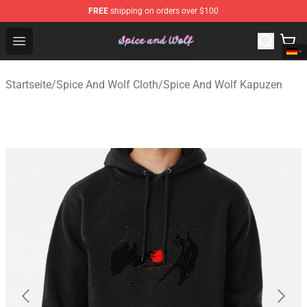
FREE
shipping on orders over $100
Spice And Wolf Store - Official Spice And Wolf Merchand
Open menu
Startseite
/
Spice And Wolf Cloth
/
Spice And Wolf Kapuzen