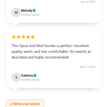
Jul 19, 2024
Melody
M
Verified owner
This Spice And Wolf hoodie is perfect—excellent
quality, warm, and very comfortable. It’s exactly as
described and highly recommended!
Jun 27, 2024
Sabrina
S
Verified owner
Write your review