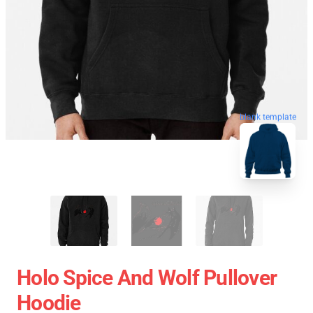
blank template
Holo Spice And Wolf Pullover
Hoodie