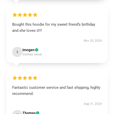
Bought this hoodie for my sweet friend’s birthday
and she loves it!!!
Nov 30, 2024
Imogen
I
Verified owner
Fantastic customer service and fast shipping, highly
recommend.
Aug 31, 2024
Thomas