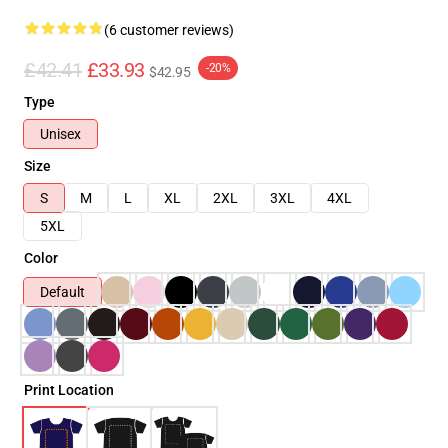
(6 customer reviews)
£42.41
£33.93
-20%
$42.95
Type
Unisex
Size
S
M
L
XL
2XL
3XL
4XL
5XL
Color
Default
Print Location