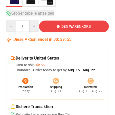
Größentabelle anzeigen
Quantity
IN DEN WARENKORB
Diese Aktion endet in
00
:
39
:
54
Deliver to United States
Cost to ship:
$6.99
Standard - Order today to get by
Aug. 15 - Aug. 22
Production
Shipping
Delivered
Today
Aug. 11
Aug. 15 - Aug. 22
Sichere Transaktion
Weltweite Lieferung bis vor Ihre Tür