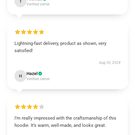
T
Verified owner
Lightning-fast delivery, product as shown, very
satisfied!
Aug 30, 2024
Hazel
H
Verified owner
I’m really impressed with the craftsmanship of this
hoodie. It’s warm, well-made, and looks great.