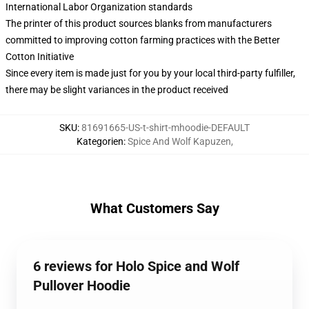
International Labor Organization standards
The printer of this product sources blanks from manufacturers
committed to improving cotton farming practices with the Better
Cotton Initiative
Since every item is made just for you by your local third-party fulfiller,
there may be slight variances in the product received
SKU
:
81691665-US-t-shirt-mhoodie-DEFAULT
Kategorien
:
Spice And Wolf Kapuzen
,
What Customers Say
6 reviews for Holo Spice and Wolf
Pullover Hoodie