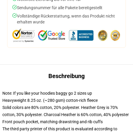
Sendungsnummer für alle Pakete bereitgestellt
Vollständige Rückerstattung, wenn das Produkt nicht
erhalten wurde
Beschreibung
Note: If you like your hoodies baggy go 2 sizes up
Heavyweight 8.25 oz. (~280 gsm) cotton-rich fleece
Solid colors are 80% cotton, 20% polyester. Heather Grey is 70%
cotton, 30% polyester. Charcoal Heather is 60% cotton, 40% polyester
Front pouch pocket, matching drawstring and rib cuffs
The third party printer of this product is evaluated according to