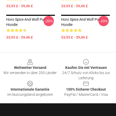
33,93 £ - 39,46 £
33,93 £ - 39,46 £
Horo Spice And Wolf Pullover
Horo Spice And Wolf Pullover
-20%
-20%
Hoodie
Hoodie
33,93 £ - 39,46 £
33,93 £ - 39,46 £
Footer
Weltweiter Versand
Kaufen Sie mit Vertrauen
Wir versenden in über 200 Länder
24/7 Schutz von Klicks bis zur
Lieferung
Internationale Garantie
100% Sicherer Checkout
Im Nutzungsland angeboten
PayPal / MasterCard / Visa