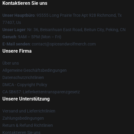
Kontaktieren Sie uns
Unser Hauptbüro
: 95555 Long Prairie Trce Apt 928 Richmond, Tx
77407, Us
Unser Lager
: Nr. 36, Beisanhuan East Road, Beitun City, Peking, CN
Geruch
: 9AM – 5PM (Mon – Fri)
E-Mail senden
: contact@spiceandwolfmerch.com
Unsere Firma
Über uns
Allgemeine Geschäftsbedingungen
Datenschutzrichtlinien
DMCA - Copyright Policy
CA SB657: Lieferkettentransparenzgesetz
Unsere Unterstützung
Versand und Lieferrichtlinien
Zahlungsbedingungen
Return & Refund Richtlinien
Kontaktieren Sie uns