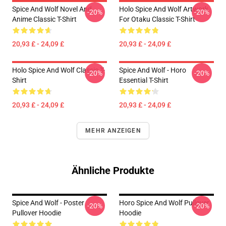
Spice And Wolf Novel And
Holo Spice And Wolf Artwork
-20%
-20%
Anime Classic T-Shirt
For Otaku Classic T-Shirt
20,93 £ - 24,09 £
20,93 £ - 24,09 £
Holo Spice And Wolf Classic T-
Spice And Wolf - Horo
-20%
-20%
Shirt
Essential T-Shirt
20,93 £ - 24,09 £
20,93 £ - 24,09 £
MEHR ANZEIGEN
Ähnliche Produkte
Spice And Wolf - Poster
Horo Spice And Wolf Pullover
-20%
-20%
Pullover Hoodie
Hoodie