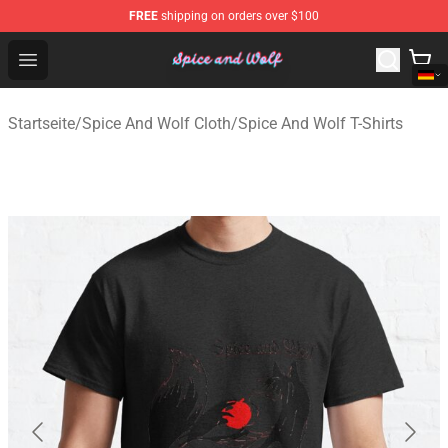
FREE
shipping on orders over $100
Spice And Wolf Store - Official Spice And Wolf Merchand
Open menu
Startseite
/
Spice And Wolf Cloth
/
Spice And Wolf T-Shirts