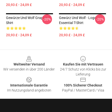
20,93 £ - 24,09 £
20,93 £ - 24,09 £
Gewürze Und Wolf Graphic T-
Gewürz Und Wolf - Logo
-20%
-20%
Shirt
Essential T-Shirt
20,93 £ - 24,09 £
20,93 £ - 24,09 £
Footer
Weltweiter Versand
Kaufen Sie mit Vertrauen
Wir versenden in über 200 Länder
24/7 Schutz von Klicks bis zur
Lieferung
Internationale Garantie
100% Sicherer Checkout
Im Nutzungsland angeboten
PayPal / MasterCard / Visa