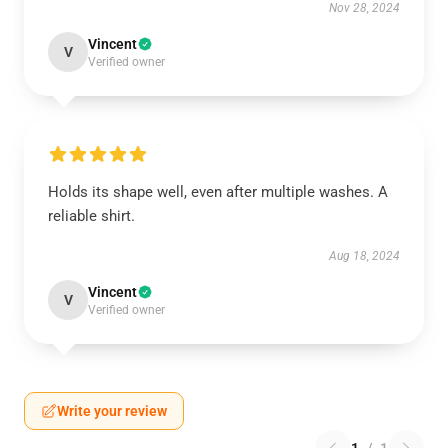
Nov 28, 2024
Vincent
V
Verified owner
Holds its shape well, even after multiple washes. A
reliable shirt.
Aug 18, 2024
Vincent
V
Verified owner
Write your review