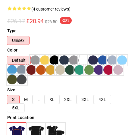
(4 customer reviews)
£26.17
£20.94
-20%
$26.50
Type
Unisex
Color
Default
Size
S
M
L
XL
2XL
3XL
4XL
5XL
Print Location