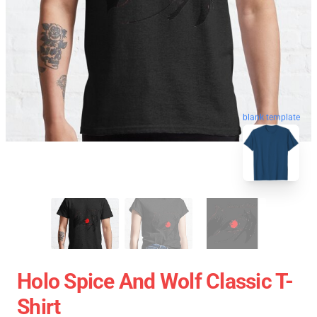
blank template
Holo Spice And Wolf Classic T-
Shirt