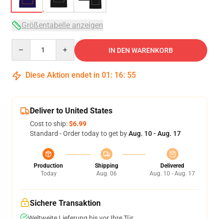
Größentabelle anzeigen
Quantity
IN DEN WARENKORB
Diese Aktion endet in
01
:
16
:
54
Deliver to United States
Cost to ship:
$6.99
Standard - Order today to get by
Aug. 10 - Aug. 17
Production
Shipping
Delivered
Today
Aug. 06
Aug. 10 - Aug. 17
Sichere Transaktion
Weltweite Lieferung bis vor Ihre Tür