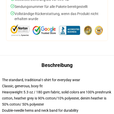
Sendungsnummer für alle Pakete bereitgestellt
Vollständige Rückerstattung, wenn das Produkt nicht
erhalten wurde
Beschreibung
The standard, traditional t-shirt for everyday wear
Classic, generous, boxy fit
Heavyweight 5.3 oz / 180 gsm fabric, solid colors are 100% preshrunk
cotton, heather grey is 90% cotton/10% polyester, denim heather is
50% cotton/ 50% polyester
Double-needle hems and neck band for durability