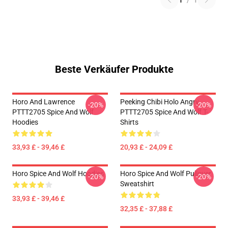
1
/
1
Beste Verkäufer Produkte
Horo And Lawrence
Peeking Chibi Holo Angry
-20%
-20%
PTTT2705 Spice And Wolf
PTTT2705 Spice And Wolf T-
Hoodies
Shirts
33,93 £ - 39,46 £
20,93 £ - 24,09 £
Horo Spice And Wolf Hoodies
Horo Spice And Wolf Pullover
-20%
-20%
Sweatshirt
33,93 £ - 39,46 £
32,35 £ - 37,88 £