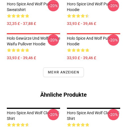
Horo Spice And Wolf Pullover
Horo Spice Und Wolf Pullover
-20%
-20%
Sweatshirt
Hoodie
32,35 £ - 37,88 £
33,93 £ - 39,46 £
Holo Gewürze Und Wolf Anime
Holo Spice And Wolf Pullover
-20%
-20%
Waifu Pullover Hoodie
Hoodie
33,93 £ - 39,46 £
33,93 £ - 39,46 £
MEHR ANZEIGEN
Ähnliche Produkte
Horo Spice And Wolf Classic T-
Horo Spice And Wolf Classic T-
-20%
-20%
Shirt
Shirt