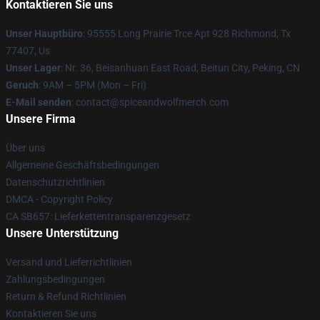
Kontaktieren Sie uns
Unser Hauptbüro
: 95555 Long Prairie Trce Apt 928 Richmond, Tx
77407, Us
Unser Lager
: Nr. 36, Beisanhuan East Road, Beitun City, Peking, CN
Geruch
: 9AM – 5PM (Mon – Fri)
E-Mail senden
: contact@spiceandwolfmerch.com
Unsere Firma
Über uns
Allgemeine Geschäftsbedingungen
Datenschutzrichtlinien
DMCA - Copyright Policy
CA SB657: Lieferkettentransparenzgesetz
Unsere Unterstützung
Versand und Lieferrichtlinien
Zahlungsbedingungen
Return & Refund Richtlinien
Kontaktieren Sie uns