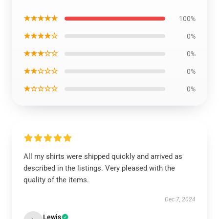
★★★★★
100%
★★★★☆
0%
★★★☆☆
0%
★★☆☆☆
0%
★☆☆☆☆
0%
All my shirts were shipped quickly and arrived as
described in the listings. Very pleased with the
quality of the items.
Dec 7, 2024
Lewis