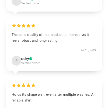
L
Verified owner
The build quality of this product is impressive; it
feels robust and long-lasting.
Dec 3, 2024
Ruby
R
Verified owner
Holds its shape well, even after multiple washes. A
reliable shirt.