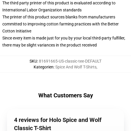
The third party printer of this product is evaluated according to
International Labor Organization standards
The printer of this product sources blanks from manufacturers
committed to improving cotton farming practices with the Better
Cotton Initiative
Since every item is made just for you by your local third-party fulfiller,
there may be slight variances in the product received
SKU
:
81691665-US-classic-tee-DEFAULT
Kategorien
:
Spice And Wolf T-Shirts
,
What Customers Say
4 reviews for Holo Spice and Wolf
Classic T-Shirt