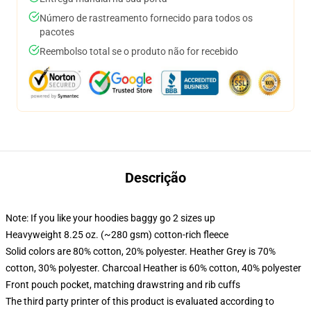
Número de rastreamento fornecido para todos os
pacotes
Reembolso total se o produto não for recebido
Descrição
Note: If you like your hoodies baggy go 2 sizes up
Heavyweight 8.25 oz. (~280 gsm) cotton-rich fleece
Solid colors are 80% cotton, 20% polyester. Heather Grey is 70%
cotton, 30% polyester. Charcoal Heather is 60% cotton, 40% polyester
Front pouch pocket, matching drawstring and rib cuffs
The third party printer of this product is evaluated according to