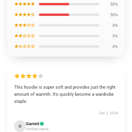
★★★★★
50%
★★★★☆
50%
★★★☆☆
0%
★★☆☆☆
0%
★☆☆☆☆
0%
This hoodie is super soft and provides just the right
amount of warmth. It’s quickly become a wardrobe
staple.
Dec 3, 2024
Garrett
G
Verified owner