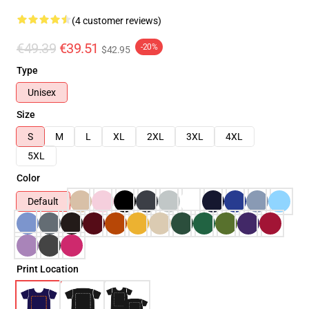
(4 customer reviews)
€49.39
€39.51
-20%
$42.95
Type
Unisex
Size
S
M
L
XL
2XL
3XL
4XL
5XL
Color
Default
Print Location