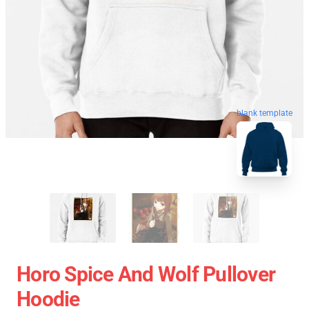
blank template
Horo Spice And Wolf Pullover
Hoodie