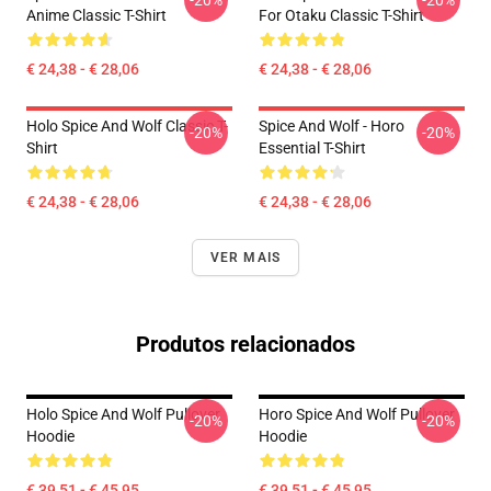
-20%
-20%
Anime Classic T-Shirt
For Otaku Classic T-Shirt
€ 24,38 - € 28,06
€ 24,38 - € 28,06
Holo Spice And Wolf Classic T-
Spice And Wolf - Horo
-20%
-20%
Shirt
Essential T-Shirt
€ 24,38 - € 28,06
€ 24,38 - € 28,06
VER MAIS
Produtos relacionados
Holo Spice And Wolf Pullover
Horo Spice And Wolf Pullover
-20%
-20%
Hoodie
Hoodie
€ 39,51 - € 45,95
€ 39,51 - € 45,95