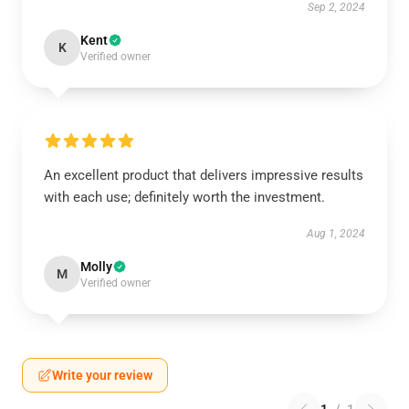
Sep 2, 2024
Kent
K
Verified owner
An excellent product that delivers impressive results
with each use; definitely worth the investment.
Aug 1, 2024
Molly
M
Verified owner
Write your review