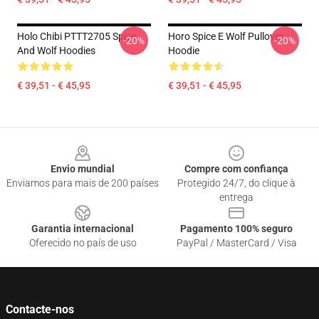
Holo Chibi PTTT2705 Spice
Horo Spice E Wolf Pullover
-20%
-20%
And Wolf Hoodies
Hoodie
€ 39,51 - € 45,95
€ 39,51 - € 45,95
Footer
Envio mundial
Compre com confiança
Enviamos para mais de 200 países
Protegido 24/7, do clique à
entrega
Garantia internacional
Pagamento 100% seguro
Oferecido no país de uso
PayPal / MasterCard / Visa
Contacte-nos