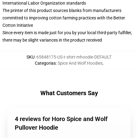
International Labor Organization standards
The printer of this product sources blanks from manufacturers
committed to improving cotton farming practices with the Better
Cotton Initiative
Since every item is made just for you by your local third-party fulfiller,
there may be slight variances in the product received
SKU
:
65848175-US-t-shirt-mhoodie-DEFAULT
Categorias
:
Spice And Wolf Hoodies
,
What Customers Say
4 reviews for Horo Spice and Wolf
Pullover Hoodie