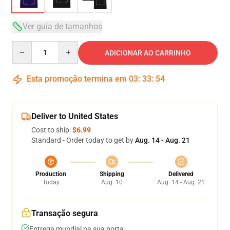
Ver guia de tamanhos
Quantity
ADICIONAR AO CARRINHO
Esta promoção termina em
03
:
33
:
54
Deliver to United States
Cost to ship:
$6.99
Standard - Order today to get by
Aug. 14 - Aug. 21
Production
Shipping
Delivered
Today
Aug. 10
Aug. 14 - Aug. 21
Transação segura
Entrega mundial na sua porta