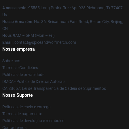
A nossa sede
: 95555 Long Prairie Trce Apt 928 Richmond, Tx 77407,
Us
Nosso Armazém
: No. 36, Beisanhuan East Road, Beitun City, Beijing,
CN
Hour
: 9AM – 5PM (Mon – Fri)
Email
: contact@spiceandwolfmerch.com
Nossa empresa
Sobre nós
Termos e Condições
Políticas de privacidade
DMCA - Política de Direitos Autorais
CA SB657: Lei de Transparência de Cadeia de Suprimentos
Nosso Suporte
Políticas de envio e entrega
Termos de pagamento
Políticas de devolução e reembolso
Contacte-nos