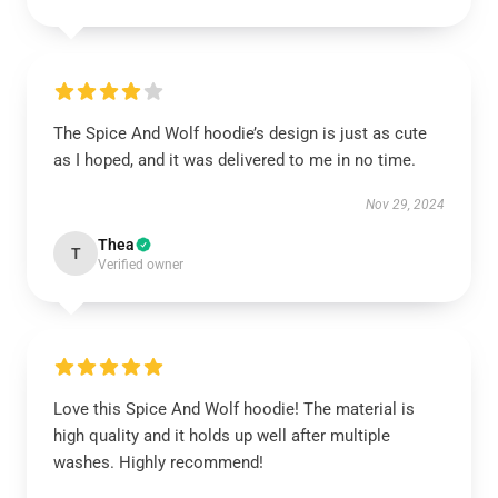
The Spice And Wolf hoodie’s design is just as cute
as I hoped, and it was delivered to me in no time.
Nov 29, 2024
Thea
T
Verified owner
Love this Spice And Wolf hoodie! The material is
high quality and it holds up well after multiple
washes. Highly recommend!