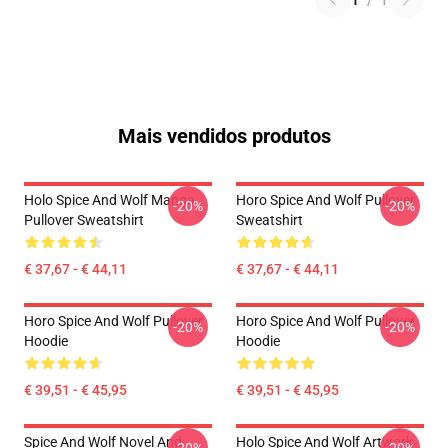
1
/
1
Mais vendidos produtos
Holo Spice And Wolf Manga
Horo Spice And Wolf Pullover
-20%
-20%
Pullover Sweatshirt
Sweatshirt
€ 37,67 - € 44,11
€ 37,67 - € 44,11
Horo Spice And Wolf Pullover
Horo Spice And Wolf Pullover
-20%
-20%
Hoodie
Hoodie
€ 39,51 - € 45,95
€ 39,51 - € 45,95
Spice And Wolf Novel And
Holo Spice And Wolf Artwork