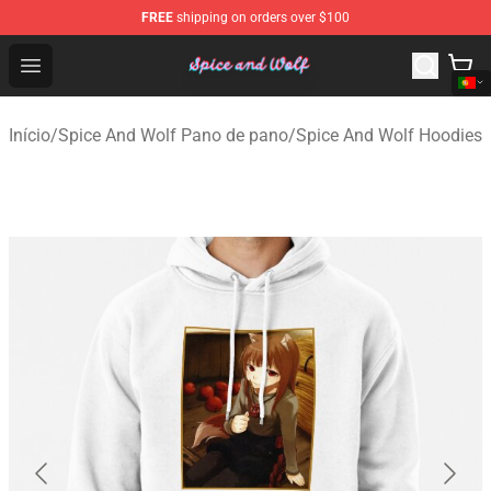
FREE
shipping on orders over $100
Spice And Wolf Store - Official Spice And Wolf Merchand
Open menu
Início
/
Spice And Wolf Pano de pano
/
Spice And Wolf Hoodies