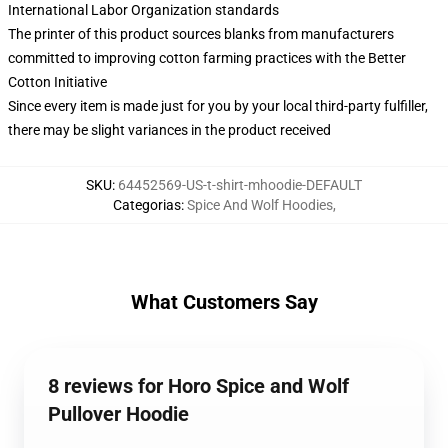
International Labor Organization standards
The printer of this product sources blanks from manufacturers
committed to improving cotton farming practices with the Better
Cotton Initiative
Since every item is made just for you by your local third-party fulfiller,
there may be slight variances in the product received
SKU
:
64452569-US-t-shirt-mhoodie-DEFAULT
Categorias
:
Spice And Wolf Hoodies
,
What Customers Say
8 reviews for Horo Spice and Wolf
Pullover Hoodie