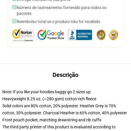
Número de rastreamento fornecido para todos os
pacotes
Reembolso total se o produto não for recebido
Descrição
Note: If you like your hoodies baggy go 2 sizes up
Heavyweight 8.25 oz. (~280 gsm) cotton-rich fleece
Solid colors are 80% cotton, 20% polyester. Heather Grey is 70%
cotton, 30% polyester. Charcoal Heather is 60% cotton, 40% polyester
Front pouch pocket, matching drawstring and rib cuffs
The third party printer of this product is evaluated according to