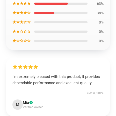
★★★★★
63%
★★★★☆
38%
★★★☆☆
0%
★★☆☆☆
0%
★☆☆☆☆
0%
I’m extremely pleased with this product; it provides
dependable performance and excellent quality.
Dec 8, 2024
Mia
M
Verified owner