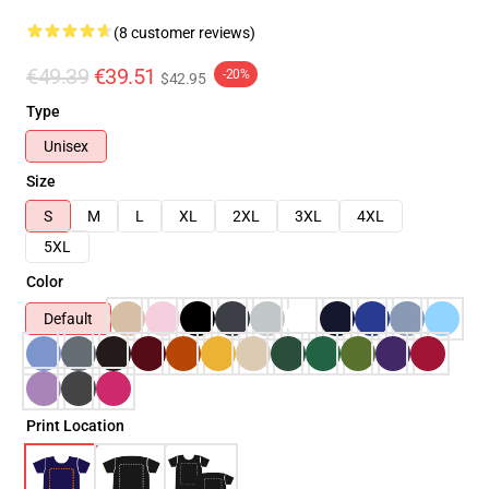
(8 customer reviews)
€49.39
€39.51
-20%
$42.95
Type
Unisex
Size
S
M
L
XL
2XL
3XL
4XL
5XL
Color
Default
Print Location