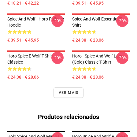
€ 18,21 - € 42,22
€ 39,51 - € 45,95
Spice And Wolf - Horo Pullover
Spice And Wolf Essential T-
-20%
-20%
Hoodie
Shirt
€ 39,51 - € 45,95
€ 24,38 - € 28,06
Horo Spice E Wolf T-Shirt
Horo - Spice And Wolf Logo
-20%
-20%
Clássico
(Gold) Classic T-Shirt
€ 24,38 - € 28,06
€ 24,38 - € 28,06
VER MAIS
Produtos relacionados
Holo Spice And Wolf Manga
Horo Spice And Wolf Pullover