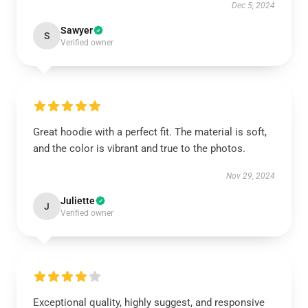
Dec 5, 2024
Sawyer
S
Verified owner
Great hoodie with a perfect fit. The material is soft,
and the color is vibrant and true to the photos.
Nov 29, 2024
Juliette
J
Verified owner
Exceptional quality, highly suggest, and responsive