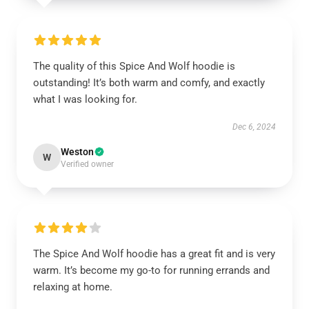
The quality of this Spice And Wolf hoodie is
outstanding! It’s both warm and comfy, and exactly
what I was looking for.
Dec 6, 2024
Weston
W
Verified owner
The Spice And Wolf hoodie has a great fit and is very
warm. It’s become my go-to for running errands and
relaxing at home.