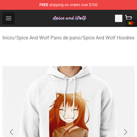
FREE
shipping on orders over $100
Spice And Wolf Store - Official Spice And Wolf Merchand
Open menu
Início
/
Spice And Wolf Pano de pano
/
Spice And Wolf Hoodies