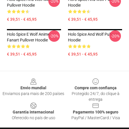
-20%
-20%
Pullover Hoodie
Hoodie
€ 39,51 - € 45,95
€ 39,51 - € 45,95
Holo Spice E Wolf Anime
Holo Spice And Wolf Pullover
-20%
-20%
Fanart Pullover Hoodie
Hoodie
€ 39,51 - € 45,95
€ 39,51 - € 45,95
Footer
Envio mundial
Compre com confiança
Enviamos para mais de 200 países
Protegido 24/7, do clique à
entrega
Garantia internacional
Pagamento 100% seguro
Oferecido no país de uso
PayPal / MasterCard / Visa