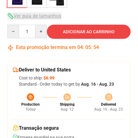
Ver guia de tamanhos
Quantity
ADICIONAR AO CARRINHO
Esta promoção termina em
04
:
05
:
54
Deliver to United States
Cost to ship:
$6.99
Standard - Order today to get by
Aug. 16 - Aug. 23
Production
Shipping
Delivered
Today
Aug. 12
Aug. 16 - Aug. 23
Transação segura
Entrega mundial na sua porta