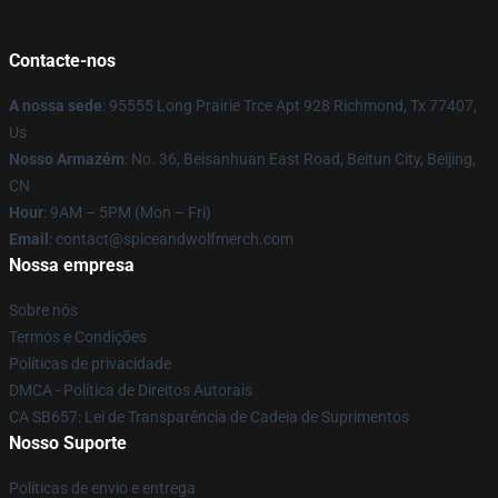
Contacte-nos
A nossa sede
: 95555 Long Prairie Trce Apt 928 Richmond, Tx 77407,
Us
Nosso Armazém
: No. 36, Beisanhuan East Road, Beitun City, Beijing,
CN
Hour
: 9AM – 5PM (Mon – Fri)
Email
: contact@spiceandwolfmerch.com
Nossa empresa
Sobre nós
Termos e Condições
Políticas de privacidade
DMCA - Política de Direitos Autorais
CA SB657: Lei de Transparência de Cadeia de Suprimentos
Nosso Suporte
Políticas de envio e entrega