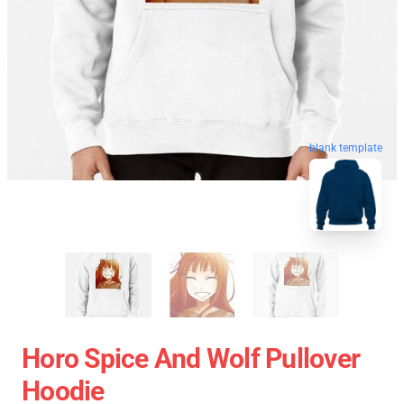
blank template
Horo Spice And Wolf Pullover
Hoodie