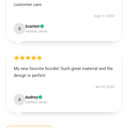
customer care.
Aug 31, 2024
Scarlett
S
Verified owner
My new favorite hoodie! Such great material and the
design is perfect
Jun 30, 2024
Audrey
A
Verified owner