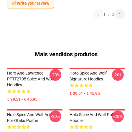
Write your review
1
/
2
Mais vendidos produtos
Horo And Lawrence
Horo Spice And Wolf
-20%
-20%
PTTT2705 Spice And Wolf
Signature Hoodies
Hoodies
€ 39,51 - € 45,95
€ 39,51 - € 45,95
Holo Spice And Wolf Artwork
Holo Spice And Wolf Pullover
-20%
-20%
For Otaku Poster
Hoodie