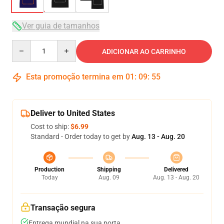
Ver guia de tamanhos
Quantity
ADICIONAR AO CARRINHO
Esta promoção termina em
01
:
09
:
54
Deliver to United States
Cost to ship:
$6.99
Standard - Order today to get by
Aug. 13 - Aug. 20
Production
Shipping
Delivered
Today
Aug. 09
Aug. 13 - Aug. 20
Transação segura
Entrega mundial na sua porta