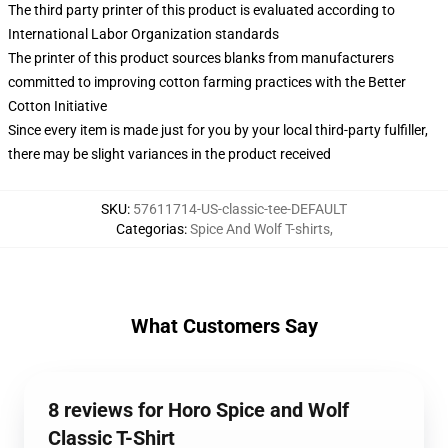
The third party printer of this product is evaluated according to
International Labor Organization standards
The printer of this product sources blanks from manufacturers
committed to improving cotton farming practices with the Better
Cotton Initiative
Since every item is made just for you by your local third-party fulfiller,
there may be slight variances in the product received
SKU
:
57611714-US-classic-tee-DEFAULT
Categorias
:
Spice And Wolf T-shirts
,
What Customers Say
8 reviews for Horo Spice and Wolf
Classic T-Shirt