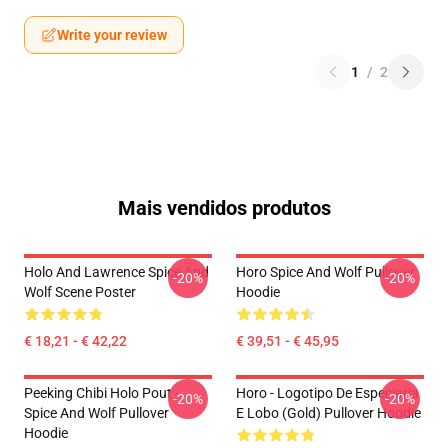
Write your review
1
/
2
Mais vendidos produtos
Holo And Lawrence Spice And
Horo Spice And Wolf Pullover
-20%
-20%
Wolf Scene Poster
Hoodie
€ 18,21 - € 42,22
€ 39,51 - € 45,95
Peeking Chibi Holo Pout -
Horo - Logotipo De Especiaria
-20%
-20%
Spice And Wolf Pullover
E Lobo (Gold) Pullover Hoodie
Hoodie