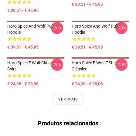
€ 39,51 - € 45,95
€ 39,51 - € 45,95
Horo Spice And Wolf Pullover
Horo Spice And Wolf Pullover
-20%
-20%
Hoodie
Hoodie
€ 39,51 - € 45,95
€ 39,51 - € 45,95
Horo Spice E Wolf Clássico T-
Horo Spice E Wolf T-Shirt
-20%
-20%
Shirt
Clássico
€ 24,38 - € 28,06
€ 24,38 - € 28,06
VER MAIS
Produtos relacionados