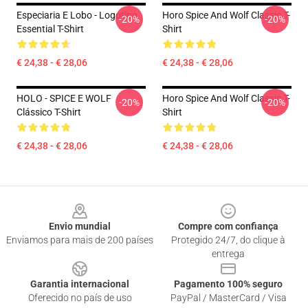
Especiaria E Lobo - Logotipo
Horo Spice And Wolf Classic T-
-20%
-20%
Essential T-Shirt
Shirt
€ 24,38 - € 28,06
€ 24,38 - € 28,06
HOLO - SPICE E WOLF
Horo Spice And Wolf Classic T-
-20%
-20%
Clássico T-Shirt
Shirt
€ 24,38 - € 28,06
€ 24,38 - € 28,06
Footer
Envio mundial
Compre com confiança
Enviamos para mais de 200 países
Protegido 24/7, do clique à
entrega
Garantia internacional
Pagamento 100% seguro
Oferecido no país de uso
PayPal / MasterCard / Visa