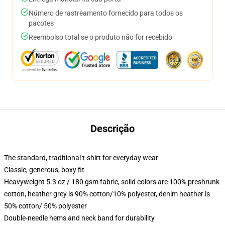
Número de rastreamento fornecido para todos os
pacotes
Reembolso total se o produto não for recebido
Descrição
The standard, traditional t-shirt for everyday wear
Classic, generous, boxy fit
Heavyweight 5.3 oz / 180 gsm fabric, solid colors are 100% preshrunk
cotton, heather grey is 90% cotton/10% polyester, denim heather is
50% cotton/ 50% polyester
Double-needle hems and neck band for durability