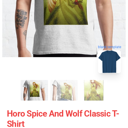
blank template
Horo Spice And Wolf Classic T-
Shirt