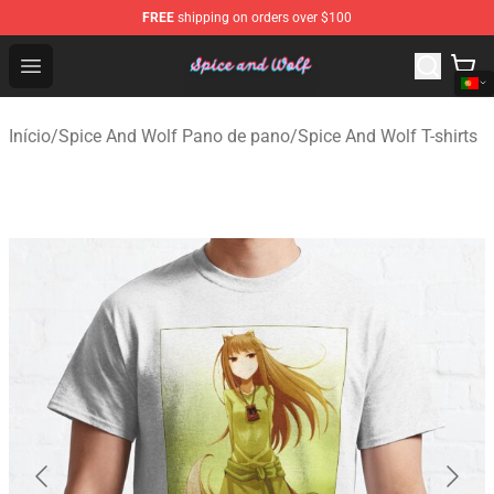
FREE
shipping on orders over $100
Spice And Wolf Store - Official Spice And Wolf Merchand
Open menu
Início
/
Spice And Wolf Pano de pano
/
Spice And Wolf T-shirts