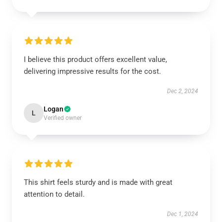
I believe this product offers excellent value,
delivering impressive results for the cost.
Dec 2, 2024
Logan
L
Verified owner
This shirt feels sturdy and is made with great
attention to detail.
Dec 1, 2024