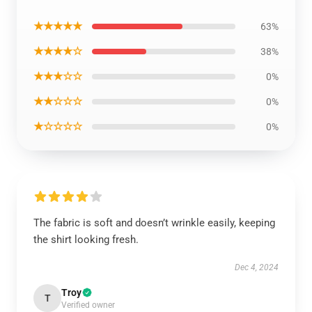
★★★★★
63%
★★★★☆
38%
★★★☆☆
0%
★★☆☆☆
0%
★☆☆☆☆
0%
The fabric is soft and doesn’t wrinkle easily, keeping
the shirt looking fresh.
Dec 4, 2024
Troy
T
Verified owner