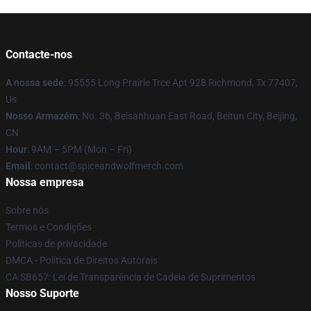
Contacte-nos
A nossa sede
: 95555 Long Prairie Trce Apt 928 Richmond, Tx 77407,
Us
Nosso Armazém
: No. 36, Beisanhuan East Road, Beitun City, Beijing,
CN
Hour
: 9AM – 5PM (Mon – Fri)
Email
: contact@spiceandwolfmerch.com
Nossa empresa
Sobre nós
Termos e Condições
Políticas de privacidade
DMCA - Política de Direitos Autorais
CA SB657: Lei de Transparência de Cadeia de Suprimentos
Nosso Suporte