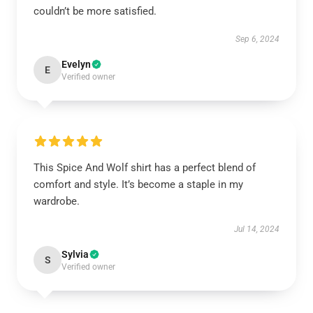
couldn’t be more satisfied.
Sep 6, 2024
Evelyn
E
Verified owner
This Spice And Wolf shirt has a perfect blend of
comfort and style. It’s become a staple in my
wardrobe.
Jul 14, 2024
Sylvia
S
Verified owner