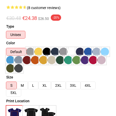
(8 customer reviews)
€30.48
€24.38
-20%
$26.50
Type
Unisex
Color
Default
Size
S
M
L
XL
2XL
3XL
4XL
5XL
Print Location