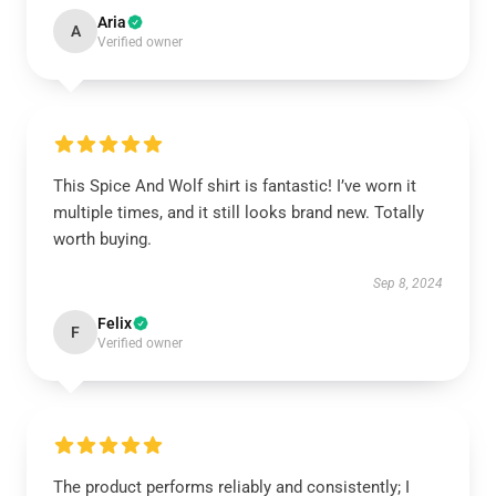
Aria
A
Verified owner
This Spice And Wolf shirt is fantastic! I’ve worn it
multiple times, and it still looks brand new. Totally
worth buying.
Sep 8, 2024
Felix
F
Verified owner
The product performs reliably and consistently; I