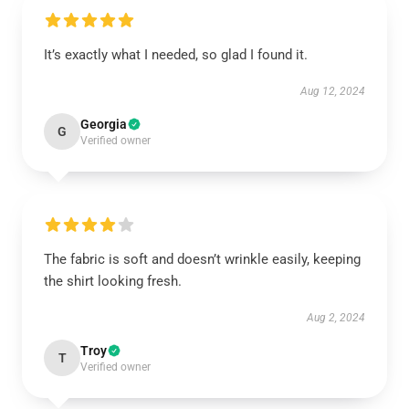
It’s exactly what I needed, so glad I found it.
Aug 12, 2024
Georgia
G
Verified owner
The fabric is soft and doesn’t wrinkle easily, keeping
the shirt looking fresh.
Aug 2, 2024
Troy
T
Verified owner