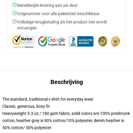
Wereldwijde levering aan uw deur
Volgnummer voor alle pakketten beschikbaar
Volledige terugbetaling als het product niet wordt
ontvangen
Beschrijving
The standard, traditional t-shirt for everyday wear
Classic, generous, boxy fit
Heavyweight 5.3 oz / 180 gsm fabric, solid colors are 100% preshrunk
cotton, heather grey is 90% cotton/10% polyester, denim heather is
50% cotton/ 50% polyester