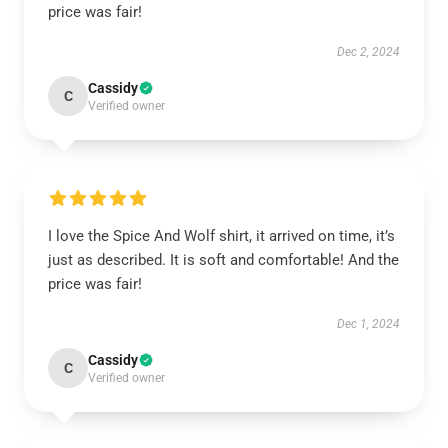
price was fair!
Dec 2, 2024
Cassidy
C
Verified owner
I love the Spice And Wolf shirt, it arrived on time, it’s
just as described. It is soft and comfortable! And the
price was fair!
Dec 1, 2024
Cassidy
C
Verified owner