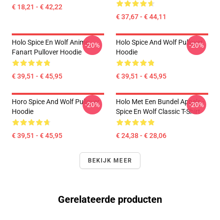
€ 18,21 - € 42,22
€ 37,67 - € 44,11
Holo Spice En Wolf Anime
Holo Spice And Wolf Pullover
-20%
-20%
Fanart Pullover Hoodie
Hoodie
€ 39,51 - € 45,95
€ 39,51 - € 45,95
Horo Spice And Wolf Pullover
Holo Met Een Bundel Appels -
-20%
-20%
Hoodie
Spice En Wolf Classic T-Shirt
€ 39,51 - € 45,95
€ 24,38 - € 28,06
BEKIJK MEER
Gerelateerde producten