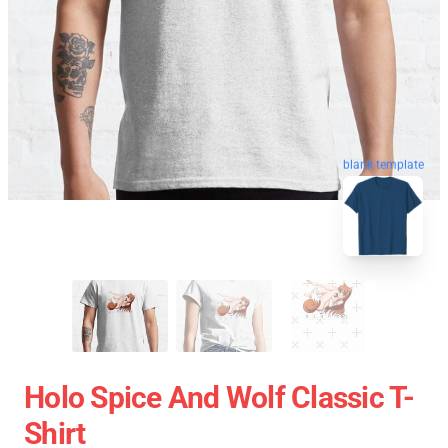
blank template
Holo Spice And Wolf Classic T-
Shirt