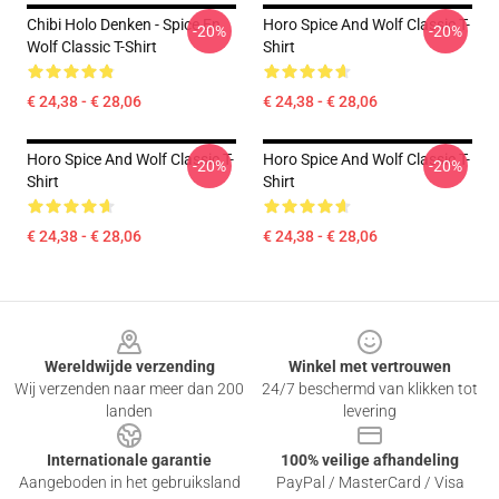
Chibi Holo Denken - Spice En
Horo Spice And Wolf Classic T-
-20%
-20%
Wolf Classic T-Shirt
Shirt
€ 24,38 - € 28,06
€ 24,38 - € 28,06
Horo Spice And Wolf Classic T-
Horo Spice And Wolf Classic T-
-20%
-20%
Shirt
Shirt
€ 24,38 - € 28,06
€ 24,38 - € 28,06
Footer
Wereldwijde verzending
Winkel met vertrouwen
Wij verzenden naar meer dan 200
24/7 beschermd van klikken tot
landen
levering
Internationale garantie
100% veilige afhandeling
Aangeboden in het gebruiksland
PayPal / MasterCard / Visa