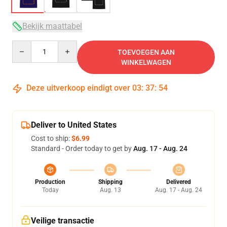
Bekijk maattabel
Quantity
TOEVOEGEN AAN
WINKELWAGEN
Deze uitverkoop eindigt over
03
:
37
:
53
Deliver to United States
Cost to ship:
$6.99
Standard - Order today to get by
Aug. 17 - Aug. 24
Production
Shipping
Delivered
Today
Aug. 13
Aug. 17 - Aug. 24
Veilige transactie