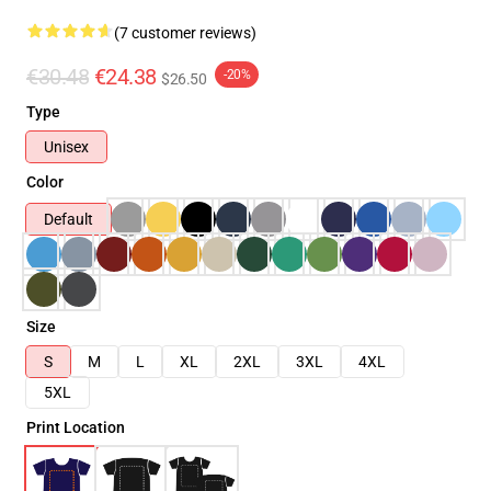
(7 customer reviews)
€30.48
€24.38
-20%
$26.50
Type
Unisex
Color
Default
Size
S
M
L
XL
2XL
3XL
4XL
5XL
Print Location