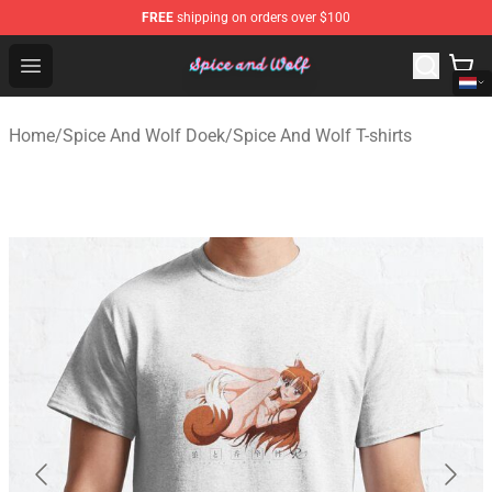
FREE
shipping on orders over $100
Spice And Wolf Store - Official Spice And Wolf Merchand
Open menu
Home
/
Spice And Wolf Doek
/
Spice And Wolf T-shirts