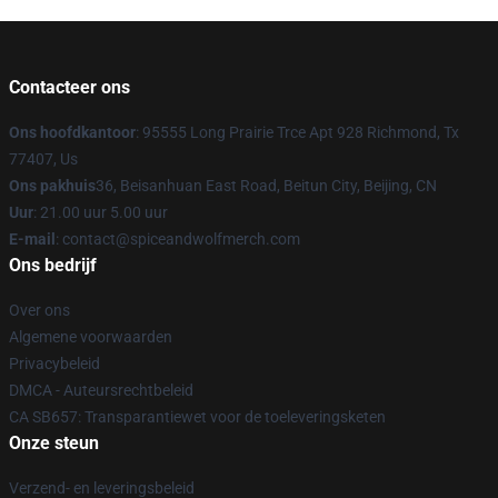
Contacteer ons
Ons hoofdkantoor
: 95555 Long Prairie Trce Apt 928 Richmond, Tx
77407, Us
Ons pakhuis
36, Beisanhuan East Road, Beitun City, Beijing, CN
Uur
: 21.00 uur 5.00 uur
E-mail
: contact@spiceandwolfmerch.com
Ons bedrijf
Over ons
Algemene voorwaarden
Privacybeleid
DMCA - Auteursrechtbeleid
CA SB657: Transparantiewet voor de toeleveringsketen
Onze steun
Verzend- en leveringsbeleid