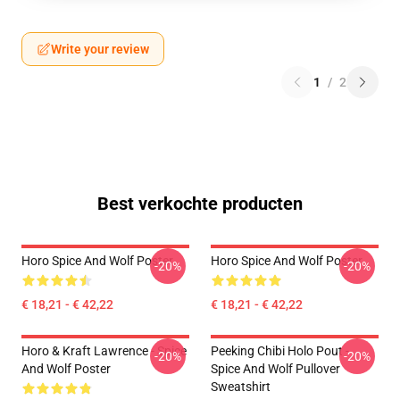
Write your review
1
/
2
Best verkochte producten
Horo Spice And Wolf Poster
Horo Spice And Wolf Poster
-20%
-20%
€ 18,21 - € 42,22
€ 18,21 - € 42,22
Horo & Kraft Lawrence - Spice
Peeking Chibi Holo Pout -
-20%
-20%
And Wolf Poster
Spice And Wolf Pullover
Sweatshirt