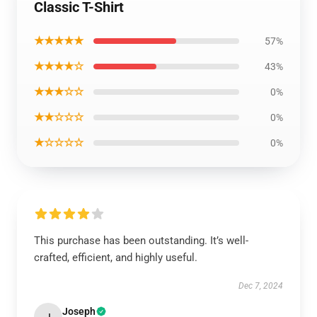
Classic T-Shirt
★★★★★
57%
★★★★☆
43%
★★★☆☆
0%
★★☆☆☆
0%
★☆☆☆☆
0%
This purchase has been outstanding. It’s well-
crafted, efficient, and highly useful.
Dec 7, 2024
Joseph