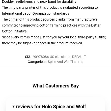
Double-needle hems and neck band for durability
The third party printer of this product is evaluated according to
International Labor Organization standards
The printer of this product sources blanks from manufacturers
committed to improving cotton farming practices with the Better
Cotton Initiative
Since every item is made just for you by your local third-party fulfiller,
there may be slight variances in the product received
SKU
:
90978086-US-classic-tee-DEFAULT
Categorieën
:
Spice And Wolf T-shirts
,
What Customers Say
7 reviews for Holo Spice and Wolf