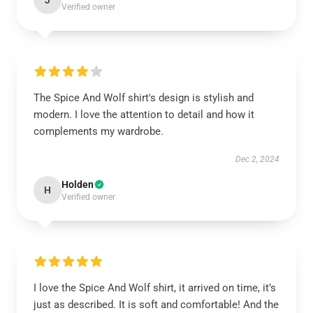
J
Verified owner
The Spice And Wolf shirt's design is stylish and
modern. I love the attention to detail and how it
complements my wardrobe.
Dec 2, 2024
Holden
H
Verified owner
I love the Spice And Wolf shirt, it arrived on time, it’s
just as described. It is soft and comfortable! And the