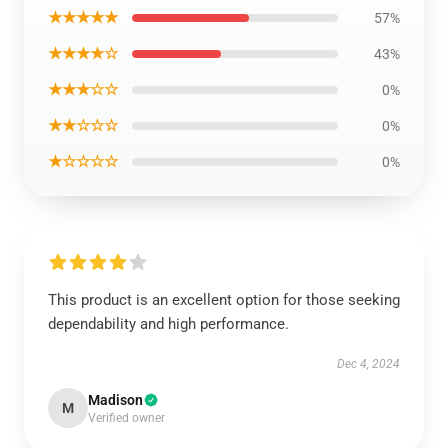
★★★★★
57%
★★★★☆
43%
★★★☆☆
0%
★★☆☆☆
0%
★☆☆☆☆
0%
This product is an excellent option for those seeking
dependability and high performance.
Dec 4, 2024
Madison
M
Verified owner