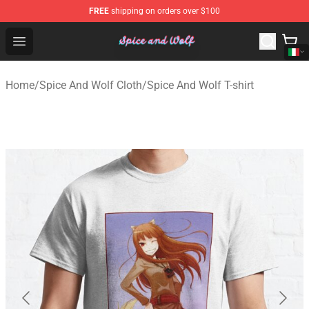
FREE
shipping on orders over $100
Spice And Wolf Store - Official Spice And Wolf Merchand
Open menu
Home
/
Spice And Wolf Cloth
/
Spice And Wolf T-shirt