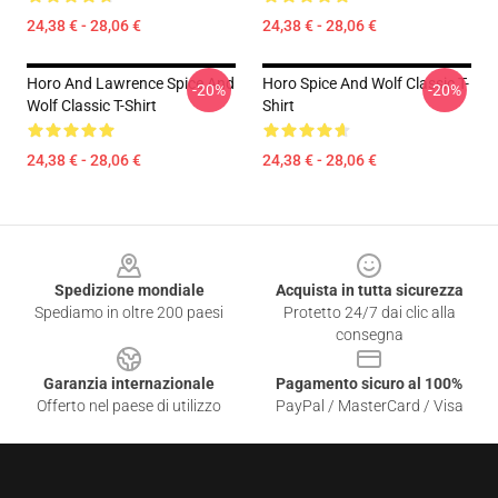
24,38 € - 28,06 €
24,38 € - 28,06 €
Horo And Lawrence Spice And
Horo Spice And Wolf Classic T-
-20%
-20%
Wolf Classic T-Shirt
Shirt
24,38 € - 28,06 €
24,38 € - 28,06 €
Footer
Spedizione mondiale
Acquista in tutta sicurezza
Spediamo in oltre 200 paesi
Protetto 24/7 dai clic alla
consegna
Garanzia internazionale
Pagamento sicuro al 100%
Offerto nel paese di utilizzo
PayPal / MasterCard / Visa