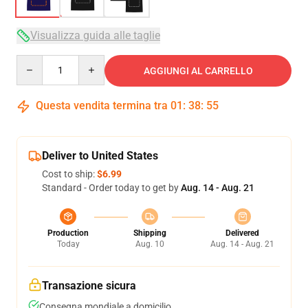
Visualizza guida alle taglie
Quantity
AGGIUNGI AL CARRELLO
Questa vendita termina tra
01
:
38
:
54
Deliver to United States
Cost to ship:
$6.99
Standard - Order today to get by
Aug. 14 - Aug. 21
Production
Shipping
Delivered
Today
Aug. 10
Aug. 14 - Aug. 21
Transazione sicura
Consegna mondiale a domicilio