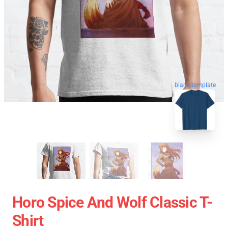
blank template
Horo Spice And Wolf Classic T-
Shirt