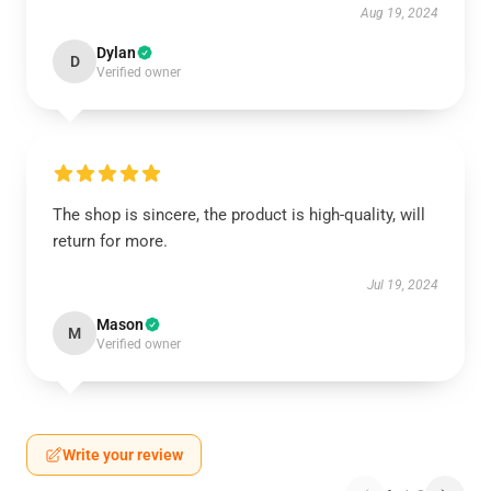
Aug 19, 2024
Dylan
D
Verified owner
The shop is sincere, the product is high-quality, will
return for more.
Jul 19, 2024
Mason
M
Verified owner
Write your review