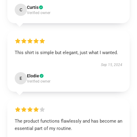
Curtis
C
Verified owner
This shirt is simple but elegant, just what I wanted.
Sep 15, 2024
Elodie
E
Verified owner
The product functions flawlessly and has become an
essential part of my routine.