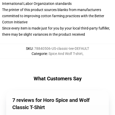
International Labor Organization standards
The printer of this product sources blanks from manufacturers
committed to improving cotton farming practices with the Better
Cotton Initiative
Since every item is made just for you by your local third-party fulfiller,
there may be slight variances in the product received
SKU
:
78840506-US-classic-tee-DEFAULT
Categorie
:
Spice And Wolf T-shirt
,
What Customers Say
7 reviews for Horo Spice and Wolf
Classic T-Shirt