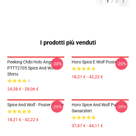
1
/
2
I prodotti più venduti
Peeking Chibi Holo Angry
Horo Spice E Wolf Poster
-20%
-20%
PTTT2705 Spice And Wolf T-
Shirts
18,21 € - 42,22 €
24,38 € - 28,06 €
Spice And Wolf - Poster Poster
Horo Spice And Wolf Pullover
-20%
-20%
Sweatshirt
18,21 € - 42,22 €
37,67 € - 44,11 €