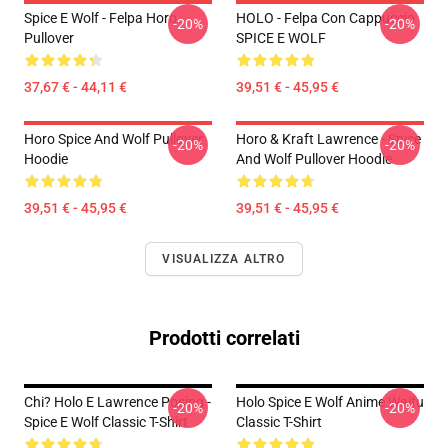
Spice E Wolf - Felpa Horo
HOLO - Felpa Con Cappuccio
-20%
-20%
Pullover
SPICE E WOLF
37,67 € - 44,11 €
39,51 € - 45,95 €
Horo Spice And Wolf Pullover
Horo & Kraft Lawrence - Spice
-20%
-20%
Hoodie
And Wolf Pullover Hoodie
39,51 € - 45,95 €
39,51 € - 45,95 €
VISUALIZZA ALTRO
Prodotti correlati
Chi? Holo E Lawrence Posing -
Holo Spice E Wolf Anime Waifu
-20%
-20%
Spice E Wolf Classic T-Shirt
Classic T-Shirt