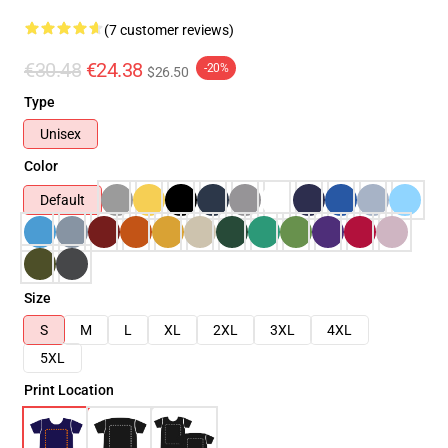
(7 customer reviews)
€30.48
€24.38
-20%
$26.50
Type
Unisex
Color
Default
Size
S
M
L
XL
2XL
3XL
4XL
5XL
Print Location