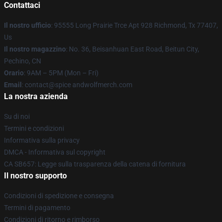
Contattaci
Il nostro ufficio
: 95555 Long Prairie Trce Apt 928 Richmond, Tx 77407,
Us
Il nostro magazzino
: No. 36, Beisanhuan East Road, Beitun City,
Pechino, CN
Orario
: 9AM – 5PM (Mon – Fri)
Email
: contact@spice andwolfmerch.com
La nostra azienda
Su di noi
Termini e condizioni
Informativa sulla privacy
DMCA - Informativa sul copyright
CA SB657: Legge sulla trasparenza della catena di fornitura
Il nostro supporto
Condizioni di spedizione e consegna
Termini di pagamento
Condizioni di ritorno e rimborso