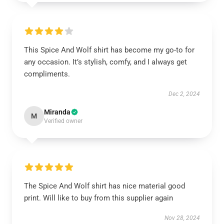
This Spice And Wolf shirt has become my go-to for
any occasion. It’s stylish, comfy, and I always get
compliments.
Dec 2, 2024
Miranda
M
Verified owner
The Spice And Wolf shirt has nice material good
print. Will like to buy from this supplier again
Nov 28, 2024