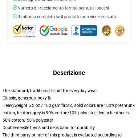
Numero di tracciamento fornito per tutti i pacchi
Rimborso completo se il prodotto non viene ricevuto
Descrizione
The standard, traditional t-shirt for everyday wear
Classic, generous, boxy fit
Heavyweight 5.3 oz / 180 gsm fabric, solid colors are 100% preshrunk
cotton, heather grey is 90% cotton/10% polyester, denim heather is
50% cotton/ 50% polyester
Double-needle hems and neck band for durability
The third party printer of this product is evaluated according to