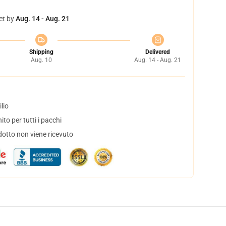
et by
Aug. 14 - Aug. 21
Shipping
Delivered
Aug. 10
Aug. 14 - Aug. 21
lio
to per tutti i pacchi
dotto non viene ricevuto