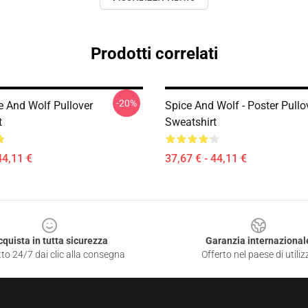
Prodotti correlati
-20%
e And Wolf Pullover
Spice And Wolf - Poster Pullo
t
Sweatshirt
44,11 €
37,67 € - 44,11 €
cquista in tutta sicurezza
Garanzia internazional
to 24/7 dai clic alla consegna
Offerto nel paese di utiliz