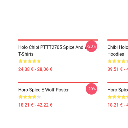
-20%
Holo Chibi PTTT2705 Spice And Wolf
Chibi Holo
T-Shirts
Hoodies
24,38 € - 28,06 €
39,51 € - 
-20%
Horo Spice E Wolf Poster
Horo Spic
18,21 € - 42,22 €
18,21 € - 