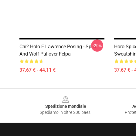
-20%
Chi? Holo E Lawrence Posing - Spice
Horo Spic
And Wolf Pullover Felpa
Sweatshir
37,67 € - 44,11 €
37,67 € - 
Footer
Spedizione mondiale
A
Spediamo in oltre 200 paesi
Protet