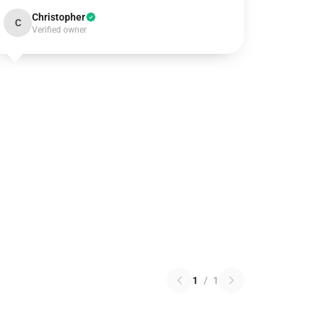
Christopher
C
Verified owner
1
/
1