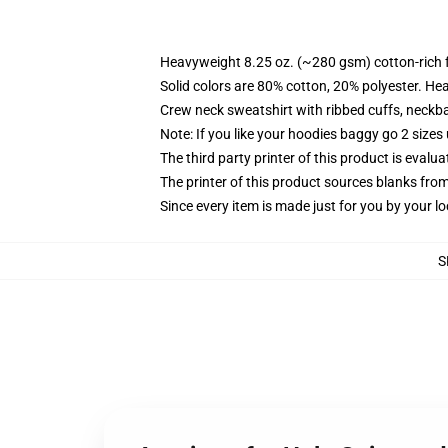
Heavyweight 8.25 oz. (~280 gsm) cotton-rich 
Solid colors are 80% cotton, 20% polyester. He
Crew neck sweatshirt with ribbed cuffs, neck
Note: If you like your hoodies baggy go 2 sizes
The third party printer of this product is eval
The printer of this product sources blanks fro
Since every item is made just for you by your loc
S