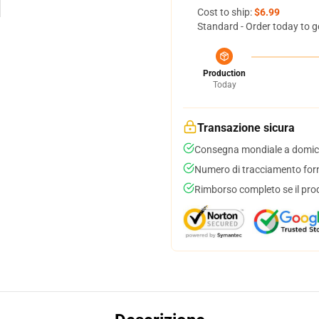
Cost to ship:
$6.99
Standard - Order today to g
Production
Today
Transazione sicura
Consegna mondiale a domici
Numero di tracciamento forni
Rimborso completo se il pro