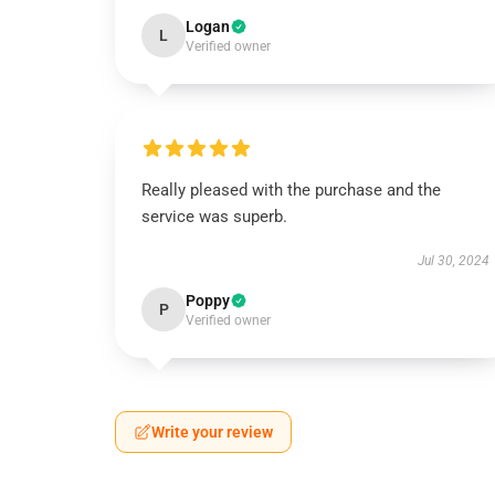
Logan
L
Verified owner
Really pleased with the purchase and the
service was superb.
Jul 30, 2024
Poppy
P
Verified owner
Write your review