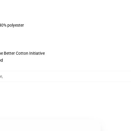
 40% polyester
 Better Cotton Initiative
ed
pe
,