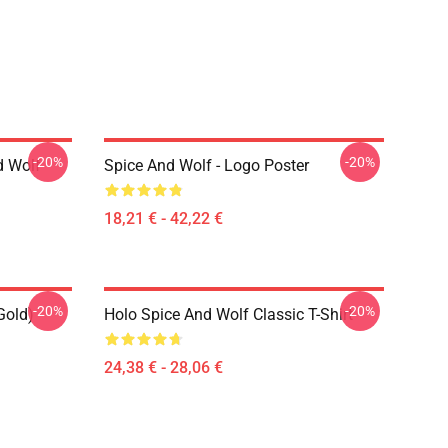
-20%
-20%
d Wolf
Spice And Wolf - Logo Poster
18,21 € - 42,22 €
-20%
-20%
Gold)
Holo Spice And Wolf Classic T-Shirt
24,38 € - 28,06 €