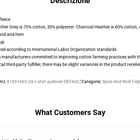
Descrizione
fleece
ather Grey is 70% cotton, 30% polyester. Charcoal Heather is 60% cotton,
band and hem
 up
uated according to International Labor Organization standards
m manufacturers committed to improving cotton farming practices with the
al third-party fulfiller, there may be slight variances in the product receiv
KU
:
81691665-US-t-shirt-pullover-DEFAULT
Categorie
:
Spice And Wolf Fel
What Customers Say