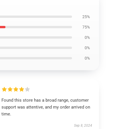
25%
75%
0%
0%
0%
Found this store has a broad range, customer
support was attentive, and my order arrived on
time.
Sep 8, 2024