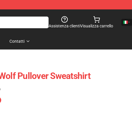
Assistenza clienti
Visualizza carrello
Contatti
Wolf Pullover Sweatshirt
)