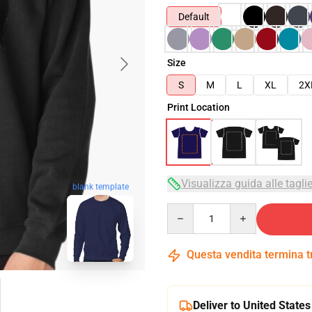
Default
Size
S
M
L
XL
2X
Print Location
Visualizza guida alle tagli
blank template
Quantity
Questa vendita termina 
Deliver to United States