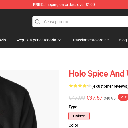
FREE
shipping on orders over $100
andise Shop
zio
Acquista per categoria
Tracciamento ordine
Blog
Holo Spice And 
(4 customer reviews
€47.09
€37.67
-20%
$40.95
Type
Unisex
Color