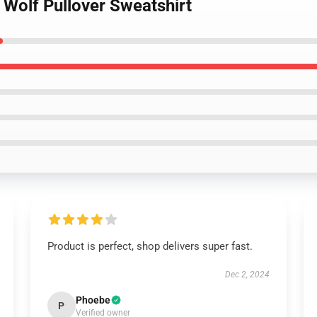
 Wolf Pullover Sweatshirt
Product is perfect, shop delivers super fast.
Dec 2, 2024
Phoebe
P
Verified owner