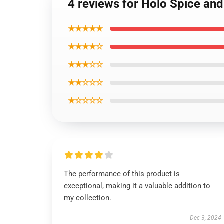
4 reviews for Holo Spice and
★★★★★
★★★★☆
★★★☆☆
★★☆☆☆
★☆☆☆☆
The performance of this product is
exceptional, making it a valuable addition to
my collection.
Dec 3, 2024