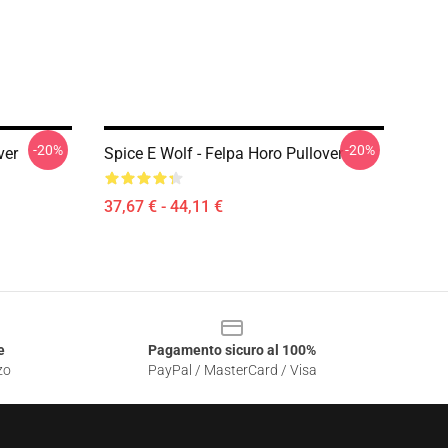
-20%
-20%
ver
Spice E Wolf - Felpa Horo Pullover
37,67 € - 44,11 €
e
Pagamento sicuro al 100%
zo
PayPal / MasterCard / Visa