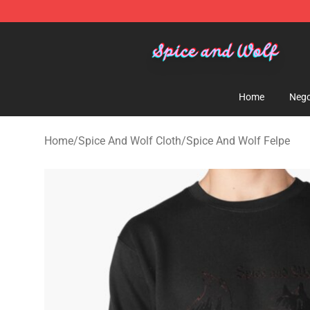
Spice And Wolf Store - Official Spice And Wolf Merch
Home
Nego
Home
/
Spice And Wolf Cloth
/
Spice And Wolf Felpe