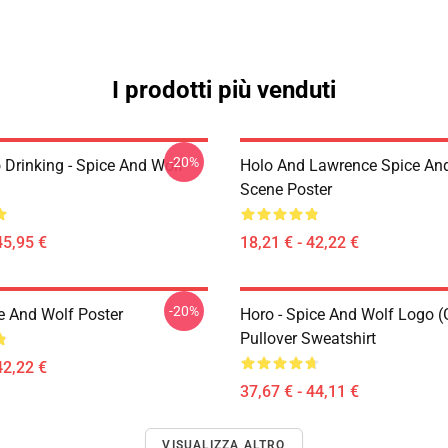
I prodotti più venduti
-20%
 Drinking - Spice And Wolf
Holo And Lawrence Spice An
Scene Poster
45,95 €
18,21 € - 42,22 €
-20%
e And Wolf Poster
Horo - Spice And Wolf Logo (
Pullover Sweatshirt
42,22 €
37,67 € - 44,11 €
VISUALIZZA ALTRO