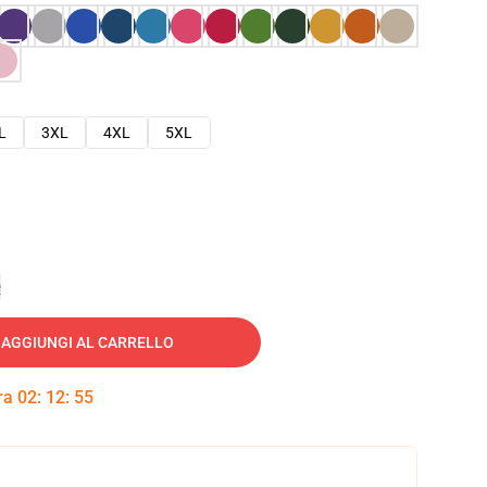
L
3XL
4XL
5XL
e
AGGIUNGI AL CARRELLO
tra
02
:
12
:
54