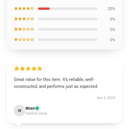
★★★★☆
20%
★★★☆☆
0%
★★☆☆☆
0%
★☆☆☆☆
0%
Great value for this item. It’s reliable, well-
constructed, and performs just as expected.
Dec 6, 2024
Wren
W
Verified owner