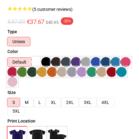
(5 customer reviews)
€47.09
€37.67
-20%
$40.95
Type
Unisex
Color
Default
Size
S
M
L
XL
2XL
3XL
4XL
5XL
Print Location