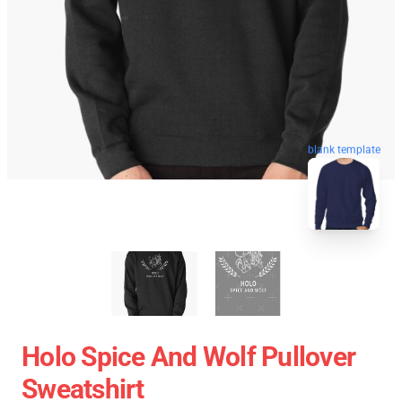
blank template
Holo Spice And Wolf Pullover
Sweatshirt