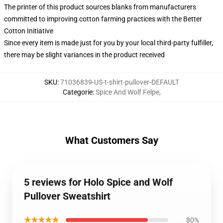
The printer of this product sources blanks from manufacturers
committed to improving cotton farming practices with the Better
Cotton Initiative
Since every item is made just for you by your local third-party fulfiller,
there may be slight variances in the product received
SKU
:
71036839-US-t-shirt-pullover-DEFAULT
Categorie
:
Spice And Wolf Felpe
,
What Customers Say
5 reviews for Holo Spice and Wolf
Pullover Sweatshirt
★★★★★
80%