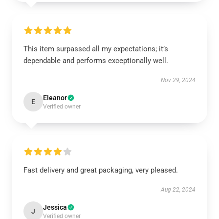
This item surpassed all my expectations; it’s
dependable and performs exceptionally well.
Nov 29, 2024
Eleanor
E
Verified owner
Fast delivery and great packaging, very pleased.
Aug 22, 2024
Jessica
J
Verified owner