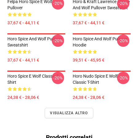
Felpa Horo Spice E Wolf
Horo & Kraft Lawrence - Spice
-20%
-20%
Pullover
And Wolf Pullover Sweatshirt
37,67 € - 44,11 €
37,67 € - 44,11 €
Horo Spice And Wolf Pullover
Horo Spice And Wolf Pullover
-20%
-20%
Sweatshirt
Hoodie
37,67 € - 44,11 €
39,51 € - 45,95 €
Horo Spice E Wolf Classic T-
Horo Nudo Spice E Wolf
-20%
-20%
Shirt
Classic T-Shirt
24,38 € - 28,06 €
24,38 € - 28,06 €
VISUALIZZA ALTRO
Prodotti correlati