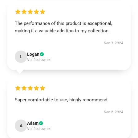
The performance of this product is exceptional,
making it a valuable addition to my collection.
Dec 3, 2024
Logan
L
Verified owner
Super comfortable to use, highly recommend.
Dec 2, 2024
Adam
A
Verified owner