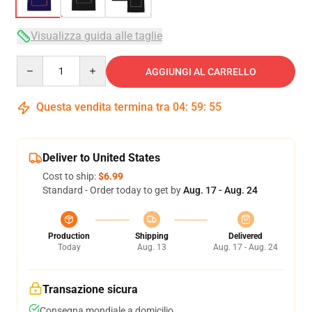
Visualizza guida alle taglie
Quantity
AGGIUNGI AL CARRELLO
Questa vendita termina tra
04
:
59
:
54
Deliver to United States
Cost to ship:
$6.99
Standard - Order today to get by
Aug. 17 - Aug. 24
Production
Shipping
Delivered
Today
Aug. 13
Aug. 17 - Aug. 24
Transazione sicura
Consegna mondiale a domicilio