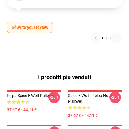
Write your review
1
/
1
I prodotti più venduti
Felpa Spice E Wolf Pullover
Spice E Wolf - Felpa Horo
-20%
-20%
Pullover
37,67 € - 44,11 €
37,67 € - 44,11 €