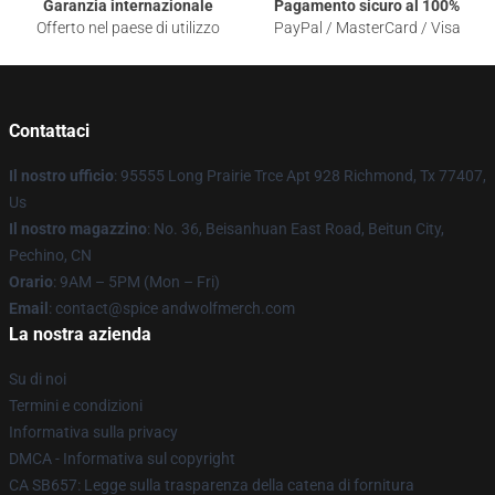
Garanzia internazionale
Pagamento sicuro al 100%
Offerto nel paese di utilizzo
PayPal / MasterCard / Visa
Contattaci
Il nostro ufficio
: 95555 Long Prairie Trce Apt 928 Richmond, Tx 77407,
Us
Il nostro magazzino
: No. 36, Beisanhuan East Road, Beitun City,
Pechino, CN
Orario
: 9AM – 5PM (Mon – Fri)
Email
: contact@spice andwolfmerch.com
La nostra azienda
Su di noi
Termini e condizioni
Informativa sulla privacy
DMCA - Informativa sul copyright
CA SB657: Legge sulla trasparenza della catena di fornitura