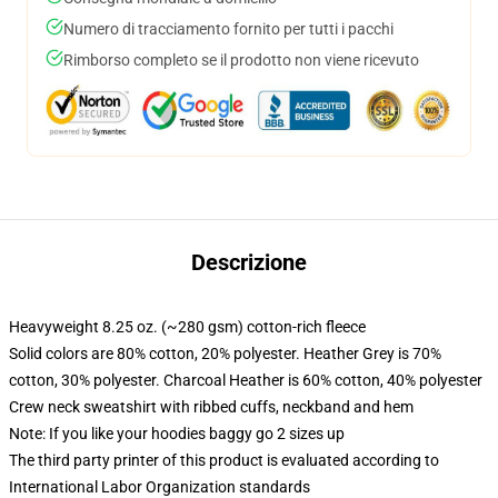
Numero di tracciamento fornito per tutti i pacchi
Rimborso completo se il prodotto non viene ricevuto
Descrizione
Heavyweight 8.25 oz. (~280 gsm) cotton-rich fleece
Solid colors are 80% cotton, 20% polyester. Heather Grey is 70%
cotton, 30% polyester. Charcoal Heather is 60% cotton, 40% polyester
Crew neck sweatshirt with ribbed cuffs, neckband and hem
Note: If you like your hoodies baggy go 2 sizes up
The third party printer of this product is evaluated according to
International Labor Organization standards