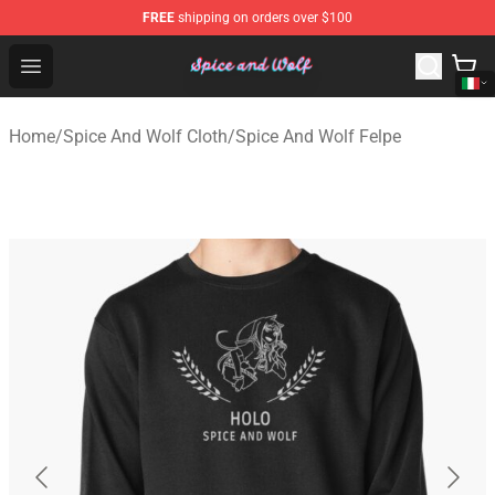
FREE
shipping on orders over $100
Spice And Wolf Store - Official Spice And Wolf Merchand
Open menu
Home
/
Spice And Wolf Cloth
/
Spice And Wolf Felpe