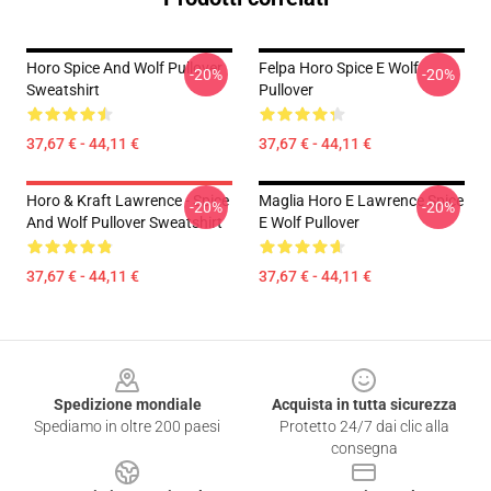
Horo Spice And Wolf Pullover
Felpa Horo Spice E Wolf
-20%
-20%
Sweatshirt
Pullover
37,67 € - 44,11 €
37,67 € - 44,11 €
Horo & Kraft Lawrence - Spice
Maglia Horo E Lawrence Spice
-20%
-20%
And Wolf Pullover Sweatshirt
E Wolf Pullover
37,67 € - 44,11 €
37,67 € - 44,11 €
Footer
Spedizione mondiale
Acquista in tutta sicurezza
Spediamo in oltre 200 paesi
Protetto 24/7 dai clic alla
consegna