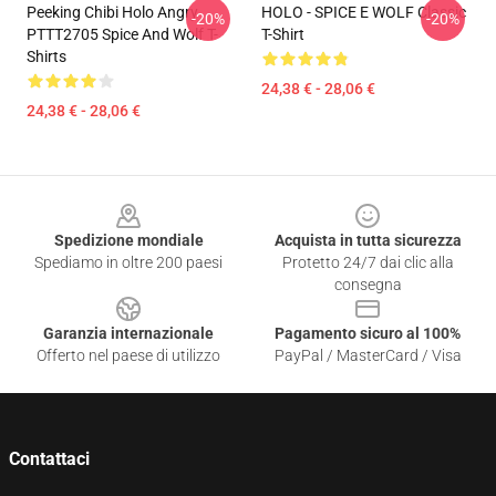
Peeking Chibi Holo Angry
HOLO - SPICE E WOLF Classic
-20%
-20%
PTTT2705 Spice And Wolf T-
T-Shirt
Shirts
24,38 € - 28,06 €
24,38 € - 28,06 €
Footer
Spedizione mondiale
Acquista in tutta sicurezza
Spediamo in oltre 200 paesi
Protetto 24/7 dai clic alla
consegna
Garanzia internazionale
Pagamento sicuro al 100%
Offerto nel paese di utilizzo
PayPal / MasterCard / Visa
Contattaci