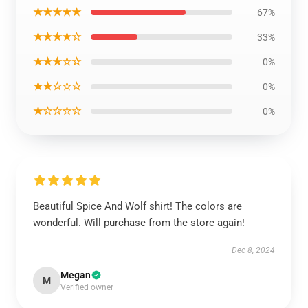
★★★★★
67%
★★★★☆
33%
★★★☆☆
0%
★★☆☆☆
0%
★☆☆☆☆
0%
Beautiful Spice And Wolf shirt! The colors are
wonderful. Will purchase from the store again!
Dec 8, 2024
Megan
M
Verified owner