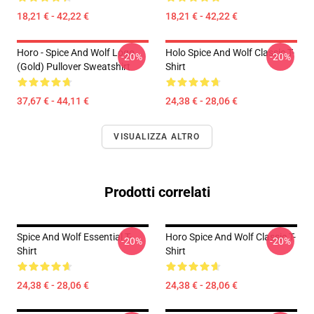
18,21 € - 42,22 €
18,21 € - 42,22 €
Horo - Spice And Wolf Logo
Holo Spice And Wolf Classic T-
-20%
-20%
(Gold) Pullover Sweatshirt
Shirt
37,67 € - 44,11 €
24,38 € - 28,06 €
VISUALIZZA ALTRO
Prodotti correlati
Spice And Wolf Essential T-
Horo Spice And Wolf Classic T-
-20%
-20%
Shirt
Shirt
24,38 € - 28,06 €
24,38 € - 28,06 €