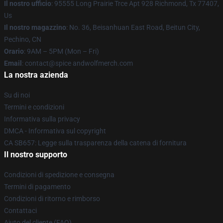
Il nostro ufficio
: 95555 Long Prairie Trce Apt 928 Richmond, Tx 77407,
Us
Il nostro magazzino
: No. 36, Beisanhuan East Road, Beitun City,
Pechino, CN
Orario
: 9AM – 5PM (Mon – Fri)
Email
: contact@spice andwolfmerch.com
La nostra azienda
Su di noi
Termini e condizioni
Informativa sulla privacy
DMCA - Informativa sul copyright
CA SB657: Legge sulla trasparenza della catena di fornitura
Il nostro supporto
Condizioni di spedizione e consegna
Termini di pagamento
Condizioni di ritorno e rimborso
Contattaci
Aiuto del cliente (FAQ)