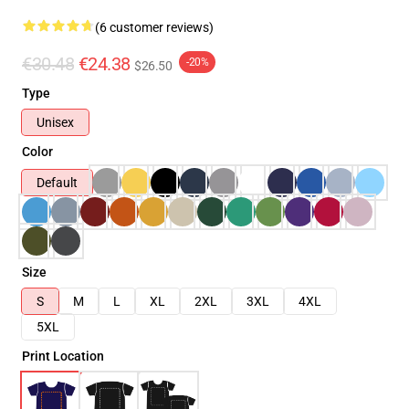
(6 customer reviews)
€30.48
€24.38
-20%
$26.50
Type
Unisex
Color
Default
Size
S
M
L
XL
2XL
3XL
4XL
5XL
Print Location