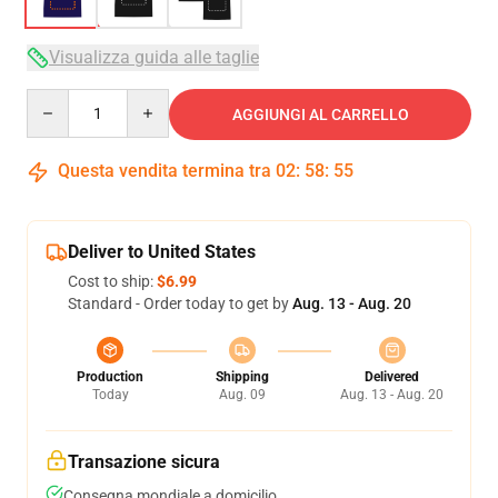
Visualizza guida alle taglie
Quantity
AGGIUNGI AL CARRELLO
Questa vendita termina tra
02
:
58
:
54
Deliver to United States
Cost to ship:
$6.99
Standard - Order today to get by
Aug. 13 - Aug. 20
Production
Shipping
Delivered
Today
Aug. 09
Aug. 13 - Aug. 20
Transazione sicura
Consegna mondiale a domicilio