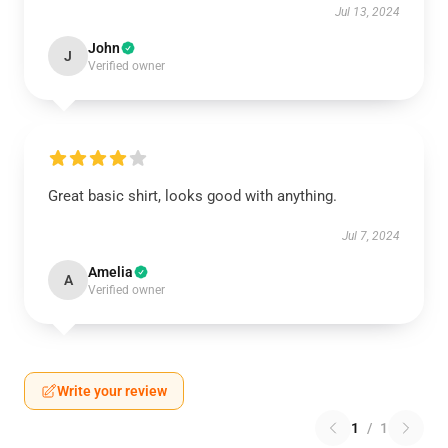
Jul 13, 2024
John
J
Verified owner
Great basic shirt, looks good with anything.
Jul 7, 2024
Amelia
A
Verified owner
Write your review
1
/
1