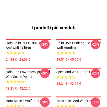
I prodotti più venduti
Holo Chibi PTTT2705 Spice
Chibi Holo Drinking - Spice And
-20%
-20%
And Wolf T-Shirts
Wolf Hoodies
24,38 € - 28,06 €
39,51 € - 45,95 €
Holo And Lawrence Spice And
Spice And Wolf - Logo Poster
-20%
-20%
Wolf Scene Poster
18,21 € - 42,22 €
18,21 € - 42,22 €
Horo Spice E Wolf Poster
Horo Spice And Wolf Poster
-20%
-20%