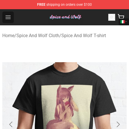
FREE
shipping on orders over $100
Spice And Wolf Store - Official Spice And Wolf Merchand
Open menu
Home
/
Spice And Wolf Cloth
/
Spice And Wolf T-shirt