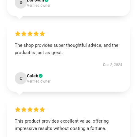
Donovan
D
Verified owner
The shop provides super thoughtful advice, and the
product is just as great.
Dec 2, 2024
Caleb
C
Verified owner
This product provides excellent value, offering
impressive results without costing a fortune.