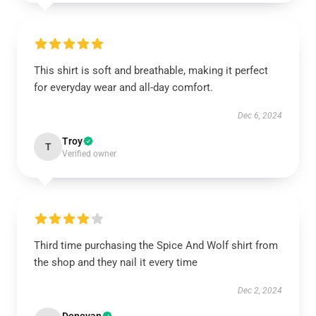
This shirt is soft and breathable, making it perfect
for everyday wear and all-day comfort.
Dec 6, 2024
Troy
T
Verified owner
Third time purchasing the Spice And Wolf shirt from
the shop and they nail it every time
Dec 2, 2024