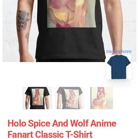
blank template
Holo Spice And Wolf Anime
Fanart Classic T-Shirt