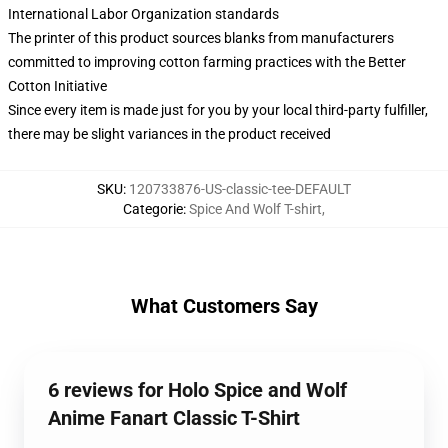
International Labor Organization standards
The printer of this product sources blanks from manufacturers
committed to improving cotton farming practices with the Better
Cotton Initiative
Since every item is made just for you by your local third-party fulfiller,
there may be slight variances in the product received
SKU
:
120733876-US-classic-tee-DEFAULT
Categorie
:
Spice And Wolf T-shirt
,
What Customers Say
6 reviews for Holo Spice and Wolf
Anime Fanart Classic T-Shirt