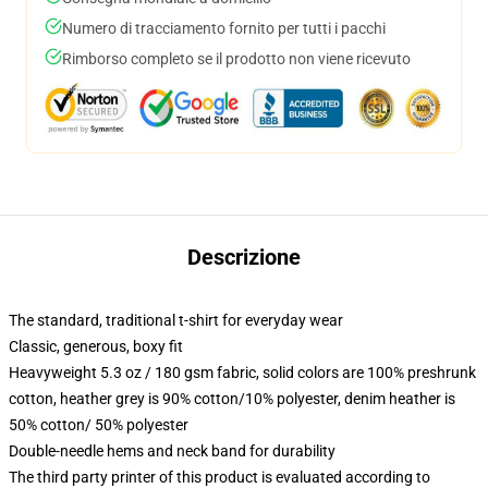
Numero di tracciamento fornito per tutti i pacchi
Rimborso completo se il prodotto non viene ricevuto
Descrizione
The standard, traditional t-shirt for everyday wear
Classic, generous, boxy fit
Heavyweight 5.3 oz / 180 gsm fabric, solid colors are 100% preshrunk
cotton, heather grey is 90% cotton/10% polyester, denim heather is
50% cotton/ 50% polyester
Double-needle hems and neck band for durability
The third party printer of this product is evaluated according to