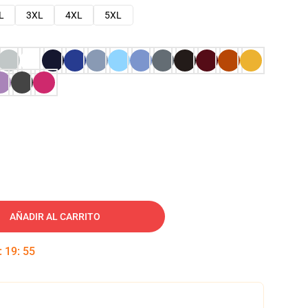
L
3XL
4XL
5XL
AÑADIR AL CARRITO
:
19
:
54