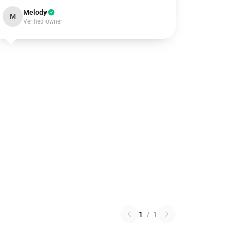
Melody
M
Verified owner
1
/
1