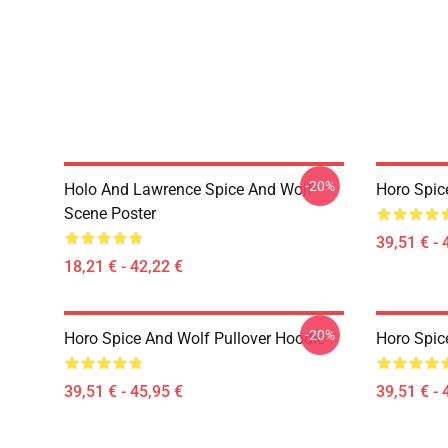
-20%
Holo And Lawrence Spice And Wolf
Horo Spic
Scene Poster
39,51 € - 
18,21 € - 42,22 €
-20%
Horo Spice And Wolf Pullover Hoodie
Horo Spic
39,51 € - 45,95 €
39,51 € - 