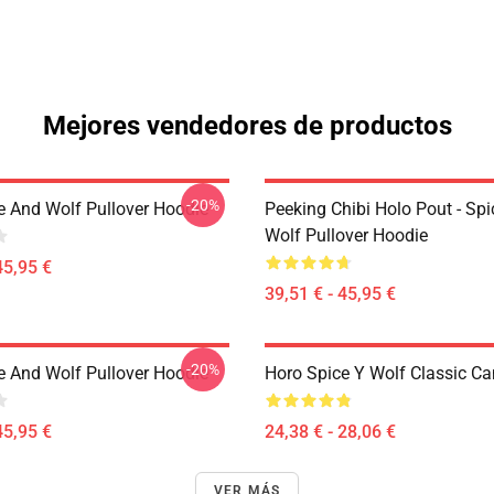
Mejores vendedores de productos
-20%
e And Wolf Pullover Hoodie
Peeking Chibi Holo Pout - Sp
Wolf Pullover Hoodie
45,95 €
39,51 € - 45,95 €
-20%
e And Wolf Pullover Hoodie
Horo Spice Y Wolf Classic C
45,95 €
24,38 € - 28,06 €
VER MÁS