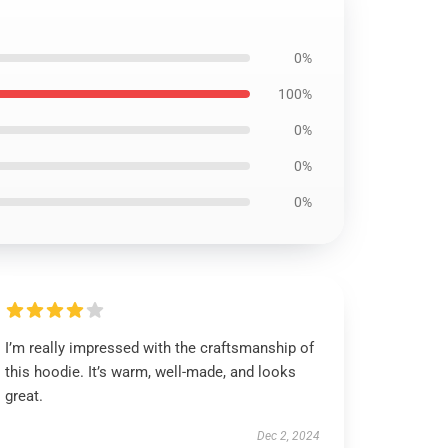
0%
100%
0%
0%
0%
I’m really impressed with the craftsmanship of
this hoodie. It’s warm, well-made, and looks
great.
Dec 2, 2024