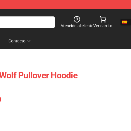
Atención al cliente
Ver carrito
Contacto
Wolf Pullover Hoodie
)