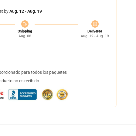
et by
Aug. 12 - Aug. 19
Shipping
Delivered
Aug. 08
Aug. 12 - Aug. 19
orcionado para todos los paquetes
oducto no es recibido