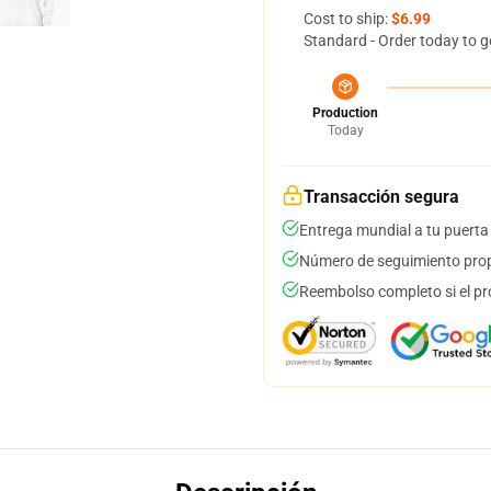
Cost to ship:
$6.99
Standard - Order today to g
Production
Today
Transacción segura
Entrega mundial a tu puerta
Número de seguimiento prop
Reembolso completo si el pr