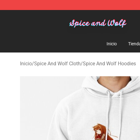
Spice And Wolf Store - Official Spice And Wolf Merch
Inicio
Tiend
Inicio
/
Spice And Wolf Cloth
/
Spice And Wolf Hoodies