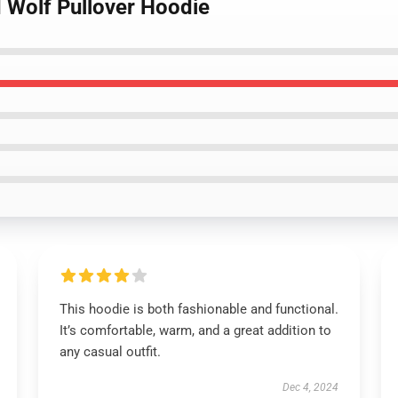
d Wolf Pullover Hoodie
This hoodie is both fashionable and functional.
It’s comfortable, warm, and a great addition to
any casual outfit.
Dec 4, 2024