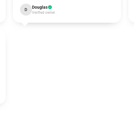
Douglas
D
Verified owner