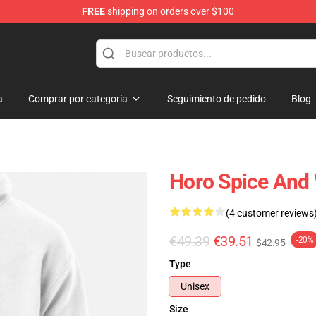
FREE
shipping on orders over $100
andise Shop
a
Comprar por categoría
Seguimiento de pedido
Blog
Horo Spice And 
(4 customer reviews
€49.39
€39.51
-20%
$42.95
Type
Unisex
Size