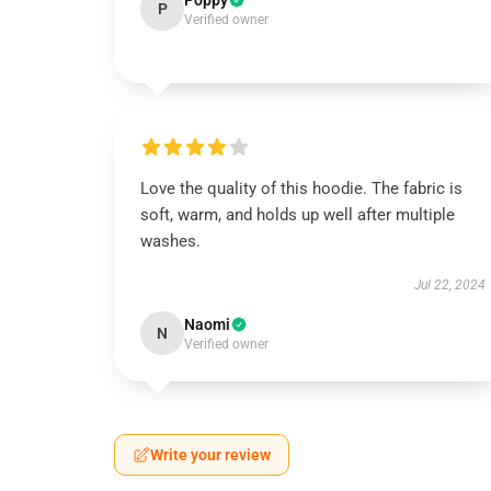
Poppy
P
Verified owner
Love the quality of this hoodie. The fabric is
soft, warm, and holds up well after multiple
washes.
Jul 22, 2024
Naomi
N
Verified owner
Write your review