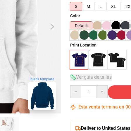
S
M
L
XL
2X
Color
Default
Print Location
Ver guía de tallas
blank template
Quantity
Esta venta termina en
00
Deliver to United States