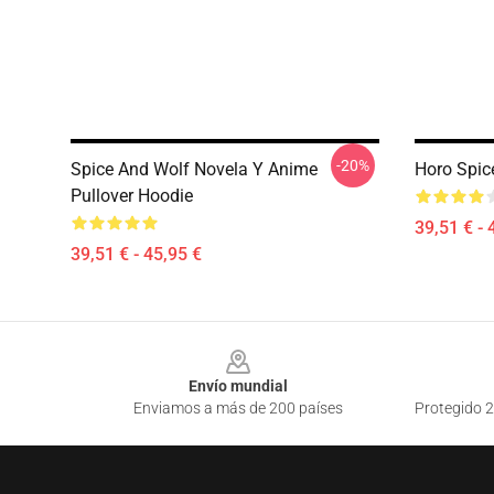
-20%
Spice And Wolf Novela Y Anime
Horo Spic
Pullover Hoodie
39,51 € - 
39,51 € - 45,95 €
Footer
Envío mundial
Enviamos a más de 200 países
Protegido 2