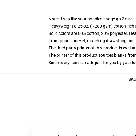
Note: If you like your hoodies baggy go 2 sizes
Heavyweight 8.25 oz. (~280 gsm) cotton-rich 
Solid colors are 80% cotton, 20% polyester. He
Front pouch pocket, matching drawstring and r
The third party printer of this product is eval
The printer of this product sources blanks fro
Since every item is made just for you by your loc
SK