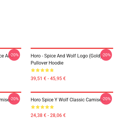
-20%
-20%
ice And
Horo - Spice And Wolf Logo (Gold)
Pullover Hoodie
39,51 € - 45,95 €
-20%
-20%
amiseta
Horo Spice Y Wolf Classic Camiseta
24,38 € - 28,06 €