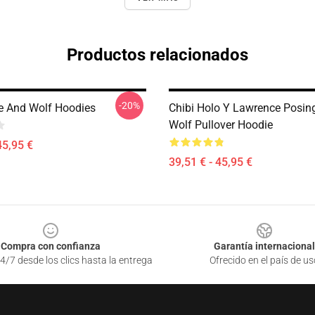
Productos relacionados
-20%
e And Wolf Hoodies
Chibi Holo Y Lawrence Posing
Wolf Pullover Hoodie
45,95 €
39,51 € - 45,95 €
Compra con confianza
Garantía internacional
4/7 desde los clics hasta la entrega
Ofrecido en el país de us