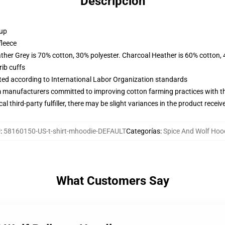
Descripción
 up
fleece
ather Grey is 70% cotton, 30% polyester. Charcoal Heather is 60% cotton,
ib cuffs
uated according to International Labor Organization standards
m manufacturers committed to improving cotton farming practices with the
al third-party fulfiller, there may be slight variances in the product receiv
U
:
58160150-US-t-shirt-mhoodie-DEFAULT
Categorías
:
Spice And Wolf Hoo
What Customers Say