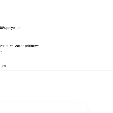
 40% polyester
 Better Cotton Initiative
ed
dies
,