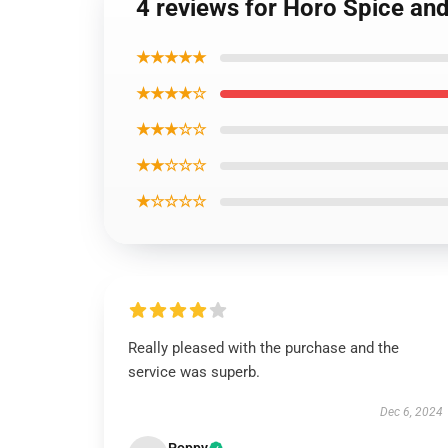
4 reviews for Horo Spice an
★★★★★
★★★★☆
★★★☆☆
★★☆☆☆
★☆☆☆☆
Really pleased with the purchase and the
service was superb.
Dec 6, 2024