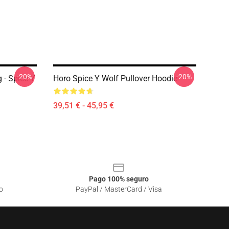
-20%
-20%
 - Spice Y
Horo Spice Y Wolf Pullover Hoodie
39,51 € - 45,95 €
Pago 100% seguro
o
PayPal / MasterCard / Visa