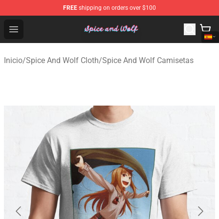
FREE
shipping on orders over $100
Spice And Wolf Store - Official Spice And Wolf Merchand
Open menu
Inicio
/
Spice And Wolf Cloth
/
Spice And Wolf Camisetas