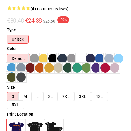
(4 customer reviews)
€30.48
€24.38
-20%
$26.50
Type
Unisex
Color
Default
Size
S
M
L
XL
2XL
3XL
4XL
5XL
Print Location