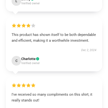
L
Verified owner
This product has shown itself to be both dependable
and efficient, making it a worthwhile investment.
Dec 2, 2024
Charlotte
C
Verified owner
I’ve received so many compliments on this shirt; it
really stands out!