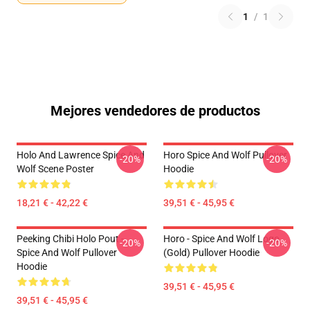
1
/
1
Mejores vendedores de productos
Holo And Lawrence Spice And
Horo Spice And Wolf Pullover
-20%
-20%
Wolf Scene Poster
Hoodie
18,21 € - 42,22 €
39,51 € - 45,95 €
Peeking Chibi Holo Pout -
Horo - Spice And Wolf Logo
-20%
-20%
Spice And Wolf Pullover
(Gold) Pullover Hoodie
Hoodie
39,51 € - 45,95 €
39,51 € - 45,95 €