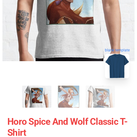
blank template
Horo Spice And Wolf Classic T-
Shirt