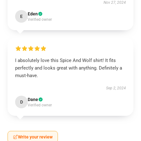
Nov 27, 2024
Eden
E
Verified owner
I absolutely love this Spice And Wolf shirt! It fits
perfectly and looks great with anything. Definitely a
must-have.
Sep 2, 2024
Dane
D
Verified owner
Write your review