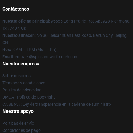
Contáctenos
Nuestra oficina principal
: 95555 Long Prairie Trce Apt 928 Richmond,
Tx 77407, Us
Nuestro almacén
: No 36, Beisanhuan East Road, Beitun City, Beijing,
CN
Hora
: 9AM – 5PM (Mon – Fri)
Email
: contact@spiceandwolfmerch.com
Nuestra empresa
Sobre nosotros
Términos y condiciones
Política de privacidad
DMCA - Política de Copyright
CA SB657: Ley de transparencia en la cadena de suministro
Nuestro apoyo
Políticas de envío
Condiciones de pago