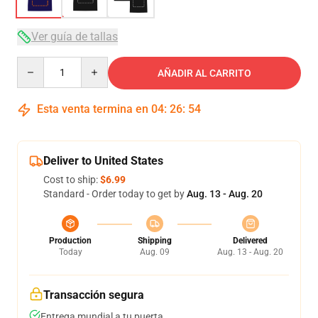
Ver guía de tallas
Quantity
AÑADIR AL CARRITO
Esta venta termina en
04
:
26
:
54
Deliver to United States
Cost to ship:
$6.99
Standard - Order today to get by
Aug. 13 - Aug. 20
Production
Shipping
Delivered
Today
Aug. 09
Aug. 13 - Aug. 20
Transacción segura
Entrega mundial a tu puerta