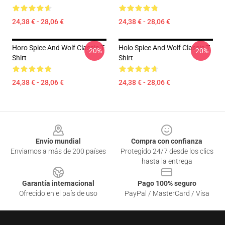
24,38 € - 28,06 €
24,38 € - 28,06 €
Horo Spice And Wolf Classic T-
Holo Spice And Wolf Classic T-
-20%
-20%
Shirt
Shirt
24,38 € - 28,06 €
24,38 € - 28,06 €
Footer
Envío mundial
Compra con confianza
Enviamos a más de 200 países
Protegido 24/7 desde los clics
hasta la entrega
Garantía internacional
Pago 100% seguro
Ofrecido en el país de uso
PayPal / MasterCard / Visa