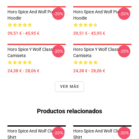
Horo Spice And Wolf Pullover
Horo Spice And Wolf Pullover
-20%
-20%
Hoodie
Hoodie
39,51 € - 45,95 €
39,51 € - 45,95 €
Horo Spice Y Wolf Classic
Horo Spice Y Wolf Classic
-20%
-20%
Camiseta
Camiseta
24,38 € - 28,06 €
24,38 € - 28,06 €
VER MÁS
Productos relacionados
Horo Spice And Wolf Classic T-
Horo Spice And Wolf Classic T-
-20%
-20%
Shirt
Shirt