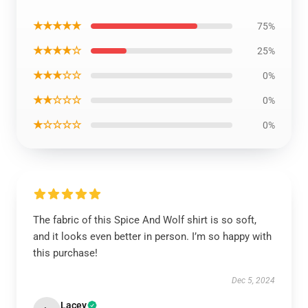
★★★★★
75%
★★★★☆
25%
★★★☆☆
0%
★★☆☆☆
0%
★☆☆☆☆
0%
The fabric of this Spice And Wolf shirt is so soft,
and it looks even better in person. I’m so happy with
this purchase!
Dec 5, 2024
Lacey