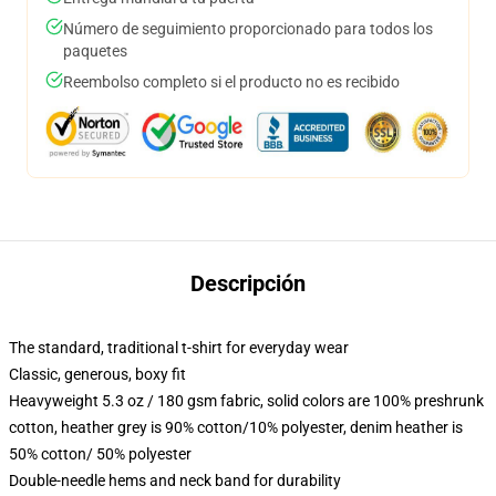
Número de seguimiento proporcionado para todos los
paquetes
Reembolso completo si el producto no es recibido
Descripción
The standard, traditional t-shirt for everyday wear
Classic, generous, boxy fit
Heavyweight 5.3 oz / 180 gsm fabric, solid colors are 100% preshrunk
cotton, heather grey is 90% cotton/10% polyester, denim heather is
50% cotton/ 50% polyester
Double-needle hems and neck band for durability