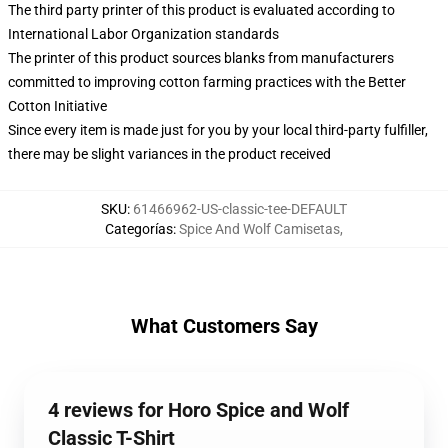
The third party printer of this product is evaluated according to
International Labor Organization standards
The printer of this product sources blanks from manufacturers
committed to improving cotton farming practices with the Better
Cotton Initiative
Since every item is made just for you by your local third-party fulfiller,
there may be slight variances in the product received
SKU
:
61466962-US-classic-tee-DEFAULT
Categorías
:
Spice And Wolf Camisetas
,
What Customers Say
4 reviews for Horo Spice and Wolf
Classic T-Shirt