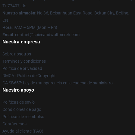
Tx 77407, Us
Nuestro almacén
: No 36, Beisanhuan East Road, Beitun City, Beijing,
CN
Hora
: 9AM – 5PM (Mon – Fri)
Email
: contact@spiceandwolfmerch.com
Nuestra empresa
Sobre nosotros
Términos y condiciones
Política de privacidad
DMCA - Política de Copyright
CA SB657: Ley de transparencia en la cadena de suministro
Nuestro apoyo
Políticas de envío
Condiciones de pago
Políticas de reembolso
Contáctenos
Ayuda al cliente (FAQ)