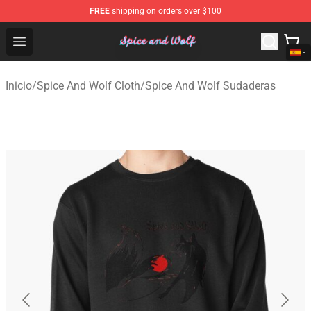
FREE
shipping on orders over $100
Spice And Wolf Store - Official Spice And Wolf Merchand
Open menu
Inicio
/
Spice And Wolf Cloth
/
Spice And Wolf Sudaderas