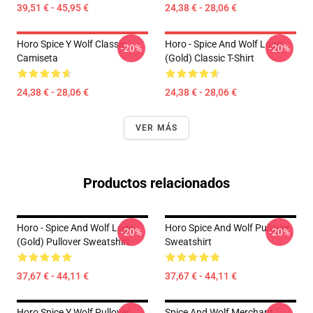
39,51 € - 45,95 €
24,38 € - 28,06 €
Horo Spice Y Wolf Classic
Horo - Spice And Wolf Logo
-20%
-20%
Camiseta
(Gold) Classic T-Shirt
24,38 € - 28,06 €
24,38 € - 28,06 €
VER MÁS
Productos relacionados
Horo - Spice And Wolf Logo
Horo Spice And Wolf Pullover
-20%
-20%
(Gold) Pullover Sweatshirt
Sweatshirt
37,67 € - 44,11 €
37,67 € - 44,11 €
Horo Spice Y Wolf Pullover
Spice And Wolf Merchant