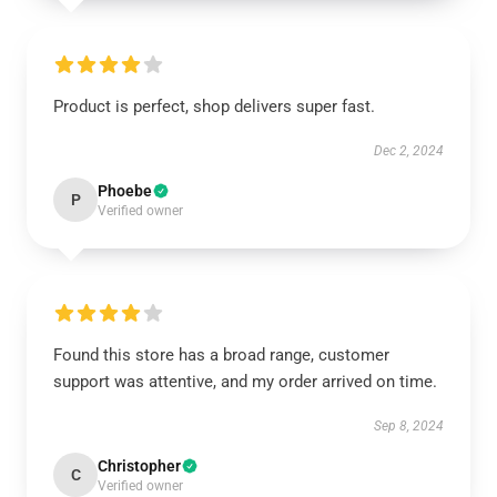
Product is perfect, shop delivers super fast.
Dec 2, 2024
Phoebe
P
Verified owner
Found this store has a broad range, customer
support was attentive, and my order arrived on time.
Sep 8, 2024
Christopher
C
Verified owner