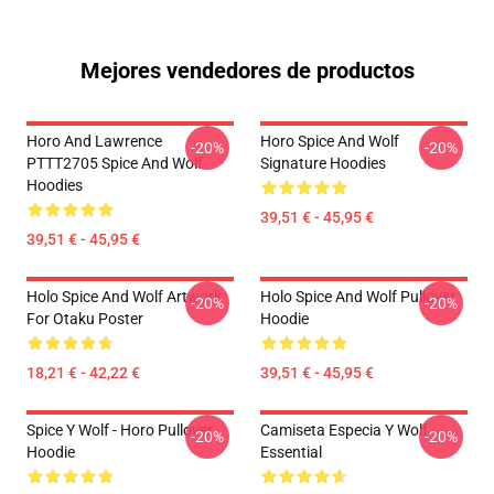
Mejores vendedores de productos
Horo And Lawrence
Horo Spice And Wolf
-20%
-20%
PTTT2705 Spice And Wolf
Signature Hoodies
Hoodies
39,51 € - 45,95 €
39,51 € - 45,95 €
Holo Spice And Wolf Artwork
Holo Spice And Wolf Pullover
-20%
-20%
For Otaku Poster
Hoodie
18,21 € - 42,22 €
39,51 € - 45,95 €
Spice Y Wolf - Horo Pullover
Camiseta Especia Y Wolf
-20%
-20%
Hoodie
Essential