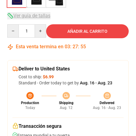
Ver guía de tallas
Quantity
AÑADIR AL CARRITO
Esta venta termina en
03
:
27
:
54
Deliver to United States
Cost to ship:
$6.99
Standard - Order today to get by
Aug. 16 - Aug. 23
Production
Shipping
Delivered
Today
Aug. 12
Aug. 16 - Aug. 23
Transacción segura
Entrega mundial a tu puerta