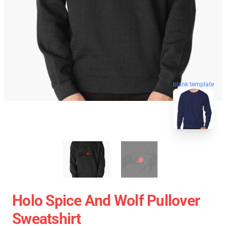
blank template
Holo Spice And Wolf Pullover
Sweatshirt