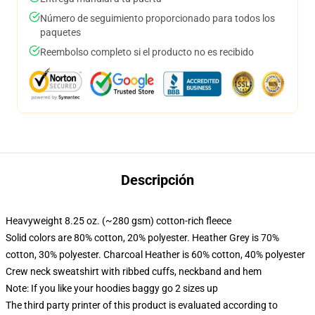
Número de seguimiento proporcionado para todos los
paquetes
Reembolso completo si el producto no es recibido
Descripción
Heavyweight 8.25 oz. (~280 gsm) cotton-rich fleece
Solid colors are 80% cotton, 20% polyester. Heather Grey is 70%
cotton, 30% polyester. Charcoal Heather is 60% cotton, 40% polyester
Crew neck sweatshirt with ribbed cuffs, neckband and hem
Note: If you like your hoodies baggy go 2 sizes up
The third party printer of this product is evaluated according to