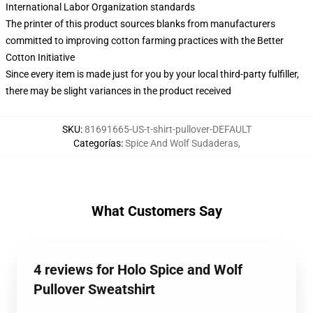
International Labor Organization standards
The printer of this product sources blanks from manufacturers
committed to improving cotton farming practices with the Better
Cotton Initiative
Since every item is made just for you by your local third-party fulfiller,
there may be slight variances in the product received
SKU
:
81691665-US-t-shirt-pullover-DEFAULT
Categorías
:
Spice And Wolf Sudaderas
,
What Customers Say
4 reviews for Holo Spice and Wolf
Pullover Sweatshirt