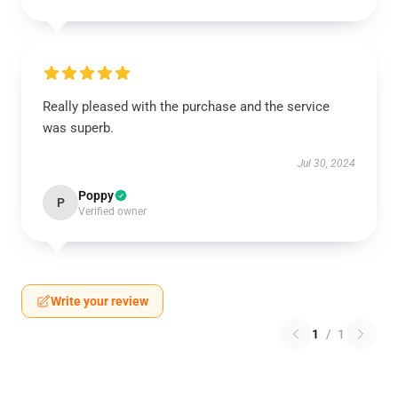
Really pleased with the purchase and the service
was superb.
Jul 30, 2024
Poppy
P
Verified owner
Write your review
1
/
1