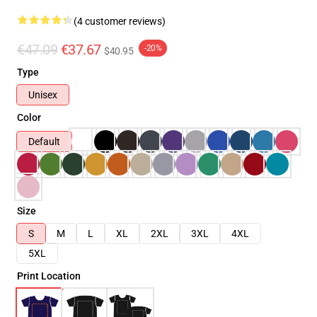
(4 customer reviews)
€47.09
€37.67
-20%
$40.95
Type
Unisex
Color
Default
Size
S
M
L
XL
2XL
3XL
4XL
5XL
Print Location