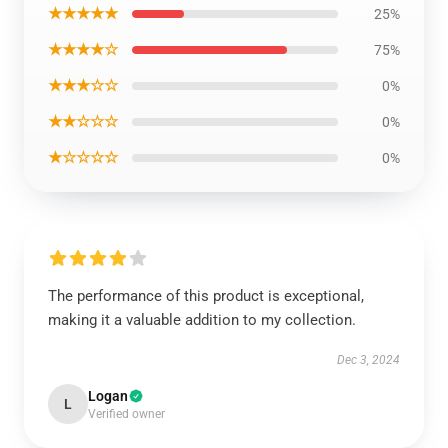
★★★★★
25%
★★★★☆
75%
★★★☆☆
0%
★★☆☆☆
0%
★☆☆☆☆
0%
The performance of this product is exceptional,
making it a valuable addition to my collection.
Dec 3, 2024
Logan
L
Verified owner