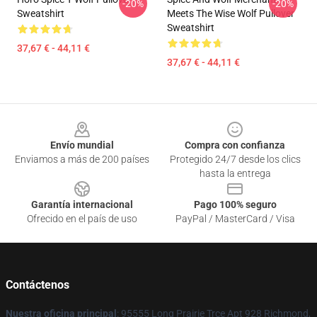
-20%
-20%
Sweatshirt
Meets The Wise Wolf Pullover
Sweatshirt
37,67 € - 44,11 €
37,67 € - 44,11 €
Footer
Envío mundial
Compra con confianza
Enviamos a más de 200 países
Protegido 24/7 desde los clics
hasta la entrega
Garantía internacional
Pago 100% seguro
Ofrecido en el país de uso
PayPal / MasterCard / Visa
Contáctenos
Nuestra oficina principal
: 95555 Long Prairie Trce Apt 928 Richmond,