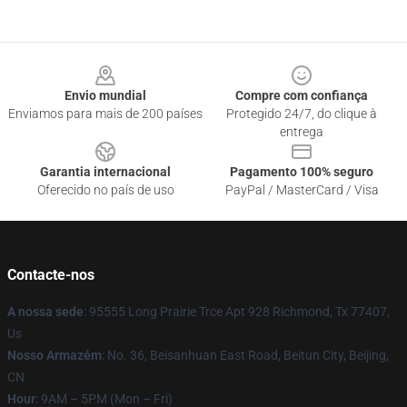
Footer
Envio mundial
Compre com confiança
Enviamos para mais de 200 países
Protegido 24/7, do clique à
entrega
Garantia internacional
Pagamento 100% seguro
Oferecido no país de uso
PayPal / MasterCard / Visa
Contacte-nos
A nossa sede
: 95555 Long Prairie Trce Apt 928 Richmond, Tx 77407,
Us
Nosso Armazém
: No. 36, Beisanhuan East Road, Beitun City, Beijing,
CN
Hour
: 9AM – 5PM (Mon – Fri)