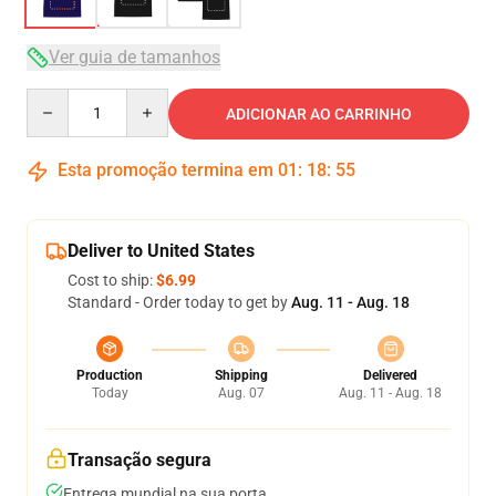
Ver guia de tamanhos
Quantity
ADICIONAR AO CARRINHO
Esta promoção termina em
01
:
18
:
54
Deliver to United States
Cost to ship:
$6.99
Standard - Order today to get by
Aug. 11 - Aug. 18
Production
Shipping
Delivered
Today
Aug. 07
Aug. 11 - Aug. 18
Transação segura
Entrega mundial na sua porta