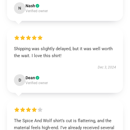
Nash
N
Verified owner
Shipping was slightly delayed, but it was well worth
the wait. I love this shirt!
Dec 3, 2024
Dean
D
Verified owner
The Spice And Wolf shirt’s cut is flattering, and the
material feels high-end. I’ve already received several