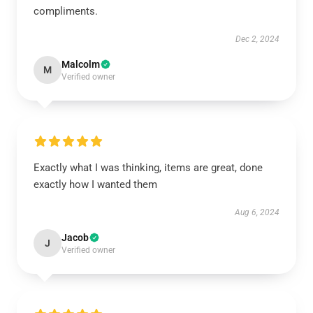
compliments.
Dec 2, 2024
Malcolm
M
Verified owner
Exactly what I was thinking, items are great, done
exactly how I wanted them
Aug 6, 2024
Jacob
J
Verified owner