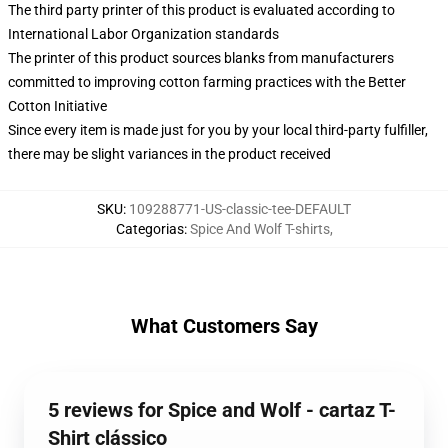
The third party printer of this product is evaluated according to
International Labor Organization standards
The printer of this product sources blanks from manufacturers
committed to improving cotton farming practices with the Better
Cotton Initiative
Since every item is made just for you by your local third-party fulfiller,
there may be slight variances in the product received
SKU
:
109288771-US-classic-tee-DEFAULT
Categorias
:
Spice And Wolf T-shirts
,
What Customers Say
5 reviews for Spice and Wolf - cartaz T-
Shirt clássico