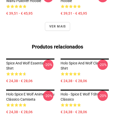
Waifu Pullover Hoodie
Hoodie
€ 39,51 - € 45,95
€ 39,51 - € 45,95
VER MAIS
Produtos relacionados
Spice And Wolf Essential T-
Holo Spice And Wolf Classic T-
-20%
-20%
Shirt
Shirt
€ 24,38 - € 28,06
€ 24,38 - € 28,06
Holo Spice E Wolf Anime Waifu
Holo - Spice E Wolf T-Shirt
-20%
-20%
Clássico Camiseta
Clássico
€ 24,38 - € 28,06
€ 24,38 - € 28,06