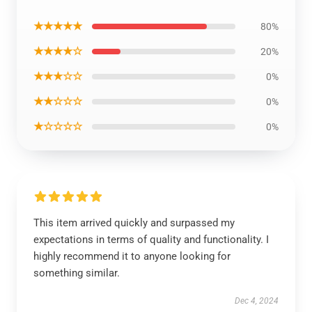
★★★★★
80%
★★★★☆
20%
★★★☆☆
0%
★★☆☆☆
0%
★☆☆☆☆
0%
This item arrived quickly and surpassed my
expectations in terms of quality and functionality. I
highly recommend it to anyone looking for
something similar.
Dec 4, 2024