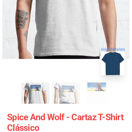
blank template
Spice And Wolf - Cartaz T-Shirt
Clássico