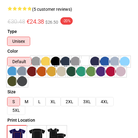
(5 customer reviews)
€30.48
€24.38
-20%
$26.50
Type
Unisex
Color
Default
Size
S
M
L
XL
2XL
3XL
4XL
5XL
Print Location