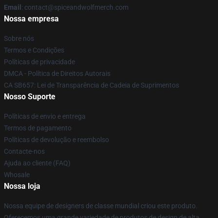
Email
: contact@spiceandwolfmerch.com
Nossa empresa
Sobre nós
Termos e Condições
Políticas de privacidade
DMCA - Política de Direitos Autorais
CA SB657: Lei de Transparência de Cadeia de Suprimentos
Nosso Suporte
Políticas de envio e entrega
Termos de pagamento
Políticas de devolução e reembolso
Contacte-nos
Ajuda ao cliente (FAQ)
Whosale
Nossa loja
Nossa equipe de designers de classe mundial criou este produto.
Oferecemos uma grande variedade de produtos de design de alta