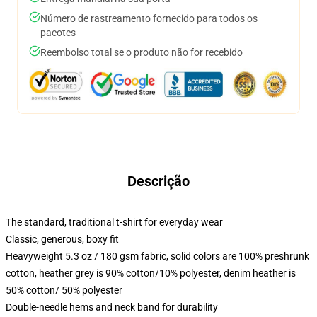
Número de rastreamento fornecido para todos os
pacotes
Reembolso total se o produto não for recebido
Descrição
The standard, traditional t-shirt for everyday wear
Classic, generous, boxy fit
Heavyweight 5.3 oz / 180 gsm fabric, solid colors are 100% preshrunk
cotton, heather grey is 90% cotton/10% polyester, denim heather is
50% cotton/ 50% polyester
Double-needle hems and neck band for durability