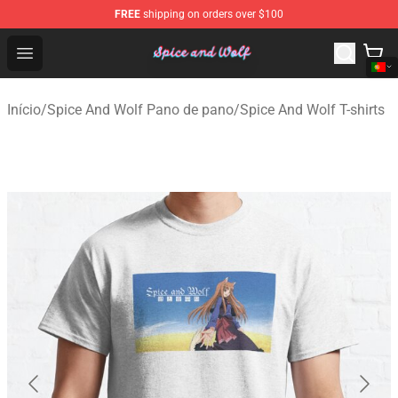
FREE
shipping on orders over $100
Spice And Wolf Store - Official Spice And Wolf Merchand
Open menu
Início
/
Spice And Wolf Pano de pano
/
Spice And Wolf T-shirts