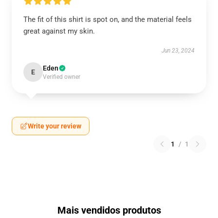
The fit of this shirt is spot on, and the material feels
great against my skin.
Jun 23, 2024
Eden
E
Verified owner
Write your review
1
/
1
Mais vendidos produtos