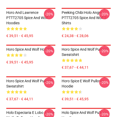
Horo And Lawrence
Peeking Chibi Holo Angry
-20%
-20%
PTTT2705 Spice And Wolf
PTTT2705 Spice And Wolf T-
Hoodies
Shirts
€ 39,51 - € 45,95
€ 24,38 - € 28,06
Horo Spice And Wolf Hoodies
Horo Spice And Wolf Pullover
-20%
-20%
Sweatshirt
€ 39,51 - € 45,95
€ 37,67 - € 44,11
Horo Spice And Wolf Pullover
Horo Spice E Wolf Pullover
-20%
-20%
Sweatshirt
Hoodie
€ 37,67 - € 44,11
€ 39,51 - € 45,95
Holo Especiaria E Lobo Anime
Holo Spice And Wolf Pullover
-20%
-20%