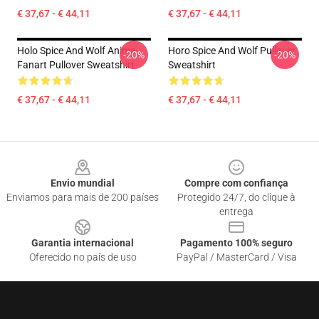
€ 37,67 - € 44,11
€ 37,67 - € 44,11
Holo Spice And Wolf Anime
Horo Spice And Wolf Pullover
-20%
-20%
Fanart Pullover Sweatshirt
Sweatshirt
€ 37,67 - € 44,11
€ 37,67 - € 44,11
Footer
Envio mundial
Compre com confiança
Enviamos para mais de 200 países
Protegido 24/7, do clique à
entrega
Garantia internacional
Pagamento 100% seguro
Oferecido no país de uso
PayPal / MasterCard / Visa