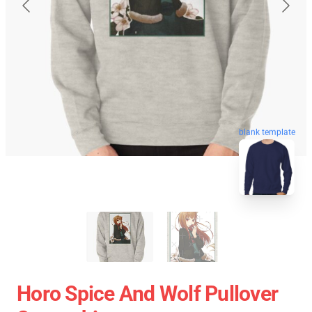
blank template
Horo Spice And Wolf Pullover