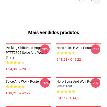
1
/
2
Mais vendidos produtos
Peeking Chibi Holo Angry
Horo Spice E Wolf Poster
-20%
-20%
PTTT2705 Spice And Wolf T-
Shirts
€ 18,21 - € 42,22
€ 24,38 - € 28,06
Spice And Wolf - Poster Poster
Horo Spice And Wolf Pullover
-20%
-20%
Sweatshirt
€ 18,21 - € 42,22
€ 37,67 - € 44,11