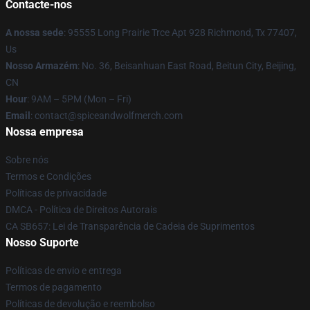
Contacte-nos
A nossa sede
: 95555 Long Prairie Trce Apt 928 Richmond, Tx 77407,
Us
Nosso Armazém
: No. 36, Beisanhuan East Road, Beitun City, Beijing,
CN
Hour
: 9AM – 5PM (Mon – Fri)
Email
: contact@spiceandwolfmerch.com
Nossa empresa
Sobre nós
Termos e Condições
Políticas de privacidade
DMCA - Política de Direitos Autorais
CA SB657: Lei de Transparência de Cadeia de Suprimentos
Nosso Suporte
Políticas de envio e entrega
Termos de pagamento
Políticas de devolução e reembolso