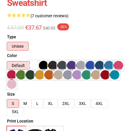
Sweatshirt
(7 customer reviews)
€47.09
€37.67
-20%
$40.95
Type
Unisex
Color
Default
Size
S
M
L
XL
2XL
3XL
4XL
5XL
Print Location