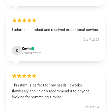
I adore the product and received exceptional service.
Dec 4, 2024
Kevin
K
Verified owner
This item is perfect for my needs. It works
flawlessly and I highly recommend it to anyone
looking for something similar.
Dec 3, 2024