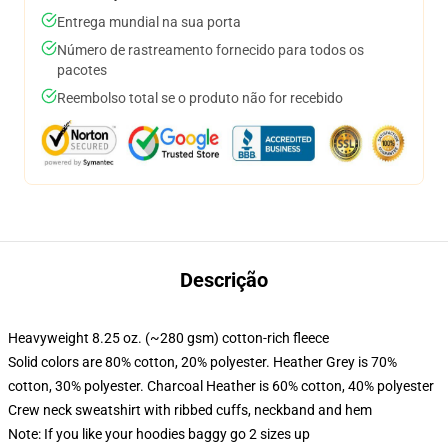
Entrega mundial na sua porta
Número de rastreamento fornecido para todos os
pacotes
Reembolso total se o produto não for recebido
Descrição
Heavyweight 8.25 oz. (~280 gsm) cotton-rich fleece
Solid colors are 80% cotton, 20% polyester. Heather Grey is 70%
cotton, 30% polyester. Charcoal Heather is 60% cotton, 40% polyester
Crew neck sweatshirt with ribbed cuffs, neckband and hem
Note: If you like your hoodies baggy go 2 sizes up