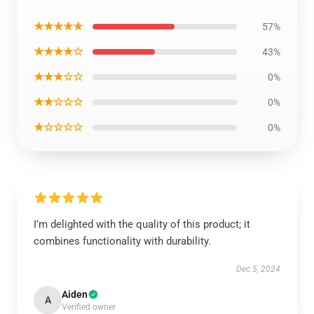
★★★★★
57%
★★★★☆
43%
★★★☆☆
0%
★★☆☆☆
0%
★☆☆☆☆
0%
I’m delighted with the quality of this product; it
combines functionality with durability.
Dec 5, 2024
Aiden
A
Verified owner