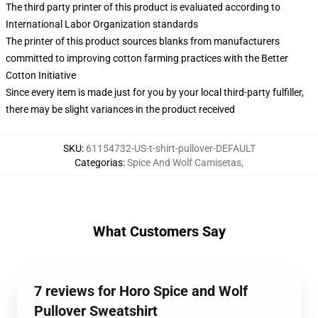
The third party printer of this product is evaluated according to
International Labor Organization standards
The printer of this product sources blanks from manufacturers
committed to improving cotton farming practices with the Better
Cotton Initiative
Since every item is made just for you by your local third-party fulfiller,
there may be slight variances in the product received
SKU
:
61154732-US-t-shirt-pullover-DEFAULT
Categorias
:
Spice And Wolf Camisetas
,
What Customers Say
7 reviews for Horo Spice and Wolf
Pullover Sweatshirt