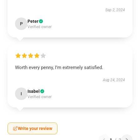
Sep 2, 2024
Peter
P
Verified owner
Worth every penny, I’m extremely satisfied.
Aug 24, 2024
Isabel
I
Verified owner
Write your review