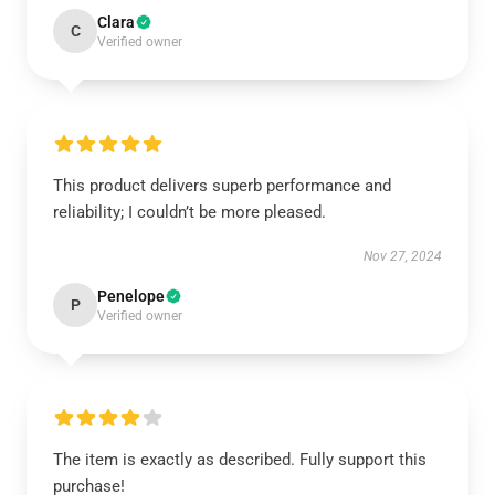
Clara
C
Verified owner
This product delivers superb performance and
reliability; I couldn’t be more pleased.
Nov 27, 2024
Penelope
P
Verified owner
The item is exactly as described. Fully support this
purchase!