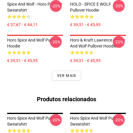
Spice And Wolf - Horo Pullover
HOLO - SPICE E WOLF
-20%
-20%
Sweatshirt
Pullover Hoodie
€ 37,67 - € 44,11
€ 39,51 - € 45,95
Horo Spice And Wolf Pullover
Horo & Kraft Lawrence - Spice
-20%
-20%
Hoodie
And Wolf Pullover Hoodie
€ 39,51 - € 45,95
€ 39,51 - € 45,95
VER MAIS
Produtos relacionados
Horo Spice And Wolf Pullover
Horo Spice And Wolf Pullover
-20%
-20%
Sweatshirt
Sweatshirt