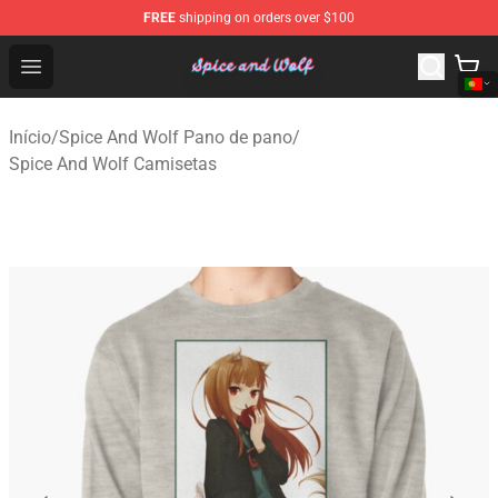
FREE
shipping on orders over $100
Spice And Wolf Store - Official Spice And Wolf Merchand
Open menu
Início
/
Spice And Wolf Pano de pano
/
Spice And Wolf Camisetas