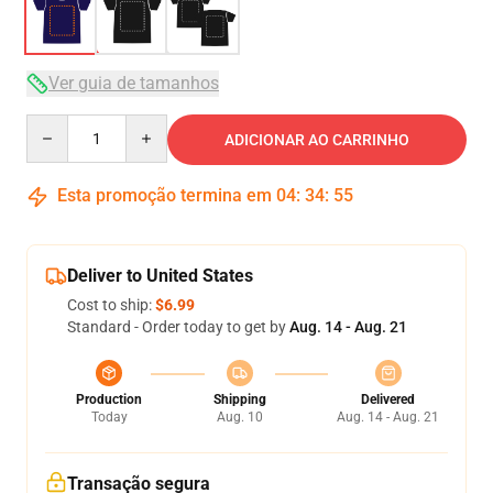
Ver guia de tamanhos
Quantity
ADICIONAR AO CARRINHO
Esta promoção termina em
04
:
34
:
54
Deliver to United States
Cost to ship:
$6.99
Standard - Order today to get by
Aug. 14 - Aug. 21
Production
Shipping
Delivered
Today
Aug. 10
Aug. 14 - Aug. 21
Transação segura