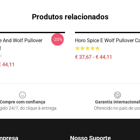
Produtos relacionados
-20%
e And Wolf Pullover
Horo Spice E Wolf Pullover C
t
€ 37,67 - € 44,11
€ 44,11
Compre com confiança
Garantia internacional
gido 24/7, do clique à entrega
Oferecido no país de us
mpresa
Nosso Suporte