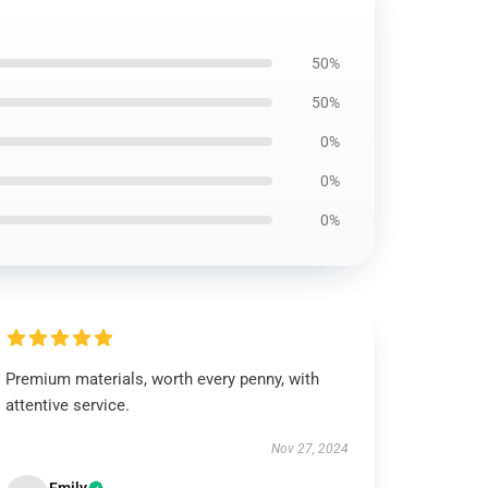
50%
50%
0%
0%
0%
Premium materials, worth every penny, with
attentive service.
Nov 27, 2024