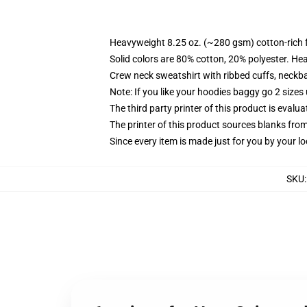
Heavyweight 8.25 oz. (~280 gsm) cotton-rich 
Solid colors are 80% cotton, 20% polyester. He
Crew neck sweatshirt with ribbed cuffs, neck
Note: If you like your hoodies baggy go 2 sizes
The third party printer of this product is eval
The printer of this product sources blanks fro
Since every item is made just for you by your loc
SKU