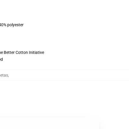
 40% polyester
 Better Cotton Initiative
ed
setas
,