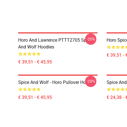
-20%
Horo And Lawrence PTTT2705 Spice
Horo Spic
And Wolf Hoodies
€ 39,51 - 
€ 39,51 - € 45,95
-20%
Spice And Wolf - Horo Pullover Hoodie
Spice And 
€ 39,51 - € 45,95
€ 24,38 - 