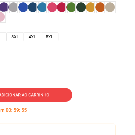
L
3XL
4XL
5XL
ADICIONAR AO CARRINHO
 em
00
:
59
:
54