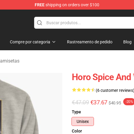
FREE
shipping on orders over $100
andise Shop
Compre por categoria
Rastreamento de pedido
Blog
Camisetas
Horo Spice And 
(6 customer reviews
€47.09
€37.67
-20%
$40.95
Type
Unisex
Color