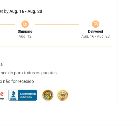
et by
Aug. 16 - Aug. 23
Shipping
Delivered
Aug. 12
Aug. 16 - Aug. 23
ta
necido para todos os pacotes
o não for recebido