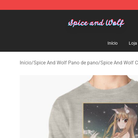
Spice And Wolf Store - Official Spice And Wolf Merch
Início
Loja
Início
/
Spice And Wolf Pano de pano
/
Spice And Wolf 