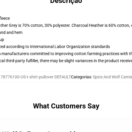
Descrição
fleece
ather Grey is 70% cotton, 30% polyester. Charcoal Heather is 60% cotton,
band and hem
 up
uated according to International Labor Organization standards
m manufacturers committed to improving cotton farming practices with the
al third-party fulfiller, there may be slight variances in the product receiv
:
78776100-US-t-shirt-pullover-DEFAULT
Categorias
:
Spice And Wolf Cami
What Customers Say