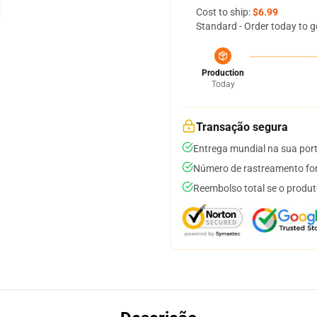
Cost to ship:
$6.99
Standard - Order today to g
Production
Today
Transação segura
Entrega mundial na sua por
Número de rastreamento for
Reembolso total se o produt