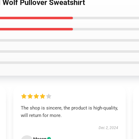
 Wolf Pullover Sweatshirt
The shop is sincere, the product is high-quality,
will return for more.
Dec 2, 2024