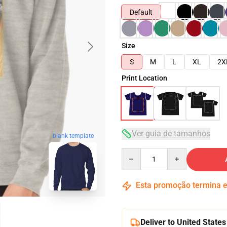
Default
Size
S
M
L
XL
2X
Print Location
Ver guia de tamanhos
blank template
Quantity
Esta promoção termina
Deliver to United States