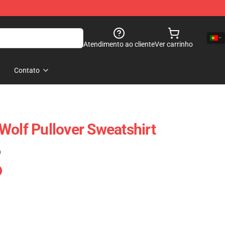
Atendimento ao cliente
Ver carrinho
Contato
Wolf Pullover Sweatshirt
)