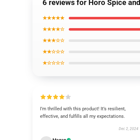
6 reviews for Horo Spice and
★★★★★
★★★★☆
★★★☆☆
★★☆☆☆
★☆☆☆☆
I’m thrilled with this product! It’s resilient,
effective, and fulfills all my expectations.
Dec 2, 2024