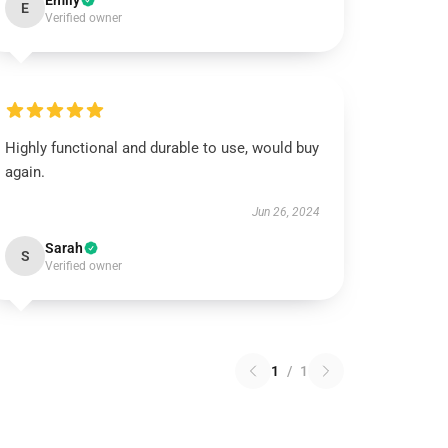
Emily
E
Verified owner
Highly functional and durable to use, would buy
again.
Jun 26, 2024
Sarah
S
Verified owner
1
/
1