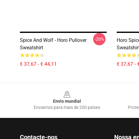
-20%
Spice And Wolf - Horo Pullover
Horo Spic
Sweatshirt
Sweatshir
€ 37,67 - € 44,11
€ 37,67 - 
Footer
Envio mundial
Enviamos para mais de 200 países
Prote
Contacte-nos
Nossa e