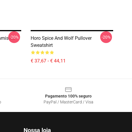
-20%
-20%
amisola
Horo Spice And Wolf Pullover
Sweatshirt
€ 37,67 - € 44,11
Pagamento 100% seguro
o
PayPal / MasterCard / Visa
Nossa loja