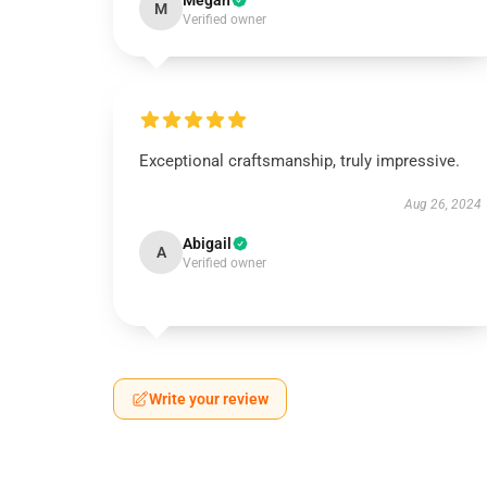
Megan
M
Verified owner
Exceptional craftsmanship, truly impressive.
Aug 26, 2024
Abigail
A
Verified owner
Write your review