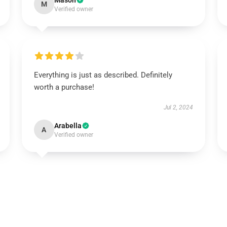
Mason
M
Verified owner
Everything is just as described. Definitely
worth a purchase!
Jul 2, 2024
Arabella
A
Verified owner