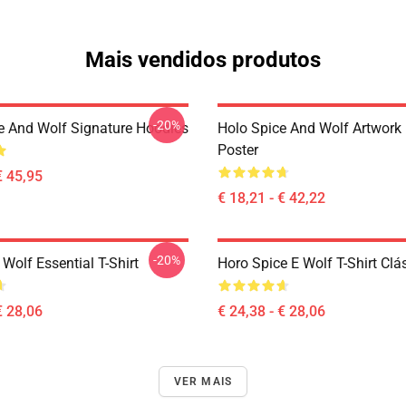
Mais vendidos produtos
-20%
e And Wolf Signature Hoodies
Holo Spice And Wolf Artwork
Poster
€ 45,95
€ 18,21 - € 42,22
-20%
Wolf Essential T-Shirt
Horo Spice E Wolf T-Shirt Clá
€ 28,06
€ 24,38 - € 28,06
VER MAIS