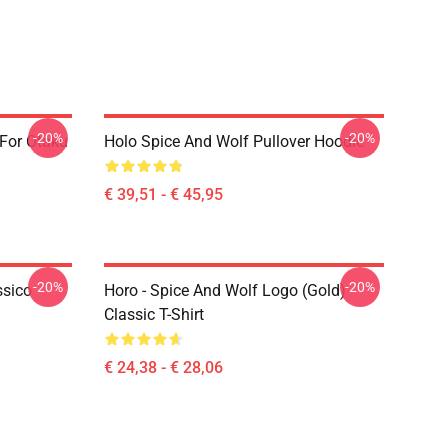
-20%
-20%
 For Otaku
Holo Spice And Wolf Pullover Hoodie
€ 39,51 - € 45,95
-20%
-20%
ssico
Horo - Spice And Wolf Logo (Gold)
Classic T-Shirt
€ 24,38 - € 28,06