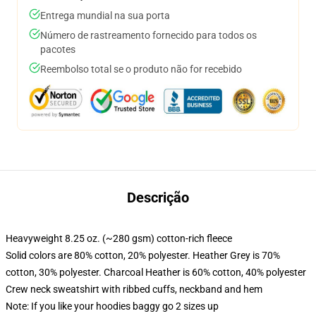
Entrega mundial na sua porta
Número de rastreamento fornecido para todos os
pacotes
Reembolso total se o produto não for recebido
Descrição
Heavyweight 8.25 oz. (~280 gsm) cotton-rich fleece
Solid colors are 80% cotton, 20% polyester. Heather Grey is 70%
cotton, 30% polyester. Charcoal Heather is 60% cotton, 40% polyester
Crew neck sweatshirt with ribbed cuffs, neckband and hem
Note: If you like your hoodies baggy go 2 sizes up