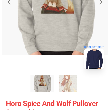
blank template
Horo Spice And Wolf Pullover