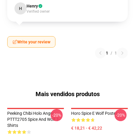
Henry
H
Verified owner
Write your review
1
/
1
Mais vendidos produtos
Peeking Chibi Holo Angry
Horo Spice E Wolf Poster
-20%
-20%
PTTT2705 Spice And Wolf T-
Shirts
€ 18,21 - € 42,22