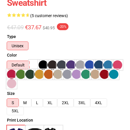
Sweatshirt
(5 customer reviews)
€47.09
€37.67
-20%
$40.95
Type
Unisex
Color
Default
Size
S
M
L
XL
2XL
3XL
4XL
5XL
Print Location