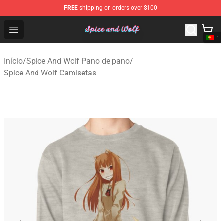
FREE
shipping on orders over $100
Spice And Wolf Store - Official Spice And Wolf Merchand
Open menu
Início
/
Spice And Wolf Pano de pano
/
Spice And Wolf Camisetas