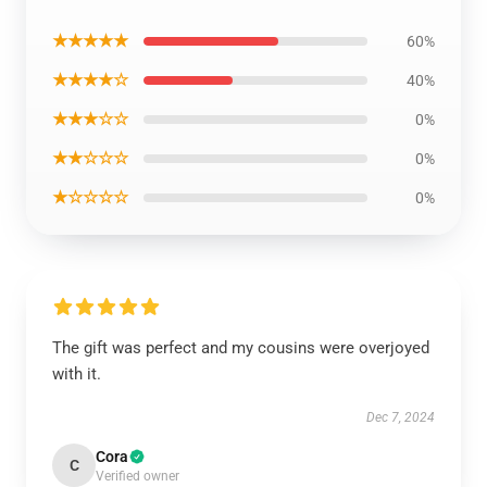
★★★★★
60%
★★★★☆
40%
★★★☆☆
0%
★★☆☆☆
0%
★☆☆☆☆
0%
The gift was perfect and my cousins were overjoyed
with it.
Dec 7, 2024
Cora
C
Verified owner