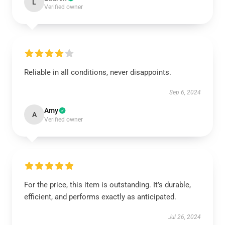
L
Verified owner
Reliable in all conditions, never disappoints.
Sep 6, 2024
Amy
A
Verified owner
For the price, this item is outstanding. It’s durable,
efficient, and performs exactly as anticipated.
Jul 26, 2024