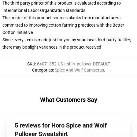
The third party printer of this product is evaluated according to
International Labor Organization standards
The printer of this product sources blanks from manufacturers
committed to improving cotton farming practices with the Better
Cotton Initiative
Since every item is made just for you by your local third-party fulfiller,
there may be slight variances in the product received
SKU
:
64071352-US-t-shirt-pullover-DEFAULT
Categorias
:
Spice And Wolf Camisetas
,
What Customers Say
5 reviews for Horo Spice and Wolf
Pullover Sweatshirt