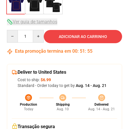
Ver guia de tamanhos
Quantity
ADICIONAR AO CARRINHO
Esta promoção termina em
00
:
51
:
54
Deliver to United States
Cost to ship:
$6.99
Standard - Order today to get by
Aug. 14 - Aug. 21
Production
Shipping
Delivered
Today
Aug. 10
Aug. 14 - Aug. 21
Transação segura