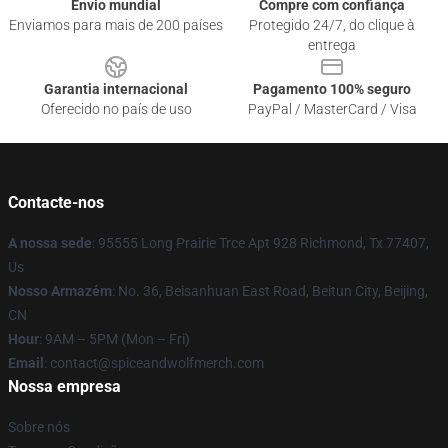
Envio mundial
Compre com confiança
Enviamos para mais de 200 países
Protegido 24/7, do clique à
entrega
Garantia internacional
Pagamento 100% seguro
Oferecido no país de uso
PayPal / MasterCard / Visa
Contacte-nos
A nossa sede
: 95555 Long Prairie Trce Apt 928 Richmond, Tx 77407,
Us
Nosso Armazém
: No. 36, Beisanhuan East Road, Beitun City, Beijing,
CN
Hour
: 9AM – 5PM (Mon – Fri)
Email
: contact@spiceandwolfmerch.com
Nossa empresa
Sobre nós