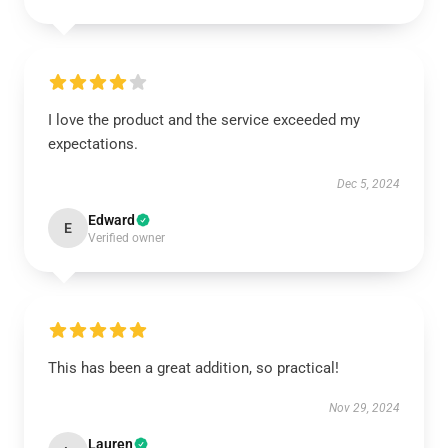
I love the product and the service exceeded my
expectations.
Dec 5, 2024
Edward
E
Verified owner
This has been a great addition, so practical!
Nov 29, 2024
Lauren