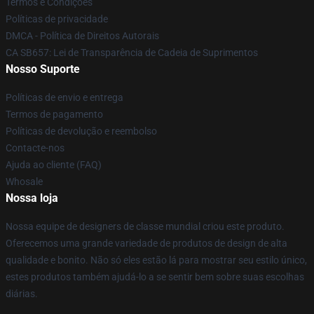
Termos e Condições
Políticas de privacidade
DMCA - Política de Direitos Autorais
CA SB657: Lei de Transparência de Cadeia de Suprimentos
Nosso Suporte
Políticas de envio e entrega
Termos de pagamento
Políticas de devolução e reembolso
Contacte-nos
Ajuda ao cliente (FAQ)
Whosale
Nossa loja
Nossa equipe de designers de classe mundial criou este produto.
Oferecemos uma grande variedade de produtos de design de alta
qualidade e bonito. Não só eles estão lá para mostrar seu estilo único,
estes produtos também ajudá-lo a se sentir bem sobre suas escolhas
diárias.