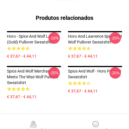
Produtos relacionados
Horo - Spice And Wolf Logo
Horo And Lawrence Spice And
-20%
-20%
(Gold) Pullover Sweatshirt
Wolf Pullover Sweatshirt
€ 37,67 - € 44,11
€ 37,67 - € 44,11
Spice And Wolf Merchant
Spice And Wolf - Horo Pullover
-20%
-20%
Meets The Wise Wolf Pullover
Sweatshirt
Sweatshirt
€ 37,67 - € 44,11
€ 37,67 - € 44,11
Footer