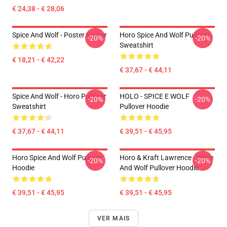
€ 24,38 - € 28,06
Spice And Wolf - Poster Poster
Horo Spice And Wolf Pullover
-20%
-20%
Sweatshirt
€ 18,21 - € 42,22
€ 37,67 - € 44,11
Spice And Wolf - Horo Pullover
HOLO - SPICE E WOLF
-20%
-20%
Sweatshirt
Pullover Hoodie
€ 37,67 - € 44,11
€ 39,51 - € 45,95
Horo Spice And Wolf Pullover
Horo & Kraft Lawrence - Spice
-20%
-20%
Hoodie
And Wolf Pullover Hoodie
€ 39,51 - € 45,95
€ 39,51 - € 45,95
VER MAIS