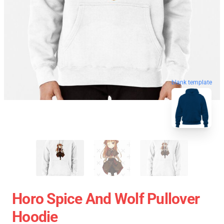
blank template
Horo Spice And Wolf Pullover
Hoodie