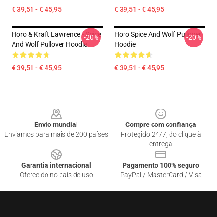
€ 39,51 - € 45,95
€ 39,51 - € 45,95
Horo & Kraft Lawrence - Spice
Horo Spice And Wolf Pullover
-20%
-20%
And Wolf Pullover Hoodie
Hoodie
€ 39,51 - € 45,95
€ 39,51 - € 45,95
Footer
Envio mundial
Compre com confiança
Enviamos para mais de 200 países
Protegido 24/7, do clique à
entrega
Garantia internacional
Pagamento 100% seguro
Oferecido no país de uso
PayPal / MasterCard / Visa