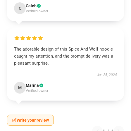
Caleb
C
Verified owner
The adorable design of this Spice And Wolf hoodie
caught my attention, and the prompt delivery was a
pleasant surprise.
Jun 25, 2024
Marina
M
Verified owner
Write your review