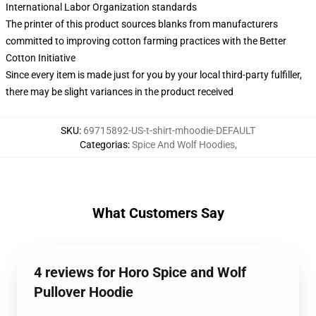
International Labor Organization standards
The printer of this product sources blanks from manufacturers
committed to improving cotton farming practices with the Better
Cotton Initiative
Since every item is made just for you by your local third-party fulfiller,
there may be slight variances in the product received
SKU
:
69715892-US-t-shirt-mhoodie-DEFAULT
Categorias
:
Spice And Wolf Hoodies
,
What Customers Say
4 reviews for Horo Spice and Wolf
Pullover Hoodie