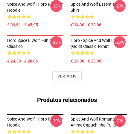
Spice And Wolf - Horo Pullover
Spice And Wolf Essential T-
-20%
-20%
Hoodie
Shirt
€ 39,51 - € 45,95
€ 24,38 - € 28,06
Horo Spice E Wolf T-Shirt
Horo - Spice And Wolf Logo
-20%
-20%
Clássico
(Gold) Classic T-Shirt
€ 24,38 - € 28,06
€ 24,38 - € 28,06
VER MAIS
Produtos relacionados
Spice And Wolf - Horo Pullover
Spice And Wolf Romance E
-20%
-20%
Hoodie
Anime Capuchinho Pullover