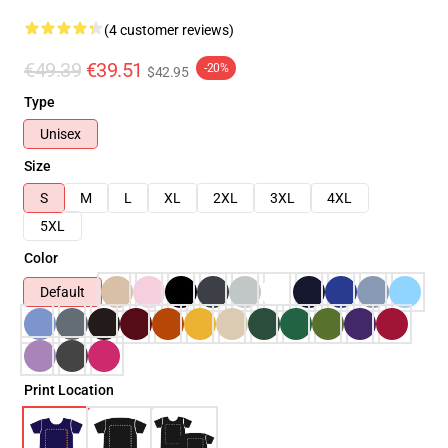
(4 customer reviews)
€49.39
€39.51
-20%
$42.95
Type
Unisex
Size
S
M
L
XL
2XL
3XL
4XL
5XL
Color
Default
Print Location