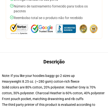
Número de rastreamento fornecido para todos os
pacotes
Reembolso total se o produto não for recebido
Descrição
Note: If you like your hoodies baggy go 2 sizes up
Heavyweight 8.25 oz. (~280 gsm) cotton-rich fleece
Solid colors are 80% cotton, 20% polyester. Heather Grey is 70%
cotton, 30% polyester. Charcoal Heather is 60% cotton, 40% polyester
Front pouch pocket, matching drawstring and rib cuffs
The third party printer of this product is evaluated according to