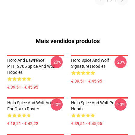
1
/
1
Mais vendidos produtos
Horo And Lawrence
Horo Spice And Wolf
-20%
-20%
PTTT2705 Spice And Wolf
Signature Hoodies
Hoodies
€ 39,51 - € 45,95
€ 39,51 - € 45,95
Holo Spice And Wolf Artwork
Holo Spice And Wolf Pullover
-20%
-20%
For Otaku Poster
Hoodie
€ 18,21 - € 42,22
€ 39,51 - € 45,95