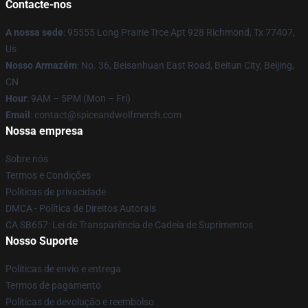
Contacte-nos
A nossa sede
: 95555 Long Prairie Trce Apt 928 Richmond, Tx 77407,
Us
Nosso Armazém
: No. 36, Beisanhuan East Road, Beitun City, Beijing,
CN
Hour
: 9AM – 5PM (Mon – Fri)
Email
: contact@spiceandwolfmerch.com
Nossa empresa
Sobre nós
Termos e Condições
Políticas de privacidade
DMCA - Política de Direitos Autorais
CA SB657: Lei de Transparência de Cadeia de Suprimentos
Nosso Suporte
Políticas de envio e entrega
Termos de pagamento
Políticas de devolução e reembolso