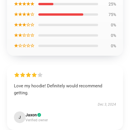
★★★★★
25%
★★★★☆
75%
★★★☆☆
0%
★★☆☆☆
0%
★☆☆☆☆
0%
Love my hoodie! Definitely would recommend
getting.
Dec 3, 2024
Jaxon
J
Verified owner