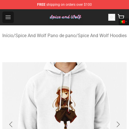
FREE
shipping on orders over $100
Spice And Wolf Store - Official Spice And Wolf Merchand
Open menu
Início
/
Spice And Wolf Pano de pano
/
Spice And Wolf Hoodies