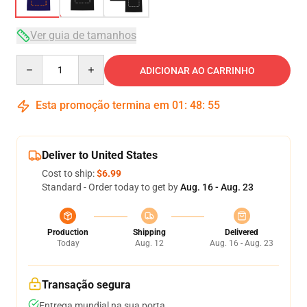
Ver guia de tamanhos
Quantity
ADICIONAR AO CARRINHO
Esta promoção termina em
01
:
48
:
54
Deliver to United States
Cost to ship:
$6.99
Standard - Order today to get by
Aug. 16 - Aug. 23
Production
Shipping
Delivered
Today
Aug. 12
Aug. 16 - Aug. 23
Transação segura
Entrega mundial na sua porta