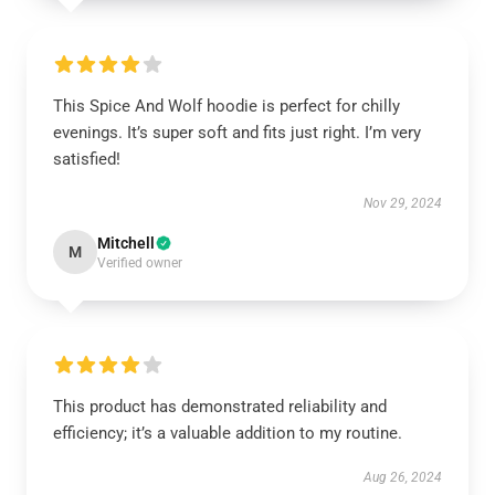
This Spice And Wolf hoodie is perfect for chilly
evenings. It’s super soft and fits just right. I’m very
satisfied!
Nov 29, 2024
Mitchell
M
Verified owner
This product has demonstrated reliability and
efficiency; it’s a valuable addition to my routine.
Aug 26, 2024