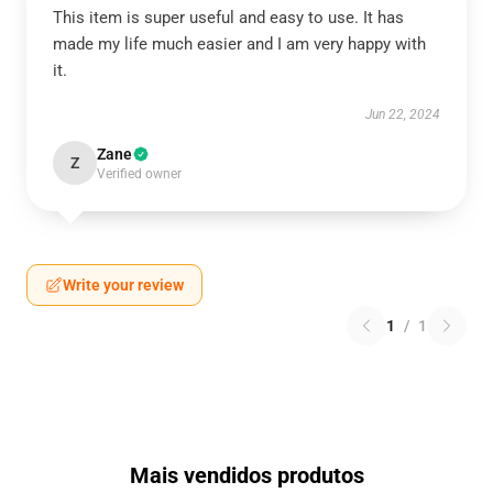
This item is super useful and easy to use. It has
made my life much easier and I am very happy with
it.
Jun 22, 2024
Zane
Z
Verified owner
Write your review
1
/
1
Mais vendidos produtos