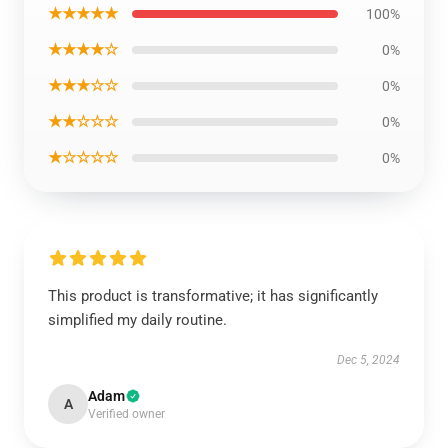
★★★★★
100%
★★★★☆
0%
★★★☆☆
0%
★★☆☆☆
0%
★☆☆☆☆
0%
This product is transformative; it has significantly
simplified my daily routine.
Dec 5, 2024
Adam
A
Verified owner