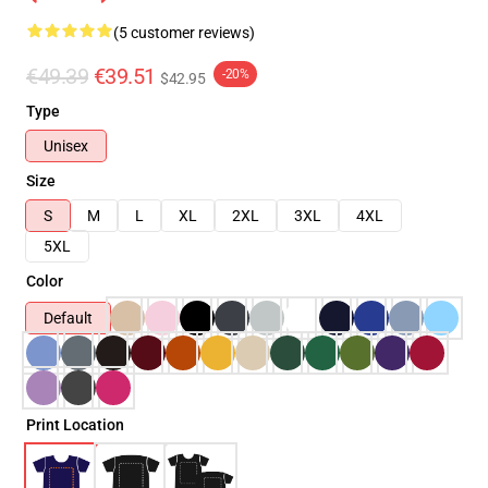
(5 customer reviews)
€49.39
€39.51
-20%
$42.95
Type
Unisex
Size
S
M
L
XL
2XL
3XL
4XL
5XL
Color
Default
Print Location