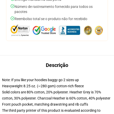
Número de rastreamento fornecido para todos os
pacotes
Reembolso total se o produto não for recebido
Descrição
Note: If you like your hoodies baggy go 2 sizes up
Heavyweight 8.25 oz. (~280 gsm) cotton-rich fleece
Solid colors are 80% cotton, 20% polyester. Heather Grey is 70%
cotton, 30% polyester. Charcoal Heather is 60% cotton, 40% polyester
Front pouch pocket, matching drawstring and rib cuffs
The third party printer of this product is evaluated according to