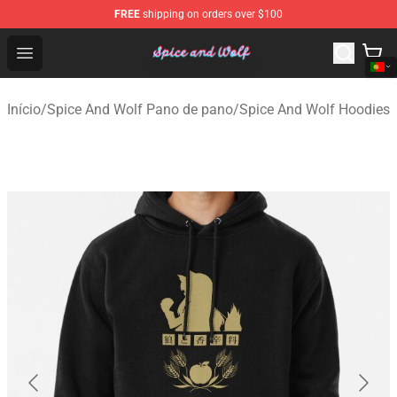
FREE
shipping on orders over $100
Spice And Wolf Store - Official Spice And Wolf Merchand
Open menu
Início
/
Spice And Wolf Pano de pano
/
Spice And Wolf Hoodies