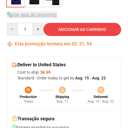
Ver guia de tamanhos
Quantity
ADICIONAR AO CARRINHO
Esta promoção termina em
02
:
51
:
54
Deliver to United States
Cost to ship:
$6.99
Standard - Order today to get by
Aug. 15 - Aug. 22
Production
Shipping
Delivered
Today
Aug. 11
Aug. 15 - Aug. 22
Transação segura
Entrega mundial na sua porta