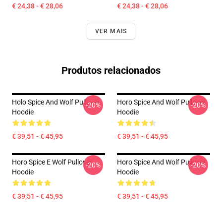
€ 24,38 - € 28,06
€ 24,38 - € 28,06
VER MAIS
Produtos relacionados
Holo Spice And Wolf Pullover
Horo Spice And Wolf Pullover
-20%
-20%
Hoodie
Hoodie
€ 39,51 - € 45,95
€ 39,51 - € 45,95
Horo Spice E Wolf Pullover
Horo Spice And Wolf Pullover
-20%
-20%
Hoodie
Hoodie
€ 39,51 - € 45,95
€ 39,51 - € 45,95