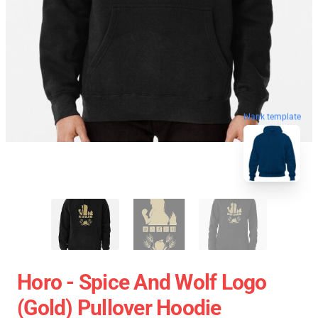
blank template
Horo - Spice And Wolf Logo
(Gold) Pullover Hoodie