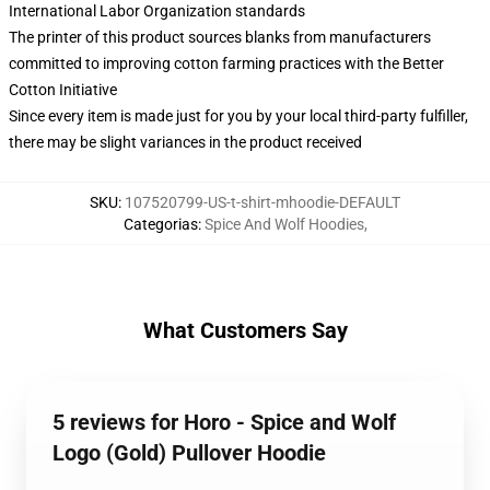
International Labor Organization standards
The printer of this product sources blanks from manufacturers
committed to improving cotton farming practices with the Better
Cotton Initiative
Since every item is made just for you by your local third-party fulfiller,
there may be slight variances in the product received
SKU
:
107520799-US-t-shirt-mhoodie-DEFAULT
Categorias
:
Spice And Wolf Hoodies
,
What Customers Say
5 reviews for Horo - Spice and Wolf
Logo (Gold) Pullover Hoodie