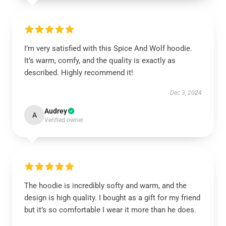
I’m very satisfied with this Spice And Wolf hoodie.
It’s warm, comfy, and the quality is exactly as
described. Highly recommend it!
Dec 3, 2024
Audrey
A
Verified owner
The hoodie is incredibly softy and warm, and the
design is high quality. I bought as a gift for my friend
but it’s so comfortable I wear it more than he does.