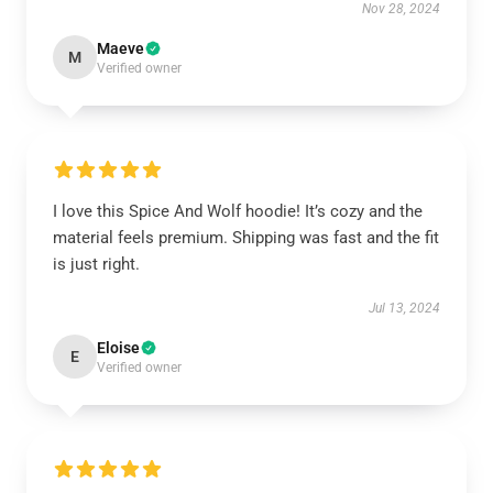
Nov 28, 2024
Maeve
M
Verified owner
I love this Spice And Wolf hoodie! It’s cozy and the
material feels premium. Shipping was fast and the fit
is just right.
Jul 13, 2024
Eloise
E
Verified owner