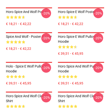
Horo Spice And Wolf Poster
Horo Spice E Wolf Poster
-20%
-20%
€ 18,21 - € 42,22
€ 18,21 - € 42,22
Spice And Wolf - Poster Poster
Horo Spice E Wolf Pullover
-20%
-20%
Hoodie
€ 18,21 - € 42,22
€ 39,51 - € 45,95
Holo - Spice E Wolf Pullover
Horo Spice And Wolf Pullover
-20%
-20%
Hoodie
Hoodie
€ 39,51 - € 45,95
€ 39,51 - € 45,95
Horo Spice And Wolf Classic T-
Horo Spice And Wolf Classic T-
-20%
-20%
Shirt
Shirt