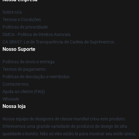
Sobre nós
Termos e Condições
Políticas de privacidade
DMCA - Política de Direitos Autorais
CA SB657: Lei de Transparência de Cadeia de Suprimentos
Nosso Suporte
Políticas de envio e entrega
Termos de pagamento
Políticas de devolução e reembolso
Contacte-nos
Ajuda ao cliente (FAQ)
Whosale
Nossa loja
Nossa equipe de designers de classe mundial criou este produto.
Oferecemos uma grande variedade de produtos de design de alta
qualidade e bonito. Não só eles estão lá para mostrar seu estilo único,